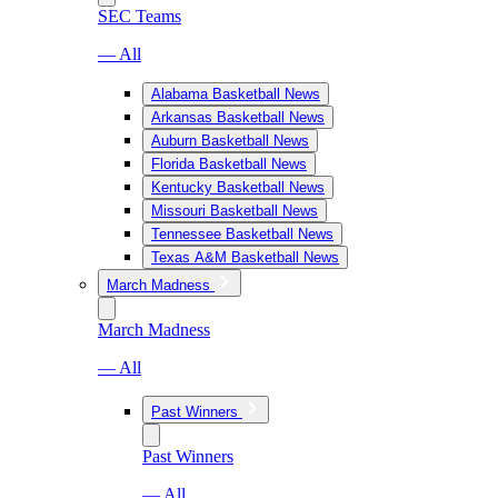
SEC Teams
— All
Alabama Basketball News
Arkansas Basketball News
Auburn Basketball News
Florida Basketball News
Kentucky Basketball News
Missouri Basketball News
Tennessee Basketball News
Texas A&M Basketball News
March Madness
March Madness
— All
Past Winners
Past Winners
— All