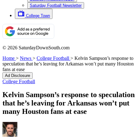
Saturday Football Newsletter
College Town
© 2026 SaturdayDownSouth.com
Home
>
News
>
College Football
>
Kelvin Sampson’s response to
speculation that he’s leaving for Arkansas won’t put many Houston
fans at ease
Ad Disclosure
College Football
Kelvin Sampson’s response to speculation
that he’s leaving for Arkansas won’t put
many Houston fans at ease