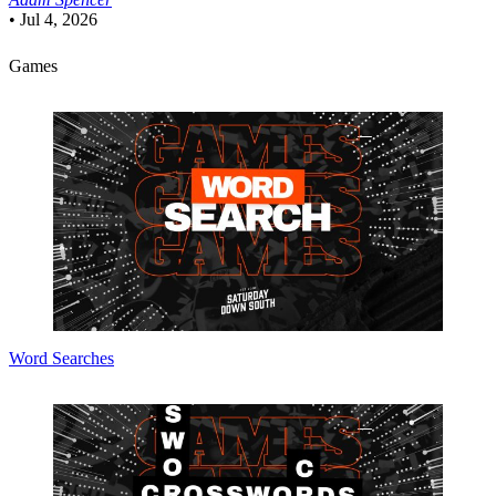
•
Jul 4, 2026
Games
Word Searches