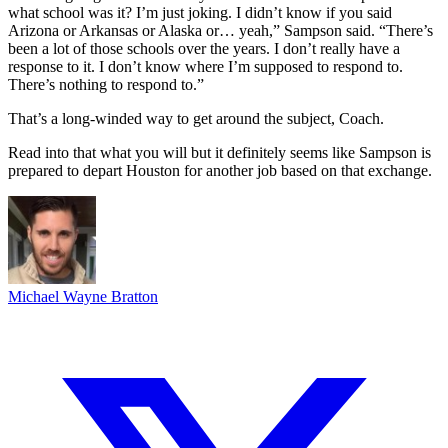
what school was it? I’m just joking. I didn’t know if you said
Arizona or Arkansas or Alaska or… yeah,” Sampson said. “There’s
been a lot of those schools over the years. I don’t really have a
response to it. I don’t know where I’m supposed to respond to.
There’s nothing to respond to.”
That’s a long-winded way to get around the subject, Coach.
Read into that what you will but it definitely seems like Sampson is
prepared to depart Houston for another job based on that exchange.
Michael Wayne Bratton