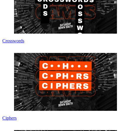
Crosswords
Ciphers