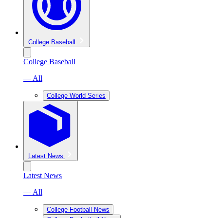
College Baseball
College Baseball
— All
College World Series
Latest News
Latest News
— All
College Football News