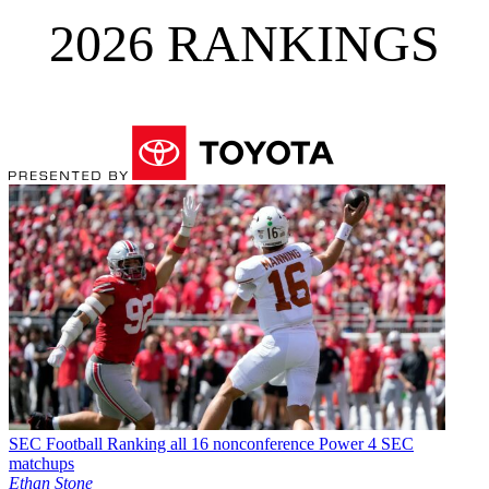
2026 RANKINGS
SEC Football
Ranking all 16 nonconference Power 4 SEC
matchups
Ethan Stone