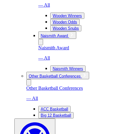
— All
Wooden Winners
Wooden Odds
Wooden Snubs
Naismith Award
Naismith Award
— All
Naismith Winners
Other Basketball Conferences
Other Basketball Conferences
— All
ACC Basketball
Big 12 Basketball