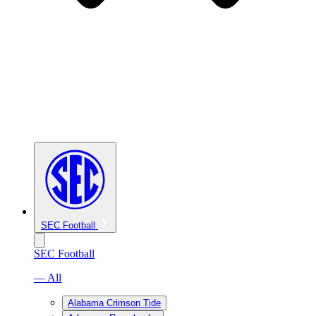
SEC Football
SEC Football
— All
Alabama Crimson Tide