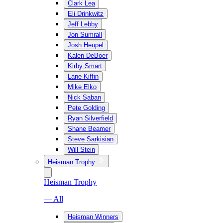
Clark Lea
Eli Drinkwitz
Jeff Lebby
Jon Sumrall
Josh Heupel
Kalen DeBoer
Kirby Smart
Lane Kiffin
Mike Elko
Nick Saban
Pete Golding
Ryan Silverfield
Shane Beamer
Steve Sarkisian
Will Stein
Heisman Trophy
Heisman Trophy
— All
Heisman Winners