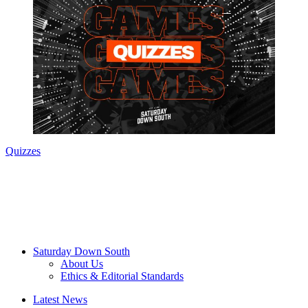
Quizzes
Saturday Down South
About Us
Ethics & Editorial Standards
Latest News