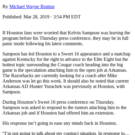
By
Michael Wayne Bratton
Published:
Mar 28, 2019 · 3:54 PM EDT
If Houston fans were worried that Kelvin Sampson was leaving the
program before his Thursday press conference, they may be in full
panic mode following his latest comments.
Sampson has led Houston to a Sweet 16 appearance and a matchup
against Kentucky for the right to advance to the Elite Eight but the
hottest topic surrounding the Cougar coach heading into the big
game is the speculation attaching him to the open job at Arkansas.
The Razorbacks are currently looking for a coach after Mike
Anderson was let go this week. It should also be noted that current
Arkansas AD Hunter Yurachek was previously at Houston, with
Sampson.
During Houston’s Sweet 16 press conference on Thursday,
Sampson was asked to respond to the rumors attaching him to the
Arkansas job and if Houston had offered him an extension.
His response isn’t going to ease any minds back in Houston.
“I’m not going to talk about my contract situation. In response to…