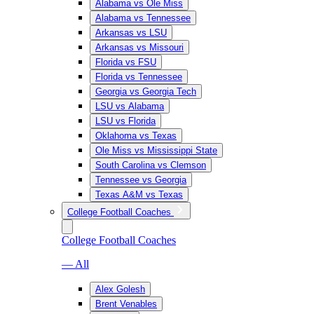
Alabama vs Ole Miss
Alabama vs Tennessee
Arkansas vs LSU
Arkansas vs Missouri
Florida vs FSU
Florida vs Tennessee
Georgia vs Georgia Tech
LSU vs Alabama
LSU vs Florida
Oklahoma vs Texas
Ole Miss vs Mississippi State
South Carolina vs Clemson
Tennessee vs Georgia
Texas A&M vs Texas
College Football Coaches
College Football Coaches
— All
Alex Golesh
Brent Venables