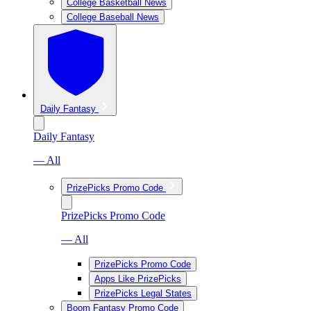
College Basketball News
College Baseball News
Daily Fantasy
Daily Fantasy
— All
PrizePicks Promo Code
PrizePicks Promo Code
— All
PrizePicks Promo Code
Apps Like PrizePicks
PrizePicks Legal States
Boom Fantasy Promo Code