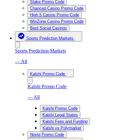
Stake Promo Code
Chanced Casino Promo Code
High 5 Casino Promo Code
WinZone Casino Promo Code
Best Social Casinos
Sports Prediction Markets
Sports Prediction Markets
— All
Kalshi Promo Code
Kalshi Promo Code
— All
Kalshi Promo Code
Kalshi Legal States
Kalshi Fees and Funding
Kalshi vs Polymarket
Novig Promo Code