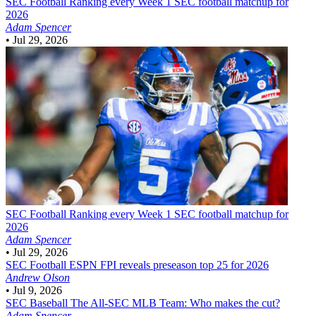
SEC Football
Ranking every Week 1 SEC football matchup for
2026
Adam Spencer
•
Jul 29, 2026
SEC Football
Ranking every Week 1 SEC football matchup for
2026
Adam Spencer
•
Jul 29, 2026
SEC Football
ESPN FPI reveals preseason top 25 for 2026
Andrew Olson
•
Jul 9, 2026
SEC Baseball
The All-SEC MLB Team: Who makes the cut?
Adam Spencer