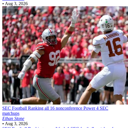
•
Aug 3, 2026
SEC Football
Ranking all 16 nonconference Power 4 SEC
matchups
Ethan Stone
•
Aug 3, 2026