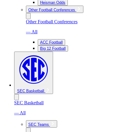
Heisman Odds
Other Football Conferences
Other Football Conferences
— All
ACC Football
Big 12 Football
SEC Basketball
SEC Basketball
— All
SEC Teams