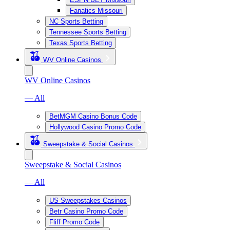
Fanatics Missouri
NC Sports Betting
Tennessee Sports Betting
Texas Sports Betting
WV Online Casinos
WV Online Casinos
— All
BetMGM Casino Bonus Code
Hollywood Casino Promo Code
Sweepstake & Social Casinos
Sweepstake & Social Casinos
— All
US Sweepstakes Casinos
Betr Casino Promo Code
Fliff Promo Code