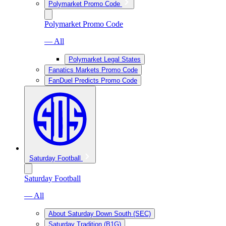
Polymarket Promo Code
Polymarket Promo Code
— All
Polymarket Legal States
Fanatics Markets Promo Code
FanDuel Predicts Promo Code
Saturday Football
Saturday Football
— All
About Saturday Down South (SEC)
Saturday Tradition (B1G)