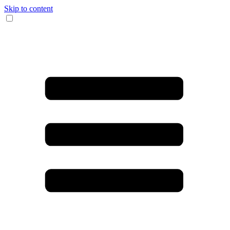
Skip to content