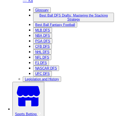
— All
Glossary
Best Ball DFS Drafts: Mastering the Stacking
Strategy
Best Ball Fantasy Football
MLB DFS
NBA DFS
PGA DFS
CFB DFS
NHL DFS
NFL DFS
F1 DFS
NASCAR DFS
UFC DFS
Legislation and History
Sports Betting