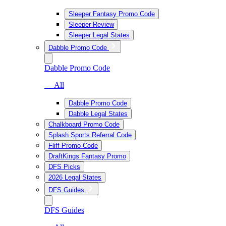
Sleeper Fantasy Promo Code
Sleeper Review
Sleeper Legal States
Dabble Promo Code
Dabble Promo Code
— All
Dabble Promo Code
Dabble Legal States
Chalkboard Promo Code
Splash Sports Referral Code
Fliff Promo Code
DraftKings Fantasy Promo
DFS Picks
2026 Legal States
DFS Guides
DFS Guides