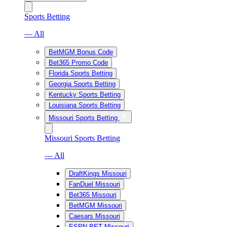
Sports Betting
— All
BetMGM Bonus Code
Bet365 Promo Code
Florida Sports Betting
Georgia Sports Betting
Kentucky Sports Betting
Louisiana Sports Betting
Missouri Sports Betting
Missouri Sports Betting
— All
DraftKings Missouri
FanDuel Missouri
Bet365 Missouri
BetMGM Missouri
Caesars Missouri
ESPN BET Missouri