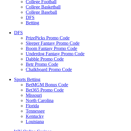
College Football
College Basketball
College Baseball
DFS
Betting
DFS
PrizePicks Promo Code
Sleeper Fantasy Promo Code
Boom Fantasy Promo Code
Underdog Fantasy Promo Code
Dabble Promo Code
Betr Promo Code
Chalkboard Promo Code
Sports Betting
BetMGM Bonus Code
Bet365 Promo Code
Missouri
North Carolina
Florida
Tennessee
Kentucky
Louisiana