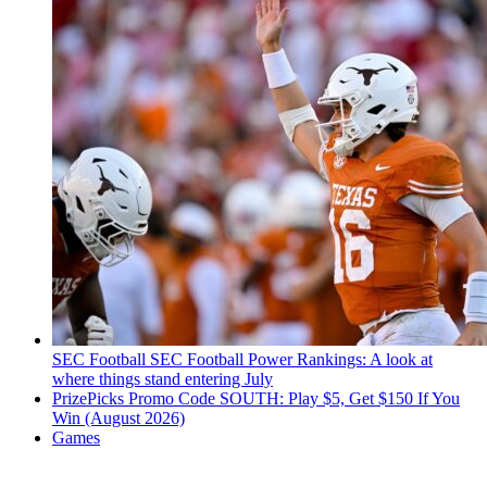
SEC Football
SEC Football Power Rankings: A look at
where things stand entering July
PrizePicks Promo Code SOUTH: Play $5, Get $150 If You
Win (August 2026)
Games