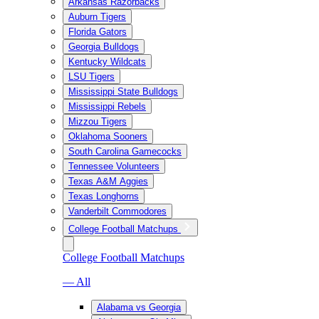
Arkansas Razorbacks
Auburn Tigers
Florida Gators
Georgia Bulldogs
Kentucky Wildcats
LSU Tigers
Mississippi State Bulldogs
Mississippi Rebels
Mizzou Tigers
Oklahoma Sooners
South Carolina Gamecocks
Tennessee Volunteers
Texas A&M Aggies
Texas Longhorns
Vanderbilt Commodores
College Football Matchups
College Football Matchups
— All
Alabama vs Georgia