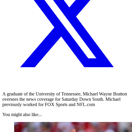
A graduate of the University of Tennessee, Michael Wayne Bratton
oversees the news coverage for Saturday Down South. Michael
previously worked for FOX Sports and NFL.com
You might also like...