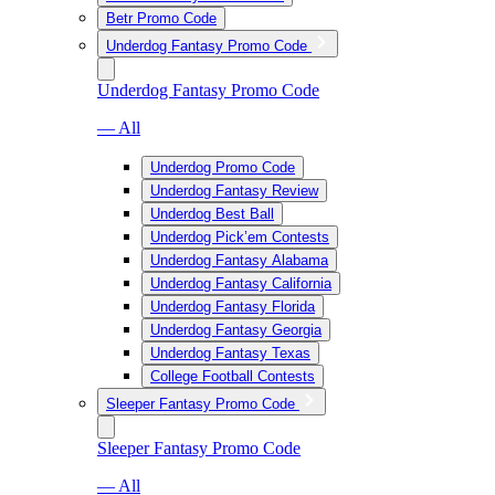
Betr Promo Code
Underdog Fantasy Promo Code
Underdog Fantasy Promo Code
— All
Underdog Promo Code
Underdog Fantasy Review
Underdog Best Ball
Underdog Pick’em Contests
Underdog Fantasy Alabama
Underdog Fantasy California
Underdog Fantasy Florida
Underdog Fantasy Georgia
Underdog Fantasy Texas
College Football Contests
Sleeper Fantasy Promo Code
Sleeper Fantasy Promo Code
— All