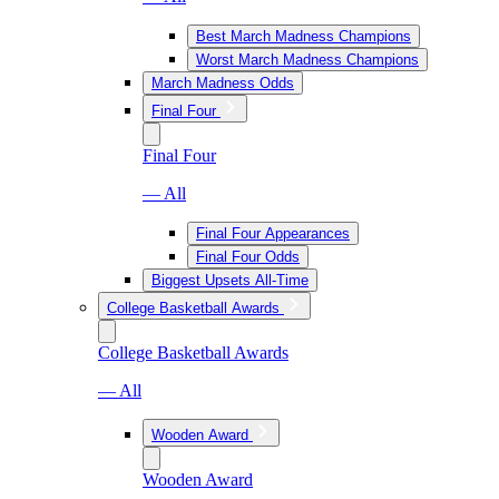
Best March Madness Champions
Worst March Madness Champions
March Madness Odds
Final Four
Final Four
— All
Final Four Appearances
Final Four Odds
Biggest Upsets All-Time
College Basketball Awards
College Basketball Awards
— All
Wooden Award
Wooden Award