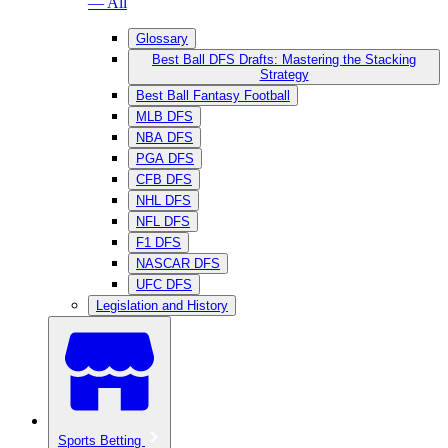
— All
Glossary
Best Ball DFS Drafts: Mastering the Stacking
Strategy
Best Ball Fantasy Football
MLB DFS
NBA DFS
PGA DFS
CFB DFS
NHL DFS
NFL DFS
F1 DFS
NASCAR DFS
UFC DFS
Legislation and History
Sports Betting