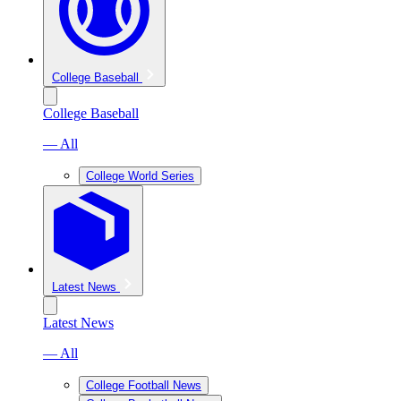
College Baseball
College Baseball
— All
College World Series
Latest News
Latest News
— All
College Football News