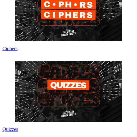
Ciphers
Quizzes