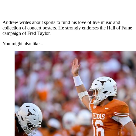
Andrew writes about sports to fund his love of live music and
collection of concert posters. He strongly endorses the Hall of Fame
campaign of Fred Taylor.
You might also like...