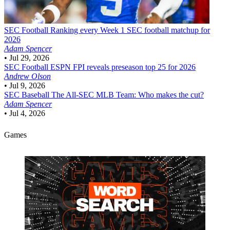
SEC Football
Ranking every Week 1 SEC football matchup for
2026
Adam Spencer
•
Jul 29, 2026
SEC Football
ESPN FPI reveals preseason top 25 for 2026
Andrew Olson
•
Jul 9, 2026
SEC Baseball
The All-SEC MLB Team: Who makes the cut?
Adam Spencer
•
Jul 4, 2026
Games