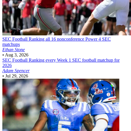
SEC Football
Ranking all 16 nonconference Power 4 SEC
matchups
Ethan Stone
•
Aug 3, 2026
SEC Football
Ranking every Week 1 SEC football matchup for
2026
Adam Spencer
•
Jul 29, 2026