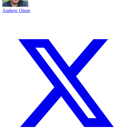
Andrew Olson