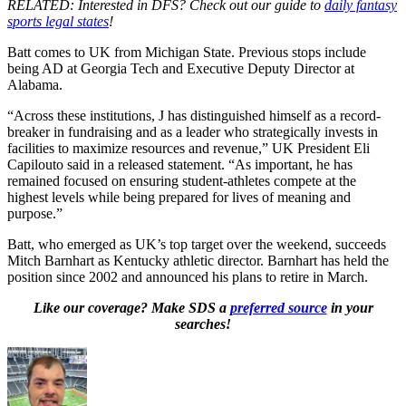
RELATED: Interested in DFS? Check out our guide to
daily fantasy
sports legal states
!
Batt comes to UK from Michigan State. Previous stops include
being AD at Georgia Tech and Executive Deputy Director at
Alabama.
“Across these institutions, J has distinguished himself as a record-
breaker in fundraising and as a leader who strategically invests in
facilities to maximize resources and revenue,” UK President Eli
Capilouto said in a released statement. “As important, he has
remained focused on ensuring student-athletes compete at the
highest levels while being prepared for lives of meaning and
purpose.”
Batt, who emerged as UK’s top target over the weekend, succeeds
Mitch Barnhart as Kentucky athletic director. Barnhart has held the
position since 2002 and announced his plans to retire in March.
Like our coverage? Make SDS a
preferred source
in your
searches!