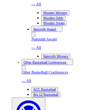
— All
Wooden Winners
Wooden Odds
Wooden Snubs
Naismith Award
Naismith Award
— All
Naismith Winners
Other Basketball Conferences
Other Basketball Conferences
— All
ACC Basketball
Big 12 Basketball