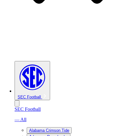
SEC Football
SEC Football
— All
Alabama Crimson Tide