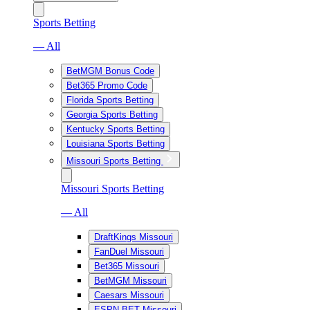
Sports Betting
— All
BetMGM Bonus Code
Bet365 Promo Code
Florida Sports Betting
Georgia Sports Betting
Kentucky Sports Betting
Louisiana Sports Betting
Missouri Sports Betting
Missouri Sports Betting
— All
DraftKings Missouri
FanDuel Missouri
Bet365 Missouri
BetMGM Missouri
Caesars Missouri
ESPN BET Missouri