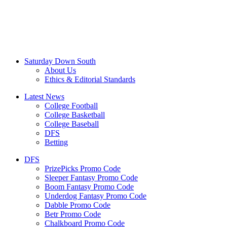
Saturday Down South
About Us
Ethics & Editorial Standards
Latest News
College Football
College Basketball
College Baseball
DFS
Betting
DFS
PrizePicks Promo Code
Sleeper Fantasy Promo Code
Boom Fantasy Promo Code
Underdog Fantasy Promo Code
Dabble Promo Code
Betr Promo Code
Chalkboard Promo Code