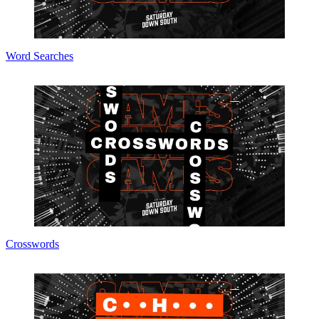
Word Searches
Crosswords