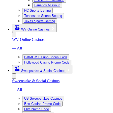
Fanatics Missouri
NC Sports Betting
Tennessee Sports Betting
Texas Sports Betting
WV Online Casinos
WV Online Casinos
— All
BetMGM Casino Bonus Code
Hollywood Casino Promo Code
Sweepstake & Social Casinos
Sweepstake & Social Casinos
— All
US Sweepstakes Casinos
Betr Casino Promo Code
Fliff Promo Code