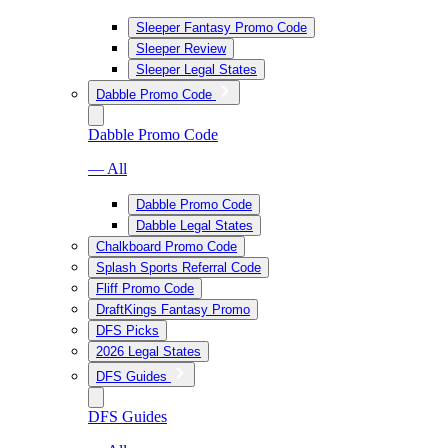
Sleeper Fantasy Promo Code
Sleeper Review
Sleeper Legal States
Dabble Promo Code
Dabble Promo Code
— All
Dabble Promo Code
Dabble Legal States
Chalkboard Promo Code
Splash Sports Referral Code
Fliff Promo Code
DraftKings Fantasy Promo
DFS Picks
2026 Legal States
DFS Guides
DFS Guides