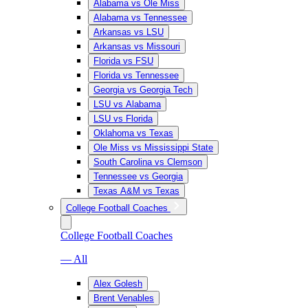
Alabama vs Ole Miss
Alabama vs Tennessee
Arkansas vs LSU
Arkansas vs Missouri
Florida vs FSU
Florida vs Tennessee
Georgia vs Georgia Tech
LSU vs Alabama
LSU vs Florida
Oklahoma vs Texas
Ole Miss vs Mississippi State
South Carolina vs Clemson
Tennessee vs Georgia
Texas A&M vs Texas
College Football Coaches
College Football Coaches
— All
Alex Golesh
Brent Venables