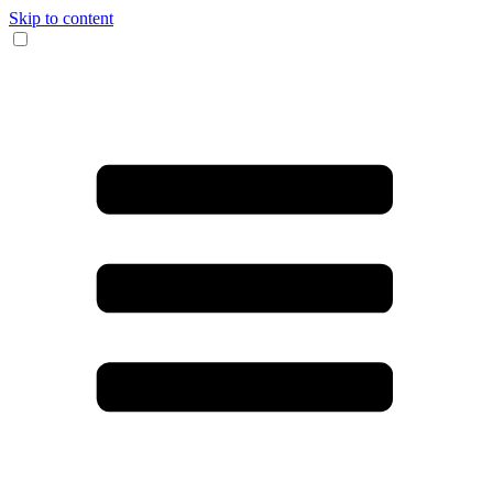
Skip to content