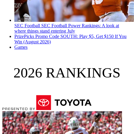
SEC Football
SEC Football Power Rankings: A look at
where things stand entering July
PrizePicks Promo Code SOUTH: Play $5, Get $150 If You
Win (August 2026)
Games
2026 RANKINGS