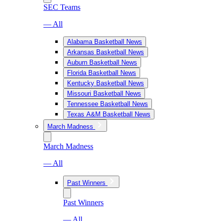
SEC Teams
— All
Alabama Basketball News
Arkansas Basketball News
Auburn Basketball News
Florida Basketball News
Kentucky Basketball News
Missouri Basketball News
Tennessee Basketball News
Texas A&M Basketball News
March Madness
March Madness
— All
Past Winners
Past Winners
— All