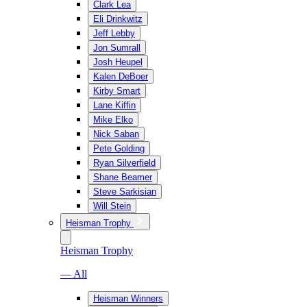
Clark Lea
Eli Drinkwitz
Jeff Lebby
Jon Sumrall
Josh Heupel
Kalen DeBoer
Kirby Smart
Lane Kiffin
Mike Elko
Nick Saban
Pete Golding
Ryan Silverfield
Shane Beamer
Steve Sarkisian
Will Stein
Heisman Trophy
Heisman Trophy
— All
Heisman Winners