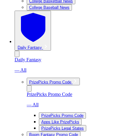
College Basketball News
College Baseball News
Daily Fantasy
Daily Fantasy
— All
PrizePicks Promo Code
PrizePicks Promo Code
— All
PrizePicks Promo Code
Apps Like PrizePicks
PrizePicks Legal States
Boom Fantasy Promo Code