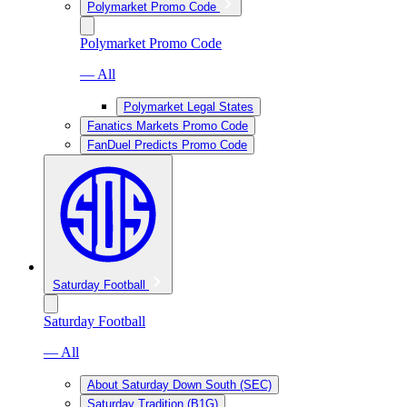
Polymarket Promo Code
Polymarket Promo Code
— All
Polymarket Legal States
Fanatics Markets Promo Code
FanDuel Predicts Promo Code
Saturday Football
Saturday Football
— All
About Saturday Down South (SEC)
Saturday Tradition (B1G)