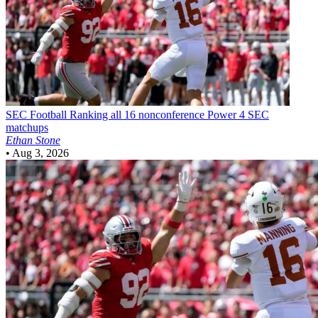
SEC Football
Ranking all 16 nonconference Power 4 SEC
matchups
Ethan Stone
•
Aug 3, 2026