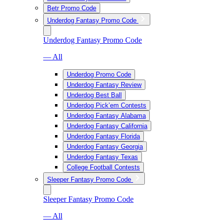
Betr Promo Code
Underdog Fantasy Promo Code
Underdog Fantasy Promo Code
— All
Underdog Promo Code
Underdog Fantasy Review
Underdog Best Ball
Underdog Pick’em Contests
Underdog Fantasy Alabama
Underdog Fantasy California
Underdog Fantasy Florida
Underdog Fantasy Georgia
Underdog Fantasy Texas
College Football Contests
Sleeper Fantasy Promo Code
Sleeper Fantasy Promo Code
— All