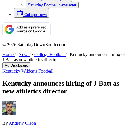
Saturday Football Newsletter
College Town
© 2026 SaturdayDownSouth.com
Home
>
News
>
College Football
>
Kentucky announces hiring of
J Batt as new athletics director
Ad Disclosure
Kentucky Wildcats Football
Kentucky announces hiring of J Batt as
new athletics director
By
Andrew Olson