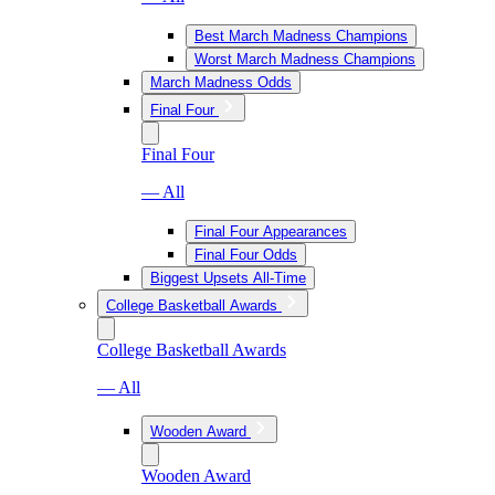
Best March Madness Champions
Worst March Madness Champions
March Madness Odds
Final Four
Final Four
— All
Final Four Appearances
Final Four Odds
Biggest Upsets All-Time
College Basketball Awards
College Basketball Awards
— All
Wooden Award
Wooden Award