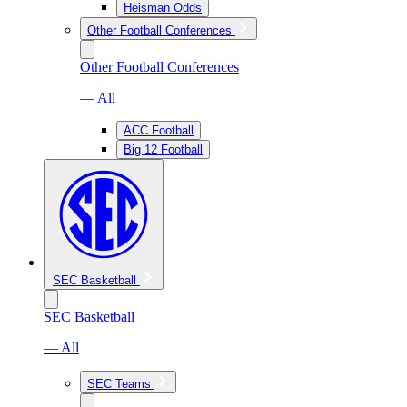
Heisman Odds
Other Football Conferences
Other Football Conferences
— All
ACC Football
Big 12 Football
SEC Basketball
SEC Basketball
— All
SEC Teams