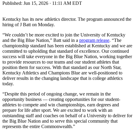
Published:
Jun 15, 2026 · 11:11 AM EDT
Kentucky has its new athletics director. The program announced the
hiring of J Batt on Monday.
“We couldn’t be more excited to join the University of Kentucky
and the Big Blue Nation,” Batt said in a
program release
. “The
championship standard has been established at Kentucky and we are
committed to upholding that standard of excellence. Our continued
success will take everyone in the Big Blue Nation, working together
to provide resources to our teams and our student athletes that
position them for success. With that standard as our North Star,
Kentucky Athletics and Champions Blue are well-positioned to
deliver results in the changing landscape that is college athletics
today.
“Despite this period of ongoing change, we remain in the
opportunity business — creating opportunities for our student-
athletes to compete and win championships, earn degrees and
prepare for life after sport. We are excited to work with an
outstanding staff and coaches on behalf of a University to deliver for
the Big Blue Nation and to serve this special community that
represents the entire Commonwealth.”