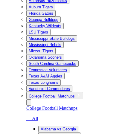
Arkansas Razorbacks
Auburn Tigers
Florida Gators
Georgia Bulldogs
Kentucky Wildcats
LSU Tigers
Mississippi State Bulldogs
Mississippi Rebels
Mizzou Tigers
Oklahoma Sooners
South Carolina Gamecocks
Tennessee Volunteers
Texas A&M Aggies
Texas Longhorns
Vanderbilt Commodores
College Football Matchups
College Football Matchups
— All
Alabama vs Georgia