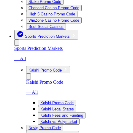
Stake Promo Code
Chanced Casino Promo Code
High 5 Casino Promo Code
WinZone Casino Promo Code
Best Social Casinos
Sports Prediction Markets
Sports Prediction Markets
— All
Kalshi Promo Code
Kalshi Promo Code
— All
Kalshi Promo Code
Kalshi Legal States
Kalshi Fees and Funding
Kalshi vs Polymarket
Novig Promo Code