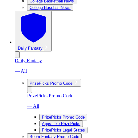
College Basketball News
College Baseball News
Daily Fantasy
Daily Fantasy
— All
PrizePicks Promo Code
PrizePicks Promo Code
— All
PrizePicks Promo Code
Apps Like PrizePicks
PrizePicks Legal States
Boom Fantasy Promo Code