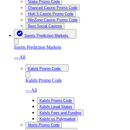
Stake Promo Code
Chanced Casino Promo Code
High 5 Casino Promo Code
WinZone Casino Promo Code
Best Social Casinos
Sports Prediction Markets
Sports Prediction Markets
— All
Kalshi Promo Code
Kalshi Promo Code
— All
Kalshi Promo Code
Kalshi Legal States
Kalshi Fees and Funding
Kalshi vs Polymarket
Novig Promo Code