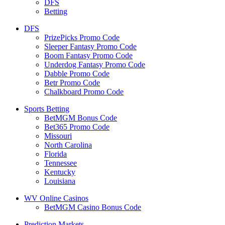
DFS
Betting
DFS
PrizePicks Promo Code
Sleeper Fantasy Promo Code
Boom Fantasy Promo Code
Underdog Fantasy Promo Code
Dabble Promo Code
Betr Promo Code
Chalkboard Promo Code
Sports Betting
BetMGM Bonus Code
Bet365 Promo Code
Missouri
North Carolina
Florida
Tennessee
Kentucky
Louisiana
WV Online Casinos
BetMGM Casino Bonus Code
Prediction Markets