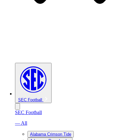
SEC Football
SEC Football
— All
Alabama Crimson Tide