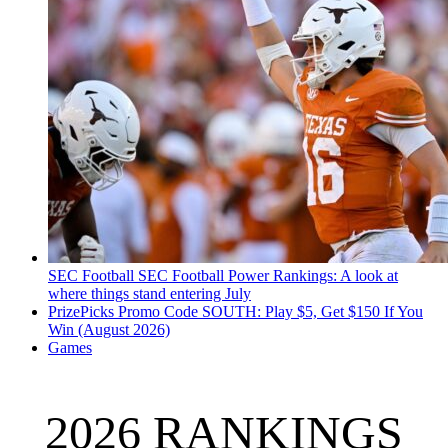
SEC Football
SEC Football Power Rankings: A look at
where things stand entering July
PrizePicks Promo Code SOUTH: Play $5, Get $150 If You
Win (August 2026)
Games
2026 RANKINGS