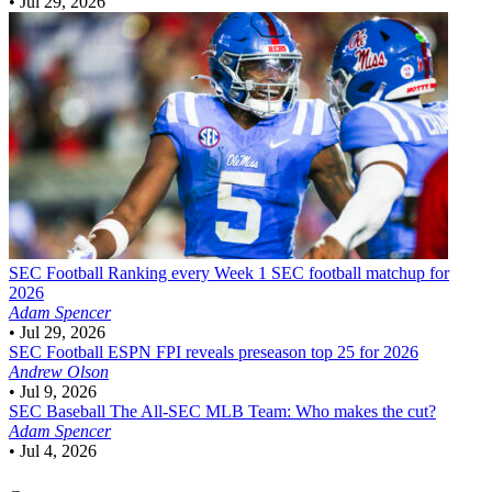
•
Jul 29, 2026
SEC Football
Ranking every Week 1 SEC football matchup for
2026
Adam Spencer
•
Jul 29, 2026
SEC Football
ESPN FPI reveals preseason top 25 for 2026
Andrew Olson
•
Jul 9, 2026
SEC Baseball
The All-SEC MLB Team: Who makes the cut?
Adam Spencer
•
Jul 4, 2026