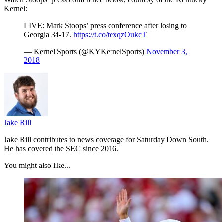
Kernel:
LIVE: Mark Stoops’ press conference after losing to
Georgia 34-17.
https://t.co/texqzOukcT
— Kernel Sports (@KYKernelSports)
November 3,
2018
Jake Rill
Jake Rill contributes to news coverage for Saturday Down South.
He has covered the SEC since 2016.
You might also like...