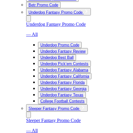
Betr Promo Code
Underdog Fantasy Promo Code
Underdog Fantasy Promo Code
— All
Underdog Promo Code
Underdog Fantasy Review
Underdog Best Ball
Underdog Pick’em Contests
Underdog Fantasy Alabama
Underdog Fantasy California
Underdog Fantasy Florida
Underdog Fantasy Georgia
Underdog Fantasy Texas
College Football Contests
Sleeper Fantasy Promo Code
Sleeper Fantasy Promo Code
— All