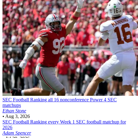
SEC Football
Ranking all 16 nonconference Power 4 SEC
matchups
Ethan Stone
•
Aug 3, 2026
SEC Football
Ranking every Week 1 SEC football matchup for
2026
Adam Spencer