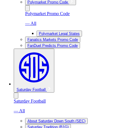
Polymarket Promo Code
Polymarket Promo Code
— All
Polymarket Legal States
Fanatics Markets Promo Code
FanDuel Predicts Promo Code
Saturday Football
Saturday Football
— All
About Saturday Down South (SEC)
Saturday Tradition (B1G)