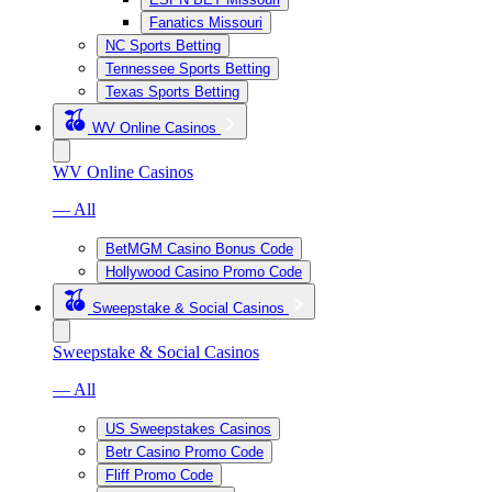
Fanatics Missouri
NC Sports Betting
Tennessee Sports Betting
Texas Sports Betting
WV Online Casinos
WV Online Casinos
— All
BetMGM Casino Bonus Code
Hollywood Casino Promo Code
Sweepstake & Social Casinos
Sweepstake & Social Casinos
— All
US Sweepstakes Casinos
Betr Casino Promo Code
Fliff Promo Code