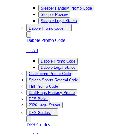
Sleeper Fantasy Promo Code
Sleeper Review
Sleeper Legal States
Dabble Promo Code
Dabble Promo Code
— All
Dabble Promo Code
Dabble Legal States
Chalkboard Promo Code
Splash Sports Referral Code
Fliff Promo Code
DraftKings Fantasy Promo
DFS Picks
2026 Legal States
DFS Guides
DFS Guides