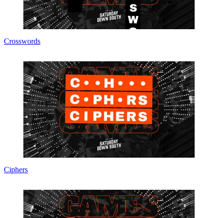
Crosswords
Ciphers