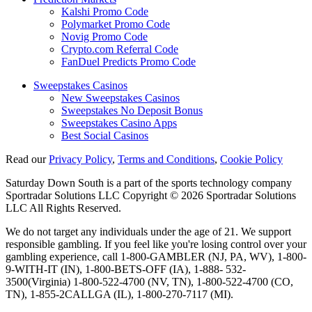
Kalshi Promo Code
Polymarket Promo Code
Novig Promo Code
Crypto.com Referral Code
FanDuel Predicts Promo Code
Sweepstakes Casinos
New Sweepstakes Casinos
Sweepstakes No Deposit Bonus
Sweepstakes Casino Apps
Best Social Casinos
Read our
Privacy Policy
,
Terms and Conditions
,
Cookie Policy
Saturday Down South is a part of the sports technology company
Sportradar Solutions LLC Copyright © 2026 Sportradar Solutions
LLC All Rights Reserved.
We do not target any individuals under the age of 21. We support
responsible gambling. If you feel like you're losing control over your
gambling experience, call 1-800-GAMBLER (NJ, PA, WV), 1-800-
9-WITH-IT (IN), 1-800-BETS-OFF (IA), 1-888- 532-
3500(Virginia) 1-800-522-4700 (NV, TN), 1-800-522-4700 (CO,
TN), 1-855-2CALLGA (IL), 1-800-270-7117 (MI).