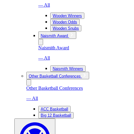
— All
Wooden Winners
Wooden Odds
Wooden Snubs
Naismith Award
Naismith Award
— All
Naismith Winners
Other Basketball Conferences
Other Basketball Conferences
— All
ACC Basketball
Big 12 Basketball