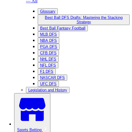
— All
Glossary
Best Ball DFS Drafts: Mastering the Stacking
Strategy
Best Ball Fantasy Football
MLB DFS
NBA DFS
PGA DFS
CFB DFS
NHL DFS
NFL DFS
F1 DFS
NASCAR DFS
UFC DFS
Legislation and History
Sports Betting