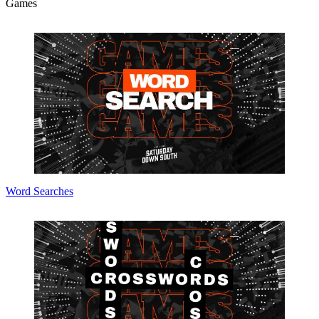
Games
Word Searches