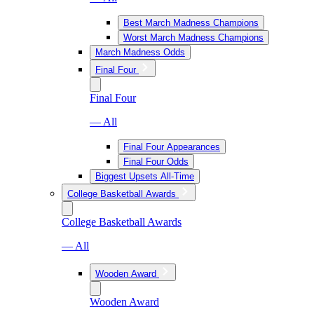
Best March Madness Champions
Worst March Madness Champions
March Madness Odds
Final Four
Final Four
— All
Final Four Appearances
Final Four Odds
Biggest Upsets All-Time
College Basketball Awards
College Basketball Awards
— All
Wooden Award
Wooden Award