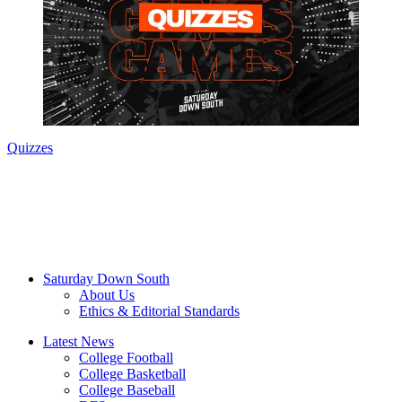
Quizzes
Saturday Down South
About Us
Ethics & Editorial Standards
Latest News
College Football
College Basketball
College Baseball