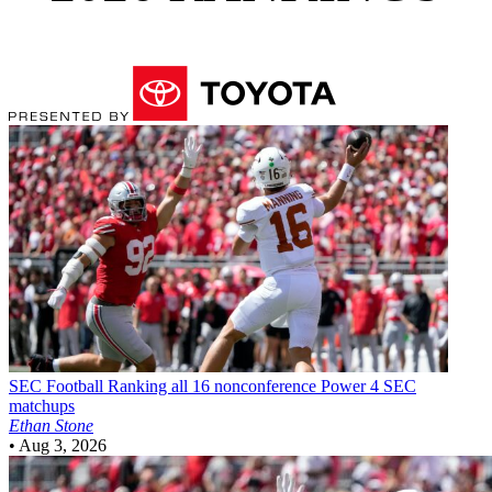
SEC Football
Ranking all 16 nonconference Power 4 SEC
matchups
Ethan Stone
•
Aug 3, 2026