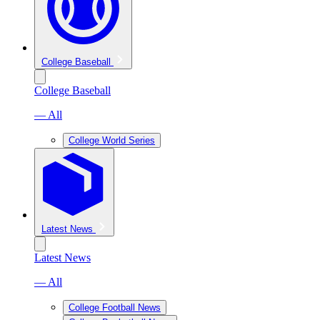
College Baseball
College Baseball
— All
College World Series
Latest News
Latest News
— All
College Football News