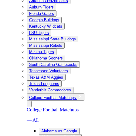
Arkansas Razorbacks
Auburn Tigers
Florida Gators
Georgia Bulldogs
Kentucky Wildcats
LSU Tigers
Mississippi State Bulldogs
Mississippi Rebels
Mizzou Tigers
Oklahoma Sooners
South Carolina Gamecocks
Tennessee Volunteers
Texas A&M Aggies
Texas Longhorns
Vanderbilt Commodores
College Football Matchups
College Football Matchups
— All
Alabama vs Georgia