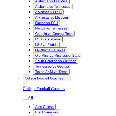
Alabama vs Ole Miss
Alabama vs Tennessee
Arkansas vs LSU
Arkansas vs Missouri
Florida vs FSU
Florida vs Tennessee
Georgia vs Georgia Tech
LSU vs Alabama
LSU vs Florida
Oklahoma vs Texas
Ole Miss vs Mississippi State
South Carolina vs Clemson
Tennessee vs Georgia
Texas A&M vs Texas
College Football Coaches
College Football Coaches
— All
Alex Golesh
Brent Venables