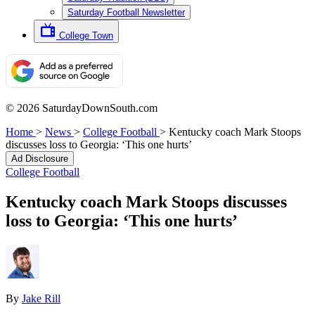
Saturday Football Newsletter
College Town
© 2026 SaturdayDownSouth.com
Home
>
News
>
College Football
>
Kentucky coach Mark Stoops
discusses loss to Georgia: ‘This one hurts’
Ad Disclosure
College Football
Kentucky coach Mark Stoops discusses
loss to Georgia: ‘This one hurts’
By
Jake Rill