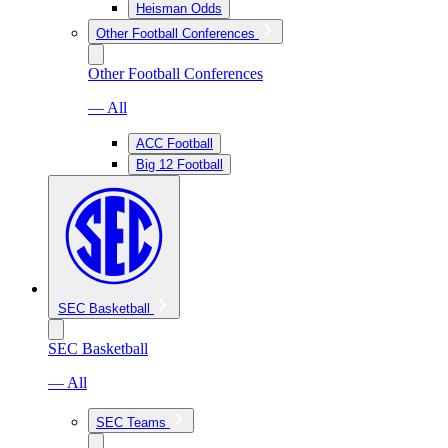
Heisman Odds
Other Football Conferences
Other Football Conferences
— All
ACC Football
Big 12 Football
SEC Basketball
SEC Basketball
— All
SEC Teams