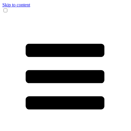
Skip to content