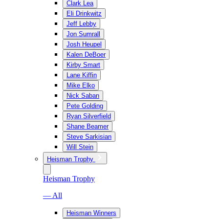
Clark Lea
Eli Drinkwitz
Jeff Lebby
Jon Sumrall
Josh Heupel
Kalen DeBoer
Kirby Smart
Lane Kiffin
Mike Elko
Nick Saban
Pete Golding
Ryan Silverfield
Shane Beamer
Steve Sarkisian
Will Stein
Heisman Trophy
Heisman Trophy
— All
Heisman Winners