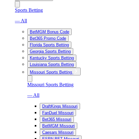
Sports Betting
— All
BetMGM Bonus Code
Bet365 Promo Code
Florida Sports Betting
Georgia Sports Betting
Kentucky Sports Betting
Louisiana Sports Betting
Missouri Sports Betting
Missouri Sports Betting
— All
DraftKings Missouri
FanDuel Missouri
Bet365 Missouri
BetMGM Missouri
Caesars Missouri
ESPN BET Missouri