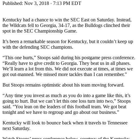
Published:
Nov 3, 2018 · 7:13 PM EDT
Kentucky had a chance to win the SEC East on Saturday. Instead,
the Wildcats fell to Georgia, 34-17, as the Bulldogs clinched their
spot in the SEC Championship Game.
It’s been a remarkable season for Kentucky, but it couldn’t keep up
with the defending SEC champions.
“This one hurts,” Stoops said during his postgame press conference.
“Really have to give credit to Georgia. They beat us in all phases.
We’ll learn a lot from this. We did not execute at times, at times we
got out-manned. We missed more tackles than I can remember.”
But Stoops remains optimistic about his team moving forward.
“Any time you invest as much as you do into a game like this, it’s
going to hurt. But we can’t let this one loss turn into two,” Stoops
said. “You lean on the leaders of this football team. We got beat
tonight and we have to regroup and go about our business.”
Kentucky will look to bounce back when it travels to Tennessee
next Saturday.
Watch Stoops’ press conference below, courtesy of the Kentucky