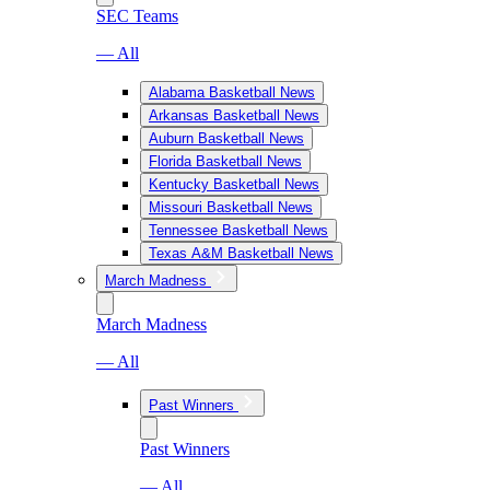
SEC Teams
— All
Alabama Basketball News
Arkansas Basketball News
Auburn Basketball News
Florida Basketball News
Kentucky Basketball News
Missouri Basketball News
Tennessee Basketball News
Texas A&M Basketball News
March Madness
March Madness
— All
Past Winners
Past Winners
— All