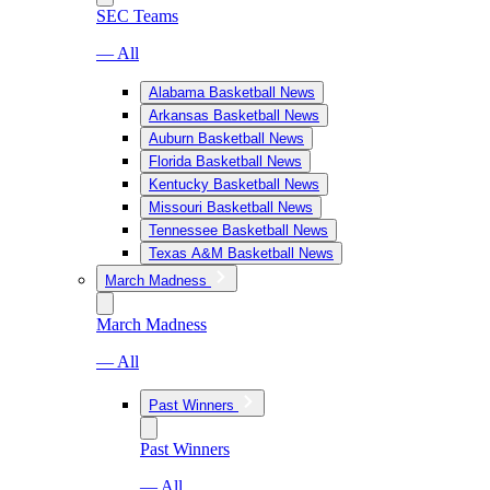
SEC Teams
— All
Alabama Basketball News
Arkansas Basketball News
Auburn Basketball News
Florida Basketball News
Kentucky Basketball News
Missouri Basketball News
Tennessee Basketball News
Texas A&M Basketball News
March Madness
March Madness
— All
Past Winners
Past Winners
— All