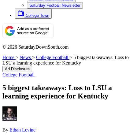
Saturday Football Newsletter
College Town
© 2026 SaturdayDownSouth.com
Home
>
News
>
College Football
>
5 biggest takeaways: Loss to
LSU a learning experience for Kentucky
Ad Disclosure
College Football
5 biggest takeaways: Loss to LSU a
learning experience for Kentucky
By
Ethan Levine