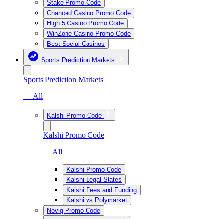
Stake Promo Code
Chanced Casino Promo Code
High 5 Casino Promo Code
WinZone Casino Promo Code
Best Social Casinos
Sports Prediction Markets
Sports Prediction Markets
— All
Kalshi Promo Code
Kalshi Promo Code
— All
Kalshi Promo Code
Kalshi Legal States
Kalshi Fees and Funding
Kalshi vs Polymarket
Novig Promo Code