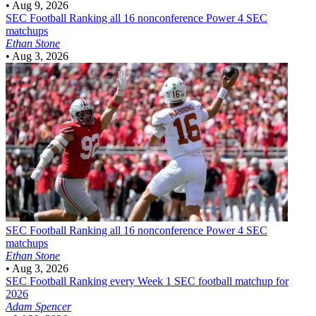
•
Aug 9, 2026
SEC Football
Ranking all 16 nonconference Power 4 SEC
matchups
Ethan Stone
•
Aug 3, 2026
SEC Football
Ranking all 16 nonconference Power 4 SEC
matchups
Ethan Stone
•
Aug 3, 2026
SEC Football
Ranking every Week 1 SEC football matchup for
2026
Adam Spencer