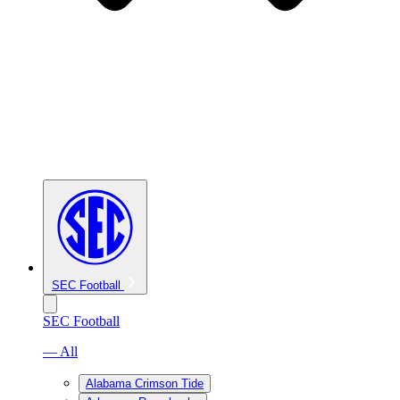
SEC Football
SEC Football
— All
Alabama Crimson Tide