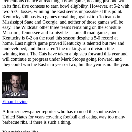
tremendous chance at reaching a bowl game, needing just one win
in its final five contests to earn bowl eligibility. However, at 5-2 with
two SEC losses, winning the East seems impossible at this point.
Kentucky still has two games remaining against top 1o teams in
Mississippi State and Georgia, and neither of those games will be
easy. The Wildcats’ other three teams remaining on the schedule —
Missouri, Tennessee and Louisville — are all road games, and
Kentucky is 0-2 on the road this season despite a 5-0 record at
home. Last night’s game proved Kentucky is talented but raw and
undeveloped, and those aren’t the makings of a division title-
winning team. The Cats have taken a big step forward this year and
will continue to progress under Mark Stoops going forward, and
they could win the East in a year or two, but this year is not the year.
Ethan Levine
A former newspaper reporter who has roamed the southeastern
United States for years covering football and eating way too many
barbecue ribs, if there is such a thing.