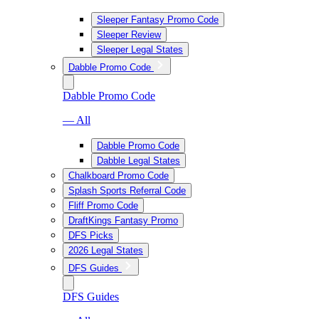
Sleeper Fantasy Promo Code
Sleeper Review
Sleeper Legal States
Dabble Promo Code
Dabble Promo Code
— All
Dabble Promo Code
Dabble Legal States
Chalkboard Promo Code
Splash Sports Referral Code
Fliff Promo Code
DraftKings Fantasy Promo
DFS Picks
2026 Legal States
DFS Guides
DFS Guides