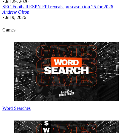
•
Jul 29, 2026
SEC Football
ESPN FPI reveals preseason top 25 for 2026
Andrew Olson
•
Jul 9, 2026
Games
Word Searches