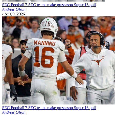
SEC Football
7 SEC teams make preseason Super 16 poll
Andrew Olson
•
Aug 9, 2026
SEC Football
7 SEC teams make preseason Super 16 poll
Andrew Olson