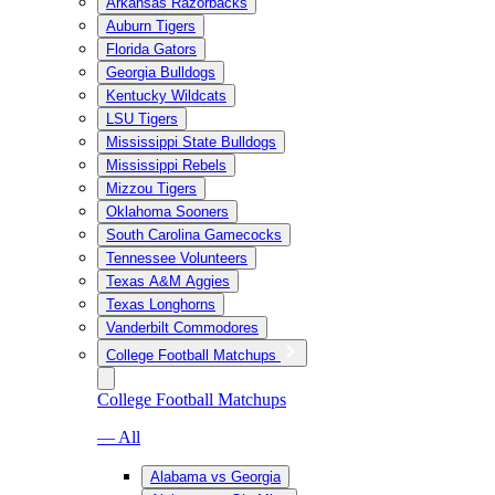
Arkansas Razorbacks
Auburn Tigers
Florida Gators
Georgia Bulldogs
Kentucky Wildcats
LSU Tigers
Mississippi State Bulldogs
Mississippi Rebels
Mizzou Tigers
Oklahoma Sooners
South Carolina Gamecocks
Tennessee Volunteers
Texas A&M Aggies
Texas Longhorns
Vanderbilt Commodores
College Football Matchups
College Football Matchups
— All
Alabama vs Georgia