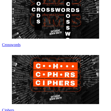
Crosswords
Ciphers