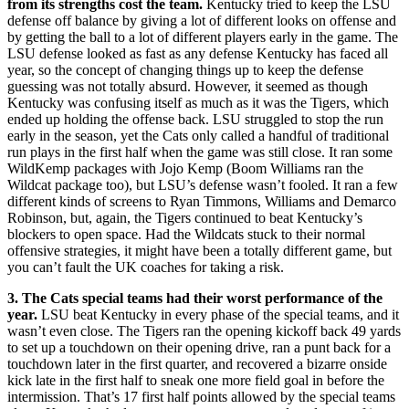
from its strengths cost the team.
Kentucky tried to keep the LSU
defense off balance by giving a lot of different looks on offense and
by getting the ball to a lot of different players early in the game. The
LSU defense looked as fast as any defense Kentucky has faced all
year, so the concept of changing things up to keep the defense
guessing was not totally absurd. However, it seemed as though
Kentucky was confusing itself as much as it was the Tigers, which
ended up holding the offense back. LSU struggled to stop the run
early in the season, yet the Cats only called a handful of traditional
run plays in the first half when the game was still close. It ran some
WildKemp packages with Jojo Kemp (Boom Williams ran the
Wildcat package too), but LSU’s defense wasn’t fooled. It ran a few
different kinds of screens to Ryan Timmons, Williams and Demarco
Robinson, but, again, the Tigers continued to beat Kentucky’s
blockers to open space. Had the Wildcats stuck to their normal
offensive strategies, it might have been a totally different game, but
you can’t fault the UK coaches for taking a risk.
3. The Cats special teams had their worst performance of the
year.
LSU beat Kentucky in every phase of the special teams, and it
wasn’t even close. The Tigers ran the opening kickoff back 49 yards
to set up a touchdown on their opening drive, ran a punt back for a
touchdown later in the first quarter, and recovered a bizarre onside
kick late in the first half to sneak one more field goal in before the
intermission. That’s 17 first half points allowed by the special teams