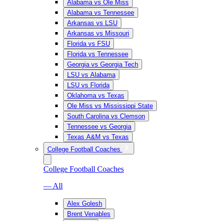
Alabama vs Ole Miss
Alabama vs Tennessee
Arkansas vs LSU
Arkansas vs Missouri
Florida vs FSU
Florida vs Tennessee
Georgia vs Georgia Tech
LSU vs Alabama
LSU vs Florida
Oklahoma vs Texas
Ole Miss vs Mississippi State
South Carolina vs Clemson
Tennessee vs Georgia
Texas A&M vs Texas
College Football Coaches
College Football Coaches
— All
Alex Golesh
Brent Venables