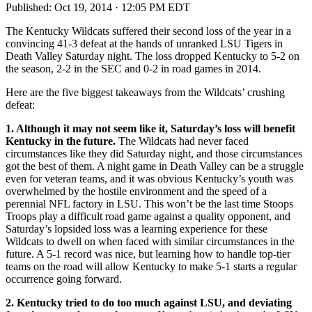
Published:
Oct 19, 2014 · 12:05 PM EDT
The Kentucky Wildcats suffered their second loss of the year in a
convincing 41-3 defeat at the hands of unranked LSU Tigers in
Death Valley Saturday night. The loss dropped Kentucky to 5-2 on
the season, 2-2 in the SEC and 0-2 in road games in 2014.
Here are the five biggest takeaways from the Wildcats’ crushing
defeat:
1. Although it may not seem like it, Saturday’s loss will benefit
Kentucky in the future
.
The Wildcats had never faced
circumstances like they did Saturday night, and those circumstances
got the best of them. A night game in Death Valley can be a struggle
even for veteran teams, and it was obvious Kentucky’s youth was
overwhelmed by the hostile environment and the speed of a
perennial NFL factory in LSU. This won’t be the last time Stoops
Troops play a difficult road game against a quality opponent, and
Saturday’s lopsided loss was a learning experience for these
Wildcats to dwell on when faced with similar circumstances in the
future. A 5-1 record was nice, but learning how to handle top-tier
teams on the road will allow Kentucky to make 5-1 starts a regular
occurrence going forward.
2. Kentucky tried to do too much against LSU, and deviating