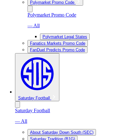
Polymarket Promo Code
Polymarket Promo Code
— All
Polymarket Legal States
Fanatics Markets Promo Code
FanDuel Predicts Promo Code
Saturday Football
Saturday Football
— All
About Saturday Down South (SEC)
Saturday Tradition (B1G)