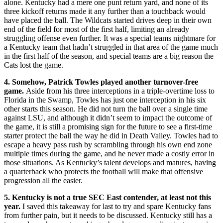
alone. Kentucky had a mere one punt return yard, and none of its
three kickoff returns made it any further than a touchback would
have placed the ball. The Wildcats started drives deep in their own
end of the field for most of the first half, limiting an already
struggling offense even further. It was a special teams nightmare for
a Kentucky team that hadn’t struggled in that area of the game much
in the first half of the season, and special teams are a big reason the
Cats lost the game.
4. Somehow, Patrick Towles played another turnover-free
game.
Aside from his three interceptions in a triple-overtime loss to
Florida in the Swamp, Towles has just one interception in his six
other starts this season. He did not turn the ball over a single time
against LSU, and although it didn’t seem to impact the outcome of
the game, it is still a promising sign for the future to see a first-time
starter protect the ball the way he did in Death Valley. Towles had to
escape a heavy pass rush by scrambling through his own end zone
multiple times during the game, and he never made a costly error in
those situations. As Kentucky’s talent develops and matures, having
a quarterback who protects the football will make that offensive
progression all the easier.
5. Kentucky is not a true SEC East contender, at least not this
year.
I saved this takeaway for last to try and spare Kentucky fans
from further pain, but it needs to be discussed. Kentucky still has a