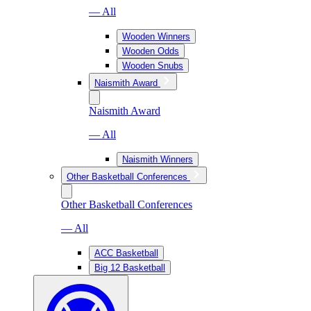
— All
Wooden Winners
Wooden Odds
Wooden Snubs
Naismith Award
Naismith Award
— All
Naismith Winners
Other Basketball Conferences
Other Basketball Conferences
— All
ACC Basketball
Big 12 Basketball