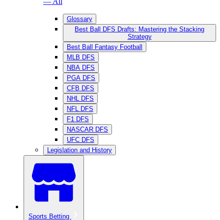
— All
Glossary
Best Ball DFS Drafts: Mastering the Stacking
Strategy
Best Ball Fantasy Football
MLB DFS
NBA DFS
PGA DFS
CFB DFS
NHL DFS
NFL DFS
F1 DFS
NASCAR DFS
UFC DFS
Legislation and History
Sports Betting