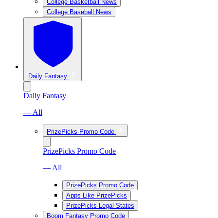
College Basketball News
College Baseball News
Daily Fantasy
Daily Fantasy
— All
PrizePicks Promo Code
PrizePicks Promo Code
— All
PrizePicks Promo Code
Apps Like PrizePicks
PrizePicks Legal States
Boom Fantasy Promo Code