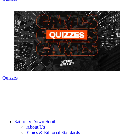
Quizzes
Saturday Down South
About Us
Ethics & Editorial Standards