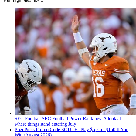
You might also like...
SEC Football
SEC Football Power Rankings: A look at
where things stand entering July
PrizePicks Promo Code SOUTH: Play $5, Get $150 If You
Win (August 2026)