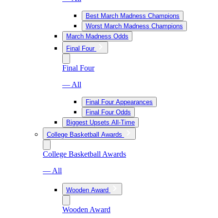
Best March Madness Champions
Worst March Madness Champions
March Madness Odds
Final Four
Final Four
— All
Final Four Appearances
Final Four Odds
Biggest Upsets All-Time
College Basketball Awards
College Basketball Awards
— All
Wooden Award
Wooden Award