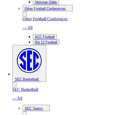
Heisman Odds
Other Football Conferences
Other Football Conferences
— All
ACC Football
Big 12 Football
SEC Basketball
SEC Basketball
— All
SEC Teams