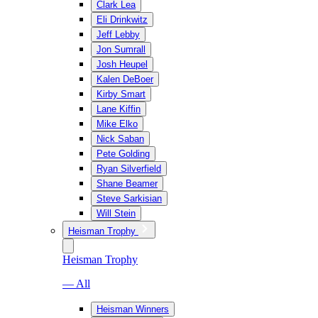
Clark Lea
Eli Drinkwitz
Jeff Lebby
Jon Sumrall
Josh Heupel
Kalen DeBoer
Kirby Smart
Lane Kiffin
Mike Elko
Nick Saban
Pete Golding
Ryan Silverfield
Shane Beamer
Steve Sarkisian
Will Stein
Heisman Trophy
Heisman Trophy
— All
Heisman Winners