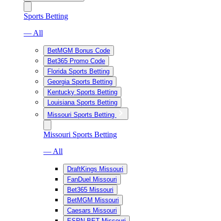
Sports Betting
— All
BetMGM Bonus Code
Bet365 Promo Code
Florida Sports Betting
Georgia Sports Betting
Kentucky Sports Betting
Louisiana Sports Betting
Missouri Sports Betting
Missouri Sports Betting
— All
DraftKings Missouri
FanDuel Missouri
Bet365 Missouri
BetMGM Missouri
Caesars Missouri
ESPN BET Missouri