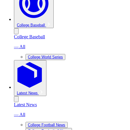
College Baseball
College Baseball
— All
College World Series
Latest News
Latest News
— All
College Football News