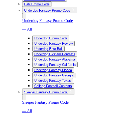
Betr Promo Code
Underdog Fantasy Promo Code
Underdog Fantasy Promo Code
— All
Underdog Promo Code
Underdog Fantasy Review
Underdog Best Ball
Underdog Pick’em Contests
Underdog Fantasy Alabama
Underdog Fantasy California
Underdog Fantasy Florida
Underdog Fantasy Georgia
Underdog Fantasy Texas
College Football Contests
Sleeper Fantasy Promo Code
Sleeper Fantasy Promo Code
— All