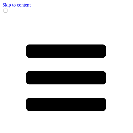
Skip to content