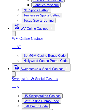
Fanatics Missouri
NC Sports Betting
Tennessee Sports Betting
Texas Sports Betting
WV Online Casinos
WV Online Casinos
— All
BetMGM Casino Bonus Code
Hollywood Casino Promo Code
Sweepstake & Social Casinos
Sweepstake & Social Casinos
— All
US Sweepstakes Casinos
Betr Casino Promo Code
Fliff Promo Code