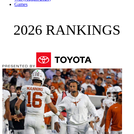
Games
2026 RANKINGS