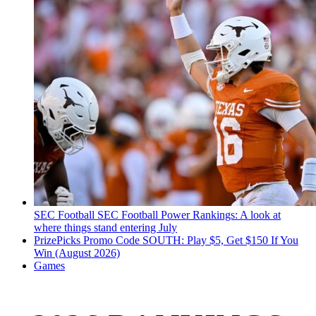
SEC Football
SEC Football Power Rankings: A look at
where things stand entering July
PrizePicks Promo Code SOUTH: Play $5, Get $150 If You
Win (August 2026)
Games