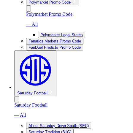
Polymarket Promo Code
Polymarket Promo Code
— All
Polymarket Legal States
Fanatics Markets Promo Code
FanDuel Predicts Promo Code
Saturday Football
Saturday Football
— All
About Saturday Down South (SEC)
Saturday Tradition (B1G)