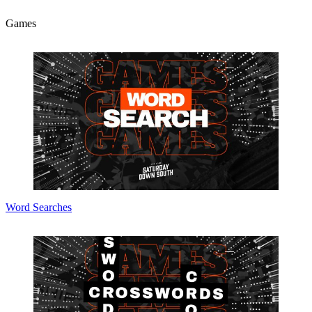
Games
Word Searches