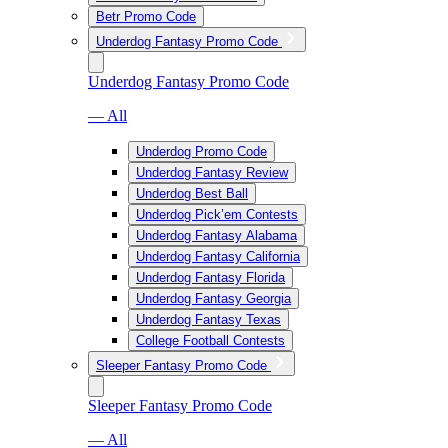
Betr Promo Code
Underdog Fantasy Promo Code
Underdog Fantasy Promo Code
— All
Underdog Promo Code
Underdog Fantasy Review
Underdog Best Ball
Underdog Pick’em Contests
Underdog Fantasy Alabama
Underdog Fantasy California
Underdog Fantasy Florida
Underdog Fantasy Georgia
Underdog Fantasy Texas
College Football Contests
Sleeper Fantasy Promo Code
Sleeper Fantasy Promo Code
— All