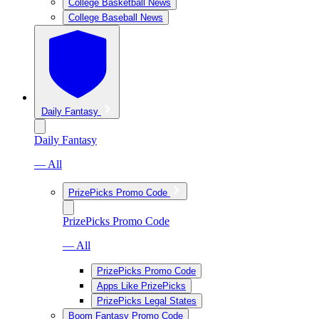
College Basketball News
College Baseball News
Daily Fantasy
Daily Fantasy
— All
PrizePicks Promo Code
PrizePicks Promo Code
— All
PrizePicks Promo Code
Apps Like PrizePicks
PrizePicks Legal States
Boom Fantasy Promo Code