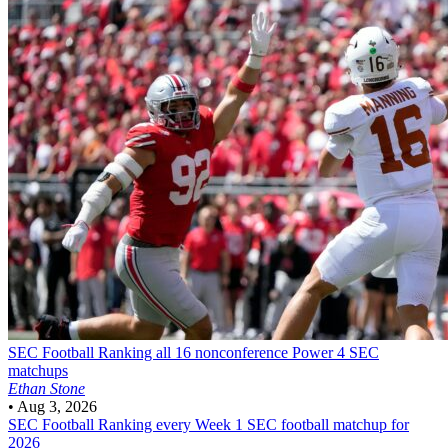
SEC Football
Ranking all 16 nonconference Power 4 SEC
matchups
Ethan Stone
•
Aug 3, 2026
SEC Football
Ranking every Week 1 SEC football matchup for
2026