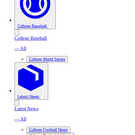
College Baseball
College Baseball
— All
College World Series
Latest News
Latest News
— All
College Football News