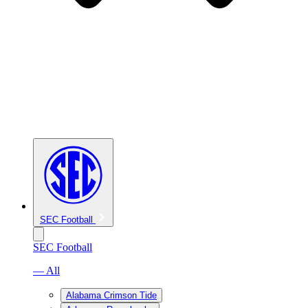
SEC Football
SEC Football
— All
Alabama Crimson Tide