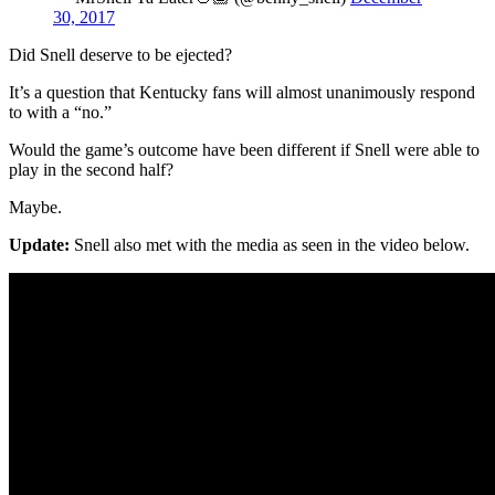
30, 2017
Did Snell deserve to be ejected?
It’s a question that Kentucky fans will almost unanimously respond
to with a “no.”
Would the game’s outcome have been different if Snell were able to
play in the second half?
Maybe.
Update:
Snell also met with the media as seen in the video below.