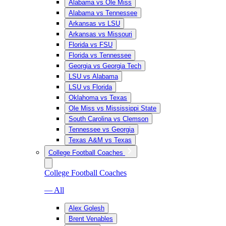
Alabama vs Ole Miss
Alabama vs Tennessee
Arkansas vs LSU
Arkansas vs Missouri
Florida vs FSU
Florida vs Tennessee
Georgia vs Georgia Tech
LSU vs Alabama
LSU vs Florida
Oklahoma vs Texas
Ole Miss vs Mississippi State
South Carolina vs Clemson
Tennessee vs Georgia
Texas A&M vs Texas
College Football Coaches
College Football Coaches
— All
Alex Golesh
Brent Venables