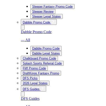
Sleeper Fantasy Promo Code
Sleeper Review
Sleeper Legal States
Dabble Promo Code
Dabble Promo Code
— All
Dabble Promo Code
Dabble Legal States
Chalkboard Promo Code
Splash Sports Referral Code
Fliff Promo Code
DraftKings Fantasy Promo
DFS Picks
2026 Legal States
DFS Guides
DFS Guides