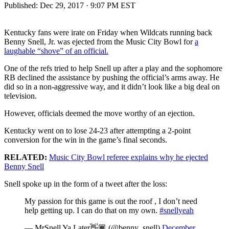
Published:
Dec 29, 2017 · 9:07 PM EST
Kentucky fans were irate on Friday when Wildcats running back
Benny Snell, Jr. was ejected from the Music City Bowl for
a
laughable “shove” of an official.
One of the refs tried to help Snell up after a play and the sophomore
RB declined the assistance by pushing the official’s arms away. He
did so in a non-aggressive way, and it didn’t look like a big deal on
television.
However, officials deemed the move worthy of an ejection.
Kentucky went on to lose 24-23 after attempting a 2-point
conversion for the win in the game’s final seconds.
RELATED:
Music City Bowl referee explains why he ejected
Benny Snell
Snell spoke up in the form of a tweet after the loss:
My passion for this game is out the roof , I don’t need
help getting up. I can do that on my own.
#snellyeah
— MrSnell Ya Later👋🏾 (@benny_snell)
December