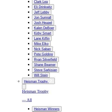
Clark Lea
Eli Drinkwitz
Jeff Lebby
Jon Sumrall
Josh Heupel
Kalen DeBoer
Kirby Smart
Lane Kiffin
Mike Elko
Nick Saban
Pete Golding
Ryan Silverfield
Shane Beamer
Steve Sarkisian
Will Stein
Heisman Trophy
Heisman Trophy
— All
Heisman Winners