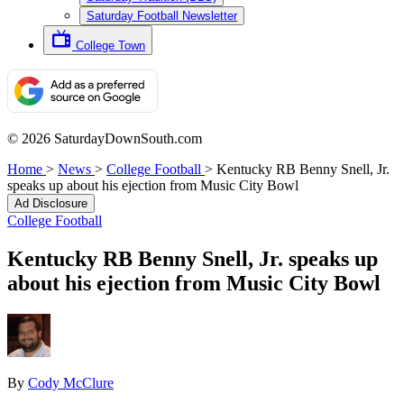
Saturday Football Newsletter
College Town
© 2026 SaturdayDownSouth.com
Home
>
News
>
College Football
>
Kentucky RB Benny Snell, Jr.
speaks up about his ejection from Music City Bowl
Ad Disclosure
College Football
Kentucky RB Benny Snell, Jr. speaks up
about his ejection from Music City Bowl
By
Cody McClure