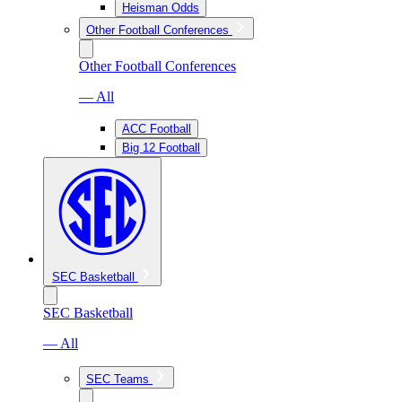
Heisman Odds
Other Football Conferences
Other Football Conferences
— All
ACC Football
Big 12 Football
SEC Basketball
SEC Basketball
— All
SEC Teams