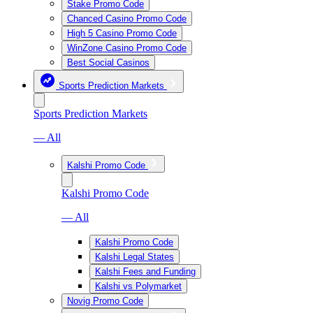
Stake Promo Code
Chanced Casino Promo Code
High 5 Casino Promo Code
WinZone Casino Promo Code
Best Social Casinos
Sports Prediction Markets
Sports Prediction Markets
— All
Kalshi Promo Code
Kalshi Promo Code
— All
Kalshi Promo Code
Kalshi Legal States
Kalshi Fees and Funding
Kalshi vs Polymarket
Novig Promo Code