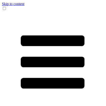
Skip to content