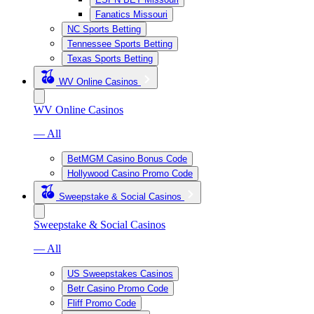
Fanatics Missouri
NC Sports Betting
Tennessee Sports Betting
Texas Sports Betting
WV Online Casinos
WV Online Casinos
— All
BetMGM Casino Bonus Code
Hollywood Casino Promo Code
Sweepstake & Social Casinos
Sweepstake & Social Casinos
— All
US Sweepstakes Casinos
Betr Casino Promo Code
Fliff Promo Code