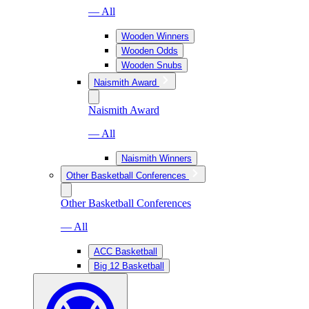
— All
Wooden Winners
Wooden Odds
Wooden Snubs
Naismith Award
Naismith Award
— All
Naismith Winners
Other Basketball Conferences
Other Basketball Conferences
— All
ACC Basketball
Big 12 Basketball