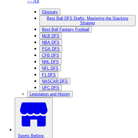
— All
Glossary
Best Ball DFS Drafts: Mastering the Stacking
Strategy
Best Ball Fantasy Football
MLB DFS
NBA DFS
PGA DFS
CFB DFS
NHL DFS
NFL DFS
F1 DFS
NASCAR DFS
UFC DFS
Legislation and History
Sports Betting