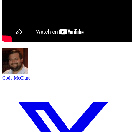
Cody McClure