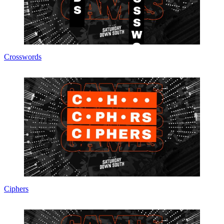
Crosswords
Ciphers