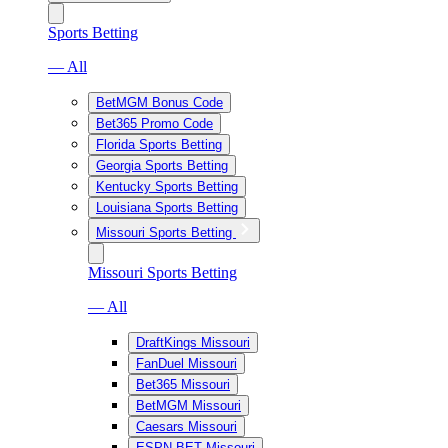
Sports Betting
— All
BetMGM Bonus Code
Bet365 Promo Code
Florida Sports Betting
Georgia Sports Betting
Kentucky Sports Betting
Louisiana Sports Betting
Missouri Sports Betting
Missouri Sports Betting
— All
DraftKings Missouri
FanDuel Missouri
Bet365 Missouri
BetMGM Missouri
Caesars Missouri
ESPN BET Missouri