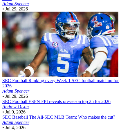
Adam Spencer
•
Jul 29, 2026
SEC Football
Ranking every Week 1 SEC football matchup for
2026
Adam Spencer
•
Jul 29, 2026
SEC Football
ESPN FPI reveals preseason top 25 for 2026
Andrew Olson
•
Jul 9, 2026
SEC Baseball
The All-SEC MLB Team: Who makes the cut?
Adam Spencer
•
Jul 4, 2026