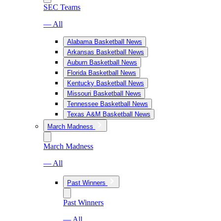
SEC Teams
— All
Alabama Basketball News
Arkansas Basketball News
Auburn Basketball News
Florida Basketball News
Kentucky Basketball News
Missouri Basketball News
Tennessee Basketball News
Texas A&M Basketball News
March Madness
March Madness
— All
Past Winners
Past Winners
— All