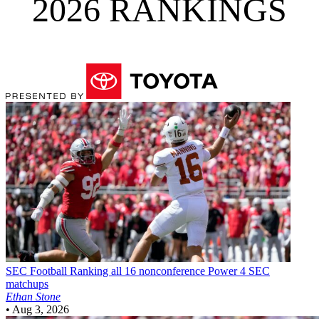
2026 RANKINGS
SEC Football
Ranking all 16 nonconference Power 4 SEC
matchups
Ethan Stone
•
Aug 3, 2026