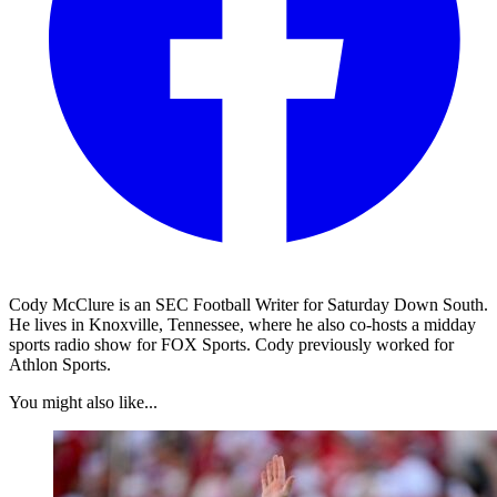
Cody McClure is an SEC Football Writer for Saturday Down South.
He lives in Knoxville, Tennessee, where he also co-hosts a midday
sports radio show for FOX Sports. Cody previously worked for
Athlon Sports.
You might also like...