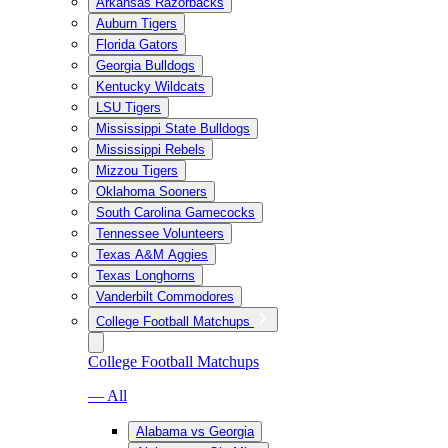
Arkansas Razorbacks
Auburn Tigers
Florida Gators
Georgia Bulldogs
Kentucky Wildcats
LSU Tigers
Mississippi State Bulldogs
Mississippi Rebels
Mizzou Tigers
Oklahoma Sooners
South Carolina Gamecocks
Tennessee Volunteers
Texas A&M Aggies
Texas Longhorns
Vanderbilt Commodores
College Football Matchups
College Football Matchups
— All
Alabama vs Georgia