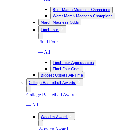
Best March Madness Champions
Worst March Madness Champions
March Madness Odds
Final Four
Final Four
— All
Final Four Appearances
Final Four Odds
Biggest Upsets All-Time
College Basketball Awards
College Basketball Awards
— All
Wooden Award
Wooden Award