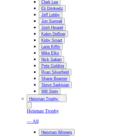
Clark Lea
Eli Drinkwitz
Jeff Lebby
Jon Sumrall
Josh Heupel
Kalen DeBoer
Kirby Smart
Lane Kiffin
Mike Elko
Nick Saban
Pete Golding
Ryan Silverfield
Shane Beamer
Steve Sarkisian
Will Stein
Heisman Trophy
Heisman Trophy
— All
Heisman Winners