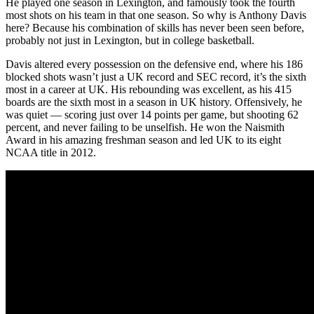
He played one season in Lexington, and famously took the fourth
most shots on his team in that one season. So why is Anthony Davis
here? Because his combination of skills has never been seen before,
probably not just in Lexington, but in college basketball.
Davis altered every possession on the defensive end, where his 186
blocked shots wasn’t just a UK record and SEC record, it’s the sixth
most in a career at UK. His rebounding was excellent, as his 415
boards are the sixth most in a season in UK history. Offensively, he
was quiet — scoring just over 14 points per game, but shooting 62
percent, and never failing to be unselfish. He won the Naismith
Award in his amazing freshman season and led UK to its eight
NCAA title in 2012.