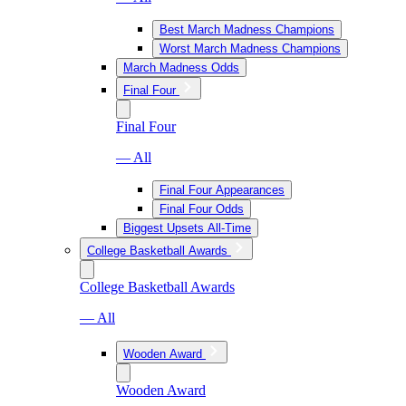
Best March Madness Champions
Worst March Madness Champions
March Madness Odds
Final Four
Final Four
— All
Final Four Appearances
Final Four Odds
Biggest Upsets All-Time
College Basketball Awards
College Basketball Awards
— All
Wooden Award
Wooden Award