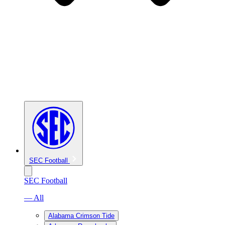
SEC Football
SEC Football
— All
Alabama Crimson Tide