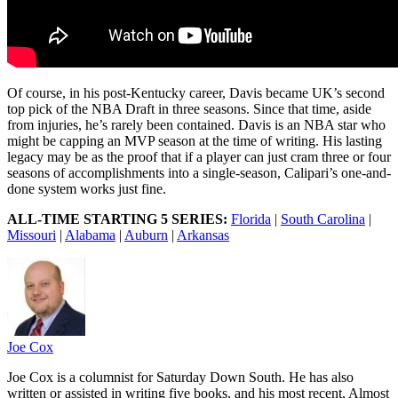
Of course, in his post-Kentucky career, Davis became UK’s second
top pick of the NBA Draft in three seasons. Since that time, aside
from injuries, he’s rarely been contained. Davis is an NBA star who
might be capping an MVP season at the time of writing. His lasting
legacy may be as the proof that if a player can just cram three or four
seasons of accomplishments into a single-season, Calipari’s one-and-
done system works just fine.
ALL-TIME STARTING 5 SERIES:
Florida
|
South Carolina
|
Missouri
|
Alabama
|
Auburn
|
Arkansas
Joe Cox
Joe Cox is a columnist for Saturday Down South. He has also
written or assisted in writing five books, and his most recent, Almost