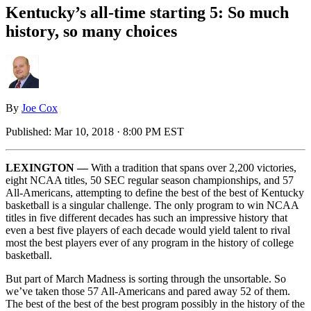
Kentucky’s all-time starting 5: So much
history, so many choices
By
Joe Cox
Published:
Mar 10, 2018 · 8:00 PM EST
LEXINGTON —
With a tradition that spans over 2,200 victories,
eight NCAA titles, 50 SEC regular season championships, and 57
All-Americans, attempting to define the best of the best of Kentucky
basketball is a singular challenge. The only program to win NCAA
titles in five different decades has such an impressive history that
even a best five players of each decade would yield talent to rival
most the best players ever of any program in the history of college
basketball.
But part of March Madness is sorting through the unsortable. So
we’ve taken those 57 All-Americans and pared away 52 of them.
The best of the best of the best program possibly in the history of the