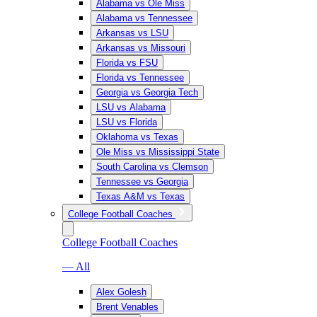
Alabama vs Ole Miss
Alabama vs Tennessee
Arkansas vs LSU
Arkansas vs Missouri
Florida vs FSU
Florida vs Tennessee
Georgia vs Georgia Tech
LSU vs Alabama
LSU vs Florida
Oklahoma vs Texas
Ole Miss vs Mississippi State
South Carolina vs Clemson
Tennessee vs Georgia
Texas A&M vs Texas
College Football Coaches
College Football Coaches
— All
Alex Golesh
Brent Venables