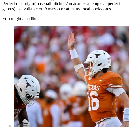
Perfect (a study of baseball pitchers’ near-miss attempts at perfect
games), is available on Amazon or at many local bookstores.
You might also like...