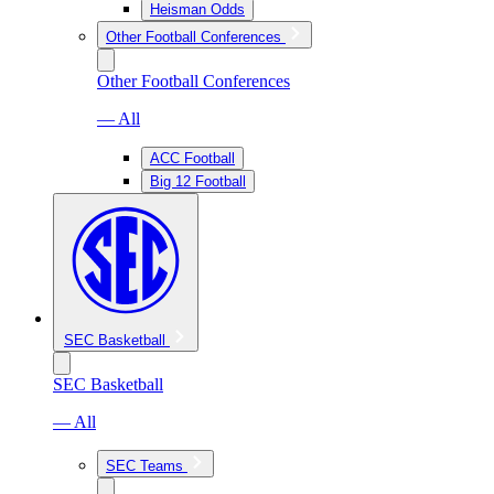
Heisman Odds
Other Football Conferences
Other Football Conferences
— All
ACC Football
Big 12 Football
SEC Basketball
SEC Basketball
— All
SEC Teams