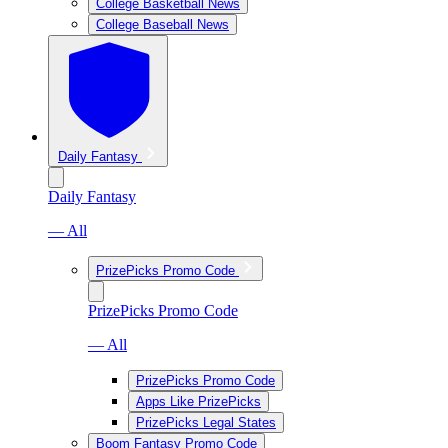
College Basketball News
College Baseball News
Daily Fantasy
Daily Fantasy
— All
PrizePicks Promo Code
PrizePicks Promo Code
— All
PrizePicks Promo Code
Apps Like PrizePicks
PrizePicks Legal States
Boom Fantasy Promo Code