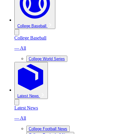
College Baseball
College Baseball
— All
College World Series
Latest News
Latest News
— All
College Football News