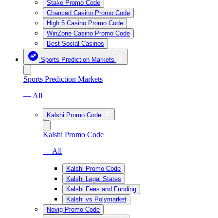
Stake Promo Code
Chanced Casino Promo Code
High 5 Casino Promo Code
WinZone Casino Promo Code
Best Social Casinos
Sports Prediction Markets
Sports Prediction Markets
— All
Kalshi Promo Code
Kalshi Promo Code
— All
Kalshi Promo Code
Kalshi Legal States
Kalshi Fees and Funding
Kalshi vs Polymarket
Novig Promo Code