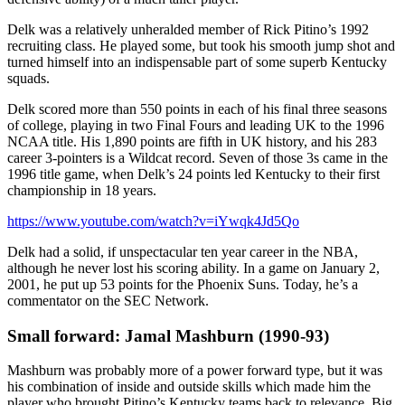
Delk was a relatively unheralded member of Rick Pitino’s 1992
recruiting class. He played some, but took his smooth jump shot and
turned himself into an indispensable part of some superb Kentucky
squads.
Delk scored more than 550 points in each of his final three seasons
of college, playing in two Final Fours and leading UK to the 1996
NCAA title. His 1,890 points are fifth in UK history, and his 283
career 3-pointers is a Wildcat record. Seven of those 3s came in the
1996 title game, when Delk’s 24 points led Kentucky to their first
championship in 18 years.
https://www.youtube.com/watch?v=iYwqk4Jd5Qo
Delk had a solid, if unspectacular ten year career in the NBA,
although he never lost his scoring ability. In a game on January 2,
2001, he put up 53 points for the Phoenix Suns. Today, he’s a
commentator on the SEC Network.
Small forward: Jamal Mashburn (1990-93)
Mashburn was probably more of a power forward type, but it was
his combination of inside and outside skills which made him the
player who brought Pitino’s Kentucky teams back to relevance. Big