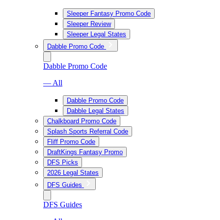
Sleeper Fantasy Promo Code
Sleeper Review
Sleeper Legal States
Dabble Promo Code
Dabble Promo Code
— All
Dabble Promo Code
Dabble Legal States
Chalkboard Promo Code
Splash Sports Referral Code
Fliff Promo Code
DraftKings Fantasy Promo
DFS Picks
2026 Legal States
DFS Guides
DFS Guides