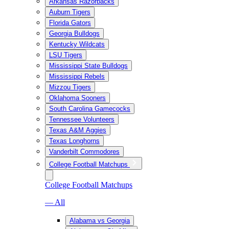
Arkansas Razorbacks
Auburn Tigers
Florida Gators
Georgia Bulldogs
Kentucky Wildcats
LSU Tigers
Mississippi State Bulldogs
Mississippi Rebels
Mizzou Tigers
Oklahoma Sooners
South Carolina Gamecocks
Tennessee Volunteers
Texas A&M Aggies
Texas Longhorns
Vanderbilt Commodores
College Football Matchups
College Football Matchups
— All
Alabama vs Georgia