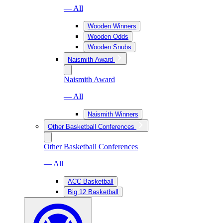
— All
Wooden Winners
Wooden Odds
Wooden Snubs
Naismith Award
Naismith Award
— All
Naismith Winners
Other Basketball Conferences
Other Basketball Conferences
— All
ACC Basketball
Big 12 Basketball