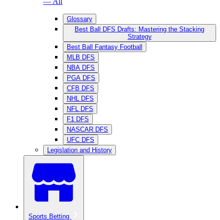
— All
Glossary
Best Ball DFS Drafts: Mastering the Stacking
Strategy
Best Ball Fantasy Football
MLB DFS
NBA DFS
PGA DFS
CFB DFS
NHL DFS
NFL DFS
F1 DFS
NASCAR DFS
UFC DFS
Legislation and History
Sports Betting