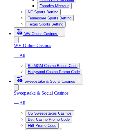
Fanatics Missouri
NC Sports Betting
Tennessee Sports Betting
Texas Sports Betting
WV Online Casinos
WV Online Casinos
— All
BetMGM Casino Bonus Code
Hollywood Casino Promo Code
Sweepstake & Social Casinos
Sweepstake & Social Casinos
— All
US Sweepstakes Casinos
Betr Casino Promo Code
Fliff Promo Code