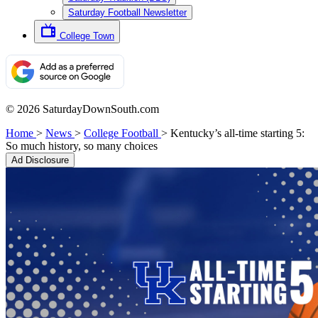
Saturday Football Newsletter
College Town
© 2026 SaturdayDownSouth.com
Home
>
News
>
College Football
>
Kentucky’s all-time starting 5:
So much history, so many choices
Ad Disclosure