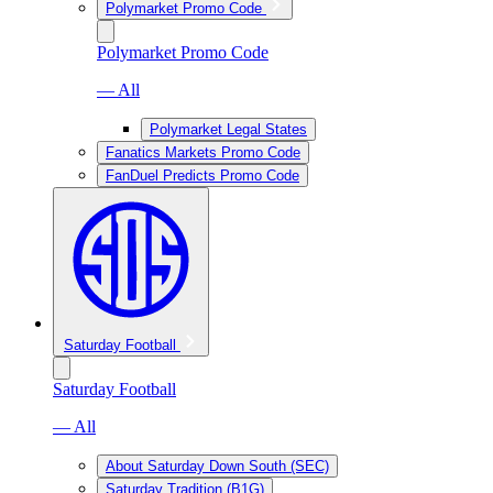
Polymarket Promo Code
Polymarket Promo Code
— All
Polymarket Legal States
Fanatics Markets Promo Code
FanDuel Predicts Promo Code
Saturday Football
Saturday Football
— All
About Saturday Down South (SEC)
Saturday Tradition (B1G)