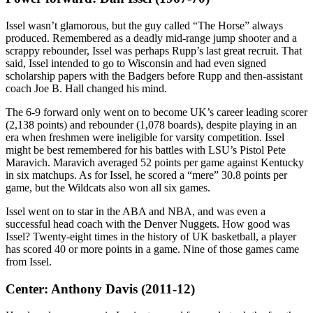
Issel wasn’t glamorous, but the guy called “The Horse” always
produced. Remembered as a deadly mid-range jump shooter and a
scrappy rebounder, Issel was perhaps Rupp’s last great recruit. That
said, Issel intended to go to Wisconsin and had even signed
scholarship papers with the Badgers before Rupp and then-assistant
coach Joe B. Hall changed his mind.
The 6-9 forward only went on to become UK’s career leading scorer
(2,138 points) and rebounder (1,078 boards), despite playing in an
era when freshmen were ineligible for varsity competition. Issel
might be best remembered for his battles with LSU’s Pistol Pete
Maravich. Maravich averaged 52 points per game against Kentucky
in six matchups. As for Issel, he scored a “mere” 30.8 points per
game, but the Wildcats also won all six games.
Issel went on to star in the ABA and NBA, and was even a
successful head coach with the Denver Nuggets. How good was
Issel? Twenty-eight times in the history of UK basketball, a player
has scored 40 or more points in a game. Nine of those games came
from Issel.
Center: Anthony Davis (2011-12)