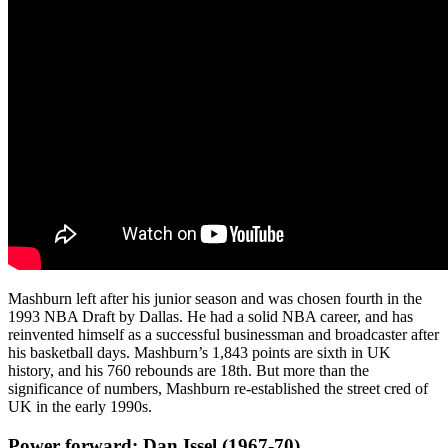
Mashburn left after his junior season and was chosen fourth in the
1993 NBA Draft by Dallas. He had a solid NBA career, and has
reinvented himself as a successful businessman and broadcaster after
his basketball days. Mashburn’s 1,843 points are sixth in UK
history, and his 760 rebounds are 18th. But more than the
significance of numbers, Mashburn re-established the street cred of
UK in the early 1990s.
Power forward: Dan Issel (1967-70)