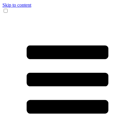
Skip to content