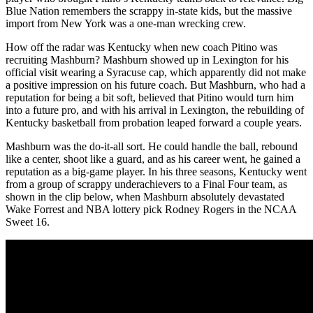
Blue Nation remembers the scrappy in-state kids, but the massive
import from New York was a one-man wrecking crew.
How off the radar was Kentucky when new coach Pitino was
recruiting Mashburn? Mashburn showed up in Lexington for his
official visit wearing a Syracuse cap, which apparently did not make
a positive impression on his future coach. But Mashburn, who had a
reputation for being a bit soft, believed that Pitino would turn him
into a future pro, and with his arrival in Lexington, the rebuilding of
Kentucky basketball from probation leaped forward a couple years.
Mashburn was the do-it-all sort. He could handle the ball, rebound
like a center, shoot like a guard, and as his career went, he gained a
reputation as a big-game player. In his three seasons, Kentucky went
from a group of scrappy underachievers to a Final Four team, as
shown in the clip below, when Mashburn absolutely devastated
Wake Forrest and NBA lottery pick Rodney Rogers in the NCAA
Sweet 16.