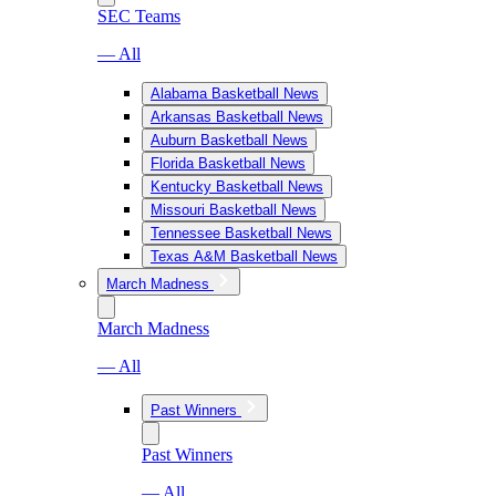
SEC Teams
— All
Alabama Basketball News
Arkansas Basketball News
Auburn Basketball News
Florida Basketball News
Kentucky Basketball News
Missouri Basketball News
Tennessee Basketball News
Texas A&M Basketball News
March Madness
March Madness
— All
Past Winners
Past Winners
— All