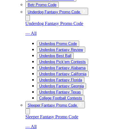
Betr Promo Code
Underdog Fantasy Promo Code
Underdog Fantasy Promo Code
— All
Underdog Promo Code
Underdog Fantasy Review
Underdog Best Ball
Underdog Pick’em Contests
Underdog Fantasy Alabama
Underdog Fantasy California
Underdog Fantasy Florida
Underdog Fantasy Georgia
Underdog Fantasy Texas
College Football Contests
Sleeper Fantasy Promo Code
Sleeper Fantasy Promo Code
— All