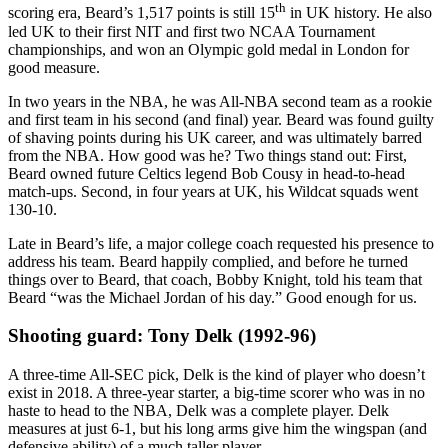
th
scoring era, Beard’s 1,517 points is still 15
in UK history. He also
led UK to their first NIT and first two NCAA Tournament
championships, and won an Olympic gold medal in London for
good measure.
In two years in the NBA, he was All-NBA second team as a rookie
and first team in his second (and final) year. Beard was found guilty
of shaving points during his UK career, and was ultimately barred
from the NBA. How good was he? Two things stand out: First,
Beard owned future Celtics legend Bob Cousy in head-to-head
match-ups. Second, in four years at UK, his Wildcat squads went
130-10.
Late in Beard’s life, a major college coach requested his presence to
address his team. Beard happily complied, and before he turned
things over to Beard, that coach, Bobby Knight, told his team that
Beard “was the Michael Jordan of his day.” Good enough for us.
Shooting guard: Tony Delk (1992-96)
A three-time All-SEC pick, Delk is the kind of player who doesn’t
exist in 2018. A three-year starter, a big-time scorer who was in no
haste to head to the NBA, Delk was a complete player. Delk
measures at just 6-1, but his long arms give him the wingspan (and
defensive ability) of a much taller player.