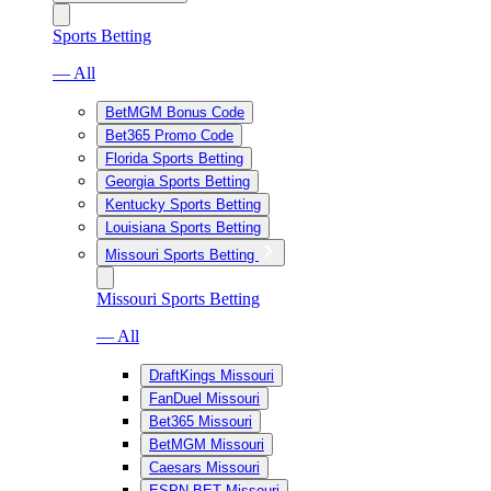
Sports Betting
— All
BetMGM Bonus Code
Bet365 Promo Code
Florida Sports Betting
Georgia Sports Betting
Kentucky Sports Betting
Louisiana Sports Betting
Missouri Sports Betting
Missouri Sports Betting
— All
DraftKings Missouri
FanDuel Missouri
Bet365 Missouri
BetMGM Missouri
Caesars Missouri
ESPN BET Missouri