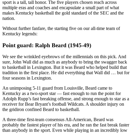
sport is a tall, tall honor. The five players chosen reach across
multiple eras and coaches and encapsulate a small part of what
makes Kentucky basketball the gold standard of the SEC and the
nation.
Without further fanfare, the starting five on our all-time team of
Kentucky legends:
Point guard: Ralph Beard (1945-49)
We see the wrinkled eyebrows of the millennials on this pick. And
sure, John Wall did as much as anybody to bring the swagger back
to basketball in Lexington. But it was Beard who helped build that
tradition in the first place. He did everything that Wall did … but for
four seasons in Lexington.
An unimposing 5-11 guard from Louisville, Beard came to
Kentucky as a two-sport star — fast enough to run the point for
Adolph Rupp’s fast breaking offense, and strong enough to star as a
receiver for Bear Bryant’s football Wildcats. A shoulder injury on
the gridiron confined Beard to basketball.
A three-time first-team consensus All-American, Beard was
probably the fastest player of his era, and he ran the fast break faster
than anybody in the sport. Even while playing in an incredibly low