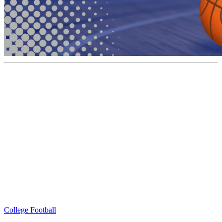
College Football