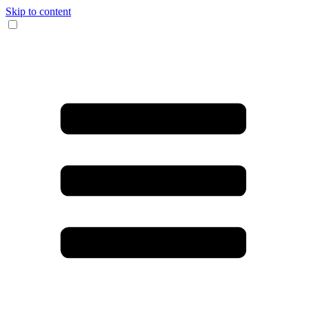
Skip to content