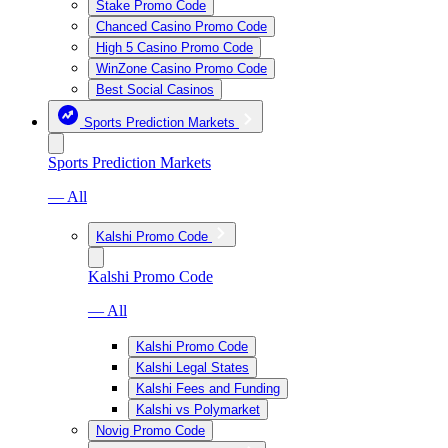
Stake Promo Code
Chanced Casino Promo Code
High 5 Casino Promo Code
WinZone Casino Promo Code
Best Social Casinos
Sports Prediction Markets
Sports Prediction Markets
— All
Kalshi Promo Code
Kalshi Promo Code
— All
Kalshi Promo Code
Kalshi Legal States
Kalshi Fees and Funding
Kalshi vs Polymarket
Novig Promo Code