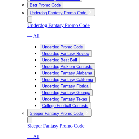
Betr Promo Code
Underdog Fantasy Promo Code
Underdog Fantasy Promo Code
— All
Underdog Promo Code
Underdog Fantasy Review
Underdog Best Ball
Underdog Pick’em Contests
Underdog Fantasy Alabama
Underdog Fantasy California
Underdog Fantasy Florida
Underdog Fantasy Georgia
Underdog Fantasy Texas
College Football Contests
Sleeper Fantasy Promo Code
Sleeper Fantasy Promo Code
— All