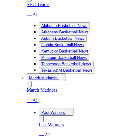
SEC Teams
— All
Alabama Basketball News
Arkansas Basketball News
Auburn Basketball News
Florida Basketball News
Kentucky Basketball News
Missouri Basketball News
Tennessee Basketball News
Texas A&M Basketball News
March Madness
March Madness
— All
Past Winners
Past Winners
— All