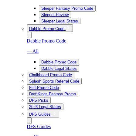
Sleeper Fantasy Promo Code
Sleeper Review
Sleeper Legal States
Dabble Promo Code
Dabble Promo Code
— All
Dabble Promo Code
Dabble Legal States
Chalkboard Promo Code
Splash Sports Referral Code
Fliff Promo Code
DraftKings Fantasy Promo
DFS Picks
2026 Legal States
DFS Guides
DFS Guides