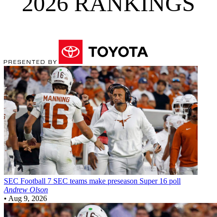
2026 RANKINGS
SEC Football
7 SEC teams make preseason Super 16 poll
Andrew Olson
•
Aug 9, 2026