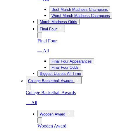
Best March Madness Champions
Worst March Madness Champions
March Madness Odds
Final Four
Final Four
— All
Final Four Appearances
Final Four Odds
Biggest Upsets All-Time
College Basketball Awards
College Basketball Awards
— All
Wooden Award
Wooden Award