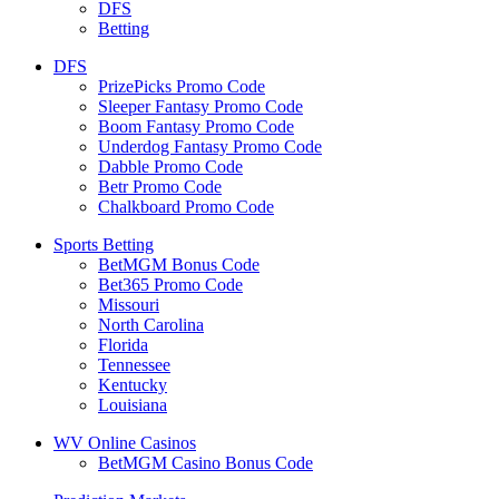
DFS
Betting
DFS
PrizePicks Promo Code
Sleeper Fantasy Promo Code
Boom Fantasy Promo Code
Underdog Fantasy Promo Code
Dabble Promo Code
Betr Promo Code
Chalkboard Promo Code
Sports Betting
BetMGM Bonus Code
Bet365 Promo Code
Missouri
North Carolina
Florida
Tennessee
Kentucky
Louisiana
WV Online Casinos
BetMGM Casino Bonus Code