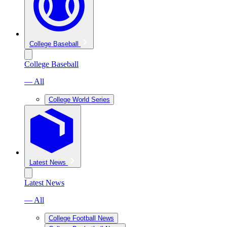
College Baseball
College Baseball
— All
College World Series
Latest News
Latest News
— All
College Football News