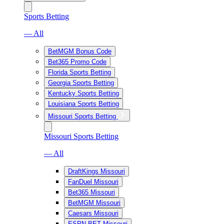
Sports Betting
— All
BetMGM Bonus Code
Bet365 Promo Code
Florida Sports Betting
Georgia Sports Betting
Kentucky Sports Betting
Louisiana Sports Betting
Missouri Sports Betting
Missouri Sports Betting
— All
DraftKings Missouri
FanDuel Missouri
Bet365 Missouri
BetMGM Missouri
Caesars Missouri
ESPN BET Missouri