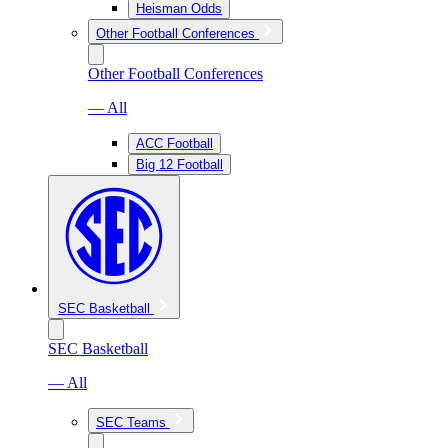
Heisman Odds
Other Football Conferences
Other Football Conferences
— All
ACC Football
Big 12 Football
SEC Basketball
SEC Basketball
— All
SEC Teams