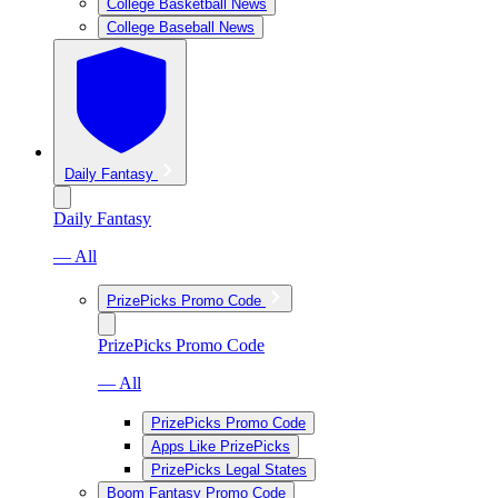
College Basketball News
College Baseball News
Daily Fantasy
Daily Fantasy
— All
PrizePicks Promo Code
PrizePicks Promo Code
— All
PrizePicks Promo Code
Apps Like PrizePicks
PrizePicks Legal States
Boom Fantasy Promo Code