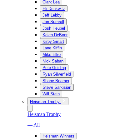
Clark Lea
Eli Drinkwitz
Jeff Lebby
Jon Sumrall
Josh Heupel
Kalen DeBoer
Kirby Smart
Lane Kiffin
Mike Elko
Nick Saban
Pete Golding
Ryan Silverfield
Shane Beamer
Steve Sarkisian
Will Stein
Heisman Trophy
Heisman Trophy
— All
Heisman Winners