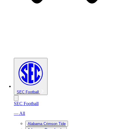
SEC Football
SEC Football
— All
Alabama Crimson Tide