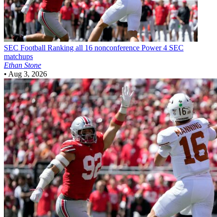
SEC Football
Ranking all 16 nonconference Power 4 SEC
matchups
Ethan Stone
•
Aug 3, 2026