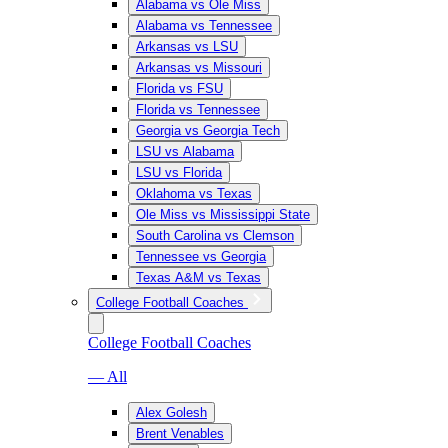
Alabama vs Ole Miss
Alabama vs Tennessee
Arkansas vs LSU
Arkansas vs Missouri
Florida vs FSU
Florida vs Tennessee
Georgia vs Georgia Tech
LSU vs Alabama
LSU vs Florida
Oklahoma vs Texas
Ole Miss vs Mississippi State
South Carolina vs Clemson
Tennessee vs Georgia
Texas A&M vs Texas
College Football Coaches
College Football Coaches
— All
Alex Golesh
Brent Venables