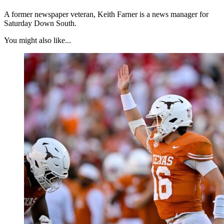
A former newspaper veteran, Keith Farner is a news manager for
Saturday Down South.
You might also like...