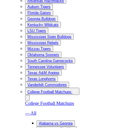
Arkansas Razorbacks
Auburn Tigers
Florida Gators
Georgia Bulldogs
Kentucky Wildcats
LSU Tigers
Mississippi State Bulldogs
Mississippi Rebels
Mizzou Tigers
Oklahoma Sooners
South Carolina Gamecocks
Tennessee Volunteers
Texas A&M Aggies
Texas Longhorns
Vanderbilt Commodores
College Football Matchups
College Football Matchups
— All
Alabama vs Georgia