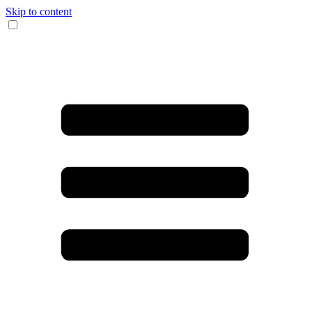
Skip to content