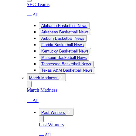
SEC Teams
— All
Alabama Basketball News
Arkansas Basketball News
Auburn Basketball News
Florida Basketball News
Kentucky Basketball News
Missouri Basketball News
Tennessee Basketball News
Texas A&M Basketball News
March Madness
March Madness
— All
Past Winners
Past Winners
— All