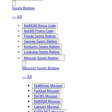
Sports Betting
— All
BetMGM Bonus Code
Bet365 Promo Code
Florida Sports Betting
Georgia Sports Betting
Kentucky Sports Betting
Louisiana Sports Betting
Missouri Sports Betting
Missouri Sports Betting
— All
DraftKings Missouri
FanDuel Missouri
Bet365 Missouri
BetMGM Missouri
Caesars Missouri
ESPN BET Missouri