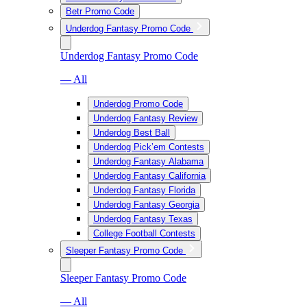
Betr Promo Code
Underdog Fantasy Promo Code
Underdog Fantasy Promo Code
— All
Underdog Promo Code
Underdog Fantasy Review
Underdog Best Ball
Underdog Pick’em Contests
Underdog Fantasy Alabama
Underdog Fantasy California
Underdog Fantasy Florida
Underdog Fantasy Georgia
Underdog Fantasy Texas
College Football Contests
Sleeper Fantasy Promo Code
Sleeper Fantasy Promo Code
— All