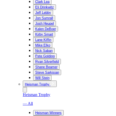
Clark Lea
Eli Drinkwitz
Jeff Lebby
Jon Sumrall
Josh Heupel
Kalen DeBoer
Kirby Smart
Lane Kiffin
Mike Elko
Nick Saban
Pete Golding
Ryan Silverfield
Shane Beamer
Steve Sarkisian
Will Stein
Heisman Trophy
Heisman Trophy
— All
Heisman Winners