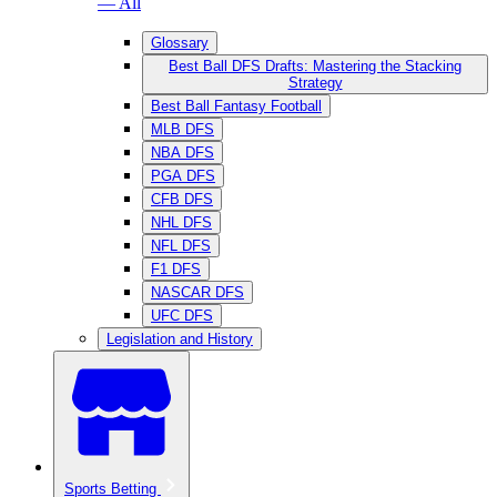
— All
Glossary
Best Ball DFS Drafts: Mastering the Stacking
Strategy
Best Ball Fantasy Football
MLB DFS
NBA DFS
PGA DFS
CFB DFS
NHL DFS
NFL DFS
F1 DFS
NASCAR DFS
UFC DFS
Legislation and History
Sports Betting