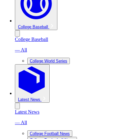
College Baseball
College Baseball
— All
College World Series
Latest News
Latest News
— All
College Football News