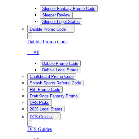
Sleeper Fantasy Promo Code
Sleeper Review
Sleeper Legal States
Dabble Promo Code
Dabble Promo Code
— All
Dabble Promo Code
Dabble Legal States
Chalkboard Promo Code
Splash Sports Referral Code
Fliff Promo Code
DraftKings Fantasy Promo
DFS Picks
2026 Legal States
DFS Guides
DFS Guides