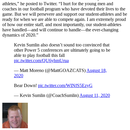
athletes,” he posted to Twitter. “I hurt for the young men and
coaches in our football program who have devoted their lives to the
game. But we will persevere and support our student-athletes and be
ready for when we are able to compete again. I am extremely proud
of how our entire staff, and most importantly, our student-athletes
have handled—and will continue to handle—the ever-changing
dynamics of 2020.”
Kevin Sumlin also doesn’t sound too convinced that
other Power 5 conferences are ultimately going to be
able to play football this fall
pic.twitter.com/QU6yhmUrua
— Matt Moreno (@MattGOAZCATS)
August 18,
2020
Bear Down!
pic.twitter.com/WINfS5EzyG
— Kevin Sumlin (@CoachSumlin)
August 11, 2020