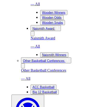
— All
Wooden Winners
Wooden Odds
Wooden Snubs
Naismith Award
Naismith Award
— All
Naismith Winners
Other Basketball Conferences
Other Basketball Conferences
— All
ACC Basketball
Big 12 Basketball