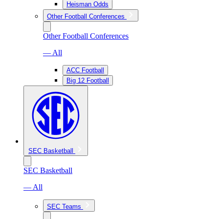
Heisman Odds
Other Football Conferences
Other Football Conferences
— All
ACC Football
Big 12 Football
SEC Basketball
SEC Basketball
— All
SEC Teams