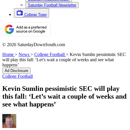
Saturday Football Newsletter
College Town
© 2026 SaturdayDownSouth.com
Home
>
News
>
College Football
>
Kevin Sumlin pessimistic SEC
will play this fall: ‘Let’s wait a couple of weeks and see what
happens’
Ad Disclosure
College Football
Kevin Sumlin pessimistic SEC will play
this fall: ‘Let’s wait a couple of weeks and
see what happens’