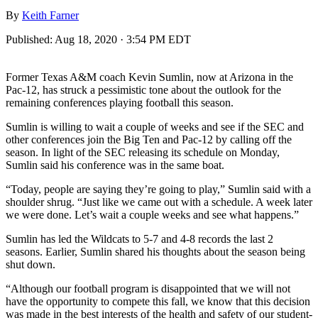
By
Keith Farner
Published:
Aug 18, 2020 · 3:54 PM EDT
Former Texas A&M coach Kevin Sumlin, now at Arizona in the
Pac-12, has struck a pessimistic tone about the outlook for the
remaining conferences playing football this season.
Sumlin is willing to wait a couple of weeks and see if the SEC and
other conferences join the Big Ten and Pac-12 by calling off the
season. In light of the SEC releasing its schedule on Monday,
Sumlin said his conference was in the same boat.
“Today, people are saying they’re going to play,” Sumlin said with a
shoulder shrug. “Just like we came out with a schedule. A week later
we were done. Let’s wait a couple weeks and see what happens.”
Sumlin has led the Wildcats to 5-7 and 4-8 records the last 2
seasons. Earlier, Sumlin shared his thoughts about the season being
shut down.
“Although our football program is disappointed that we will not
have the opportunity to compete this fall, we know that this decision
was made in the best interests of the health and safety of our student-