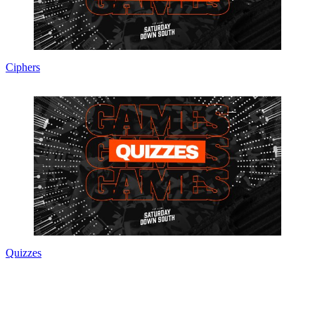
Ciphers
Quizzes