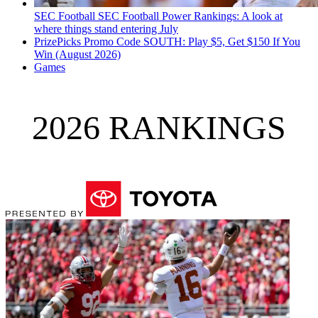
SEC Football
SEC Football Power Rankings: A look at
where things stand entering July
PrizePicks Promo Code SOUTH: Play $5, Get $150 If You
Win (August 2026)
Games
2026 RANKINGS