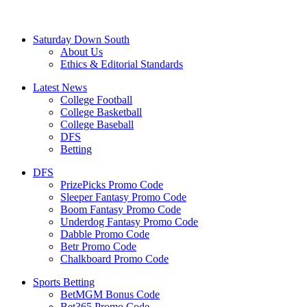
Saturday Down South
About Us
Ethics & Editorial Standards
Latest News
College Football
College Basketball
College Baseball
DFS
Betting
DFS
PrizePicks Promo Code
Sleeper Fantasy Promo Code
Boom Fantasy Promo Code
Underdog Fantasy Promo Code
Dabble Promo Code
Betr Promo Code
Chalkboard Promo Code
Sports Betting
BetMGM Bonus Code
Bet365 Promo Code