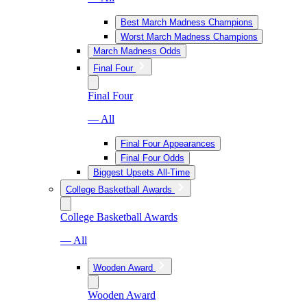
Best March Madness Champions
Worst March Madness Champions
March Madness Odds
Final Four
Final Four
— All
Final Four Appearances
Final Four Odds
Biggest Upsets All-Time
College Basketball Awards
College Basketball Awards
— All
Wooden Award
Wooden Award