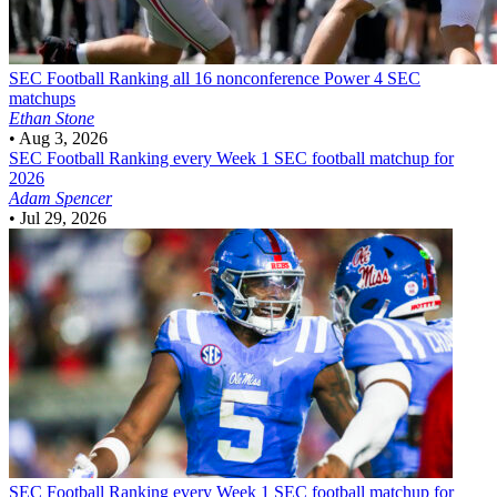
SEC Football
Ranking all 16 nonconference Power 4 SEC
matchups
Ethan Stone
•
Aug 3, 2026
SEC Football
Ranking every Week 1 SEC football matchup for
2026
Adam Spencer
•
Jul 29, 2026
SEC Football
Ranking every Week 1 SEC football matchup for