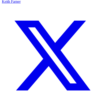
Keith Farner