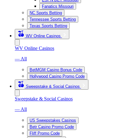
Fanatics Missouri
NC Sports Betting
Tennessee Sports Betting
Texas Sports Betting
WV Online Casinos
WV Online Casinos
— All
BetMGM Casino Bonus Code
Hollywood Casino Promo Code
Sweepstake & Social Casinos
Sweepstake & Social Casinos
— All
US Sweepstakes Casinos
Betr Casino Promo Code
Fliff Promo Code