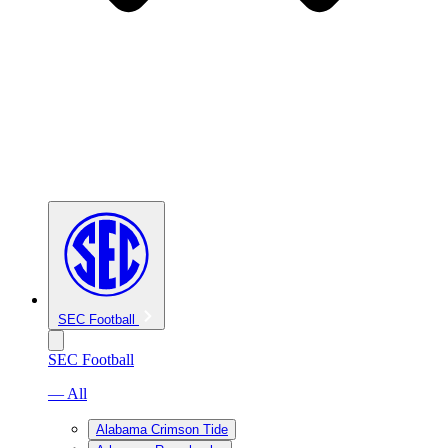
SEC Football
SEC Football
— All
Alabama Crimson Tide