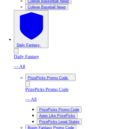
College Basketball News
College Baseball News
Daily Fantasy
Daily Fantasy
— All
PrizePicks Promo Code
PrizePicks Promo Code
— All
PrizePicks Promo Code
Apps Like PrizePicks
PrizePicks Legal States
Boom Fantasy Promo Code