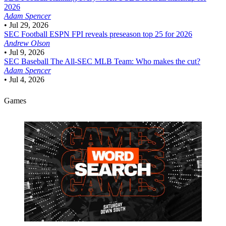
2026
Adam Spencer
•
Jul 29, 2026
SEC Football
ESPN FPI reveals preseason top 25 for 2026
Andrew Olson
•
Jul 9, 2026
SEC Baseball
The All-SEC MLB Team: Who makes the cut?
Adam Spencer
•
Jul 4, 2026
Games