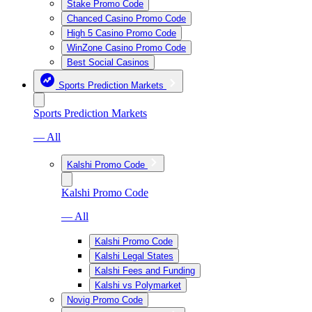
Stake Promo Code
Chanced Casino Promo Code
High 5 Casino Promo Code
WinZone Casino Promo Code
Best Social Casinos
Sports Prediction Markets
Sports Prediction Markets
— All
Kalshi Promo Code
Kalshi Promo Code
— All
Kalshi Promo Code
Kalshi Legal States
Kalshi Fees and Funding
Kalshi vs Polymarket
Novig Promo Code