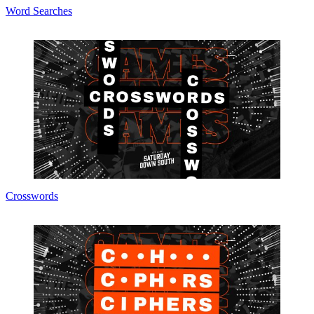
Word Searches
Crosswords