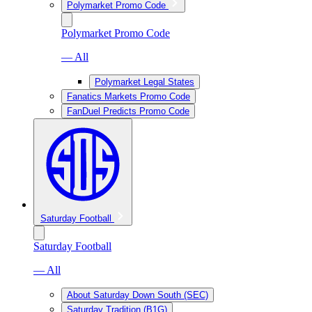
Polymarket Promo Code
Polymarket Promo Code
— All
Polymarket Legal States
Fanatics Markets Promo Code
FanDuel Predicts Promo Code
Saturday Football
Saturday Football
— All
About Saturday Down South (SEC)
Saturday Tradition (B1G)