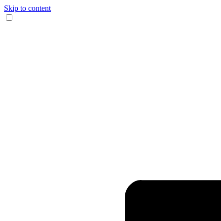
Skip to content