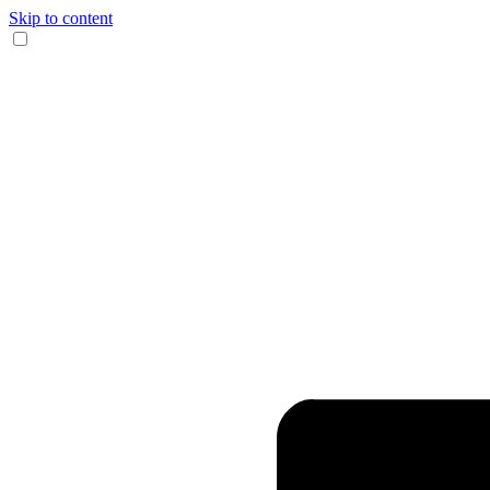
Skip to content