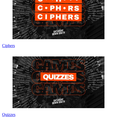
Ciphers
Quizzes