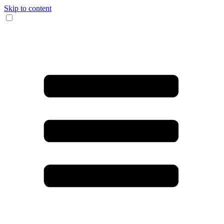
Skip to content