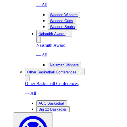
— All
Wooden Winners
Wooden Odds
Wooden Snubs
Naismith Award
Naismith Award
— All
Naismith Winners
Other Basketball Conferences
Other Basketball Conferences
— All
ACC Basketball
Big 12 Basketball