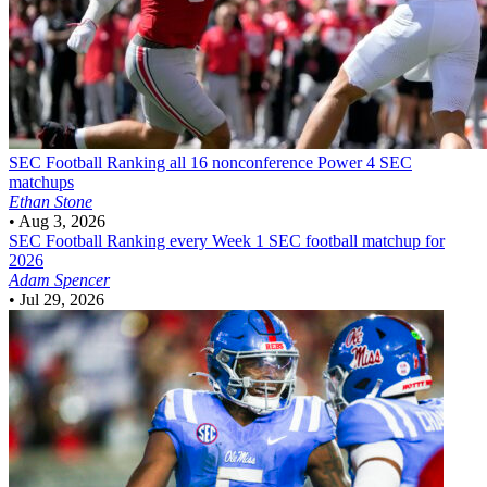
SEC Football
Ranking all 16 nonconference Power 4 SEC
matchups
Ethan Stone
•
Aug 3, 2026
SEC Football
Ranking every Week 1 SEC football matchup for
2026
Adam Spencer
•
Jul 29, 2026