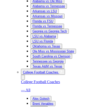
Alabama vs Ole Miss
Alabama vs Tennessee
Arkansas vs LSU
Arkansas vs Missouri
Florida vs FSU
Florida vs Tennessee
Georgia vs Georgia Tech
LSU vs Alabama
LSU vs Florida
Oklahoma vs Texas
Ole Miss vs Mississippi State
South Carolina vs Clemson
Tennessee vs Georgia
Texas A&M vs Texas
College Football Coaches
College Football Coaches
— All
Alex Golesh
Brent Venables