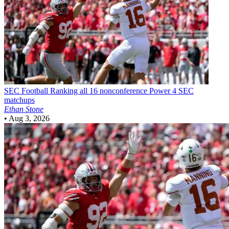
SEC Football
Ranking all 16 nonconference Power 4 SEC
matchups
Ethan Stone
•
Aug 3, 2026