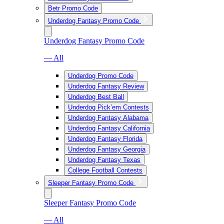
Betr Promo Code
Underdog Fantasy Promo Code
Underdog Fantasy Promo Code
— All
Underdog Promo Code
Underdog Fantasy Review
Underdog Best Ball
Underdog Pick’em Contests
Underdog Fantasy Alabama
Underdog Fantasy California
Underdog Fantasy Florida
Underdog Fantasy Georgia
Underdog Fantasy Texas
College Football Contests
Sleeper Fantasy Promo Code
Sleeper Fantasy Promo Code
— All