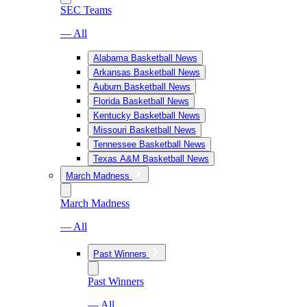
SEC Teams
— All
Alabama Basketball News
Arkansas Basketball News
Auburn Basketball News
Florida Basketball News
Kentucky Basketball News
Missouri Basketball News
Tennessee Basketball News
Texas A&M Basketball News
March Madness
March Madness
— All
Past Winners
Past Winners
— All