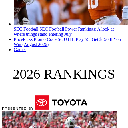
SEC Football
SEC Football Power Rankings: A look at
where things stand entering July
PrizePicks Promo Code SOUTH: Play $5, Get $150 If You
Win (August 2026)
Games
2026 RANKINGS