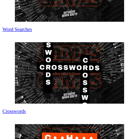
Word Searches
Crosswords