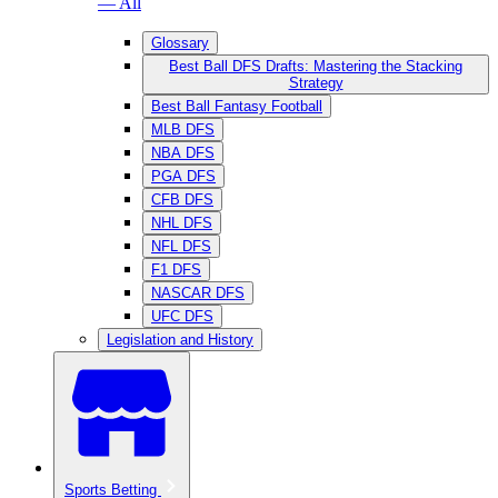
— All
Glossary
Best Ball DFS Drafts: Mastering the Stacking
Strategy
Best Ball Fantasy Football
MLB DFS
NBA DFS
PGA DFS
CFB DFS
NHL DFS
NFL DFS
F1 DFS
NASCAR DFS
UFC DFS
Legislation and History
Sports Betting