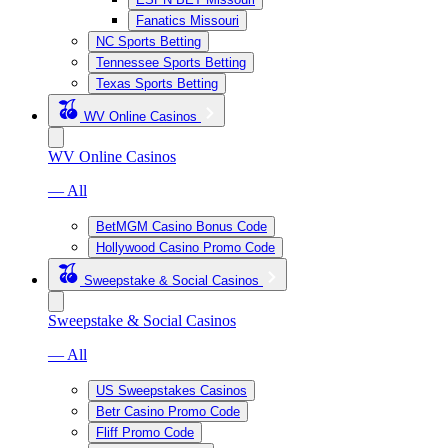
Fanatics Missouri
NC Sports Betting
Tennessee Sports Betting
Texas Sports Betting
WV Online Casinos
WV Online Casinos
— All
BetMGM Casino Bonus Code
Hollywood Casino Promo Code
Sweepstake & Social Casinos
Sweepstake & Social Casinos
— All
US Sweepstakes Casinos
Betr Casino Promo Code
Fliff Promo Code