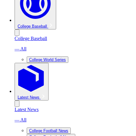
College Baseball
College Baseball
— All
College World Series
Latest News
Latest News
— All
College Football News