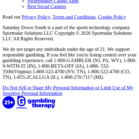
Sweepstakes Casino Apps
Best Social Casinos
Read our
Privacy Policy
,
Terms and Conditions
,
Cookie Policy
Saturday Down South is a part of the sports technology company
Sportradar Solutions LLC Copyright © 2026 Sportradar Solutions
LLC All Rights Reserved.
We do not target any individuals under the age of 21. We support
responsible gambling. If you feel like you're losing control over your
gambling experience, call 1-800-GAMBLER (NJ, PA, WV), 1-800-
9-WITH-IT (IN), 1-800-BETS-OFF (IA), 1-888- 532-
3500(Virginia) 1-800-522-4700 (NV, TN), 1-800-522-4700 (CO,
TN), 1-855-2CALLGA (IL), 1-800-270-7117 (MI).
Do Not Sell or Share My Personal Information or Limit Use of My
Sensitive Personal Information