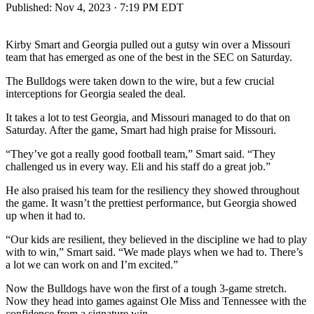
Published:
Nov 4, 2023 · 7:19 PM EDT
Kirby Smart and Georgia pulled out a gutsy win over a Missouri
team that has emerged as one of the best in the SEC on Saturday.
The Bulldogs were taken down to the wire, but a few crucial
interceptions for Georgia sealed the deal.
It takes a lot to test Georgia, and Missouri managed to do that on
Saturday. After the game, Smart had high praise for Missouri.
“They’ve got a really good football team,” Smart said. “They
challenged us in every way. Eli and his staff do a great job.”
He also praised his team for the resiliency they showed throughout
the game. It wasn’t the prettiest performance, but Georgia showed
up when it had to.
“Our kids are resilient, they believed in the discipline we had to play
with to win,” Smart said. “We made plays when we had to. There’s
a lot we can work on and I’m excited.”
Now the Bulldogs have won the first of a tough 3-game stretch.
Now they head into games against Ole Miss and Tennessee with the
confidence from a signature win.