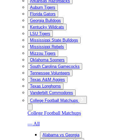
Arkansas Razorbacks
Auburn Tigers
Florida Gators
Georgia Bulldogs
Kentucky Wildcats
LSU Tigers
Mississippi State Bulldogs
Mississippi Rebels
Mizzou Tigers
Oklahoma Sooners
South Carolina Gamecocks
Tennessee Volunteers
Texas A&M Aggies
Texas Longhorns
Vanderbilt Commodores
College Football Matchups
College Football Matchups
— All
Alabama vs Georgia