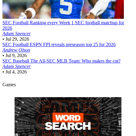
SEC Football
Ranking every Week 1 SEC football matchup for
2026
Adam Spencer
•
Jul 29, 2026
SEC Football
ESPN FPI reveals preseason top 25 for 2026
Andrew Olson
•
Jul 9, 2026
SEC Baseball
The All-SEC MLB Team: Who makes the cut?
Adam Spencer
•
Jul 4, 2026
Games