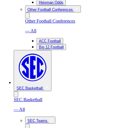
Heisman Odds
Other Football Conferences
Other Football Conferences
— All
ACC Football
Big 12 Football
SEC Basketball
SEC Basketball
— All
SEC Teams