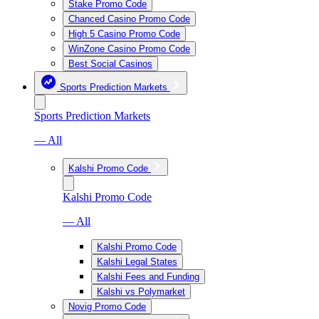
Stake Promo Code
Chanced Casino Promo Code
High 5 Casino Promo Code
WinZone Casino Promo Code
Best Social Casinos
Sports Prediction Markets
Sports Prediction Markets
— All
Kalshi Promo Code
Kalshi Promo Code
— All
Kalshi Promo Code
Kalshi Legal States
Kalshi Fees and Funding
Kalshi vs Polymarket
Novig Promo Code