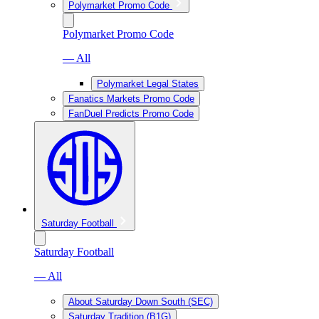
Polymarket Promo Code
Polymarket Promo Code
— All
Polymarket Legal States
Fanatics Markets Promo Code
FanDuel Predicts Promo Code
Saturday Football
Saturday Football
— All
About Saturday Down South (SEC)
Saturday Tradition (B1G)