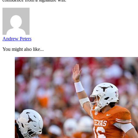
Andrew Peters
You might also like...