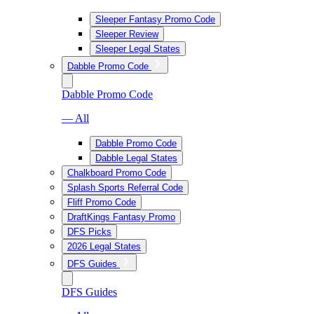
Sleeper Fantasy Promo Code
Sleeper Review
Sleeper Legal States
Dabble Promo Code
Dabble Promo Code
— All
Dabble Promo Code
Dabble Legal States
Chalkboard Promo Code
Splash Sports Referral Code
Fliff Promo Code
DraftKings Fantasy Promo
DFS Picks
2026 Legal States
DFS Guides
DFS Guides