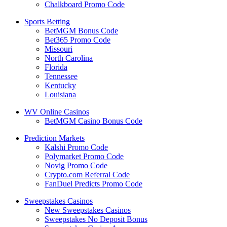
Chalkboard Promo Code
Sports Betting
BetMGM Bonus Code
Bet365 Promo Code
Missouri
North Carolina
Florida
Tennessee
Kentucky
Louisiana
WV Online Casinos
BetMGM Casino Bonus Code
Prediction Markets
Kalshi Promo Code
Polymarket Promo Code
Novig Promo Code
Crypto.com Referral Code
FanDuel Predicts Promo Code
Sweepstakes Casinos
New Sweepstakes Casinos
Sweepstakes No Deposit Bonus