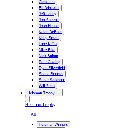
Clark Lea
Eli Drinkwitz
Jeff Lebby
Jon Sumrall
Josh Heupel
Kalen DeBoer
Kirby Smart
Lane Kiffin
Mike Elko
Nick Saban
Pete Golding
Ryan Silverfield
Shane Beamer
Steve Sarkisian
Will Stein
Heisman Trophy
Heisman Trophy
— All
Heisman Winners