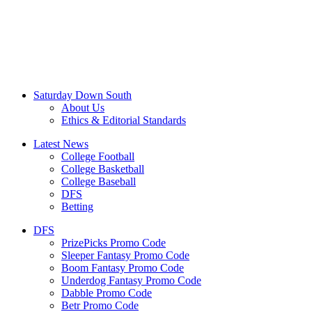
Saturday Down South
About Us
Ethics & Editorial Standards
Latest News
College Football
College Basketball
College Baseball
DFS
Betting
DFS
PrizePicks Promo Code
Sleeper Fantasy Promo Code
Boom Fantasy Promo Code
Underdog Fantasy Promo Code
Dabble Promo Code
Betr Promo Code