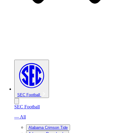
SEC Football
SEC Football
— All
Alabama Crimson Tide