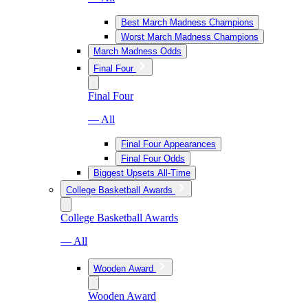
Best March Madness Champions
Worst March Madness Champions
March Madness Odds
Final Four
Final Four
— All
Final Four Appearances
Final Four Odds
Biggest Upsets All-Time
College Basketball Awards
College Basketball Awards
— All
Wooden Award
Wooden Award