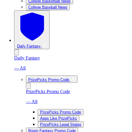
College Basketball News
College Baseball News
Daily Fantasy
Daily Fantasy
— All
PrizePicks Promo Code
PrizePicks Promo Code
— All
PrizePicks Promo Code
Apps Like PrizePicks
PrizePicks Legal States
Boom Fantasy Promo Code