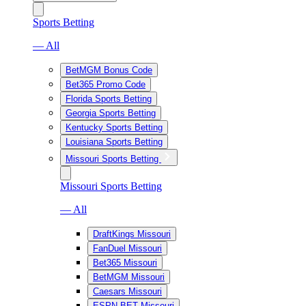
Sports Betting
— All
BetMGM Bonus Code
Bet365 Promo Code
Florida Sports Betting
Georgia Sports Betting
Kentucky Sports Betting
Louisiana Sports Betting
Missouri Sports Betting
Missouri Sports Betting
— All
DraftKings Missouri
FanDuel Missouri
Bet365 Missouri
BetMGM Missouri
Caesars Missouri
ESPN BET Missouri