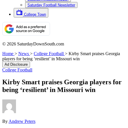
Saturday Football Newsletter
College Town
© 2026 SaturdayDownSouth.com
Home
>
News
>
College Football
>
Kirby Smart praises Georgia
players for being ‘resilient’ in Missouri win
Ad Disclosure
College Football
Kirby Smart praises Georgia players for
being ‘resilient’ in Missouri win
By
Andrew Peters