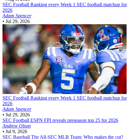
SEC Football
Ranking every Week 1 SEC football matchup for
2026
Adam Spencer
•
Jul 29, 2026
SEC Football
Ranking every Week 1 SEC football matchup for
2026
Adam Spencer
•
Jul 29, 2026
SEC Football
ESPN FPI reveals preseason top 25 for 2026
Andrew Olson
•
Jul 9, 2026
SEC Baseball
The All-SEC MLB Team: Who makes the cut?