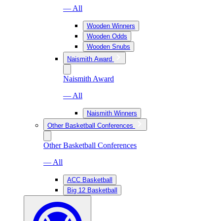
— All
Wooden Winners
Wooden Odds
Wooden Snubs
Naismith Award
Naismith Award
— All
Naismith Winners
Other Basketball Conferences
Other Basketball Conferences
— All
ACC Basketball
Big 12 Basketball