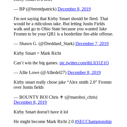
— BP (@brentdpatrick)
December 8, 2019
I'm not saying that Kirby Smart should be fired. That
would be a ridiculous take. But letting Justin Fields
walk and go to Ohio State because you wanted Jake
Fromm to be your QB1 is a borderline fire-able offense.
— Shawn G. (@Dreddard_Stark)
December 7, 2019
Kirby Smart = Mark Richt
Can’t win the big games.
pic.twitter.com/ihLIi31Z1O
— Allie Lowe (@Alliedel27)
December 8, 2019
Kirby smart really chose jake “Alex smith 2.0” Fromm
over Justin fields
— BOUNTY BOI Chris ⚜️ (@maroboi_chris)
December 8, 2019
Kirby Smart doesn't have it lol
He might become Mark Richt 2.0
#SECChampionship