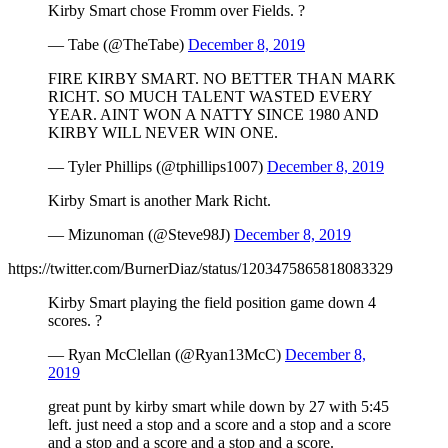
Kirby Smart chose Fromm over Fields. ?
— Tabe (@TheTabe)
December 8, 2019
FIRE KIRBY SMART. NO BETTER THAN MARK
RICHT. SO MUCH TALENT WASTED EVERY
YEAR. AINT WON A NATTY SINCE 1980 AND
KIRBY WILL NEVER WIN ONE.
— Tyler Phillips (@tphillips1007)
December 8, 2019
Kirby Smart is another Mark Richt.
— Mizunoman (@Steve98J)
December 8, 2019
https://twitter.com/BurnerDiaz/status/1203475865818083329
Kirby Smart playing the field position game down 4
scores. ?
— Ryan McClellan (@Ryan13McC)
December 8,
2019
great punt by kirby smart while down by 27 with 5:45
left. just need a stop and a score and a stop and a score
and a stop and a score and a stop and a score.