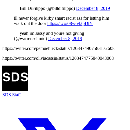
— Bill DiFilippo (@billdifilippo)
December 8, 2019
ill never forgive kirby smart racist ass for letting him
walk out the door
https://t.co/08w693pDtY
— yeah im sassy and youre not giving
(@warrensellmid)
December 8, 2019
https://twitter.com/pemuehleck/status/1203474907583172608
https://twitter.com/oliviacassin/status/1203474775840043008
SDS Staff