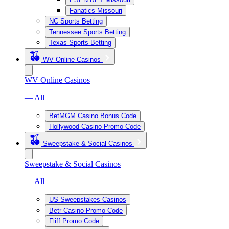
Fanatics Missouri
NC Sports Betting
Tennessee Sports Betting
Texas Sports Betting
WV Online Casinos
WV Online Casinos
— All
BetMGM Casino Bonus Code
Hollywood Casino Promo Code
Sweepstake & Social Casinos
Sweepstake & Social Casinos
— All
US Sweepstakes Casinos
Betr Casino Promo Code
Fliff Promo Code