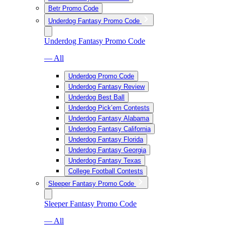
Betr Promo Code
Underdog Fantasy Promo Code
Underdog Fantasy Promo Code
— All
Underdog Promo Code
Underdog Fantasy Review
Underdog Best Ball
Underdog Pick’em Contests
Underdog Fantasy Alabama
Underdog Fantasy California
Underdog Fantasy Florida
Underdog Fantasy Georgia
Underdog Fantasy Texas
College Football Contests
Sleeper Fantasy Promo Code
Sleeper Fantasy Promo Code
— All