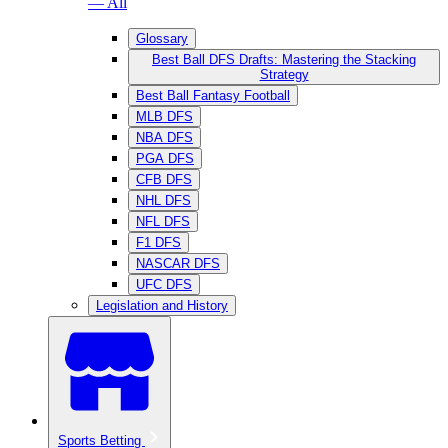
— All
Glossary
Best Ball DFS Drafts: Mastering the Stacking
Strategy
Best Ball Fantasy Football
MLB DFS
NBA DFS
PGA DFS
CFB DFS
NHL DFS
NFL DFS
F1 DFS
NASCAR DFS
UFC DFS
Legislation and History
Sports Betting