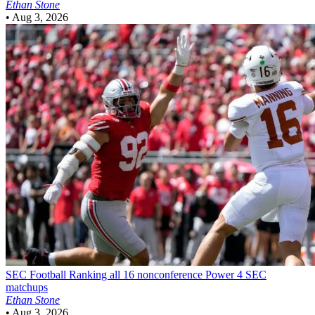
Ethan Stone
•
Aug 3, 2026
SEC Football
Ranking all 16 nonconference Power 4 SEC
matchups
Ethan Stone
•
Aug 3, 2026