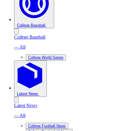
College Baseball
College Baseball
— All
College World Series
Latest News
Latest News
— All
College Football News