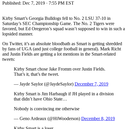
Published:
Dec 7, 2019 · 7:55 PM EST
Kirby Smart’s Georgia Bulldogs fell to No. 2 LSU 37-10 in
Saturday’s SEC Championship Game. The No. 2 Tigers were
favored, but Ed Oregeron’s squad wasn’t supposed to win in such a
lopsided manner.
On Twitter, it’s an absolute bloodbath as Smart is getting shredded
by fans of UGA (and just college football in general). Mark Richt
and Justin Fields are getting a lot mentions in the Smart-related
tweets:
Kirby Smart chose Jake Fromm over Justin Fields.
That’s it, that’s the tweet.
— Jayde Saylor (@JaydeSaylor)
December 7, 2019
Kirby Smart is Jim Harbaugh if JH played in a division
that didn’t have Ohio State…
Nobody is convincing me otherwise
— Geno Ardeaux (@HiWooderson)
December 8, 2019
Kirby Smart is a loser