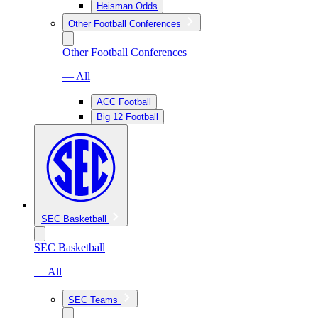
Heisman Odds
Other Football Conferences
Other Football Conferences
— All
ACC Football
Big 12 Football
SEC Basketball
SEC Basketball
— All
SEC Teams