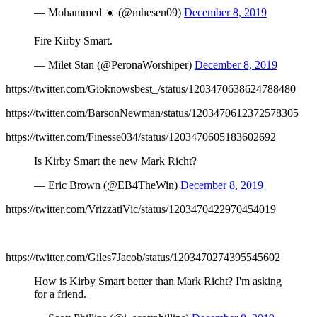
— Mohammed ☀️ (@mhesen09)
December 8, 2019
Fire Kirby Smart.
— Milet Stan (@PeronaWorshiper)
December 8, 2019
https://twitter.com/Gioknowsbest_/status/1203470638624788480
https://twitter.com/BarsonNewman/status/1203470612372578305
https://twitter.com/Finesse034/status/1203470605183602692
Is Kirby Smart the new Mark Richt?
— Eric Brown (@EB4TheWin)
December 8, 2019
https://twitter.com/VrizzatiVic/status/1203470422970454019
https://twitter.com/Giles7Jacob/status/1203470274395545602
How is Kirby Smart better than Mark Richt? I'm asking
for a friend.