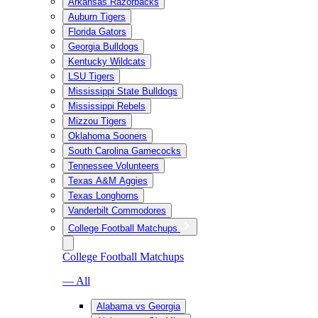
Arkansas Razorbacks
Auburn Tigers
Florida Gators
Georgia Bulldogs
Kentucky Wildcats
LSU Tigers
Mississippi State Bulldogs
Mississippi Rebels
Mizzou Tigers
Oklahoma Sooners
South Carolina Gamecocks
Tennessee Volunteers
Texas A&M Aggies
Texas Longhorns
Vanderbilt Commodores
College Football Matchups
College Football Matchups
— All
Alabama vs Georgia