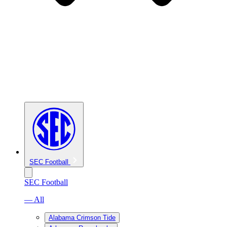
SEC Football
SEC Football
— All
Alabama Crimson Tide