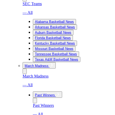
SEC Teams
— All
Alabama Basketball News
Arkansas Basketball News
Auburn Basketball News
Florida Basketball News
Kentucky Basketball News
Missouri Basketball News
Tennessee Basketball News
Texas A&M Basketball News
March Madness
March Madness
— All
Past Winners
Past Winners
— All