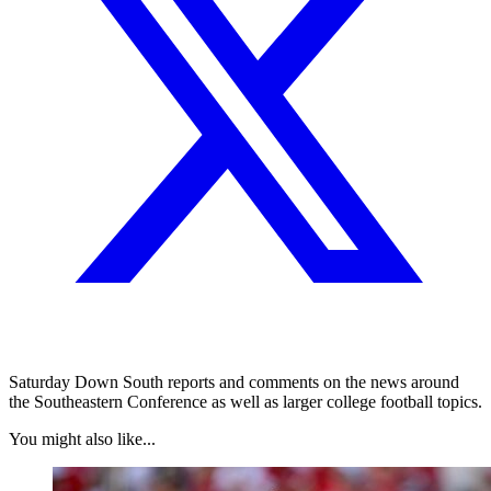
Saturday Down South reports and comments on the news around
the Southeastern Conference as well as larger college football topics.
You might also like...