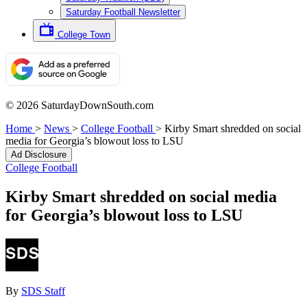
Saturday Football Newsletter
College Town
© 2026 SaturdayDownSouth.com
Home
>
News
>
College Football
>
Kirby Smart shredded on social
media for Georgia’s blowout loss to LSU
Ad Disclosure
College Football
Kirby Smart shredded on social media
for Georgia’s blowout loss to LSU
By
SDS Staff