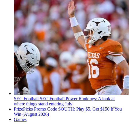
SEC Football
SEC Football Power Rankings: A look at
where things stand entering July
PrizePicks Promo Code SOUTH: Play $5, Get $150 If You
Win (August 2026)
Games