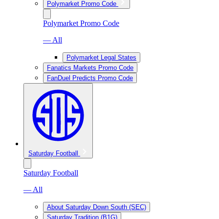
Polymarket Promo Code
Polymarket Promo Code
— All
Polymarket Legal States
Fanatics Markets Promo Code
FanDuel Predicts Promo Code
Saturday Football
Saturday Football
— All
About Saturday Down South (SEC)
Saturday Tradition (B1G)