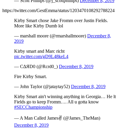
— Scott Phillips (@j_scottphillips)
December 8, 2019
https://twitter.com/GestEmma/status/1203470108292788224
Kirby Smart chose Jake Fromm over Justin Fields.
More like Kirby Dumb lol
— marshall moore (@rmarshallmoore)
December 8,
2019
Kirby smart and Marc richt
pic.twitter.com/gD9L48keL4
— C∆ЯD0 (@Rcrd0_)
December 8, 2019
Fire Kirby Smart.
— John Taylor (@jataytay52)
December 8, 2019
Kirby Smart ain't winning anything in Georgia… He lt
Fields go to keep Fromm…. All u gotta know
#SECChampionship
— A Man Called James✌ (@James_TheMan)
December 8, 2019