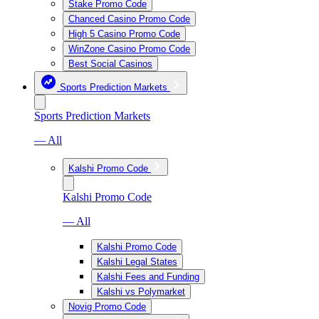
Stake Promo Code
Chanced Casino Promo Code
High 5 Casino Promo Code
WinZone Casino Promo Code
Best Social Casinos
Sports Prediction Markets
Sports Prediction Markets
— All
Kalshi Promo Code
Kalshi Promo Code
— All
Kalshi Promo Code
Kalshi Legal States
Kalshi Fees and Funding
Kalshi vs Polymarket
Novig Promo Code