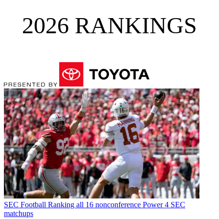
2026 RANKINGS
SEC Football
Ranking all 16 nonconference Power 4 SEC
matchups