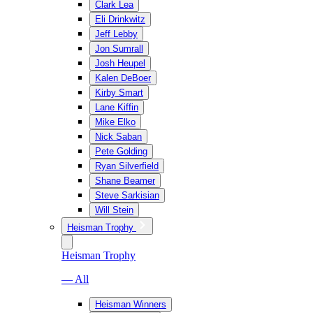
Clark Lea
Eli Drinkwitz
Jeff Lebby
Jon Sumrall
Josh Heupel
Kalen DeBoer
Kirby Smart
Lane Kiffin
Mike Elko
Nick Saban
Pete Golding
Ryan Silverfield
Shane Beamer
Steve Sarkisian
Will Stein
Heisman Trophy
Heisman Trophy
— All
Heisman Winners