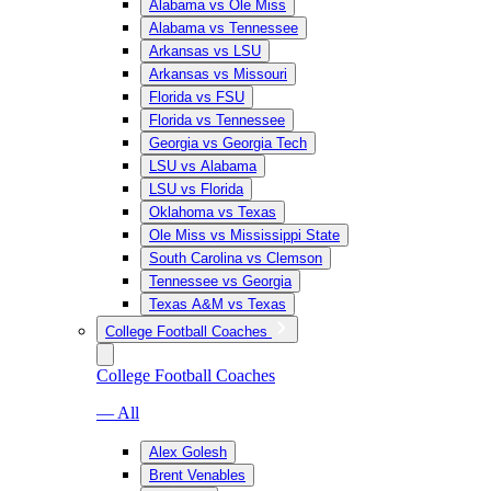
Alabama vs Ole Miss
Alabama vs Tennessee
Arkansas vs LSU
Arkansas vs Missouri
Florida vs FSU
Florida vs Tennessee
Georgia vs Georgia Tech
LSU vs Alabama
LSU vs Florida
Oklahoma vs Texas
Ole Miss vs Mississippi State
South Carolina vs Clemson
Tennessee vs Georgia
Texas A&M vs Texas
College Football Coaches
College Football Coaches
— All
Alex Golesh
Brent Venables