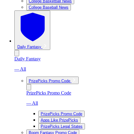
College Basketball News
College Baseball News
Daily Fantasy
Daily Fantasy
— All
PrizePicks Promo Code
PrizePicks Promo Code
— All
PrizePicks Promo Code
Apps Like PrizePicks
PrizePicks Legal States
Boom Fantasy Promo Code