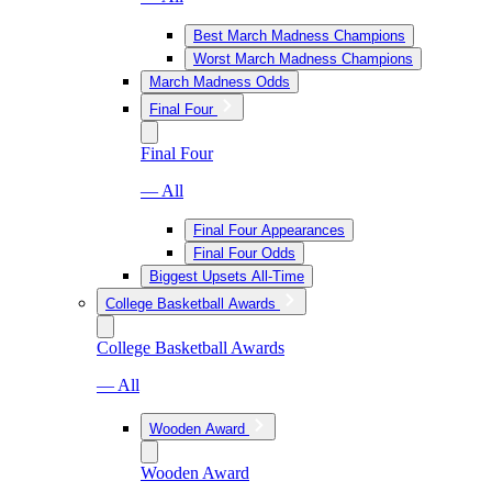
Best March Madness Champions
Worst March Madness Champions
March Madness Odds
Final Four
Final Four
— All
Final Four Appearances
Final Four Odds
Biggest Upsets All-Time
College Basketball Awards
College Basketball Awards
— All
Wooden Award
Wooden Award