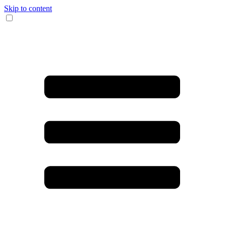
Skip to content