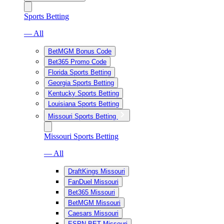
Sports Betting
— All
BetMGM Bonus Code
Bet365 Promo Code
Florida Sports Betting
Georgia Sports Betting
Kentucky Sports Betting
Louisiana Sports Betting
Missouri Sports Betting
Missouri Sports Betting
— All
DraftKings Missouri
FanDuel Missouri
Bet365 Missouri
BetMGM Missouri
Caesars Missouri
ESPN BET Missouri