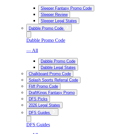
Sleeper Fantasy Promo Code
Sleeper Review
Sleeper Legal States
Dabble Promo Code
Dabble Promo Code
— All
Dabble Promo Code
Dabble Legal States
Chalkboard Promo Code
Splash Sports Referral Code
Fliff Promo Code
DraftKings Fantasy Promo
DFS Picks
2026 Legal States
DFS Guides
DFS Guides