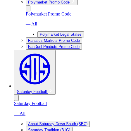
Polymarket Promo Code
Polymarket Promo Code
— All
Polymarket Legal States
Fanatics Markets Promo Code
FanDuel Predicts Promo Code
Saturday Football
Saturday Football
— All
About Saturday Down South (SEC)
Saturday Tradition (B1G)