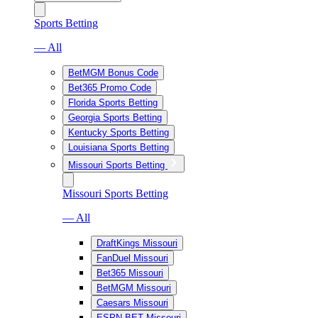
Sports Betting
— All
BetMGM Bonus Code
Bet365 Promo Code
Florida Sports Betting
Georgia Sports Betting
Kentucky Sports Betting
Louisiana Sports Betting
Missouri Sports Betting
Missouri Sports Betting
— All
DraftKings Missouri
FanDuel Missouri
Bet365 Missouri
BetMGM Missouri
Caesars Missouri
ESPN BET Missouri