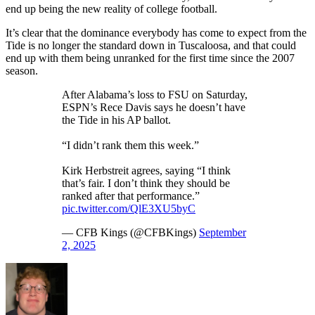
end up being the new reality of college football.
It’s clear that the dominance everybody has come to expect from the
Tide is no longer the standard down in Tuscaloosa, and that could
end up with them being unranked for the first time since the 2007
season.
After Alabama’s loss to FSU on Saturday,
ESPN’s Rece Davis says he doesn’t have
the Tide in his AP ballot.
“I didn’t rank them this week.”
Kirk Herbstreit agrees, saying “I think
that’s fair. I don’t think they should be
ranked after that performance.”
pic.twitter.com/QlE3XU5byC
— CFB Kings (@CFBKings)
September
2, 2025