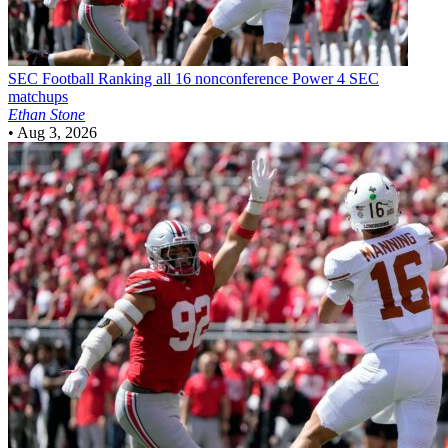
SEC Football
Ranking all 16 nonconference Power 4 SEC
matchups
Ethan Stone
•
Aug 3, 2026