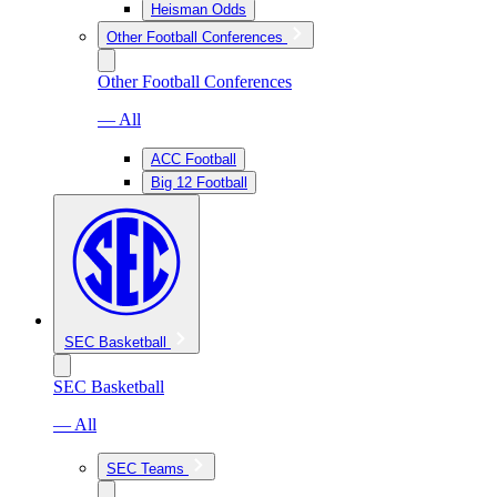
Heisman Odds
Other Football Conferences
Other Football Conferences
— All
ACC Football
Big 12 Football
SEC Basketball
SEC Basketball
— All
SEC Teams