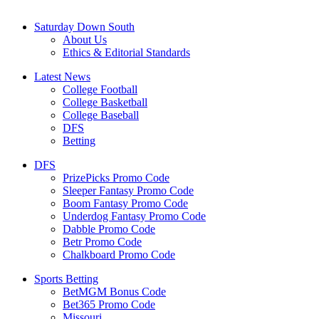
Saturday Down South
About Us
Ethics & Editorial Standards
Latest News
College Football
College Basketball
College Baseball
DFS
Betting
DFS
PrizePicks Promo Code
Sleeper Fantasy Promo Code
Boom Fantasy Promo Code
Underdog Fantasy Promo Code
Dabble Promo Code
Betr Promo Code
Chalkboard Promo Code
Sports Betting
BetMGM Bonus Code
Bet365 Promo Code
Missouri