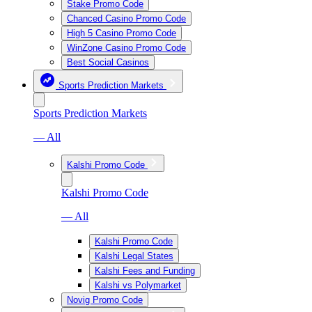
Stake Promo Code
Chanced Casino Promo Code
High 5 Casino Promo Code
WinZone Casino Promo Code
Best Social Casinos
Sports Prediction Markets
Sports Prediction Markets
— All
Kalshi Promo Code
Kalshi Promo Code
— All
Kalshi Promo Code
Kalshi Legal States
Kalshi Fees and Funding
Kalshi vs Polymarket
Novig Promo Code