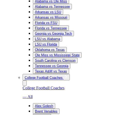
Alabama vs Ole Miss
Alabama vs Tennessee
Arkansas vs LSU
Arkansas vs Missouri
Florida vs FSU
Florida vs Tennessee
Georgia vs Georgia Tech
LSU vs Alabama
LSU vs Florida
Oklahoma vs Texas
Ole Miss vs Mississippi State
South Carolina vs Clemson
Tennessee vs Georgia
Texas A&M vs Texas
College Football Coaches
College Football Coaches
— All
Alex Golesh
Brent Venables