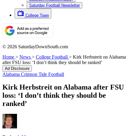
Saturday Football Newsletter
College Town
© 2026 SaturdayDownSouth.com
Home
>
News
>
College Football
>
Kirk Herbstreit on Alabama
after FSU loss: ‘I don’t think they should be ranked’
Ad Disclosure
Alabama Crimson Tide Football
Kirk Herbstreit on Alabama after FSU
loss: ‘I don’t think they should be
ranked’