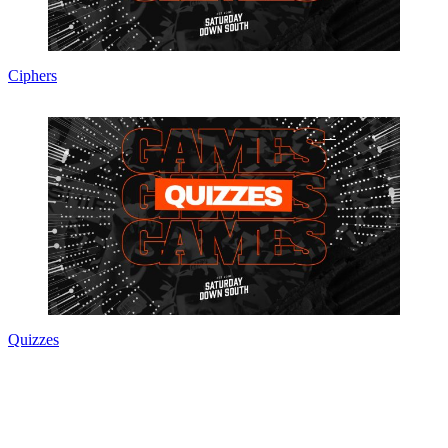
Ciphers
Quizzes