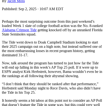
By
Jacob Moss
Published:
Sep 2, 2025 · 10:07 AM EDT
Perhaps the most surprising outcome from this past weekend’s
loaded Week 1 slate of college football action was the No. 8-ranked
Alabama Crimson Tide
getting knocked off by an unranked Florida
State Seminoles squad.
The Tide went down to Doak Campbell Stadium looking to start
their 2025 campaign out on a high note, but instead suffered one of
the most embarrassing losses in recent program history, getting
dominated 31-17.
Now, talk around the program has turned to just how far the Tide
will end up falling in this week’s AP Top 25 poll. If it were up to
ESPN analyst Kirk Herbstreit, however, Bama wouldn’t even be in
the rankings at all following their abysmal showing.
“I don’t think that they should be ranked after that performance,”
Herbstreit said Monday night to Rece Davis, who also didn’t have
the Tide in his Top 25.
It honestly seems a bit taboo at this point not to consider an AP Poll
that doesn’t feature the Tide in some way, but this could very well