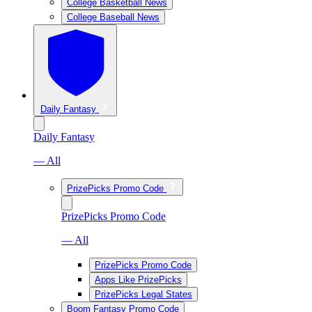
College Basketball News
College Baseball News
Daily Fantasy
Daily Fantasy
— All
PrizePicks Promo Code
PrizePicks Promo Code
— All
PrizePicks Promo Code
Apps Like PrizePicks
PrizePicks Legal States
Boom Fantasy Promo Code