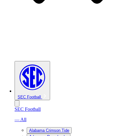
SEC Football
SEC Football
— All
Alabama Crimson Tide