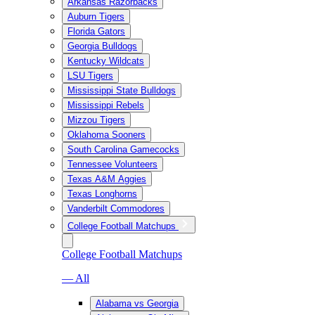
Arkansas Razorbacks
Auburn Tigers
Florida Gators
Georgia Bulldogs
Kentucky Wildcats
LSU Tigers
Mississippi State Bulldogs
Mississippi Rebels
Mizzou Tigers
Oklahoma Sooners
South Carolina Gamecocks
Tennessee Volunteers
Texas A&M Aggies
Texas Longhorns
Vanderbilt Commodores
College Football Matchups
College Football Matchups
— All
Alabama vs Georgia