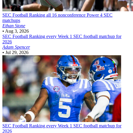
SEC Football
Ranking all 16 nonconference Power 4 SEC
matchups
Ethan Stone
•
Aug 3, 2026
SEC Football
Ranking every Week 1 SEC football matchup for
2026
Adam Spencer
•
Jul 29, 2026
SEC Football
Ranking every Week 1 SEC football matchup for
2026