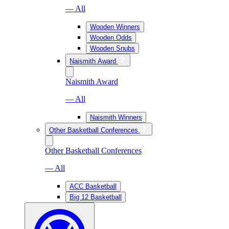
— All
Wooden Winners
Wooden Odds
Wooden Snubs
Naismith Award
Naismith Award
— All
Naismith Winners
Other Basketball Conferences
Other Basketball Conferences
— All
ACC Basketball
Big 12 Basketball