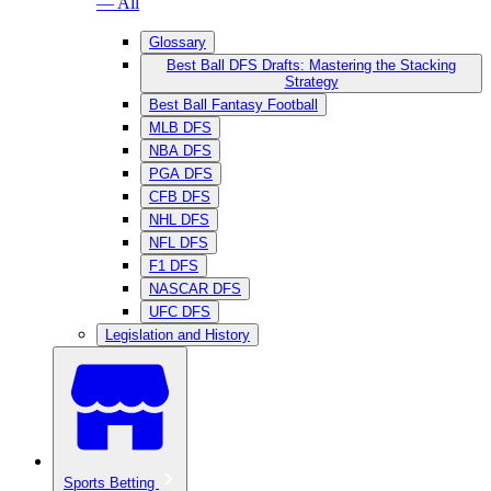
— All
Glossary
Best Ball DFS Drafts: Mastering the Stacking
Strategy
Best Ball Fantasy Football
MLB DFS
NBA DFS
PGA DFS
CFB DFS
NHL DFS
NFL DFS
F1 DFS
NASCAR DFS
UFC DFS
Legislation and History
Sports Betting