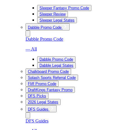
Sleeper Fantasy Promo Code
Sleeper Review
Sleeper Legal States
Dabble Promo Code
Dabble Promo Code
— All
Dabble Promo Code
Dabble Legal States
Chalkboard Promo Code
Splash Sports Referral Code
Fliff Promo Code
DraftKings Fantasy Promo
DFS Picks
2026 Legal States
DFS Guides
DFS Guides