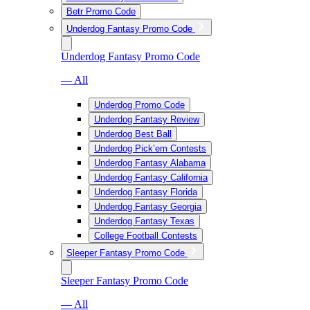
Betr Promo Code
Underdog Fantasy Promo Code
Underdog Fantasy Promo Code
— All
Underdog Promo Code
Underdog Fantasy Review
Underdog Best Ball
Underdog Pick’em Contests
Underdog Fantasy Alabama
Underdog Fantasy California
Underdog Fantasy Florida
Underdog Fantasy Georgia
Underdog Fantasy Texas
College Football Contests
Sleeper Fantasy Promo Code
Sleeper Fantasy Promo Code
— All