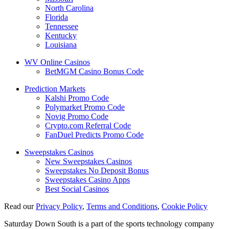
North Carolina
Florida
Tennessee
Kentucky
Louisiana
WV Online Casinos
BetMGM Casino Bonus Code
Prediction Markets
Kalshi Promo Code
Polymarket Promo Code
Novig Promo Code
Crypto.com Referral Code
FanDuel Predicts Promo Code
Sweepstakes Casinos
New Sweepstakes Casinos
Sweepstakes No Deposit Bonus
Sweepstakes Casino Apps
Best Social Casinos
Read our
Privacy Policy
,
Terms and Conditions
,
Cookie Policy
Saturday Down South is a part of the sports technology company