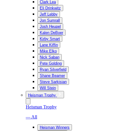
Clark Lea
Eli Drinkwitz
Jeff Lebby
Jon Sumrall
Josh Heupel
Kalen DeBoer
Kirby Smart
Lane Kiffin
Mike Elko
Nick Saban
Pete Golding
Ryan Silverfield
Shane Beamer
Steve Sarkisian
Will Stein
Heisman Trophy
Heisman Trophy
— All
Heisman Winners