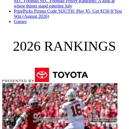
SEC Football
SEC Football Power Rankings: A look at
where things stand entering July
PrizePicks Promo Code SOUTH: Play $5, Get $150 If You
Win (August 2026)
Games
2026 RANKINGS