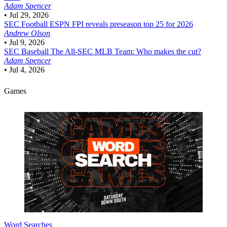
Adam Spencer
•
Jul 29, 2026
SEC Football
ESPN FPI reveals preseason top 25 for 2026
Andrew Olson
•
Jul 9, 2026
SEC Baseball
The All-SEC MLB Team: Who makes the cut?
Adam Spencer
•
Jul 4, 2026
Games
Word Searches