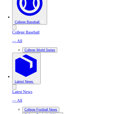
College Baseball
College Baseball
— All
College World Series
Latest News
Latest News
— All
College Football News