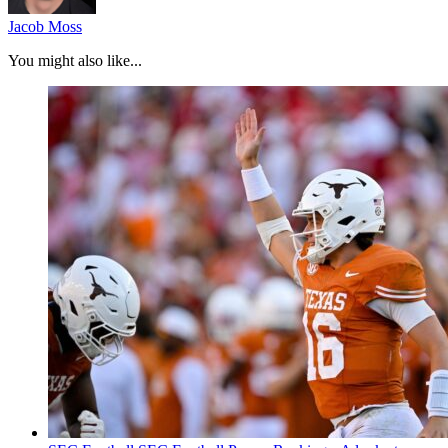
Jacob Moss
You might also like...