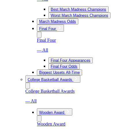
Best March Madness Champions
Worst March Madness Champions
March Madness Odds
Final Four
Final Four
— All
Final Four Appearances
Final Four Odds
Biggest Upsets All-Time
College Basketball Awards
College Basketball Awards
— All
Wooden Award
Wooden Award