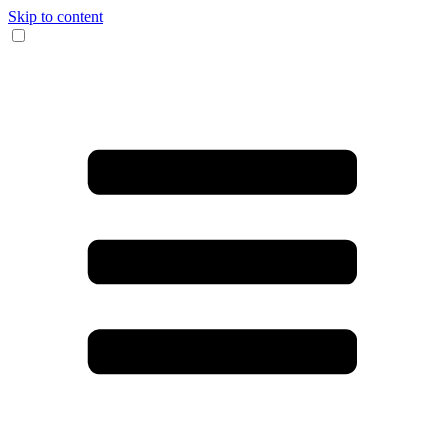
Skip to content