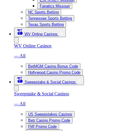
Fanatics Missouri
NC Sports Betting
Tennessee Sports Betting
Texas Sports Betting
WV Online Casinos
WV Online Casinos
— All
BetMGM Casino Bonus Code
Hollywood Casino Promo Code
Sweepstake & Social Casinos
Sweepstake & Social Casinos
— All
US Sweepstakes Casinos
Betr Casino Promo Code
Fliff Promo Code