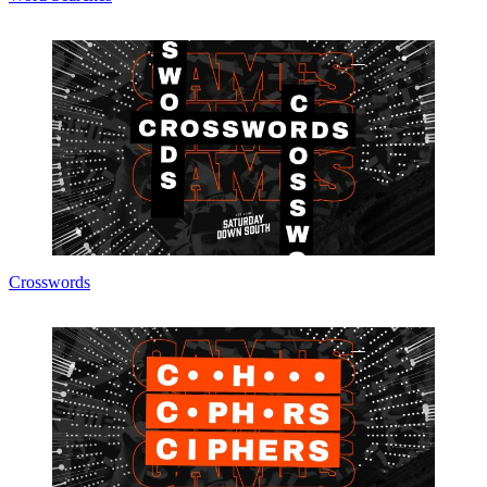
Crosswords