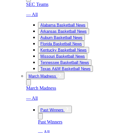
SEC Teams
— All
Alabama Basketball News
Arkansas Basketball News
Auburn Basketball News
Florida Basketball News
Kentucky Basketball News
Missouri Basketball News
Tennessee Basketball News
Texas A&M Basketball News
March Madness
March Madness
— All
Past Winners
Past Winners
— All