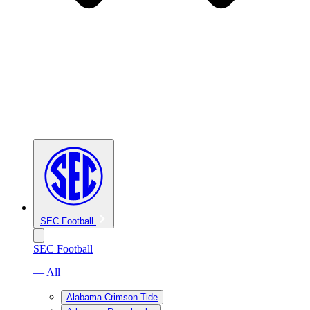
SEC Football
SEC Football
— All
Alabama Crimson Tide