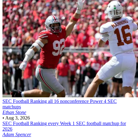
SEC Football
Ranking all 16 nonconference Power 4 SEC
matchups
Ethan Stone
•
Aug 3, 2026
SEC Football
Ranking every Week 1 SEC football matchup for
2026
Adam Spencer