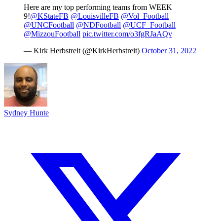
Here are my top performing teams from WEEK
9!
@KStateFB
@LouisvilleFB
@Vol_Football
@UNCFootball
@NDFootball
@UCF_Football
@MizzouFootball
pic.twitter.com/o3fgRJaAQv
— Kirk Herbstreit (@KirkHerbstreit)
October 31, 2022
Sydney Hunte