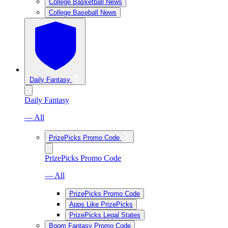
College Basketball News
College Baseball News
Daily Fantasy
Daily Fantasy
— All
PrizePicks Promo Code
PrizePicks Promo Code
— All
PrizePicks Promo Code
Apps Like PrizePicks
PrizePicks Legal States
Boom Fantasy Promo Code