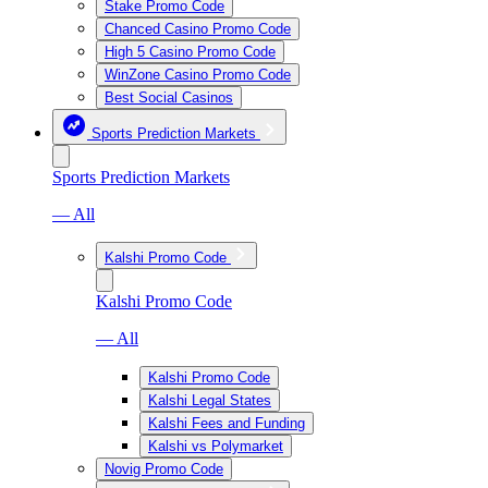
Stake Promo Code
Chanced Casino Promo Code
High 5 Casino Promo Code
WinZone Casino Promo Code
Best Social Casinos
Sports Prediction Markets
Sports Prediction Markets
— All
Kalshi Promo Code
Kalshi Promo Code
— All
Kalshi Promo Code
Kalshi Legal States
Kalshi Fees and Funding
Kalshi vs Polymarket
Novig Promo Code