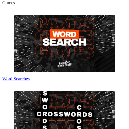
Games
Word Searches