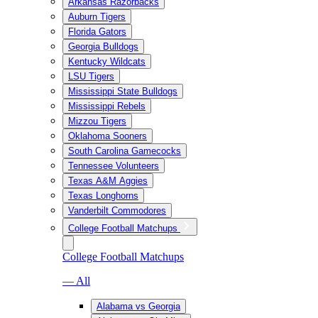
Arkansas Razorbacks
Auburn Tigers
Florida Gators
Georgia Bulldogs
Kentucky Wildcats
LSU Tigers
Mississippi State Bulldogs
Mississippi Rebels
Mizzou Tigers
Oklahoma Sooners
South Carolina Gamecocks
Tennessee Volunteers
Texas A&M Aggies
Texas Longhorns
Vanderbilt Commodores
College Football Matchups
College Football Matchups
— All
Alabama vs Georgia