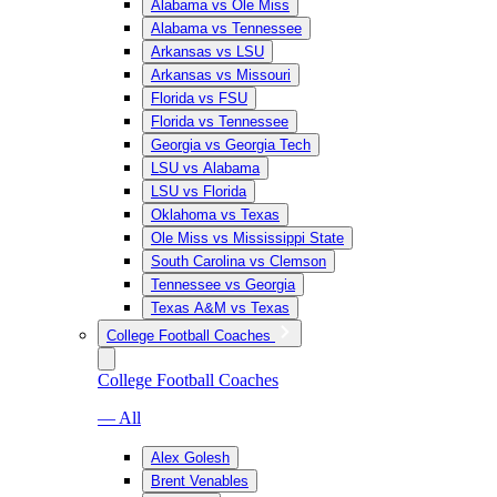
Alabama vs Ole Miss
Alabama vs Tennessee
Arkansas vs LSU
Arkansas vs Missouri
Florida vs FSU
Florida vs Tennessee
Georgia vs Georgia Tech
LSU vs Alabama
LSU vs Florida
Oklahoma vs Texas
Ole Miss vs Mississippi State
South Carolina vs Clemson
Tennessee vs Georgia
Texas A&M vs Texas
College Football Coaches
College Football Coaches
— All
Alex Golesh
Brent Venables