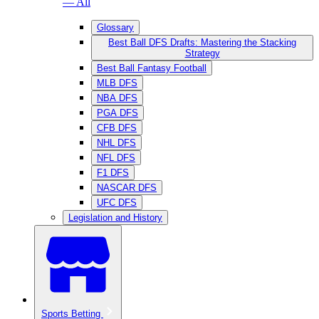
— All
Glossary
Best Ball DFS Drafts: Mastering the Stacking
Strategy
Best Ball Fantasy Football
MLB DFS
NBA DFS
PGA DFS
CFB DFS
NHL DFS
NFL DFS
F1 DFS
NASCAR DFS
UFC DFS
Legislation and History
Sports Betting