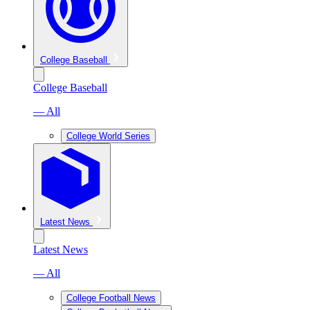
College Baseball
College Baseball
— All
College World Series
Latest News
Latest News
— All
College Football News