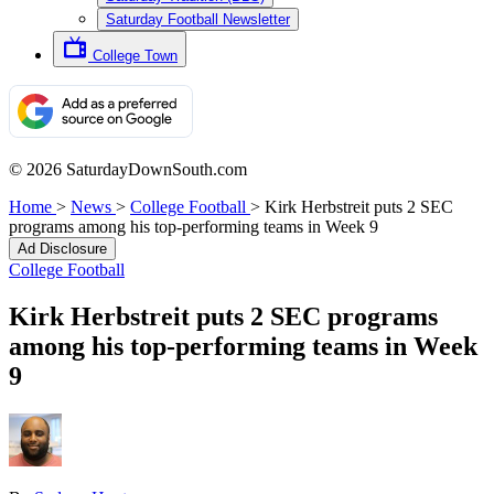
Saturday Football Newsletter
College Town
© 2026 SaturdayDownSouth.com
Home
>
News
>
College Football
>
Kirk Herbstreit puts 2 SEC
programs among his top-performing teams in Week 9
Ad Disclosure
College Football
Kirk Herbstreit puts 2 SEC programs
among his top-performing teams in Week
9