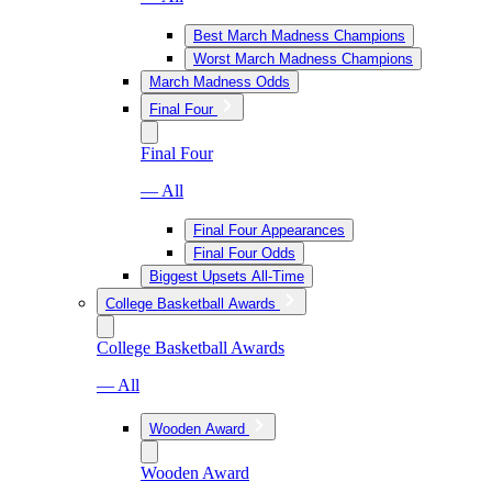
Best March Madness Champions
Worst March Madness Champions
March Madness Odds
Final Four
Final Four
— All
Final Four Appearances
Final Four Odds
Biggest Upsets All-Time
College Basketball Awards
College Basketball Awards
— All
Wooden Award
Wooden Award