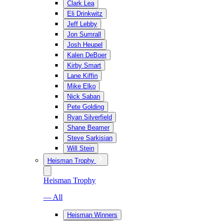
Clark Lea
Eli Drinkwitz
Jeff Lebby
Jon Sumrall
Josh Heupel
Kalen DeBoer
Kirby Smart
Lane Kiffin
Mike Elko
Nick Saban
Pete Golding
Ryan Silverfield
Shane Beamer
Steve Sarkisian
Will Stein
Heisman Trophy
Heisman Trophy
— All
Heisman Winners