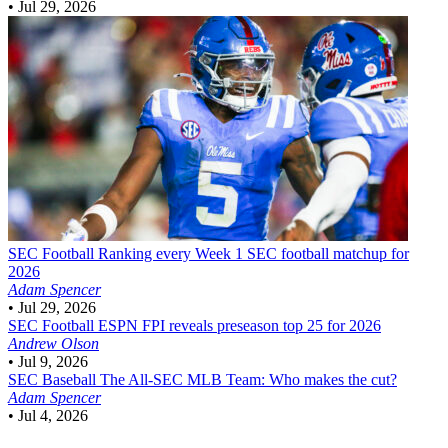
•
Jul 29, 2026
SEC Football
Ranking every Week 1 SEC football matchup for
2026
Adam Spencer
•
Jul 29, 2026
SEC Football
ESPN FPI reveals preseason top 25 for 2026
Andrew Olson
•
Jul 9, 2026
SEC Baseball
The All-SEC MLB Team: Who makes the cut?
Adam Spencer
•
Jul 4, 2026