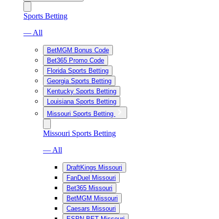
Sports Betting
— All
BetMGM Bonus Code
Bet365 Promo Code
Florida Sports Betting
Georgia Sports Betting
Kentucky Sports Betting
Louisiana Sports Betting
Missouri Sports Betting
Missouri Sports Betting
— All
DraftKings Missouri
FanDuel Missouri
Bet365 Missouri
BetMGM Missouri
Caesars Missouri
ESPN BET Missouri