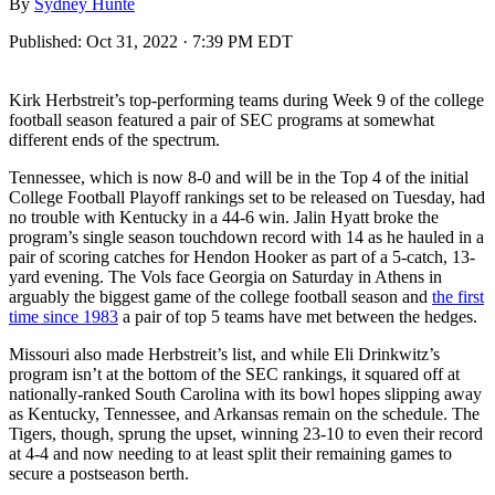
By
Sydney Hunte
Published:
Oct 31, 2022 · 7:39 PM EDT
Kirk Herbstreit’s top-performing teams during Week 9 of the college
football season featured a pair of SEC programs at somewhat
different ends of the spectrum.
Tennessee, which is now 8-0 and will be in the Top 4 of the initial
College Football Playoff rankings set to be released on Tuesday, had
no trouble with Kentucky in a 44-6 win. Jalin Hyatt broke the
program’s single season touchdown record with 14 as he hauled in a
pair of scoring catches for Hendon Hooker as part of a 5-catch, 13-
yard evening. The Vols face Georgia on Saturday in Athens in
arguably the biggest game of the college football season and
the first
time since 1983
a pair of top 5 teams have met between the hedges.
Missouri also made Herbstreit’s list, and while Eli Drinkwitz’s
program isn’t at the bottom of the SEC rankings, it squared off at
nationally-ranked South Carolina with its bowl hopes slipping away
as Kentucky, Tennessee, and Arkansas remain on the schedule. The
Tigers, though, sprung the upset, winning 23-10 to even their record
at 4-4 and now needing to at least split their remaining games to
secure a postseason berth.