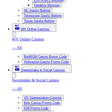
Fanatics Missouri
NC Sports Betting
Tennessee Sports Betting
Texas Sports Betting
WV Online Casinos
WV Online Casinos
— All
BetMGM Casino Bonus Code
Hollywood Casino Promo Code
Sweepstake & Social Casinos
Sweepstake & Social Casinos
— All
US Sweepstakes Casinos
Betr Casino Promo Code
Fliff Promo Code