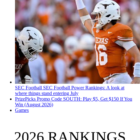
SEC Football
SEC Football Power Rankings: A look at
where things stand entering July
PrizePicks Promo Code SOUTH: Play $5, Get $150 If You
Win (August 2026)
Games
2026 RANKINGS