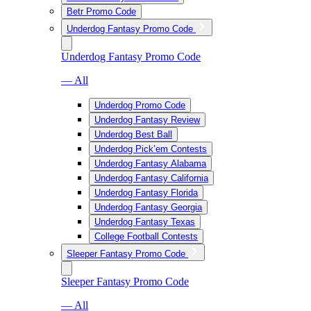
Betr Promo Code
Underdog Fantasy Promo Code
Underdog Fantasy Promo Code
— All
Underdog Promo Code
Underdog Fantasy Review
Underdog Best Ball
Underdog Pick’em Contests
Underdog Fantasy Alabama
Underdog Fantasy California
Underdog Fantasy Florida
Underdog Fantasy Georgia
Underdog Fantasy Texas
College Football Contests
Sleeper Fantasy Promo Code
Sleeper Fantasy Promo Code
— All