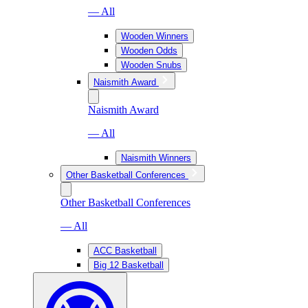
— All
Wooden Winners
Wooden Odds
Wooden Snubs
Naismith Award
Naismith Award
— All
Naismith Winners
Other Basketball Conferences
Other Basketball Conferences
— All
ACC Basketball
Big 12 Basketball