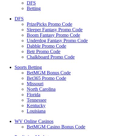
DFS
Betting
DFS
PrizePicks Promo Code
Sleeper Fantasy Promo Code
Boom Fantasy Promo Code
Underdog Fantasy Promo Code
Dabble Promo Code
Betr Promo Code
Chalkboard Promo Code
Sports Betting
BetMGM Bonus Code
Bet365 Promo Code
Missouri
North Carolina
Florida
Tennessee
Kentucky
Louisiana
WV Online Casinos
BetMGM Casino Bonus Code