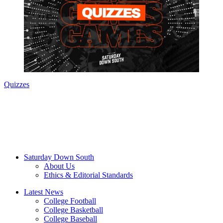
Quizzes
Saturday Down South
About Us
Ethics & Editorial Standards
Latest News
College Football
College Basketball
College Baseball