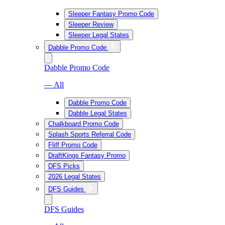
Sleeper Fantasy Promo Code
Sleeper Review
Sleeper Legal States
Dabble Promo Code
Dabble Promo Code
— All
Dabble Promo Code
Dabble Legal States
Chalkboard Promo Code
Splash Sports Referral Code
Fliff Promo Code
DraftKings Fantasy Promo
DFS Picks
2026 Legal States
DFS Guides
DFS Guides