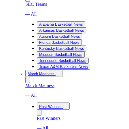
SEC Teams
— All
Alabama Basketball News
Arkansas Basketball News
Auburn Basketball News
Florida Basketball News
Kentucky Basketball News
Missouri Basketball News
Tennessee Basketball News
Texas A&M Basketball News
March Madness
March Madness
— All
Past Winners
Past Winners
— All