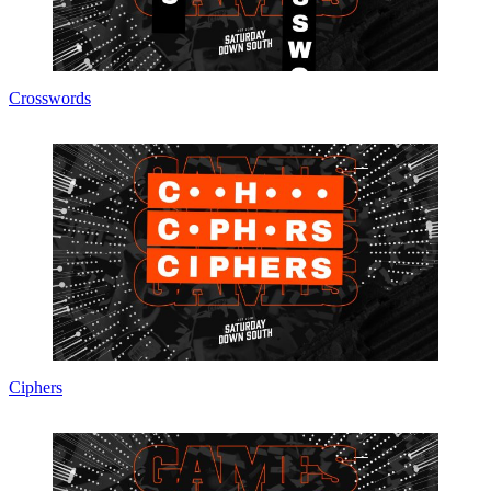
Crosswords
Ciphers