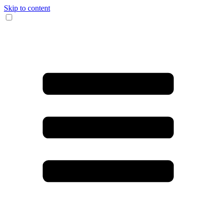
Skip to content