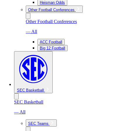
Heisman Odds
Other Football Conferences
Other Football Conferences
— All
ACC Football
Big 12 Football
SEC Basketball
SEC Basketball
— All
SEC Teams