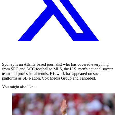
Sydney is an Atlanta-based journalist who has covered everything
from SEC and ACC football to MLS, the U.S. men's national soccer
team and professional tennis. His work has appeared on such
platforms as SB Nation, Cox Media Group and FanSided.
You might also like...