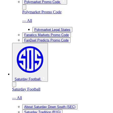
Polymarket Promo Code
Polymarket Promo Code
— All
Polymarket Legal States
Fanatics Markets Promo Code
FanDuel Predicts Promo Code
Saturday Football
Saturday Football
— All
About Saturday Down South (SEC)
Saturday Tradition (B1G)