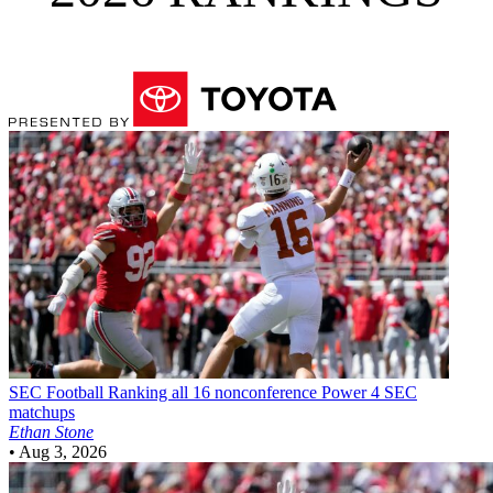
SEC Football
Ranking all 16 nonconference Power 4 SEC
matchups
Ethan Stone
•
Aug 3, 2026