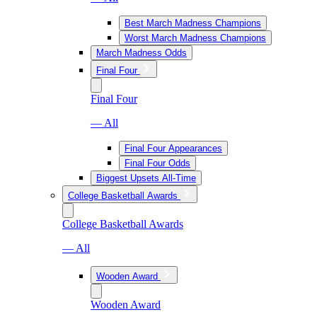
Best March Madness Champions
Worst March Madness Champions
March Madness Odds
Final Four
Final Four
— All
Final Four Appearances
Final Four Odds
Biggest Upsets All-Time
College Basketball Awards
College Basketball Awards
— All
Wooden Award
Wooden Award