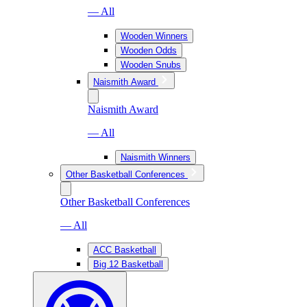
— All
Wooden Winners
Wooden Odds
Wooden Snubs
Naismith Award
Naismith Award
— All
Naismith Winners
Other Basketball Conferences
Other Basketball Conferences
— All
ACC Basketball
Big 12 Basketball