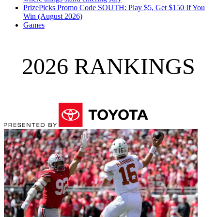
PrizePicks Promo Code SOUTH: Play $5, Get $150 If You
Win (August 2026)
Games
2026 RANKINGS