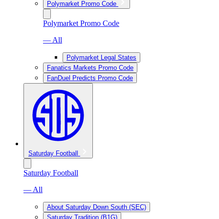
Polymarket Promo Code
Polymarket Promo Code
— All
Polymarket Legal States
Fanatics Markets Promo Code
FanDuel Predicts Promo Code
Saturday Football
Saturday Football
— All
About Saturday Down South (SEC)
Saturday Tradition (B1G)