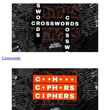
Crosswords