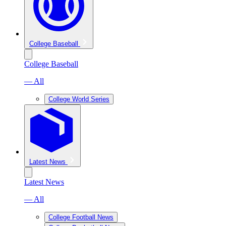
College Baseball
College Baseball
— All
College World Series
Latest News
Latest News
— All
College Football News