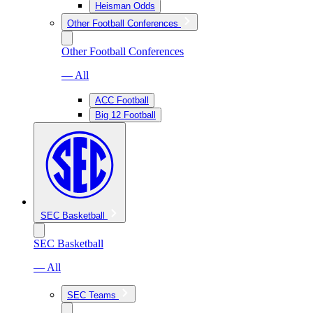
Heisman Odds
Other Football Conferences
Other Football Conferences
— All
ACC Football
Big 12 Football
SEC Basketball
SEC Basketball
— All
SEC Teams