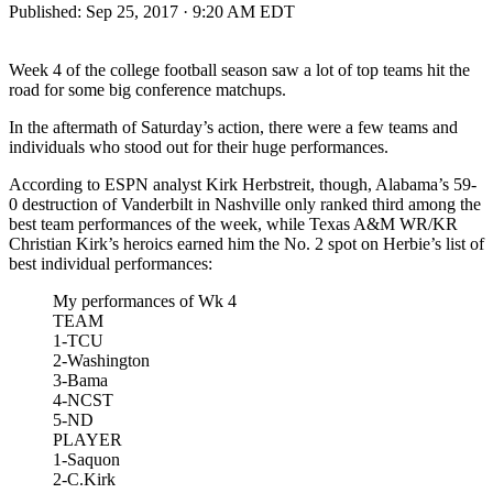
Published:
Sep 25, 2017 · 9:20 AM EDT
Week 4 of the college football season saw a lot of top teams hit the
road for some big conference matchups.
In the aftermath of Saturday’s action, there were a few teams and
individuals who stood out for their huge performances.
According to ESPN analyst Kirk Herbstreit, though, Alabama’s 59-
0 destruction of Vanderbilt in Nashville only ranked third among the
best team performances of the week, while Texas A&M WR/KR
Christian Kirk’s heroics earned him the No. 2 spot on Herbie’s list of
best individual performances:
My performances of Wk 4
TEAM
1-TCU
2-Washington
3-Bama
4-NCST
5-ND
PLAYER
1-Saquon
2-C.Kirk