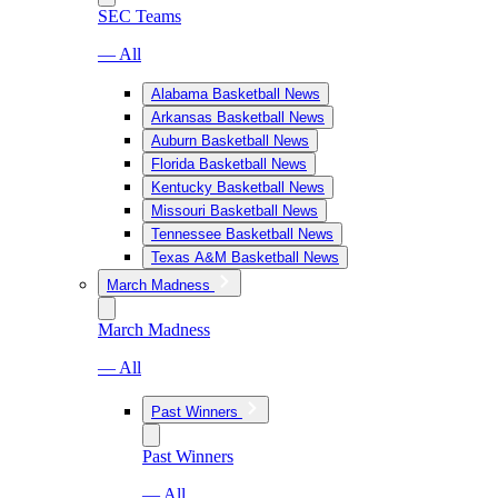
SEC Teams
— All
Alabama Basketball News
Arkansas Basketball News
Auburn Basketball News
Florida Basketball News
Kentucky Basketball News
Missouri Basketball News
Tennessee Basketball News
Texas A&M Basketball News
March Madness
March Madness
— All
Past Winners
Past Winners
— All