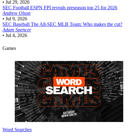
•
Jul 29, 2026
SEC Football
ESPN FPI reveals preseason top 25 for 2026
Andrew Olson
•
Jul 9, 2026
SEC Baseball
The All-SEC MLB Team: Who makes the cut?
Adam Spencer
•
Jul 4, 2026
Games
Word Searches