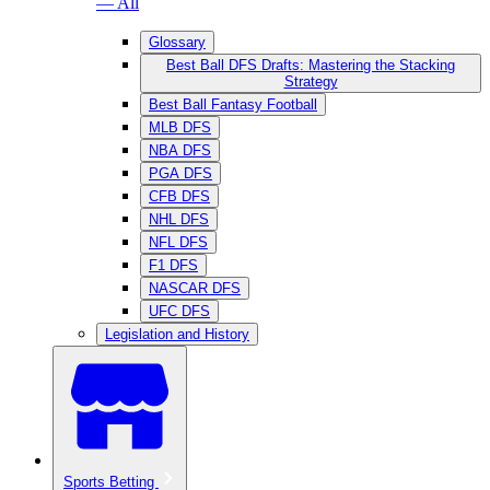
— All
Glossary
Best Ball DFS Drafts: Mastering the Stacking
Strategy
Best Ball Fantasy Football
MLB DFS
NBA DFS
PGA DFS
CFB DFS
NHL DFS
NFL DFS
F1 DFS
NASCAR DFS
UFC DFS
Legislation and History
Sports Betting