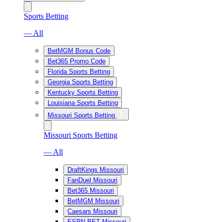
Sports Betting
— All
BetMGM Bonus Code
Bet365 Promo Code
Florida Sports Betting
Georgia Sports Betting
Kentucky Sports Betting
Louisiana Sports Betting
Missouri Sports Betting
Missouri Sports Betting
— All
DraftKings Missouri
FanDuel Missouri
Bet365 Missouri
BetMGM Missouri
Caesars Missouri
ESPN BET Missouri