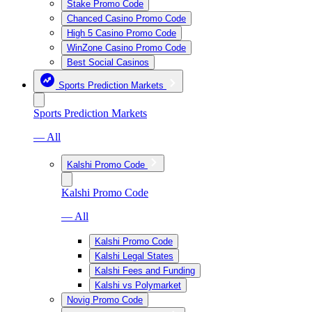
Stake Promo Code
Chanced Casino Promo Code
High 5 Casino Promo Code
WinZone Casino Promo Code
Best Social Casinos
Sports Prediction Markets
Sports Prediction Markets
— All
Kalshi Promo Code
Kalshi Promo Code
— All
Kalshi Promo Code
Kalshi Legal States
Kalshi Fees and Funding
Kalshi vs Polymarket
Novig Promo Code