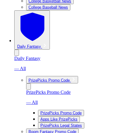
College Basketball News
College Baseball News
Daily Fantasy
Daily Fantasy
— All
PrizePicks Promo Code
PrizePicks Promo Code
— All
PrizePicks Promo Code
Apps Like PrizePicks
PrizePicks Legal States
Boom Fantasy Promo Code