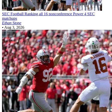
SEC Football
Ranking all 16 nonconference Power 4 SEC
matchups
Ethan Stone
•
Aug 3, 2026