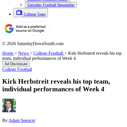
Saturday Football Newsletter
College Town
© 2026 SaturdayDownSouth.com
Home
>
News
>
College Football
>
Kirk Herbstreit reveals his top
team, individual performances of Week 4
Ad Disclosure
College Football
Kirk Herbstreit reveals his top team,
individual performances of Week 4
By
Adam Spencer