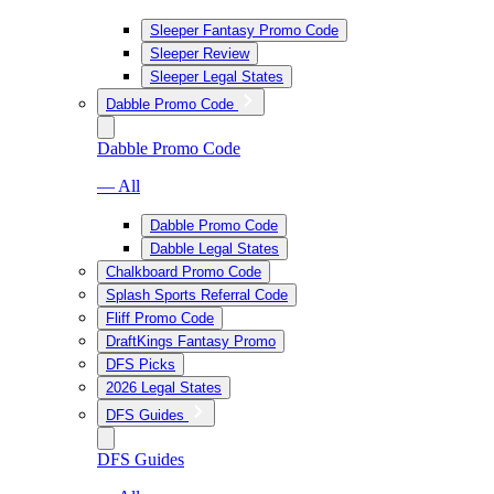
Sleeper Fantasy Promo Code
Sleeper Review
Sleeper Legal States
Dabble Promo Code
Dabble Promo Code
— All
Dabble Promo Code
Dabble Legal States
Chalkboard Promo Code
Splash Sports Referral Code
Fliff Promo Code
DraftKings Fantasy Promo
DFS Picks
2026 Legal States
DFS Guides
DFS Guides