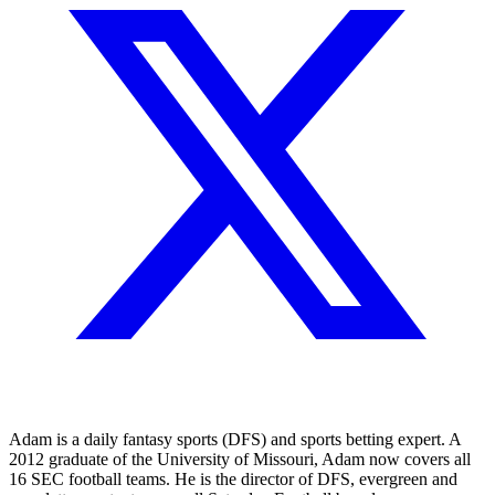
Adam is a daily fantasy sports (DFS) and sports betting expert. A
2012 graduate of the University of Missouri, Adam now covers all
16 SEC football teams. He is the director of DFS, evergreen and