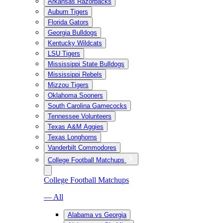
Arkansas Razorbacks
Auburn Tigers
Florida Gators
Georgia Bulldogs
Kentucky Wildcats
LSU Tigers
Mississippi State Bulldogs
Mississippi Rebels
Mizzou Tigers
Oklahoma Sooners
South Carolina Gamecocks
Tennessee Volunteers
Texas A&M Aggies
Texas Longhorns
Vanderbilt Commodores
College Football Matchups
College Football Matchups
— All
Alabama vs Georgia