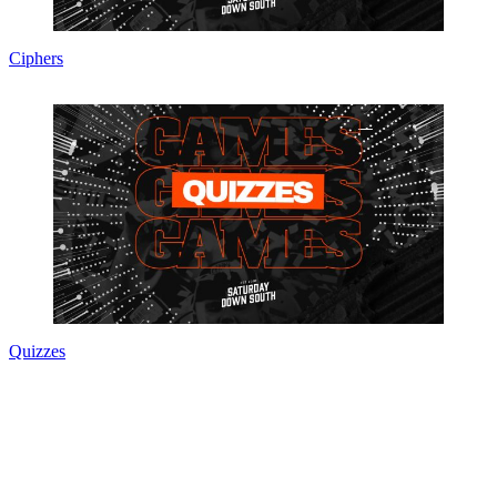
Ciphers
Quizzes