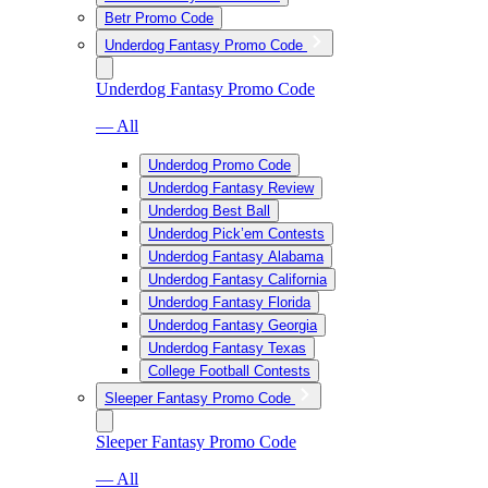
Betr Promo Code
Underdog Fantasy Promo Code
Underdog Fantasy Promo Code
— All
Underdog Promo Code
Underdog Fantasy Review
Underdog Best Ball
Underdog Pick’em Contests
Underdog Fantasy Alabama
Underdog Fantasy California
Underdog Fantasy Florida
Underdog Fantasy Georgia
Underdog Fantasy Texas
College Football Contests
Sleeper Fantasy Promo Code
Sleeper Fantasy Promo Code
— All