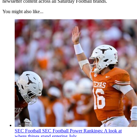
newsletter content across all Saturday Football brands.
You might also like...
SEC Football
SEC Football Power Rankings: A look at
where things stand entering July