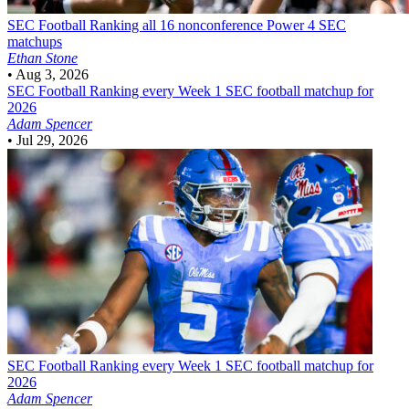
SEC Football
Ranking all 16 nonconference Power 4 SEC
matchups
Ethan Stone
•
Aug 3, 2026
SEC Football
Ranking every Week 1 SEC football matchup for
2026
Adam Spencer
•
Jul 29, 2026
SEC Football
Ranking every Week 1 SEC football matchup for
2026
Adam Spencer