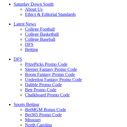
Saturday Down South
About Us
Ethics & Editorial Standards
Latest News
College Football
College Basketball
College Baseball
DFS
Betting
DFS
PrizePicks Promo Code
Sleeper Fantasy Promo Code
Boom Fantasy Promo Code
Underdog Fantasy Promo Code
Dabble Promo Code
Betr Promo Code
Chalkboard Promo Code
Sports Betting
BetMGM Bonus Code
Bet365 Promo Code
Missouri
North Carolina