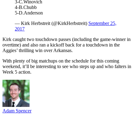
3-C.Winovich
4-B.Chubb
5-D.Anderson
— Kirk Herbstreit (@KirkHerbstreit)
September 25,
2017
Kirk caught two touchdown passes (including the game-winner in
overtime) and also ran a kickoff back for a touchdown in the
Aggies’ thrilling win over Arkansas.
With plenty of big matchups on the schedule for this coming
weekend, it’ll be interesting to see who steps up and who falters in
Week 5 action.
Adam Spencer