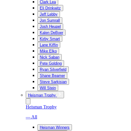
Clark Lea
Eli Drinkwitz
Jeff Lebby
Jon Sumrall
Josh Heupel
Kalen DeBoer
Kirby Smart
Lane Kiffin
Mike Elko
Nick Saban
Pete Golding
Ryan Silverfield
Shane Beamer
Steve Sarkisian
Will Stein
Heisman Trophy
Heisman Trophy
— All
Heisman Winners