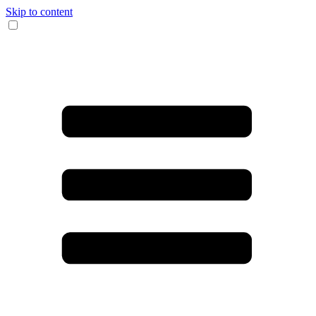
Skip to content