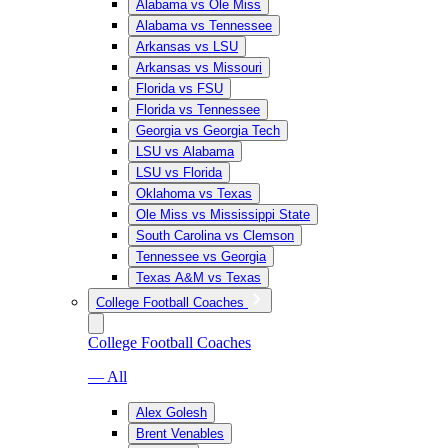
Alabama vs Ole Miss
Alabama vs Tennessee
Arkansas vs LSU
Arkansas vs Missouri
Florida vs FSU
Florida vs Tennessee
Georgia vs Georgia Tech
LSU vs Alabama
LSU vs Florida
Oklahoma vs Texas
Ole Miss vs Mississippi State
South Carolina vs Clemson
Tennessee vs Georgia
Texas A&M vs Texas
College Football Coaches
College Football Coaches
— All
Alex Golesh
Brent Venables