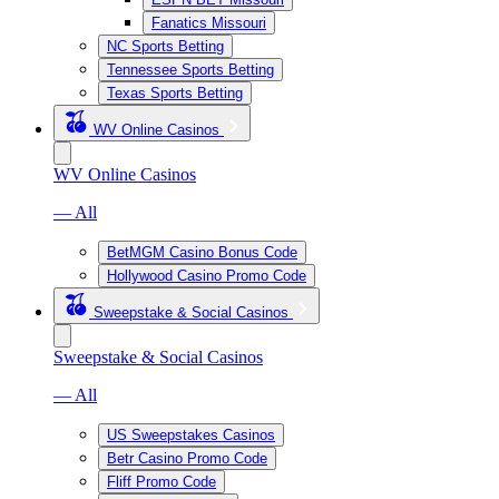
Fanatics Missouri
NC Sports Betting
Tennessee Sports Betting
Texas Sports Betting
WV Online Casinos
WV Online Casinos
— All
BetMGM Casino Bonus Code
Hollywood Casino Promo Code
Sweepstake & Social Casinos
Sweepstake & Social Casinos
— All
US Sweepstakes Casinos
Betr Casino Promo Code
Fliff Promo Code