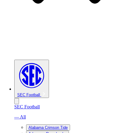
SEC Football
SEC Football
— All
Alabama Crimson Tide