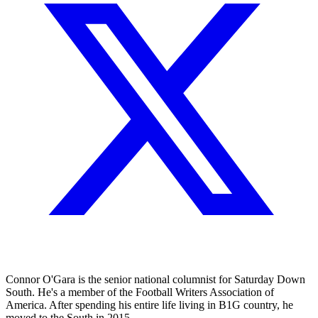
Connor O'Gara is the senior national columnist for Saturday Down
South. He's a member of the Football Writers Association of
America. After spending his entire life living in B1G country, he
moved to the South in 2015.