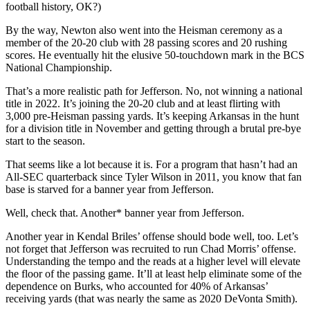
football history, OK?)
By the way, Newton also went into the Heisman ceremony as a
member of the 20-20 club with 28 passing scores and 20 rushing
scores. He eventually hit the elusive 50-touchdown mark in the BCS
National Championship.
That’s a more realistic path for Jefferson. No, not winning a national
title in 2022. It’s joining the 20-20 club and at least flirting with
3,000 pre-Heisman passing yards. It’s keeping Arkansas in the hunt
for a division title in November and getting through a brutal pre-bye
start to the season.
That seems like a lot because it is. For a program that hasn’t had an
All-SEC quarterback since Tyler Wilson in 2011, you know that fan
base is starved for a banner year from Jefferson.
Well, check that. Another* banner year from Jefferson.
Another year in Kendal Briles’ offense should bode well, too. Let’s
not forget that Jefferson was recruited to run Chad Morris’ offense.
Understanding the tempo and the reads at a higher level will elevate
the floor of the passing game. It’ll at least help eliminate some of the
dependence on Burks, who accounted for 40% of Arkansas’
receiving yards (that was nearly the same as 2020 DeVonta Smith).