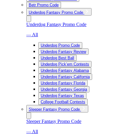
Betr Promo Code
Underdog Fantasy Promo Code
Underdog Fantasy Promo Code
— All
Underdog Promo Code
Underdog Fantasy Review
Underdog Best Ball
Underdog Pick’em Contests
Underdog Fantasy Alabama
Underdog Fantasy California
Underdog Fantasy Florida
Underdog Fantasy Georgia
Underdog Fantasy Texas
College Football Contests
Sleeper Fantasy Promo Code
Sleeper Fantasy Promo Code
— All