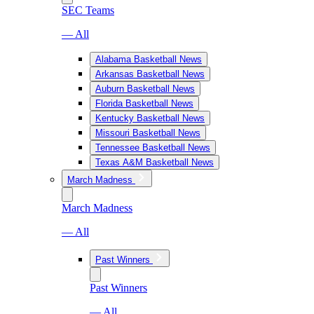
SEC Teams
— All
Alabama Basketball News
Arkansas Basketball News
Auburn Basketball News
Florida Basketball News
Kentucky Basketball News
Missouri Basketball News
Tennessee Basketball News
Texas A&M Basketball News
March Madness
March Madness
— All
Past Winners
Past Winners
— All