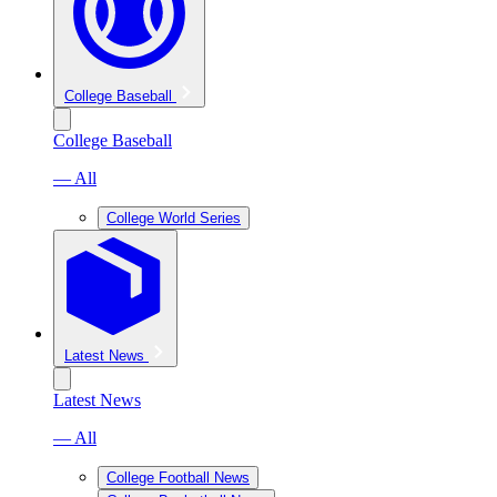
College Baseball
College Baseball
— All
College World Series
Latest News
Latest News
— All
College Football News