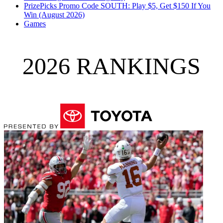
PrizePicks Promo Code SOUTH: Play $5, Get $150 If You
Win (August 2026)
Games
2026 RANKINGS