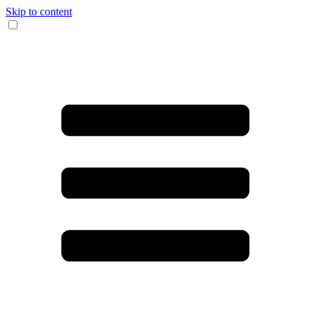
Skip to content