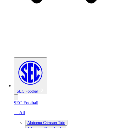
SEC Football
SEC Football
— All
Alabama Crimson Tide