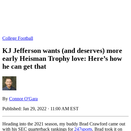
College Football
KJ Jefferson wants (and deserves) more
early Heisman Trophy love: Here’s how
he can get that
By
Connor O'Gara
Published:
Jan 29, 2022 · 11:00 AM EST
Heading into the 2021 season, my buddy Brad Crawford came out
with his SEC quarterback rankings for
247sports
. Brad took it on