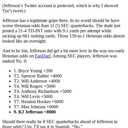
(Jefferson’s Twitter account is protected, which is why I showed
Tye’s tweet.)
Jefferson has a legitimate gripe there. In no world should he have
worse Heisman odds than 11 (!) SEC quarterbacks. The dude just
posted a 21-4 TD-INT ratio with 9.1 yards per attempt while
racking up 661 rushing yards. Those 150-to-1 Heisman odds almost
looked like an oversight.
And to be fair, Jefferson did get a bit more love in the way-too-early
Heisman odds on
FanDuel
. Among SEC players, Jefferson was
ranked No. 9:
1. Bryce Young +200
T2. Spencer Rattler +4000
T2. Will Anderson +4000
T4. Will Rogers +5000
T4. Anthony Richardson +5000
T4. Will Levis +5000
T7. Hendon Hooker +6000
T7. Max Johnson +6000
9. KJ Jefferson +8000
Should there really be 8 SEC quarterbacks ahead of Jefferson in
those odds? Um, I’ll say it in Spanish. “No.”