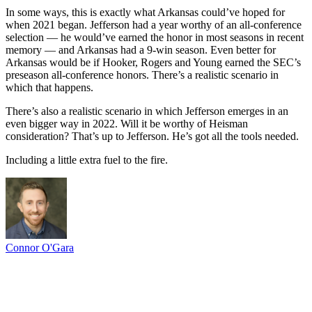
In some ways, this is exactly what Arkansas could’ve hoped for
when 2021 began. Jefferson had a year worthy of an all-conference
selection — he would’ve earned the honor in most seasons in recent
memory — and Arkansas had a 9-win season. Even better for
Arkansas would be if Hooker, Rogers and Young earned the SEC’s
preseason all-conference honors. There’s a realistic scenario in
which that happens.
There’s also a realistic scenario in which Jefferson emerges in an
even bigger way in 2022. Will it be worthy of Heisman
consideration? That’s up to Jefferson. He’s got all the tools needed.
Including a little extra fuel to the fire.
Connor O'Gara