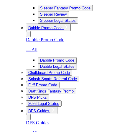
Sleeper Fantasy Promo Code
Sleeper Review
Sleeper Legal States
Dabble Promo Code
Dabble Promo Code
— All
Dabble Promo Code
Dabble Legal States
Chalkboard Promo Code
Splash Sports Referral Code
Fliff Promo Code
DraftKings Fantasy Promo
DFS Picks
2026 Legal States
DFS Guides
DFS Guides