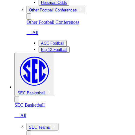
Heisman Odds
Other Football Conferences
Other Football Conferences
— All
ACC Football
Big 12 Football
SEC Basketball
SEC Basketball
— All
SEC Teams