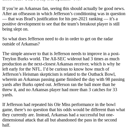
If you’re an Arkansas fan, seeing this should actually be good news.
After an offseason in which Jefferson’s conditioning was in question
— that was Brad’s justification for his pre-2021 ranking — it’s a
positive development to see that the team’s breakout player is still
being slept on.
So what does Jefferson need to do in order to get on the radar
outside of Arkansas?
The simple answer to that is Jefferson needs to improve in a post-
Treylon Burks world. The All-SEC wideout had 3 times as much
production as the next-closest Arkansas receiver, which is why he
left early for the NFL. I’d be curious to know how much of
Jefferson’s Heisman skepticism is related to the Outback Bowl,
wherein an Arkansas passing game finished the day with 98 passing
yards after Burks opted out. Jefferson ran the ball more than he
threw it, and no Arkansas player had more than 3 catches for 33
yards.
If Jefferson had repeated his Ole Miss performance in the bowl
game, there’s no question that his odds would be different than what
they currently are. Instead, Arkansas had a successful but one-
dimensional attack that all but abandoned the pass in the second
half.