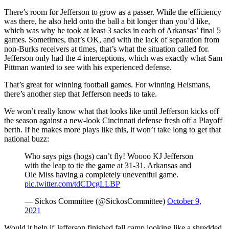
There’s room for Jefferson to grow as a passer. While the efficiency
was there, he also held onto the ball a bit longer than you’d like,
which was why he took at least 3 sacks in each of Arkansas’ final 5
games. Sometimes, that’s OK, and with the lack of separation from
non-Burks receivers at times, that’s what the situation called for.
Jefferson only had the 4 interceptions, which was exactly what Sam
Pittman wanted to see with his experienced defense.
That’s great for winning football games. For winning Heismans,
there’s another step that Jefferson needs to take.
We won’t really know what that looks like until Jefferson kicks off
the season against a new-look Cincinnati defense fresh off a Playoff
berth. If he makes more plays like this, it won’t take long to get that
national buzz:
Who says pigs (hogs) can’t fly! Woooo KJ Jefferson
with the leap to tie the game at 31-31. Arkansas and
Ole Miss having a completely uneventful game.
pic.twitter.com/tdCDcgLLBP
— Sickos Committee (@SickosCommittee)
October 9,
2021
Would it help if Jefferson finished fall camp looking like a shredded