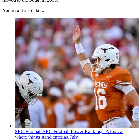
You might also like...
SEC Football
SEC Football Power Rankings: A look at
where things stand entering July