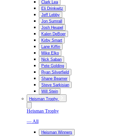
Clark Lea
Eli Drinkwitz
Jeff Lebby
Jon Sumrall
Josh Heupel
Kalen DeBoer
Kirby Smart
Lane Kiffin
Mike Elko
Nick Saban
Pete Golding
Ryan Silverfield
Shane Beamer
Steve Sarkisian
Will Stein
Heisman Trophy
Heisman Trophy
— All
Heisman Winners