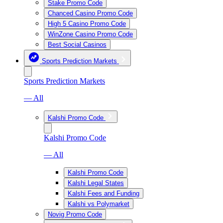
Stake Promo Code
Chanced Casino Promo Code
High 5 Casino Promo Code
WinZone Casino Promo Code
Best Social Casinos
Sports Prediction Markets
Sports Prediction Markets
— All
Kalshi Promo Code
Kalshi Promo Code
— All
Kalshi Promo Code
Kalshi Legal States
Kalshi Fees and Funding
Kalshi vs Polymarket
Novig Promo Code