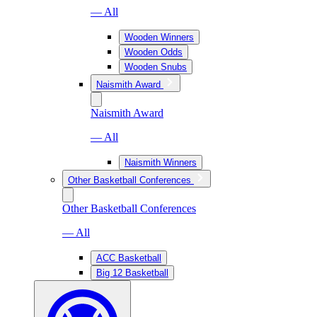
— All
Wooden Winners
Wooden Odds
Wooden Snubs
Naismith Award
Naismith Award
— All
Naismith Winners
Other Basketball Conferences
Other Basketball Conferences
— All
ACC Basketball
Big 12 Basketball