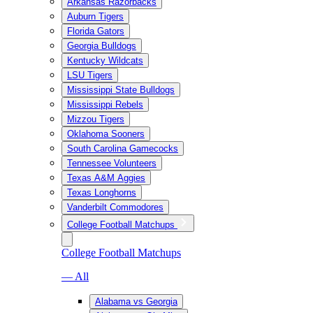
Arkansas Razorbacks
Auburn Tigers
Florida Gators
Georgia Bulldogs
Kentucky Wildcats
LSU Tigers
Mississippi State Bulldogs
Mississippi Rebels
Mizzou Tigers
Oklahoma Sooners
South Carolina Gamecocks
Tennessee Volunteers
Texas A&M Aggies
Texas Longhorns
Vanderbilt Commodores
College Football Matchups
College Football Matchups
— All
Alabama vs Georgia