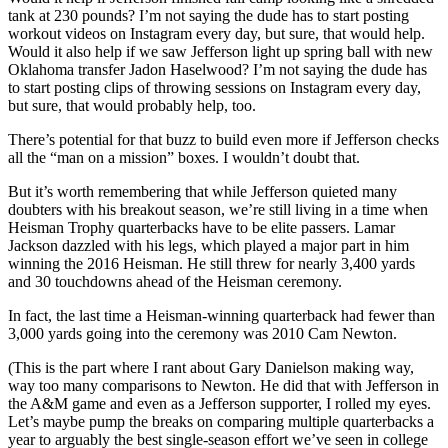
tank at 230 pounds? I’m not saying the dude has to start posting
workout videos on Instagram every day, but sure, that would help.
Would it also help if we saw Jefferson light up spring ball with new
Oklahoma transfer Jadon Haselwood? I’m not saying the dude has
to start posting clips of throwing sessions on Instagram every day,
but sure, that would probably help, too.
There’s potential for that buzz to build even more if Jefferson checks
all the “man on a mission” boxes. I wouldn’t doubt that.
But it’s worth remembering that while Jefferson quieted many
doubters with his breakout season, we’re still living in a time when
Heisman Trophy quarterbacks have to be elite passers. Lamar
Jackson dazzled with his legs, which played a major part in him
winning the 2016 Heisman. He still threw for nearly 3,400 yards
and 30 touchdowns ahead of the Heisman ceremony.
In fact, the last time a Heisman-winning quarterback had fewer than
3,000 yards going into the ceremony was 2010 Cam Newton.
(This is the part where I rant about Gary Danielson making way,
way too many comparisons to Newton. He did that with Jefferson in
the A&M game and even as a Jefferson supporter, I rolled my eyes.
Let’s maybe pump the breaks on comparing multiple quarterbacks a
year to arguably the best single-season effort we’ve seen in college