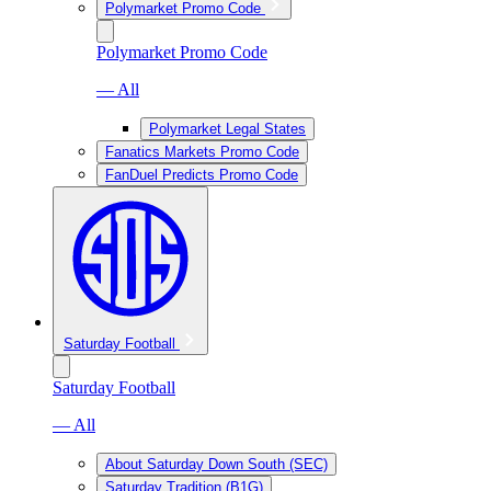
Polymarket Promo Code
Polymarket Promo Code
— All
Polymarket Legal States
Fanatics Markets Promo Code
FanDuel Predicts Promo Code
Saturday Football
Saturday Football
— All
About Saturday Down South (SEC)
Saturday Tradition (B1G)