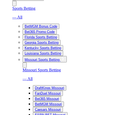
Sports Betting
— All
BetMGM Bonus Code
Bet365 Promo Code
Florida Sports Betting
Georgia Sports Betting
Kentucky Sports Betting
Louisiana Sports Betting
Missouri Sports Betting
Missouri Sports Betting
— All
DraftKings Missouri
FanDuel Missouri
Bet365 Missouri
BetMGM Missouri
Caesars Missouri
ESPN BET Missouri