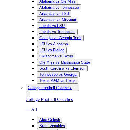
Alabama vs Ole Miss
Alabama vs Tennessee
Arkansas vs LSU
Arkansas vs Missouri
Florida vs FSU
Florida vs Tennessee
Georgia vs Georgia Tech
LSU vs Alabama
LSU vs Florida
Oklahoma vs Texas
Ole Miss vs Mississippi State
South Carolina vs Clemson
Tennessee vs Georgia
Texas A&M vs Texas
College Football Coaches
College Football Coaches
— All
Alex Golesh
Brent Venables