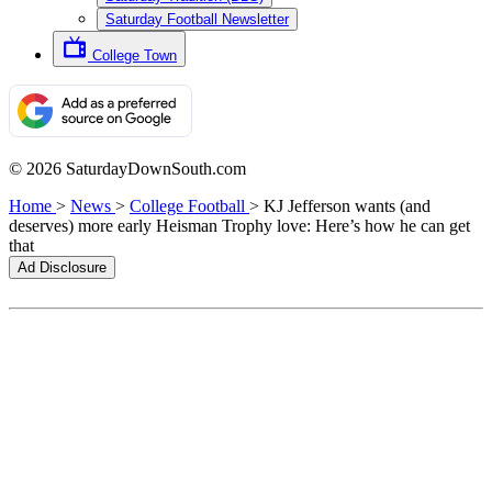
Saturday Football Newsletter
College Town
© 2026 SaturdayDownSouth.com
Home
>
News
>
College Football
>
KJ Jefferson wants (and
deserves) more early Heisman Trophy love: Here’s how he can get
that
Ad Disclosure