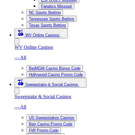
Fanatics Missouri
NC Sports Betting
Tennessee Sports Betting
Texas Sports Betting
WV Online Casinos
WV Online Casinos
— All
BetMGM Casino Bonus Code
Hollywood Casino Promo Code
Sweepstake & Social Casinos
Sweepstake & Social Casinos
— All
US Sweepstakes Casinos
Betr Casino Promo Code
Fliff Promo Code