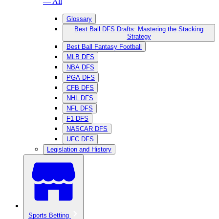
— All
Glossary
Best Ball DFS Drafts: Mastering the Stacking
Strategy
Best Ball Fantasy Football
MLB DFS
NBA DFS
PGA DFS
CFB DFS
NHL DFS
NFL DFS
F1 DFS
NASCAR DFS
UFC DFS
Legislation and History
Sports Betting