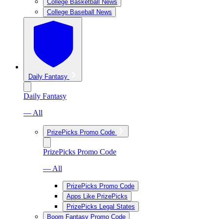
College Basketball News
College Baseball News
Daily Fantasy
Daily Fantasy
— All
PrizePicks Promo Code
PrizePicks Promo Code
— All
PrizePicks Promo Code
Apps Like PrizePicks
PrizePicks Legal States
Boom Fantasy Promo Code