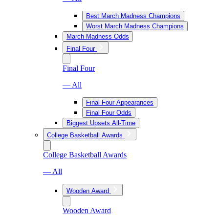
Best March Madness Champions
Worst March Madness Champions
March Madness Odds
Final Four
Final Four
— All
Final Four Appearances
Final Four Odds
Biggest Upsets All-Time
College Basketball Awards
College Basketball Awards
— All
Wooden Award
Wooden Award