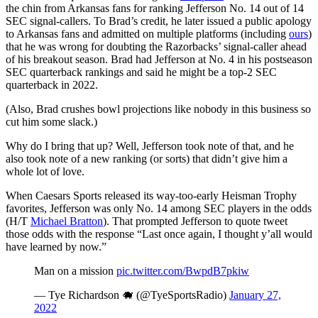
the chin from Arkansas fans for ranking Jefferson No. 14 out of 14
SEC signal-callers. To Brad’s credit, he later issued a public apology
to Arkansas fans and admitted on multiple platforms (including
ours
)
that he was wrong for doubting the Razorbacks’ signal-caller ahead
of his breakout season. Brad had Jefferson at No. 4 in his postseason
SEC quarterback rankings and said he might be a top-2 SEC
quarterback in 2022.
(Also, Brad crushes bowl projections like nobody in this business so
cut him some slack.)
Why do I bring that up? Well, Jefferson took note of that, and he
also took note of a new ranking (or sorts) that didn’t give him a
whole lot of love.
When Caesars Sports released its way-too-early Heisman Trophy
favorites, Jefferson was only No. 14 among SEC players in the odds
(H/T
Michael Bratton
). That prompted Jefferson to quote tweet
those odds with the response “Last once again, I thought y’all would
have learned by now.”
Man on a mission
pic.twitter.com/BwpdB7pkiw
— Tye Richardson 🐗 (@TyeSportsRadio)
January 27,
2022