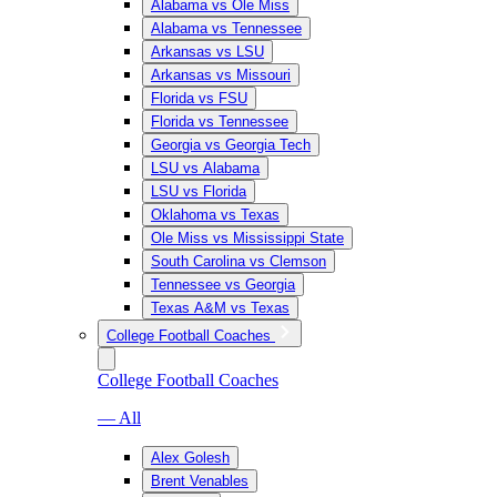
Alabama vs Ole Miss
Alabama vs Tennessee
Arkansas vs LSU
Arkansas vs Missouri
Florida vs FSU
Florida vs Tennessee
Georgia vs Georgia Tech
LSU vs Alabama
LSU vs Florida
Oklahoma vs Texas
Ole Miss vs Mississippi State
South Carolina vs Clemson
Tennessee vs Georgia
Texas A&M vs Texas
College Football Coaches
College Football Coaches
— All
Alex Golesh
Brent Venables