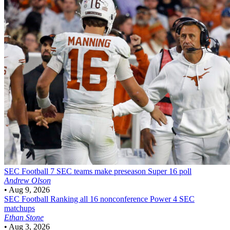
SEC Football
7 SEC teams make preseason Super 16 poll
Andrew Olson
•
Aug 9, 2026
SEC Football
Ranking all 16 nonconference Power 4 SEC
matchups
Ethan Stone
•
Aug 3, 2026