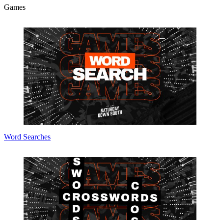
Games
Word Searches