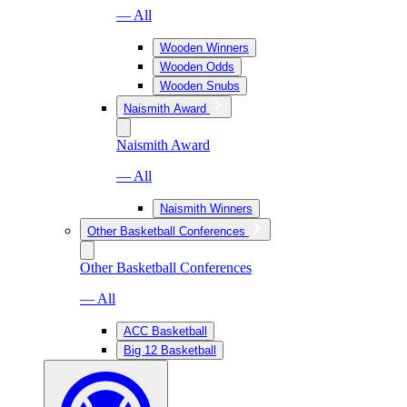
— All
Wooden Winners
Wooden Odds
Wooden Snubs
Naismith Award
Naismith Award
— All
Naismith Winners
Other Basketball Conferences
Other Basketball Conferences
— All
ACC Basketball
Big 12 Basketball