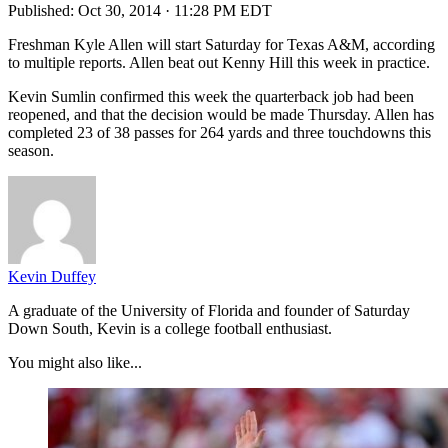
Published:
Oct 30, 2014 · 11:28 PM EDT
Freshman Kyle Allen will start Saturday for Texas A&M, according
to multiple reports. Allen beat out Kenny Hill this week in practice.
Kevin Sumlin confirmed this week the quarterback job had been
reopened, and that the decision would be made Thursday. Allen has
completed 23 of 38 passes for 264 yards and three touchdowns this
season.
Kevin Duffey
A graduate of the University of Florida and founder of Saturday
Down South, Kevin is a college football enthusiast.
You might also like...