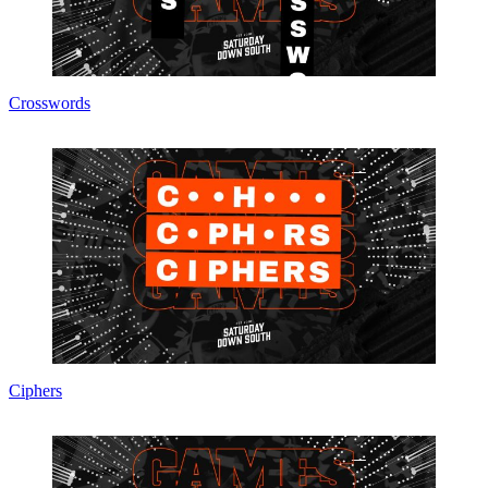
Crosswords
Ciphers