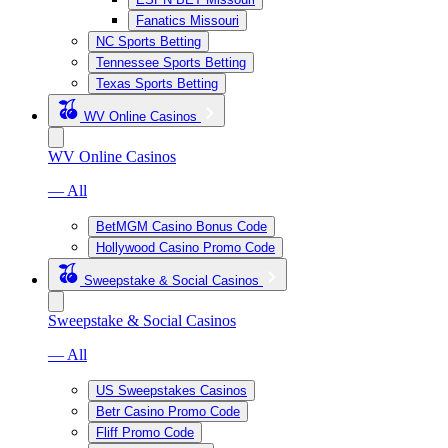
Fanatics Missouri
NC Sports Betting
Tennessee Sports Betting
Texas Sports Betting
WV Online Casinos
WV Online Casinos
— All
BetMGM Casino Bonus Code
Hollywood Casino Promo Code
Sweepstake & Social Casinos
Sweepstake & Social Casinos
— All
US Sweepstakes Casinos
Betr Casino Promo Code
Fliff Promo Code