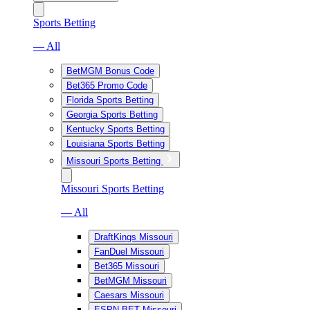
Sports Betting
— All
BetMGM Bonus Code
Bet365 Promo Code
Florida Sports Betting
Georgia Sports Betting
Kentucky Sports Betting
Louisiana Sports Betting
Missouri Sports Betting
Missouri Sports Betting
— All
DraftKings Missouri
FanDuel Missouri
Bet365 Missouri
BetMGM Missouri
Caesars Missouri
ESPN BET Missouri