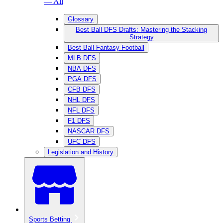
— All
Glossary
Best Ball DFS Drafts: Mastering the Stacking
Strategy
Best Ball Fantasy Football
MLB DFS
NBA DFS
PGA DFS
CFB DFS
NHL DFS
NFL DFS
F1 DFS
NASCAR DFS
UFC DFS
Legislation and History
Sports Betting