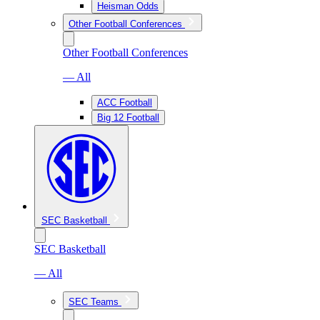
Heisman Odds
Other Football Conferences
Other Football Conferences
— All
ACC Football
Big 12 Football
SEC Basketball
SEC Basketball
— All
SEC Teams