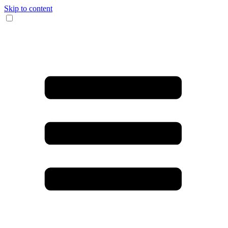
Skip to content