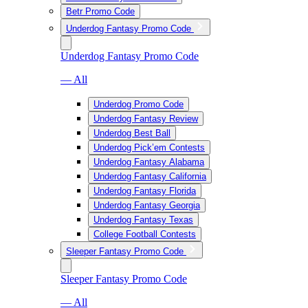
Betr Promo Code
Underdog Fantasy Promo Code
Underdog Fantasy Promo Code
— All
Underdog Promo Code
Underdog Fantasy Review
Underdog Best Ball
Underdog Pick’em Contests
Underdog Fantasy Alabama
Underdog Fantasy California
Underdog Fantasy Florida
Underdog Fantasy Georgia
Underdog Fantasy Texas
College Football Contests
Sleeper Fantasy Promo Code
Sleeper Fantasy Promo Code
— All