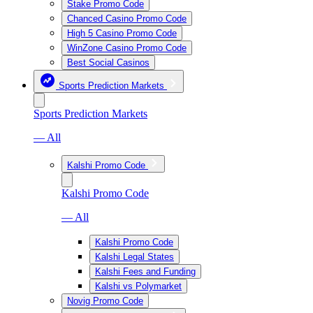
Stake Promo Code
Chanced Casino Promo Code
High 5 Casino Promo Code
WinZone Casino Promo Code
Best Social Casinos
Sports Prediction Markets
Sports Prediction Markets
— All
Kalshi Promo Code
Kalshi Promo Code
— All
Kalshi Promo Code
Kalshi Legal States
Kalshi Fees and Funding
Kalshi vs Polymarket
Novig Promo Code