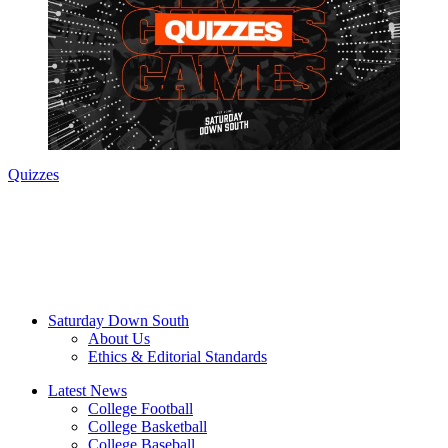
Quizzes
Saturday Down South
About Us
Ethics & Editorial Standards
Latest News
College Football
College Basketball
College Baseball