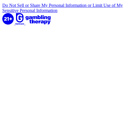
Do Not Sell or Share My Personal Information or Limit Use of My
Sensitive Personal Information