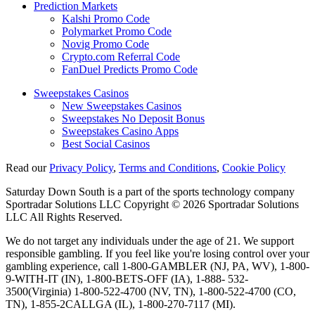
Prediction Markets
Kalshi Promo Code
Polymarket Promo Code
Novig Promo Code
Crypto.com Referral Code
FanDuel Predicts Promo Code
Sweepstakes Casinos
New Sweepstakes Casinos
Sweepstakes No Deposit Bonus
Sweepstakes Casino Apps
Best Social Casinos
Read our
Privacy Policy
,
Terms and Conditions
,
Cookie Policy
Saturday Down South is a part of the sports technology company
Sportradar Solutions LLC Copyright © 2026 Sportradar Solutions
LLC All Rights Reserved.
We do not target any individuals under the age of 21. We support
responsible gambling. If you feel like you're losing control over your
gambling experience, call 1-800-GAMBLER (NJ, PA, WV), 1-800-
9-WITH-IT (IN), 1-800-BETS-OFF (IA), 1-888- 532-
3500(Virginia) 1-800-522-4700 (NV, TN), 1-800-522-4700 (CO,
TN), 1-855-2CALLGA (IL), 1-800-270-7117 (MI).