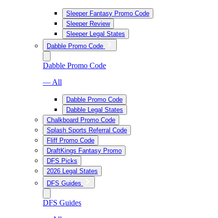
Sleeper Fantasy Promo Code
Sleeper Review
Sleeper Legal States
Dabble Promo Code
Dabble Promo Code
— All
Dabble Promo Code
Dabble Legal States
Chalkboard Promo Code
Splash Sports Referral Code
Fliff Promo Code
DraftKings Fantasy Promo
DFS Picks
2026 Legal States
DFS Guides
DFS Guides