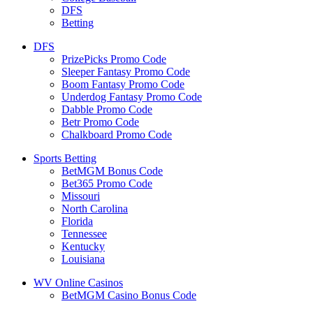
DFS
Betting
DFS
PrizePicks Promo Code
Sleeper Fantasy Promo Code
Boom Fantasy Promo Code
Underdog Fantasy Promo Code
Dabble Promo Code
Betr Promo Code
Chalkboard Promo Code
Sports Betting
BetMGM Bonus Code
Bet365 Promo Code
Missouri
North Carolina
Florida
Tennessee
Kentucky
Louisiana
WV Online Casinos
BetMGM Casino Bonus Code