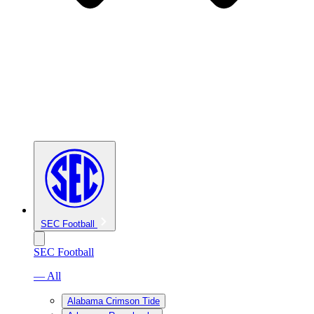
SEC Football
SEC Football
— All
Alabama Crimson Tide