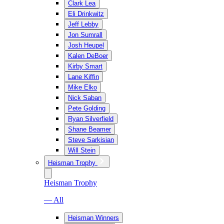
Clark Lea
Eli Drinkwitz
Jeff Lebby
Jon Sumrall
Josh Heupel
Kalen DeBoer
Kirby Smart
Lane Kiffin
Mike Elko
Nick Saban
Pete Golding
Ryan Silverfield
Shane Beamer
Steve Sarkisian
Will Stein
Heisman Trophy
Heisman Trophy
— All
Heisman Winners