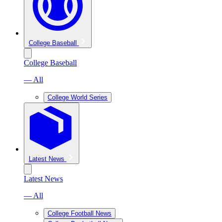
College Baseball
College Baseball
— All
College World Series
Latest News
Latest News
— All
College Football News