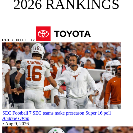
2026 RANKINGS
SEC Football
7 SEC teams make preseason Super 16 poll
Andrew Olson
•
Aug 9, 2026