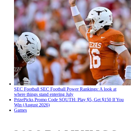
SEC Football
SEC Football Power Rankings: A look at
where things stand entering July
PrizePicks Promo Code SOUTH: Play $5, Get $150 If You
Win (August 2026)
Games