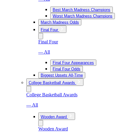
Best March Madness Champions
Worst March Madness Champions
March Madness Odds
Final Four
Final Four
— All
Final Four Appearances
Final Four Odds
Biggest Upsets All-Time
College Basketball Awards
College Basketball Awards
— All
Wooden Award
Wooden Award