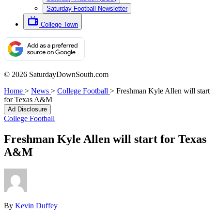
Saturday Football Newsletter
College Town
© 2026 SaturdayDownSouth.com
Home
>
News
>
College Football
>
Freshman Kyle Allen will start
for Texas A&M
Ad Disclosure
College Football
Freshman Kyle Allen will start for Texas
A&M
By
Kevin Duffey