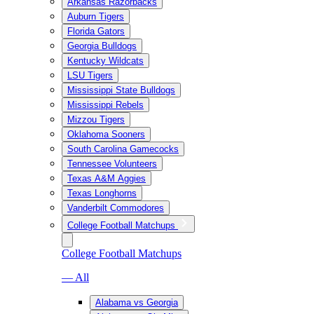
Arkansas Razorbacks
Auburn Tigers
Florida Gators
Georgia Bulldogs
Kentucky Wildcats
LSU Tigers
Mississippi State Bulldogs
Mississippi Rebels
Mizzou Tigers
Oklahoma Sooners
South Carolina Gamecocks
Tennessee Volunteers
Texas A&M Aggies
Texas Longhorns
Vanderbilt Commodores
College Football Matchups
College Football Matchups
— All
Alabama vs Georgia