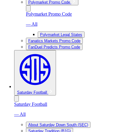
Polymarket Promo Code
Polymarket Promo Code
— All
Polymarket Legal States
Fanatics Markets Promo Code
FanDuel Predicts Promo Code
Saturday Football
Saturday Football
— All
About Saturday Down South (SEC)
Saturday Tradition (B1G)