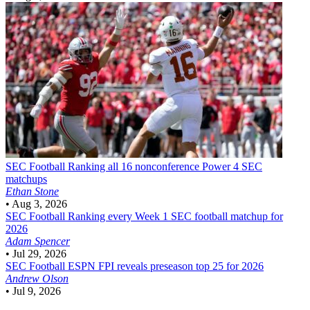
SEC Football
Ranking all 16 nonconference Power 4 SEC
matchups
Ethan Stone
•
Aug 3, 2026
SEC Football
Ranking every Week 1 SEC football matchup for
2026
Adam Spencer
•
Jul 29, 2026
SEC Football
ESPN FPI reveals preseason top 25 for 2026
Andrew Olson
•
Jul 9, 2026