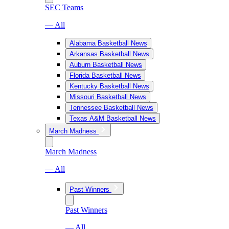
SEC Teams
— All
Alabama Basketball News
Arkansas Basketball News
Auburn Basketball News
Florida Basketball News
Kentucky Basketball News
Missouri Basketball News
Tennessee Basketball News
Texas A&M Basketball News
March Madness
March Madness
— All
Past Winners
Past Winners
— All