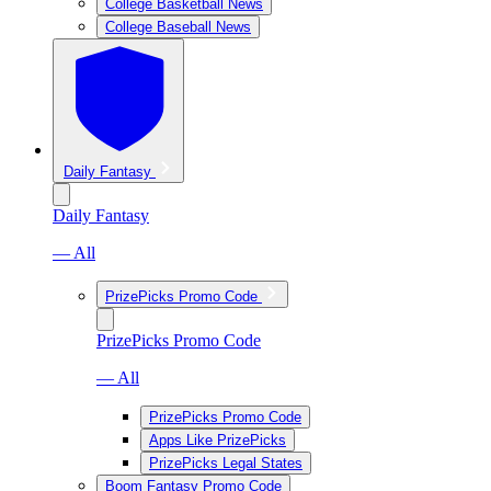
College Basketball News
College Baseball News
Daily Fantasy
Daily Fantasy
— All
PrizePicks Promo Code
PrizePicks Promo Code
— All
PrizePicks Promo Code
Apps Like PrizePicks
PrizePicks Legal States
Boom Fantasy Promo Code