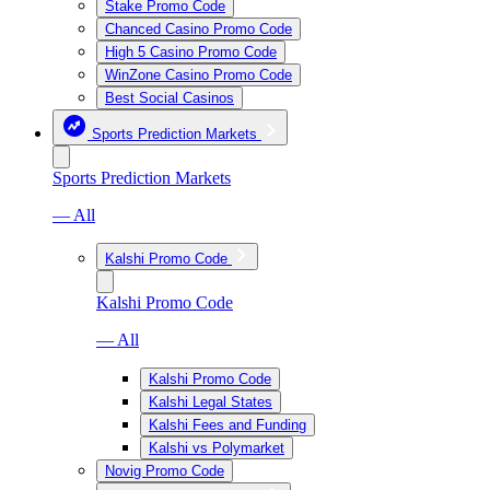
Stake Promo Code
Chanced Casino Promo Code
High 5 Casino Promo Code
WinZone Casino Promo Code
Best Social Casinos
Sports Prediction Markets
Sports Prediction Markets
— All
Kalshi Promo Code
Kalshi Promo Code
— All
Kalshi Promo Code
Kalshi Legal States
Kalshi Fees and Funding
Kalshi vs Polymarket
Novig Promo Code