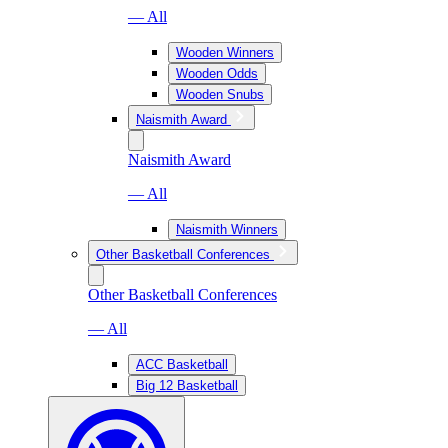
— All
Wooden Winners
Wooden Odds
Wooden Snubs
Naismith Award
Naismith Award
— All
Naismith Winners
Other Basketball Conferences
Other Basketball Conferences
— All
ACC Basketball
Big 12 Basketball