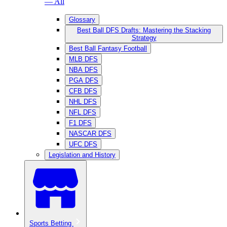
— All
Glossary
Best Ball DFS Drafts: Mastering the Stacking
Strategy
Best Ball Fantasy Football
MLB DFS
NBA DFS
PGA DFS
CFB DFS
NHL DFS
NFL DFS
F1 DFS
NASCAR DFS
UFC DFS
Legislation and History
Sports Betting