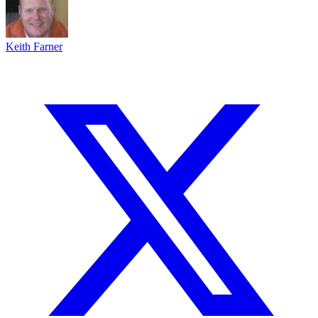
Keith Farner