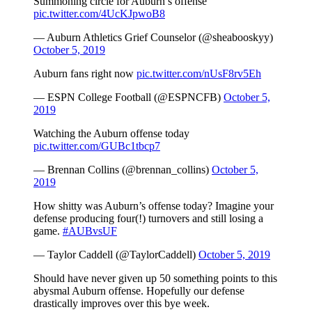
Summoning circle for Auburn’s offense
pic.twitter.com/4UcKJpwoB8
— Auburn Athletics Grief Counselor (@sheabooskyy)
October 5, 2019
Auburn fans right now
pic.twitter.com/nUsF8rv5Eh
— ESPN College Football (@ESPNCFB)
October 5,
2019
Watching the Auburn offense today
pic.twitter.com/GUBc1tbcp7
— Brennan Collins (@brennan_collins)
October 5,
2019
How shitty was Auburn’s offense today? Imagine your
defense producing four(!) turnovers and still losing a
game.
#AUBvsUF
— Taylor Caddell (@TaylorCaddell)
October 5, 2019
Should have never given up 50 something points to this
abysmal Auburn offense. Hopefully our defense
drastically improves over this bye week.