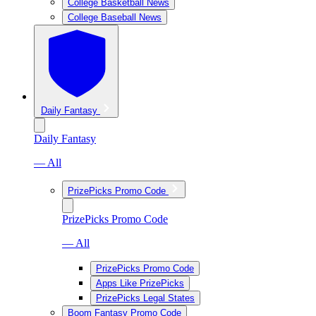
College Basketball News
College Baseball News
Daily Fantasy
Daily Fantasy
— All
PrizePicks Promo Code
PrizePicks Promo Code
— All
PrizePicks Promo Code
Apps Like PrizePicks
PrizePicks Legal States
Boom Fantasy Promo Code