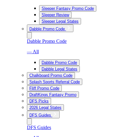
Sleeper Fantasy Promo Code
Sleeper Review
Sleeper Legal States
Dabble Promo Code
Dabble Promo Code
— All
Dabble Promo Code
Dabble Legal States
Chalkboard Promo Code
Splash Sports Referral Code
Fliff Promo Code
DraftKings Fantasy Promo
DFS Picks
2026 Legal States
DFS Guides
DFS Guides