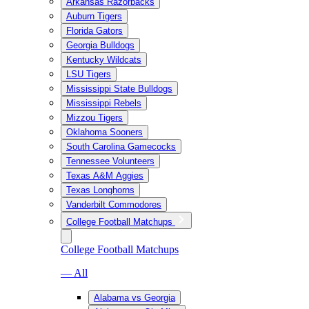
Arkansas Razorbacks
Auburn Tigers
Florida Gators
Georgia Bulldogs
Kentucky Wildcats
LSU Tigers
Mississippi State Bulldogs
Mississippi Rebels
Mizzou Tigers
Oklahoma Sooners
South Carolina Gamecocks
Tennessee Volunteers
Texas A&M Aggies
Texas Longhorns
Vanderbilt Commodores
College Football Matchups
College Football Matchups
— All
Alabama vs Georgia