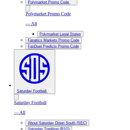
Polymarket Promo Code
Polymarket Promo Code
— All
Polymarket Legal States
Fanatics Markets Promo Code
FanDuel Predicts Promo Code
Saturday Football
Saturday Football
— All
About Saturday Down South (SEC)
Saturday Tradition (B1G)