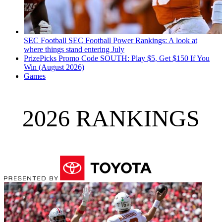
SEC Football
SEC Football Power Rankings: A look at
where things stand entering July
PrizePicks Promo Code SOUTH: Play $5, Get $150 If You
Win (August 2026)
Games
2026 RANKINGS