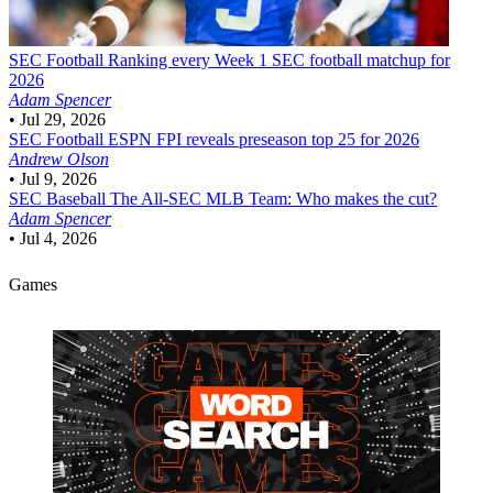
SEC Football
Ranking every Week 1 SEC football matchup for
2026
Adam Spencer
•
Jul 29, 2026
SEC Football
ESPN FPI reveals preseason top 25 for 2026
Andrew Olson
•
Jul 9, 2026
SEC Baseball
The All-SEC MLB Team: Who makes the cut?
Adam Spencer
•
Jul 4, 2026
Games