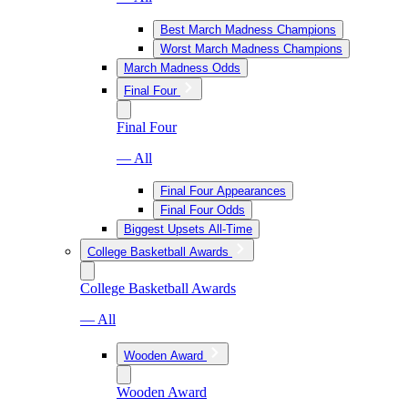
Best March Madness Champions
Worst March Madness Champions
March Madness Odds
Final Four
Final Four
— All
Final Four Appearances
Final Four Odds
Biggest Upsets All-Time
College Basketball Awards
College Basketball Awards
— All
Wooden Award
Wooden Award