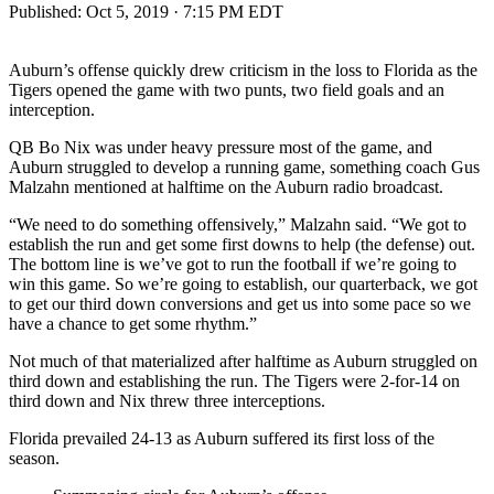
Published:
Oct 5, 2019 · 7:15 PM EDT
Auburn’s offense quickly drew criticism in the loss to Florida as the
Tigers opened the game with two punts, two field goals and an
interception.
QB Bo Nix was under heavy pressure most of the game, and
Auburn struggled to develop a running game, something coach Gus
Malzahn mentioned at halftime on the Auburn radio broadcast.
“We need to do something offensively,” Malzahn said. “We got to
establish the run and get some first downs to help (the defense) out.
The bottom line is we’ve got to run the football if we’re going to
win this game. So we’re going to establish, our quarterback, we got
to get our third down conversions and get us into some pace so we
have a chance to get some rhythm.”
Not much of that materialized after halftime as Auburn struggled on
third down and establishing the run. The Tigers were 2-for-14 on
third down and Nix threw three interceptions.
Florida prevailed 24-13 as Auburn suffered its first loss of the
season.