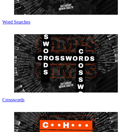
Word Searches
Crosswords