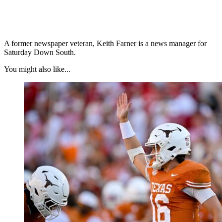
A former newspaper veteran, Keith Farner is a news manager for
Saturday Down South.
You might also like...