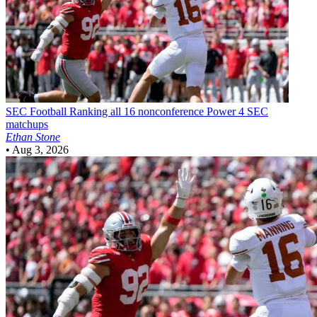
SEC Football
Ranking all 16 nonconference Power 4 SEC
matchups
Ethan Stone
•
Aug 3, 2026