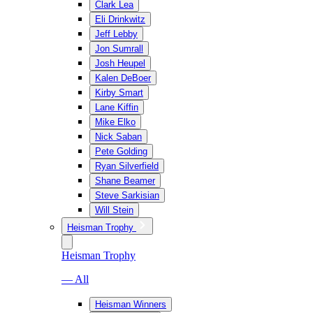
Clark Lea
Eli Drinkwitz
Jeff Lebby
Jon Sumrall
Josh Heupel
Kalen DeBoer
Kirby Smart
Lane Kiffin
Mike Elko
Nick Saban
Pete Golding
Ryan Silverfield
Shane Beamer
Steve Sarkisian
Will Stein
Heisman Trophy
Heisman Trophy
— All
Heisman Winners