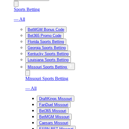
Sports Betting
— All
BetMGM Bonus Code
Bet365 Promo Code
Florida Sports Betting
Georgia Sports Betting
Kentucky Sports Betting
Louisiana Sports Betting
Missouri Sports Betting
Missouri Sports Betting
— All
DraftKings Missouri
FanDuel Missouri
Bet365 Missouri
BetMGM Missouri
Caesars Missouri
ESPN BET Missouri