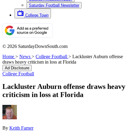
Saturday Football Newsletter
College Town
© 2026 SaturdayDownSouth.com
Home
>
News
>
College Football
>
Lackluster Auburn offense
draws heavy criticism in loss at Florida
Ad Disclosure
College Football
Lackluster Auburn offense draws heavy
criticism in loss at Florida
By
Keith Farner