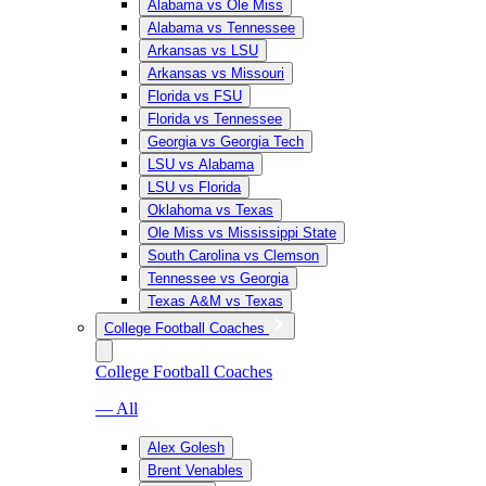
Alabama vs Ole Miss
Alabama vs Tennessee
Arkansas vs LSU
Arkansas vs Missouri
Florida vs FSU
Florida vs Tennessee
Georgia vs Georgia Tech
LSU vs Alabama
LSU vs Florida
Oklahoma vs Texas
Ole Miss vs Mississippi State
South Carolina vs Clemson
Tennessee vs Georgia
Texas A&M vs Texas
College Football Coaches
College Football Coaches
— All
Alex Golesh
Brent Venables