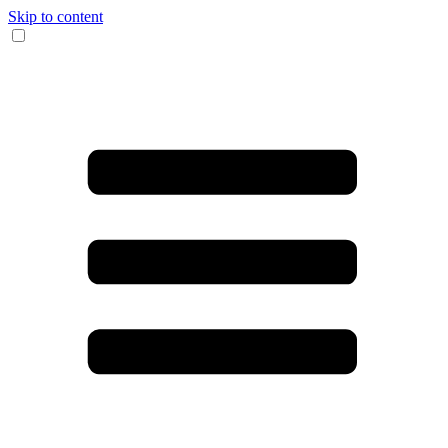
Skip to content