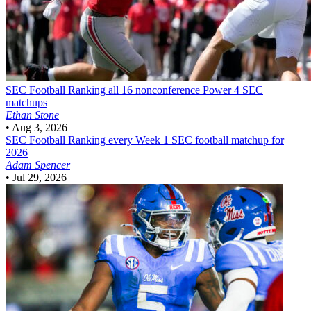
SEC Football
Ranking all 16 nonconference Power 4 SEC
matchups
Ethan Stone
•
Aug 3, 2026
SEC Football
Ranking every Week 1 SEC football matchup for
2026
Adam Spencer
•
Jul 29, 2026