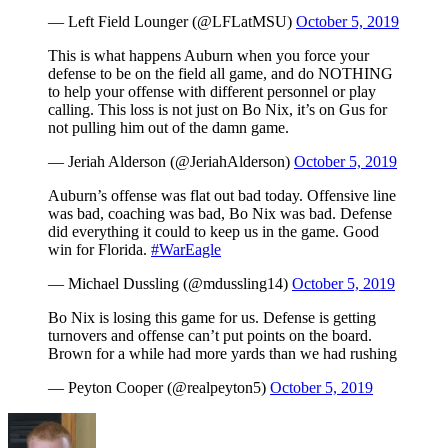
— Left Field Lounger (@LFLatMSU)
October 5, 2019
This is what happens Auburn when you force your
defense to be on the field all game, and do NOTHING
to help your offense with different personnel or play
calling. This loss is not just on Bo Nix, it’s on Gus for
not pulling him out of the damn game.
— Jeriah Alderson (@JeriahAlderson)
October 5, 2019
Auburn’s offense was flat out bad today. Offensive line
was bad, coaching was bad, Bo Nix was bad. Defense
did everything it could to keep us in the game. Good
win for Florida.
#WarEagle
— Michael Dussling (@mdussling14)
October 5, 2019
Bo Nix is losing this game for us. Defense is getting
turnovers and offense can’t put points on the board.
Brown for a while had more yards than we had rushing
— Peyton Cooper (@realpeyton5)
October 5, 2019