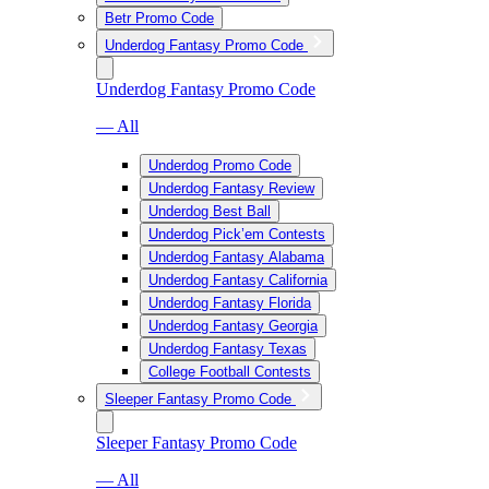
Betr Promo Code
Underdog Fantasy Promo Code
Underdog Fantasy Promo Code
— All
Underdog Promo Code
Underdog Fantasy Review
Underdog Best Ball
Underdog Pick’em Contests
Underdog Fantasy Alabama
Underdog Fantasy California
Underdog Fantasy Florida
Underdog Fantasy Georgia
Underdog Fantasy Texas
College Football Contests
Sleeper Fantasy Promo Code
Sleeper Fantasy Promo Code
— All