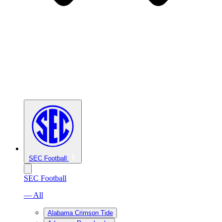
SEC Football
SEC Football
— All
Alabama Crimson Tide