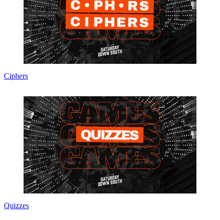
Ciphers
Quizzes