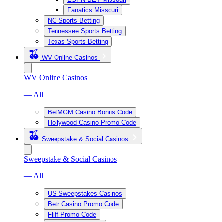
Fanatics Missouri
NC Sports Betting
Tennessee Sports Betting
Texas Sports Betting
WV Online Casinos
WV Online Casinos
— All
BetMGM Casino Bonus Code
Hollywood Casino Promo Code
Sweepstake & Social Casinos
Sweepstake & Social Casinos
— All
US Sweepstakes Casinos
Betr Casino Promo Code
Fliff Promo Code