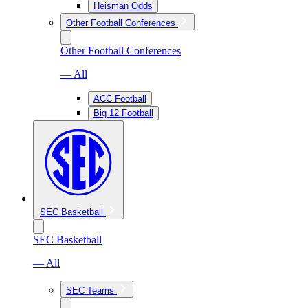
Heisman Odds
Other Football Conferences
Other Football Conferences
— All
ACC Football
Big 12 Football
SEC Basketball
SEC Basketball
— All
SEC Teams