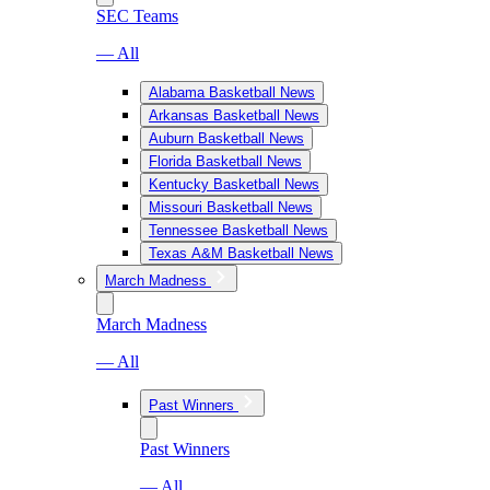
SEC Teams
— All
Alabama Basketball News
Arkansas Basketball News
Auburn Basketball News
Florida Basketball News
Kentucky Basketball News
Missouri Basketball News
Tennessee Basketball News
Texas A&M Basketball News
March Madness
March Madness
— All
Past Winners
Past Winners
— All