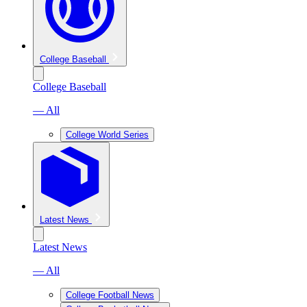
College Baseball
College Baseball
— All
College World Series
Latest News
Latest News
— All
College Football News