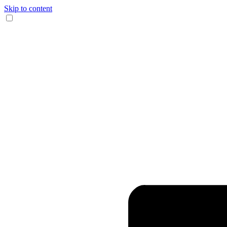
Skip to content