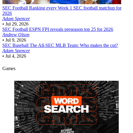
SEC Football
Ranking every Week 1 SEC football matchup for
2026
Adam Spencer
•
Jul 29, 2026
SEC Football
ESPN FPI reveals preseason top 25 for 2026
Andrew Olson
•
Jul 9, 2026
SEC Baseball
The All-SEC MLB Team: Who makes the cut?
Adam Spencer
•
Jul 4, 2026
Games