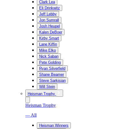
Clark Lea
Eli Drinkwitz
Jeff Lebby
Jon Sumrall
Josh Heupel
Kalen DeBoer
Kirby Smart
Lane Kiffin
Mike Elko
Nick Saban
Pete Golding
Ryan Silverfield
Shane Beamer
Steve Sarkisian
Will Stein
Heisman Trophy
Heisman Trophy
— All
Heisman Winners