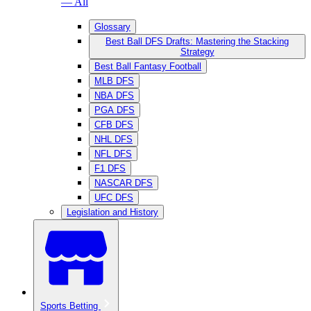
— All
Glossary
Best Ball DFS Drafts: Mastering the Stacking
Strategy
Best Ball Fantasy Football
MLB DFS
NBA DFS
PGA DFS
CFB DFS
NHL DFS
NFL DFS
F1 DFS
NASCAR DFS
UFC DFS
Legislation and History
Sports Betting