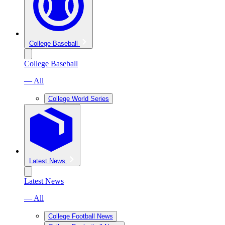
College Baseball
College Baseball
— All
College World Series
Latest News
Latest News
— All
College Football News