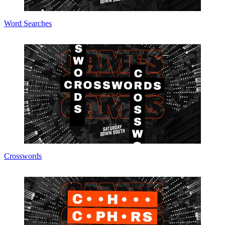
Word Searches
Crosswords