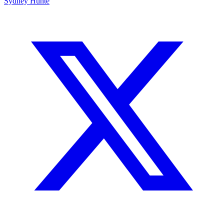
Sydney Hunte