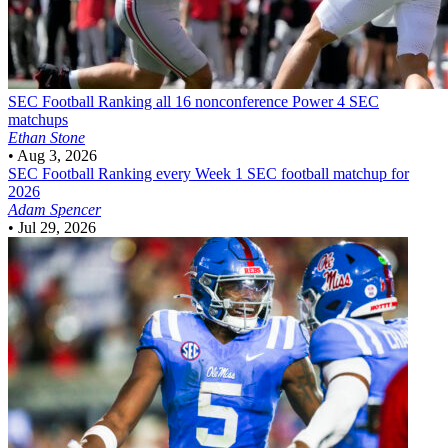
SEC Football
Ranking all 16 nonconference Power 4 SEC
matchups
Ethan Stone
•
Aug 3, 2026
SEC Football
Ranking every Week 1 SEC football matchup for
2026
Adam Spencer
•
Jul 29, 2026