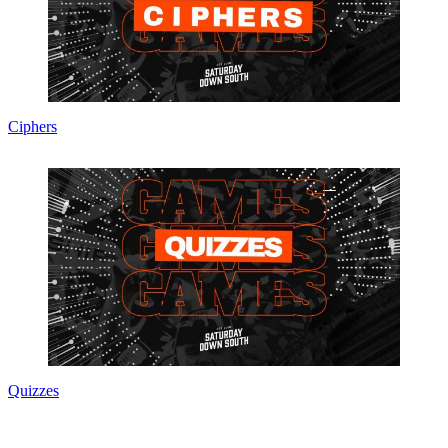
Ciphers
Quizzes