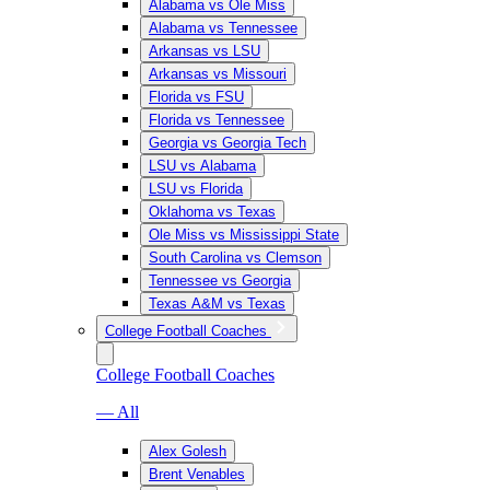
Alabama vs Ole Miss
Alabama vs Tennessee
Arkansas vs LSU
Arkansas vs Missouri
Florida vs FSU
Florida vs Tennessee
Georgia vs Georgia Tech
LSU vs Alabama
LSU vs Florida
Oklahoma vs Texas
Ole Miss vs Mississippi State
South Carolina vs Clemson
Tennessee vs Georgia
Texas A&M vs Texas
College Football Coaches
College Football Coaches
— All
Alex Golesh
Brent Venables