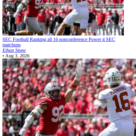
SEC Football
Ranking all 16 nonconference Power 4 SEC
matchups
Ethan Stone
•
Aug 3, 2026