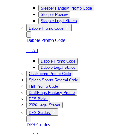
Sleeper Fantasy Promo Code
Sleeper Review
Sleeper Legal States
Dabble Promo Code
Dabble Promo Code
— All
Dabble Promo Code
Dabble Legal States
Chalkboard Promo Code
Splash Sports Referral Code
Fliff Promo Code
DraftKings Fantasy Promo
DFS Picks
2026 Legal States
DFS Guides
DFS Guides