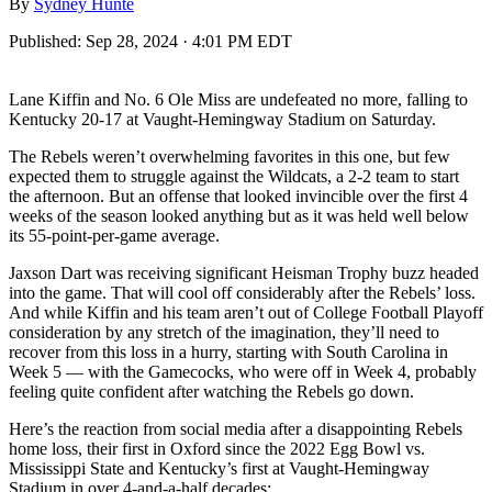
By
Sydney Hunte
Published:
Sep 28, 2024 · 4:01 PM EDT
Lane Kiffin and No. 6 Ole Miss are undefeated no more, falling to
Kentucky 20-17 at Vaught-Hemingway Stadium on Saturday.
The Rebels weren’t overwhelming favorites in this one, but few
expected them to struggle against the Wildcats, a 2-2 team to start
the afternoon. But an offense that looked invincible over the first 4
weeks of the season looked anything but as it was held well below
its 55-point-per-game average.
Jaxson Dart was receiving significant Heisman Trophy buzz headed
into the game. That will cool off considerably after the Rebels’ loss.
And while Kiffin and his team aren’t out of College Football Playoff
consideration by any stretch of the imagination, they’ll need to
recover from this loss in a hurry, starting with South Carolina in
Week 5 — with the Gamecocks, who were off in Week 4, probably
feeling quite confident after watching the Rebels go down.
Here’s the reaction from social media after a disappointing Rebels
home loss, their first in Oxford since the 2022 Egg Bowl vs.
Mississippi State and Kentucky’s first at Vaught-Hemingway
Stadium in over 4-and-a-half decades: