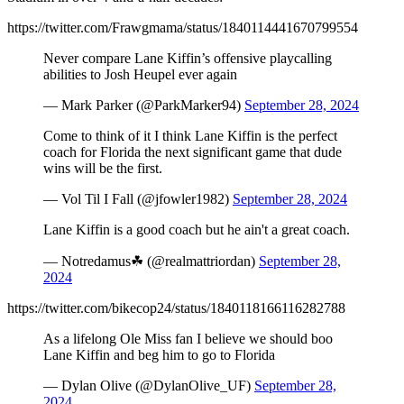
https://twitter.com/Frawgmama/status/1840114441670799554
Never compare Lane Kiffin’s offensive playcalling
abilities to Josh Heupel ever again
— Mark Parker (@ParkMarker94)
September 28, 2024
Come to think of it I think Lane Kiffin is the perfect
coach for Florida the next significant game that dude
wins will be the first.
— Vol Til I Fall (@jfowler1982)
September 28, 2024
Lane Kiffin is a good coach but he ain't a great coach.
— Notredamus☘ (@realmattriordan)
September 28,
2024
https://twitter.com/bikecop24/status/1840118166116282788
As a lifelong Ole Miss fan I believe we should boo
Lane Kiffin and beg him to go to Florida
— Dylan Olive (@DylanOlive_UF)
September 28,
2024