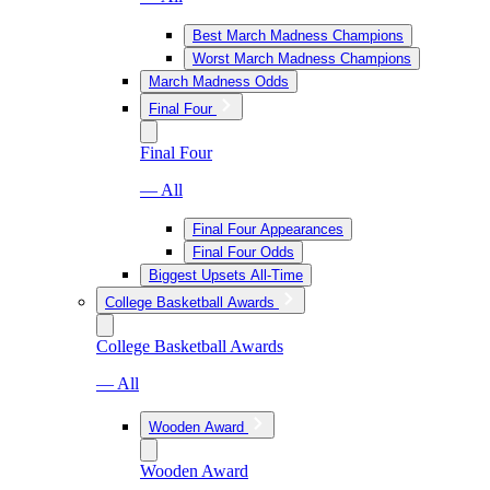
Best March Madness Champions
Worst March Madness Champions
March Madness Odds
Final Four
Final Four
— All
Final Four Appearances
Final Four Odds
Biggest Upsets All-Time
College Basketball Awards
College Basketball Awards
— All
Wooden Award
Wooden Award