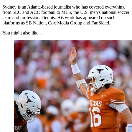
Sydney is an Atlanta-based journalist who has covered everything
from SEC and ACC football to MLS, the U.S. men's national soccer
team and professional tennis. His work has appeared on such
platforms as SB Nation, Cox Media Group and FanSided.
You might also like...