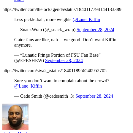
https://twitter.com/thelockagenda/status/1840117794144133389
Less pickle-ball, more weights
@Lane_Kiffin
— SnackWrap (@_snack_wrap)
September 28, 2024
Gator fans are like, nah… we good. Don’t want Kiffin
anymore.
— “Lunatic Fringe Portion of FSU Fan Base”
(@EFESHEW)
September 28, 2024
https://twitter.com/siva2_/status/1840118956540952705
Sure you don’t want to complain about the crowd?
@Lane_Kiffin
— Cade Smith (@cadesmith_3)
September 28, 2024