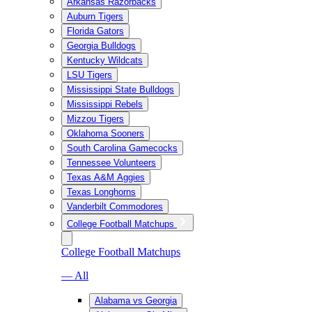
Arkansas Razorbacks
Auburn Tigers
Florida Gators
Georgia Bulldogs
Kentucky Wildcats
LSU Tigers
Mississippi State Bulldogs
Mississippi Rebels
Mizzou Tigers
Oklahoma Sooners
South Carolina Gamecocks
Tennessee Volunteers
Texas A&M Aggies
Texas Longhorns
Vanderbilt Commodores
College Football Matchups
College Football Matchups
— All
Alabama vs Georgia