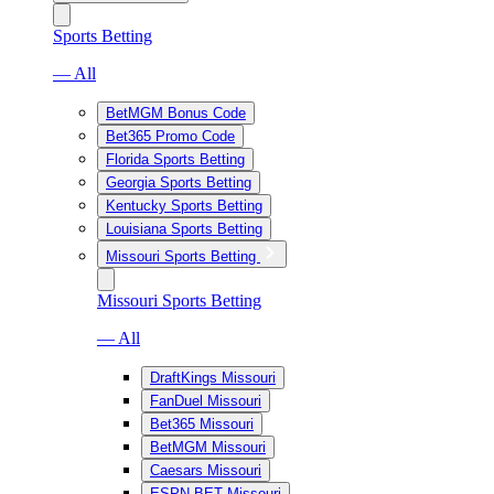
Sports Betting
— All
BetMGM Bonus Code
Bet365 Promo Code
Florida Sports Betting
Georgia Sports Betting
Kentucky Sports Betting
Louisiana Sports Betting
Missouri Sports Betting
Missouri Sports Betting
— All
DraftKings Missouri
FanDuel Missouri
Bet365 Missouri
BetMGM Missouri
Caesars Missouri
ESPN BET Missouri