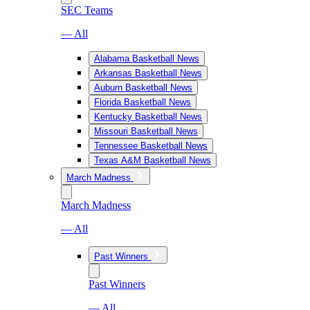
SEC Teams
— All
Alabama Basketball News
Arkansas Basketball News
Auburn Basketball News
Florida Basketball News
Kentucky Basketball News
Missouri Basketball News
Tennessee Basketball News
Texas A&M Basketball News
March Madness
March Madness
— All
Past Winners
Past Winners
— All