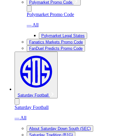
Polymarket Promo Code
Polymarket Promo Code
— All
Polymarket Legal States
Fanatics Markets Promo Code
FanDuel Predicts Promo Code
Saturday Football
Saturday Football
— All
About Saturday Down South (SEC)
Saturday Tradition (B1G)