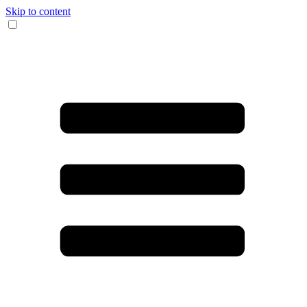
Skip to content