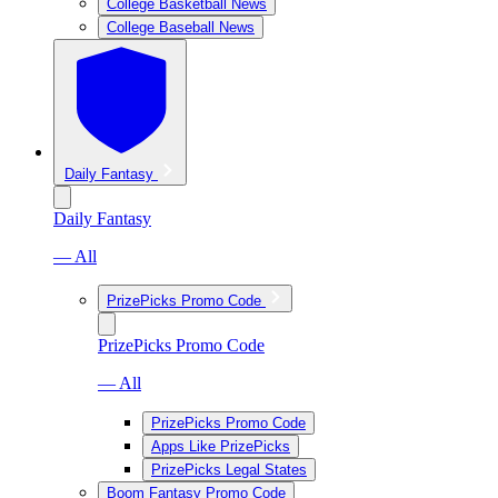
College Basketball News
College Baseball News
Daily Fantasy
Daily Fantasy
— All
PrizePicks Promo Code
PrizePicks Promo Code
— All
PrizePicks Promo Code
Apps Like PrizePicks
PrizePicks Legal States
Boom Fantasy Promo Code