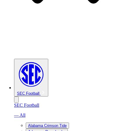
SEC Football
SEC Football
— All
Alabama Crimson Tide