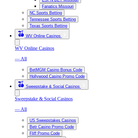
Fanatics Missouri
NC Sports Betting
Tennessee Sports Betting
Texas Sports Betting
WV Online Casinos
WV Online Casinos
— All
BetMGM Casino Bonus Code
Hollywood Casino Promo Code
Sweepstake & Social Casinos
Sweepstake & Social Casinos
— All
US Sweepstakes Casinos
Betr Casino Promo Code
Fliff Promo Code