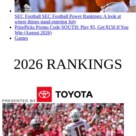
SEC Football
SEC Football Power Rankings: A look at
where things stand entering July
PrizePicks Promo Code SOUTH: Play $5, Get $150 If You
Win (August 2026)
Games
2026 RANKINGS