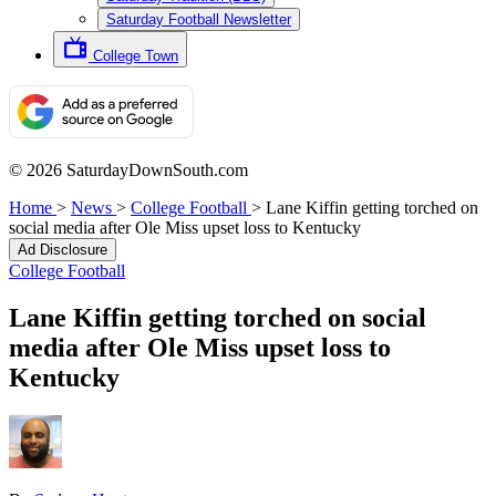
Saturday Football Newsletter
College Town
© 2026 SaturdayDownSouth.com
Home
>
News
>
College Football
>
Lane Kiffin getting torched on
social media after Ole Miss upset loss to Kentucky
Ad Disclosure
College Football
Lane Kiffin getting torched on social
media after Ole Miss upset loss to
Kentucky