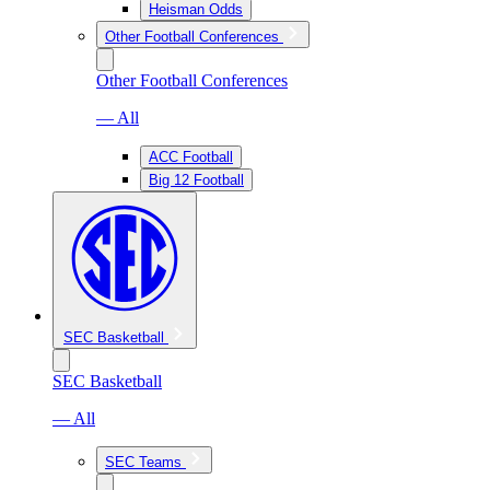
Heisman Odds
Other Football Conferences
Other Football Conferences
— All
ACC Football
Big 12 Football
SEC Basketball
SEC Basketball
— All
SEC Teams