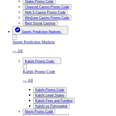
Stake Promo Code
Chanced Casino Promo Code
High 5 Casino Promo Code
WinZone Casino Promo Code
Best Social Casinos
Sports Prediction Markets
Sports Prediction Markets
— All
Kalshi Promo Code
Kalshi Promo Code
— All
Kalshi Promo Code
Kalshi Legal States
Kalshi Fees and Funding
Kalshi vs Polymarket
Novig Promo Code