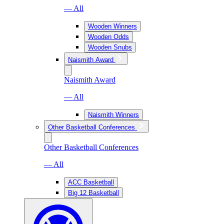
— All
Wooden Winners
Wooden Odds
Wooden Snubs
Naismith Award
Naismith Award
— All
Naismith Winners
Other Basketball Conferences
Other Basketball Conferences
— All
ACC Basketball
Big 12 Basketball