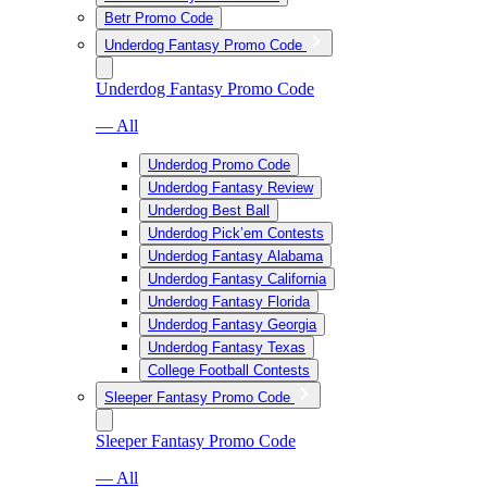
Betr Promo Code
Underdog Fantasy Promo Code
Underdog Fantasy Promo Code
— All
Underdog Promo Code
Underdog Fantasy Review
Underdog Best Ball
Underdog Pick’em Contests
Underdog Fantasy Alabama
Underdog Fantasy California
Underdog Fantasy Florida
Underdog Fantasy Georgia
Underdog Fantasy Texas
College Football Contests
Sleeper Fantasy Promo Code
Sleeper Fantasy Promo Code
— All