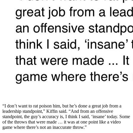
“I don’t want to rat poison him, but he’s done a great job from a
leadership standpoint,” Kiffin said. “And from an offensive
standpoint, the guy’s accuracy is, I think I said, ‘insane’ today. Some
of the throws that were made … it was at one point like a video
game where there’s not an inaccurate throw.”