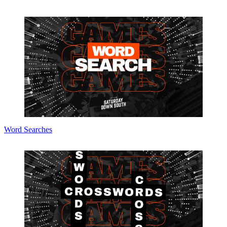
Word Searches