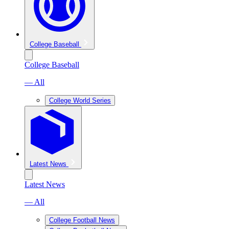
College Baseball
College Baseball
— All
College World Series
Latest News
Latest News
— All
College Football News