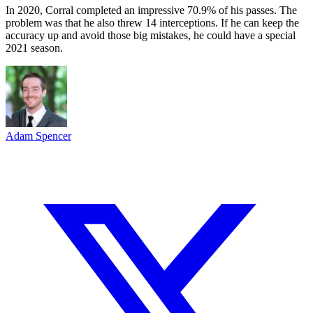
In 2020, Corral completed an impressive 70.9% of his passes. The
problem was that he also threw 14 interceptions. If he can keep the
accuracy up and avoid those big mistakes, he could have a special
2021 season.
Adam Spencer