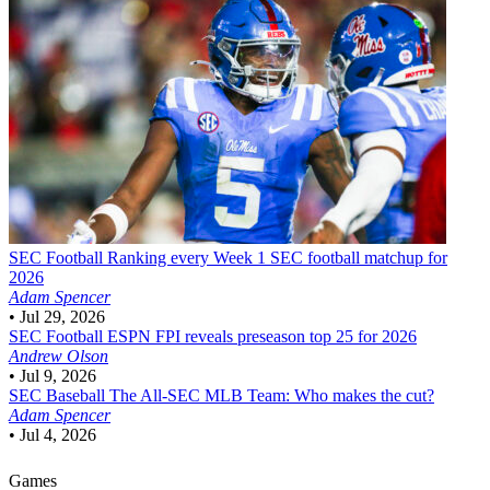
SEC Football
Ranking every Week 1 SEC football matchup for
2026
Adam Spencer
•
Jul 29, 2026
SEC Football
ESPN FPI reveals preseason top 25 for 2026
Andrew Olson
•
Jul 9, 2026
SEC Baseball
The All-SEC MLB Team: Who makes the cut?
Adam Spencer
•
Jul 4, 2026
Games