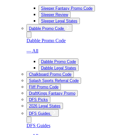
Sleeper Fantasy Promo Code
Sleeper Review
Sleeper Legal States
Dabble Promo Code
Dabble Promo Code
— All
Dabble Promo Code
Dabble Legal States
Chalkboard Promo Code
Splash Sports Referral Code
Fliff Promo Code
DraftKings Fantasy Promo
DFS Picks
2026 Legal States
DFS Guides
DFS Guides