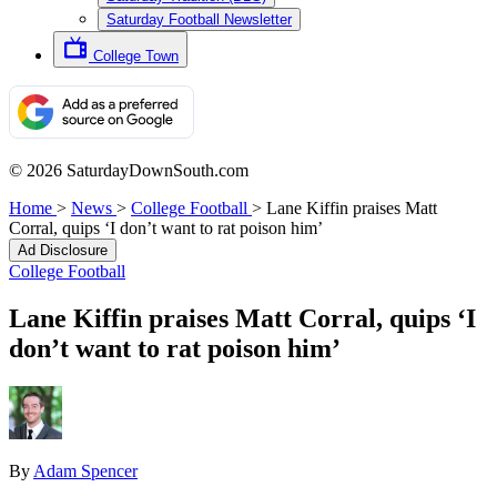
Saturday Football Newsletter
College Town
© 2026 SaturdayDownSouth.com
Home
>
News
>
College Football
>
Lane Kiffin praises Matt
Corral, quips ‘I don’t want to rat poison him’
Ad Disclosure
College Football
Lane Kiffin praises Matt Corral, quips ‘I
don’t want to rat poison him’
By
Adam Spencer