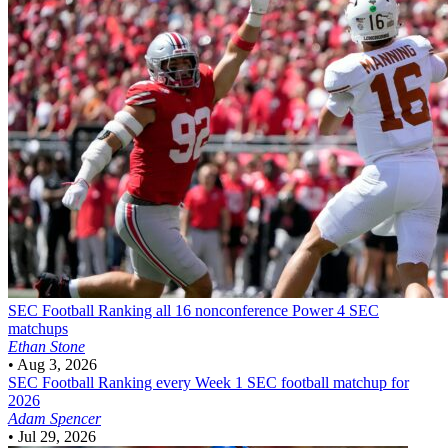
SEC Football
Ranking all 16 nonconference Power 4 SEC
matchups
Ethan Stone
•
Aug 3, 2026
SEC Football
Ranking every Week 1 SEC football matchup for
2026
Adam Spencer
•
Jul 29, 2026