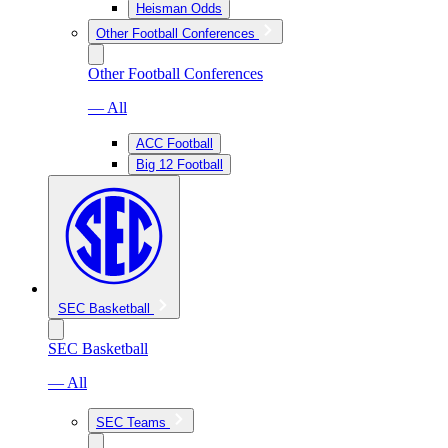
Heisman Odds
Other Football Conferences
Other Football Conferences
— All
ACC Football
Big 12 Football
SEC Basketball
SEC Basketball
— All
SEC Teams