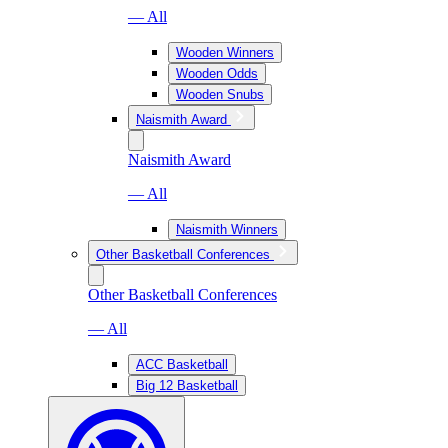
— All
Wooden Winners
Wooden Odds
Wooden Snubs
Naismith Award
Naismith Award
— All
Naismith Winners
Other Basketball Conferences
Other Basketball Conferences
— All
ACC Basketball
Big 12 Basketball