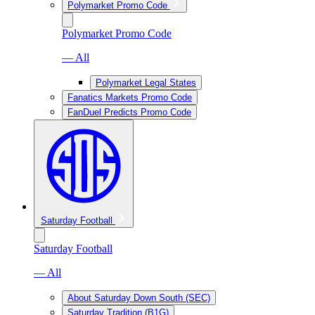
Polymarket Promo Code
Polymarket Promo Code
— All
Polymarket Legal States
Fanatics Markets Promo Code
FanDuel Predicts Promo Code
Saturday Football
Saturday Football
— All
About Saturday Down South (SEC)
Saturday Tradition (B1G)