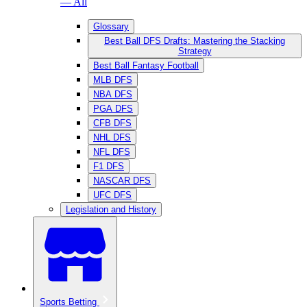
— All
Glossary
Best Ball DFS Drafts: Mastering the Stacking
Strategy
Best Ball Fantasy Football
MLB DFS
NBA DFS
PGA DFS
CFB DFS
NHL DFS
NFL DFS
F1 DFS
NASCAR DFS
UFC DFS
Legislation and History
Sports Betting