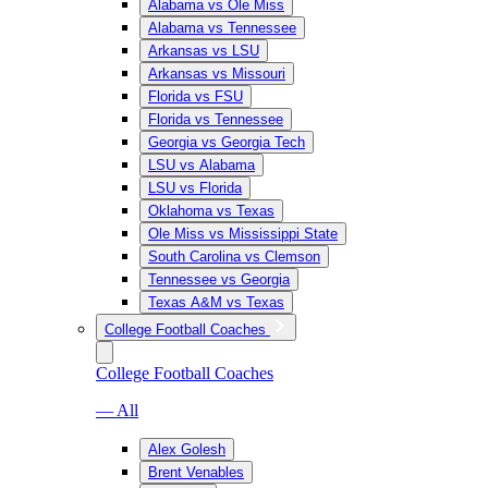
Alabama vs Ole Miss
Alabama vs Tennessee
Arkansas vs LSU
Arkansas vs Missouri
Florida vs FSU
Florida vs Tennessee
Georgia vs Georgia Tech
LSU vs Alabama
LSU vs Florida
Oklahoma vs Texas
Ole Miss vs Mississippi State
South Carolina vs Clemson
Tennessee vs Georgia
Texas A&M vs Texas
College Football Coaches
College Football Coaches
— All
Alex Golesh
Brent Venables