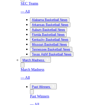
SEC Teams
— All
Alabama Basketball News
Arkansas Basketball News
Auburn Basketball News
Florida Basketball News
Kentucky Basketball News
Missouri Basketball News
Tennessee Basketball News
Texas A&M Basketball News
March Madness
March Madness
— All
Past Winners
Past Winners
— All