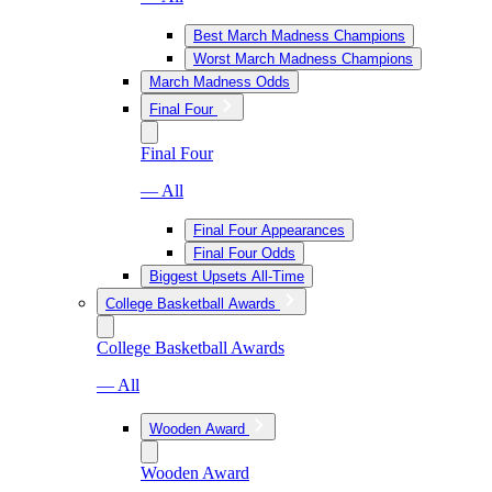
Best March Madness Champions
Worst March Madness Champions
March Madness Odds
Final Four
Final Four
— All
Final Four Appearances
Final Four Odds
Biggest Upsets All-Time
College Basketball Awards
College Basketball Awards
— All
Wooden Award
Wooden Award