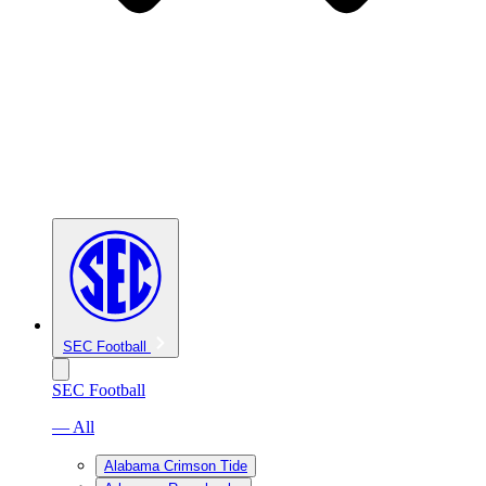
SEC Football
SEC Football
— All
Alabama Crimson Tide