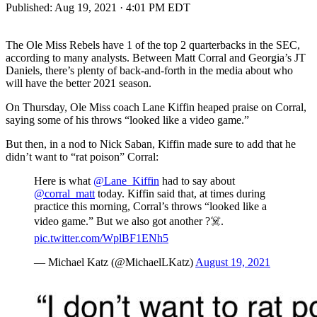
Published:
Aug 19, 2021 · 4:01 PM EDT
The Ole Miss Rebels have 1 of the top 2 quarterbacks in the SEC,
according to many analysts. Between Matt Corral and Georgia’s JT
Daniels, there’s plenty of back-and-forth in the media about who
will have the better 2021 season.
On Thursday, Ole Miss coach Lane Kiffin heaped praise on Corral,
saying some of his throws “looked like a video game.”
But then, in a nod to Nick Saban, Kiffin made sure to add that he
didn’t want to “rat poison” Corral:
Here is what
@Lane_Kiffin
had to say about
@corral_matt
today. Kiffin said that, at times during
practice this morning, Corral’s throws “looked like a
video game.” But we also got another ?☠️.
pic.twitter.com/WplBF1ENh5
— Michael Katz (@MichaelLKatz)
August 19, 2021