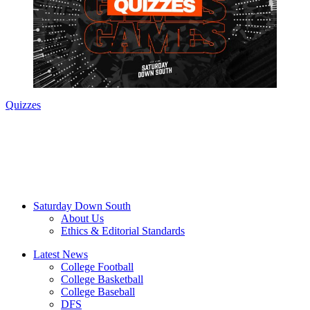
Quizzes
Saturday Down South
About Us
Ethics & Editorial Standards
Latest News
College Football
College Basketball
College Baseball
DFS