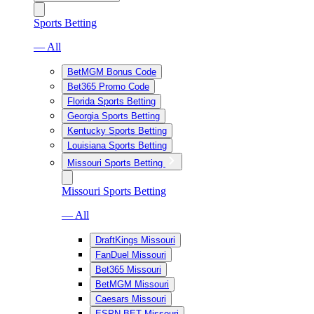
Sports Betting
— All
BetMGM Bonus Code
Bet365 Promo Code
Florida Sports Betting
Georgia Sports Betting
Kentucky Sports Betting
Louisiana Sports Betting
Missouri Sports Betting
Missouri Sports Betting
— All
DraftKings Missouri
FanDuel Missouri
Bet365 Missouri
BetMGM Missouri
Caesars Missouri
ESPN BET Missouri