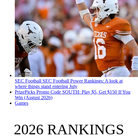
SEC Football
SEC Football Power Rankings: A look at
where things stand entering July
PrizePicks Promo Code SOUTH: Play $5, Get $150 If You
Win (August 2026)
Games
2026 RANKINGS