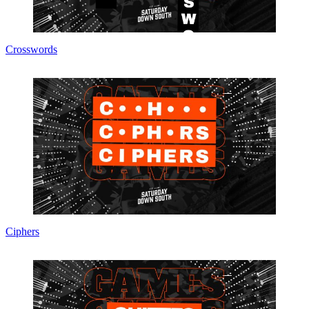
Crosswords
Ciphers