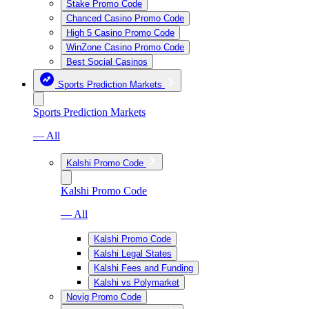
Stake Promo Code
Chanced Casino Promo Code
High 5 Casino Promo Code
WinZone Casino Promo Code
Best Social Casinos
Sports Prediction Markets
Sports Prediction Markets
— All
Kalshi Promo Code
Kalshi Promo Code
— All
Kalshi Promo Code
Kalshi Legal States
Kalshi Fees and Funding
Kalshi vs Polymarket
Novig Promo Code