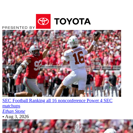
SEC Football
Ranking all 16 nonconference Power 4 SEC
matchups
Ethan Stone
•
Aug 3, 2026