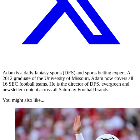
Adam is a daily fantasy sports (DFS) and sports betting expert. A
2012 graduate of the University of Missouri, Adam now covers all
16 SEC football teams. He is the director of DFS, evergreen and
newsletter content across all Saturday Football brands.
You might also like...