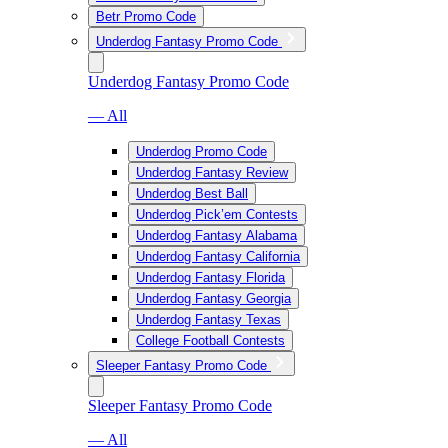
Betr Promo Code
Underdog Fantasy Promo Code
Underdog Fantasy Promo Code
— All
Underdog Promo Code
Underdog Fantasy Review
Underdog Best Ball
Underdog Pick’em Contests
Underdog Fantasy Alabama
Underdog Fantasy California
Underdog Fantasy Florida
Underdog Fantasy Georgia
Underdog Fantasy Texas
College Football Contests
Sleeper Fantasy Promo Code
Sleeper Fantasy Promo Code
— All