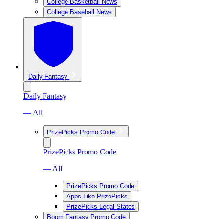
College Basketball News
College Baseball News
Daily Fantasy
Daily Fantasy
— All
PrizePicks Promo Code
PrizePicks Promo Code
— All
PrizePicks Promo Code
Apps Like PrizePicks
PrizePicks Legal States
Boom Fantasy Promo Code