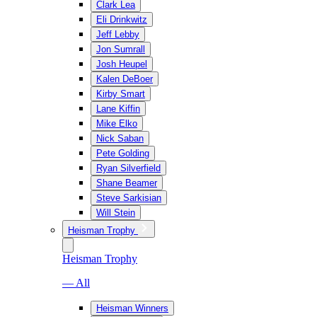
Clark Lea
Eli Drinkwitz
Jeff Lebby
Jon Sumrall
Josh Heupel
Kalen DeBoer
Kirby Smart
Lane Kiffin
Mike Elko
Nick Saban
Pete Golding
Ryan Silverfield
Shane Beamer
Steve Sarkisian
Will Stein
Heisman Trophy
Heisman Trophy
— All
Heisman Winners