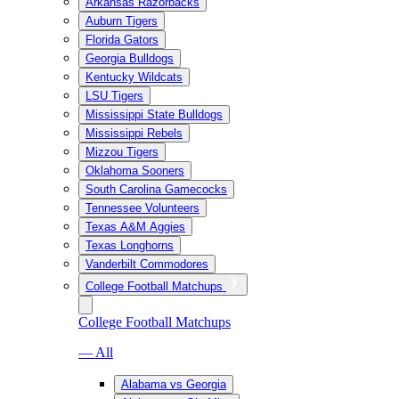
Arkansas Razorbacks
Auburn Tigers
Florida Gators
Georgia Bulldogs
Kentucky Wildcats
LSU Tigers
Mississippi State Bulldogs
Mississippi Rebels
Mizzou Tigers
Oklahoma Sooners
South Carolina Gamecocks
Tennessee Volunteers
Texas A&M Aggies
Texas Longhorns
Vanderbilt Commodores
College Football Matchups
College Football Matchups
— All
Alabama vs Georgia