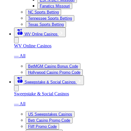
Fanatics Missouri
NC Sports Betting
Tennessee Sports Betting
Texas Sports Betting
WV Online Casinos
WV Online Casinos
— All
BetMGM Casino Bonus Code
Hollywood Casino Promo Code
Sweepstake & Social Casinos
Sweepstake & Social Casinos
— All
US Sweepstakes Casinos
Betr Casino Promo Code
Fliff Promo Code