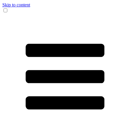
Skip to content