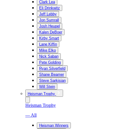
Clark Lea
Eli Drinkwitz
Jeff Lebby
Jon Sumrall
Josh Heupel
Kalen DeBoer
Kirby Smart
Lane Kiffin
Mike Elko
Nick Saban
Pete Golding
Ryan Silverfield
Shane Beamer
Steve Sarkisian
Will Stein
Heisman Trophy
Heisman Trophy
— All
Heisman Winners