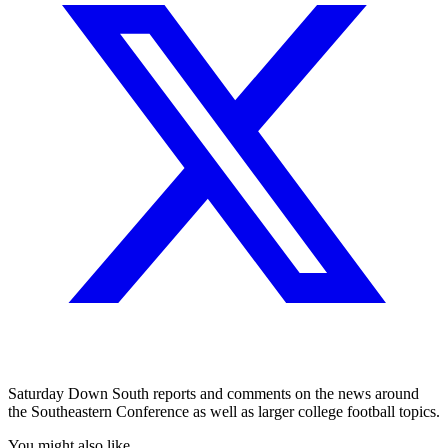
Saturday Down South reports and comments on the news around
the Southeastern Conference as well as larger college football topics.
You might also like...