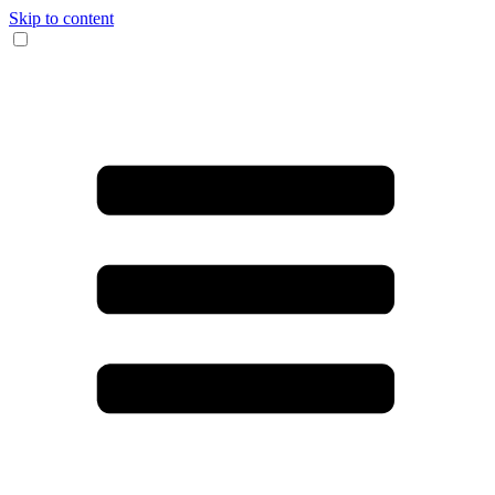
Skip to content