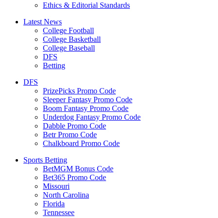
Ethics & Editorial Standards
Latest News
College Football
College Basketball
College Baseball
DFS
Betting
DFS
PrizePicks Promo Code
Sleeper Fantasy Promo Code
Boom Fantasy Promo Code
Underdog Fantasy Promo Code
Dabble Promo Code
Betr Promo Code
Chalkboard Promo Code
Sports Betting
BetMGM Bonus Code
Bet365 Promo Code
Missouri
North Carolina
Florida
Tennessee