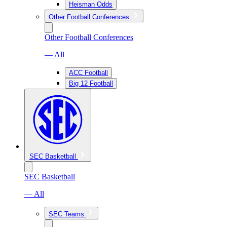
Heisman Odds
Other Football Conferences
Other Football Conferences
— All
ACC Football
Big 12 Football
SEC Basketball
SEC Basketball
— All
SEC Teams