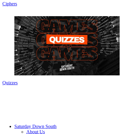
Ciphers
Quizzes
Saturday Down South
About Us