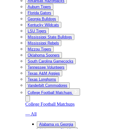
Arkansas Razorbacks
Auburn Tigers
Florida Gators
Georgia Bulldogs
Kentucky Wildcats
LSU Tigers
Mississippi State Bulldogs
Mississippi Rebels
Mizzou Tigers
Oklahoma Sooners
South Carolina Gamecocks
Tennessee Volunteers
Texas A&M Aggies
Texas Longhorns
Vanderbilt Commodores
College Football Matchups
College Football Matchups
— All
Alabama vs Georgia