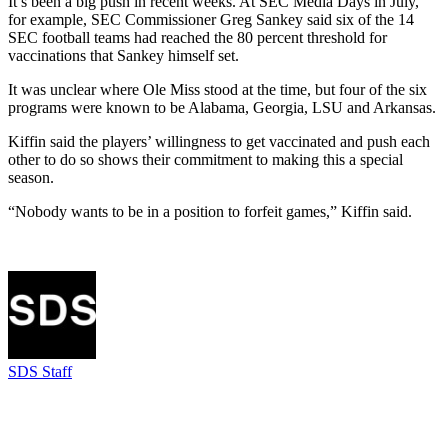
It’s been a big push in recent weeks. At SEC Media Days in July,
for example, SEC Commissioner Greg Sankey said six of the 14
SEC football teams had reached the 80 percent threshold for
vaccinations that Sankey himself set.
It was unclear where Ole Miss stood at the time, but four of the six
programs were known to be Alabama, Georgia, LSU and Arkansas.
Kiffin said the players’ willingness to get vaccinated and push each
other to do so shows their commitment to making this a special
season.
“Nobody wants to be in a position to forfeit games,” Kiffin said.
SDS Staff