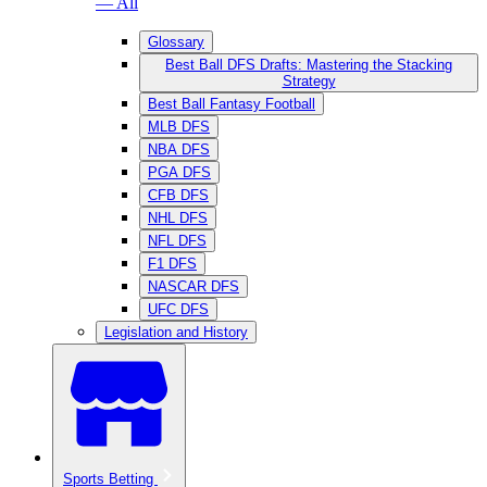
— All
Glossary
Best Ball DFS Drafts: Mastering the Stacking
Strategy
Best Ball Fantasy Football
MLB DFS
NBA DFS
PGA DFS
CFB DFS
NHL DFS
NFL DFS
F1 DFS
NASCAR DFS
UFC DFS
Legislation and History
Sports Betting