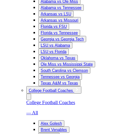
Alabama vs Ole Miss
Alabama vs Tennessee
Arkansas vs LSU
Arkansas vs Missouri
Florida vs FSU
Florida vs Tennessee
Georgia vs Georgia Tech
LSU vs Alabama
LSU vs Florida
Oklahoma vs Texas
Ole Miss vs Mississippi State
South Carolina vs Clemson
Tennessee vs Georgia
Texas A&M vs Texas
College Football Coaches
College Football Coaches
— All
Alex Golesh
Brent Venables