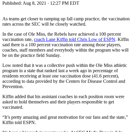
Published:
Aug 8, 2021 · 12:27 PM EDT
As teams get closer to ramping up fall camp practice, the vaccination
rates across the SEC will be closely watched.
In the case of Ole Miss, the Rebels have achieved a 100 percent
vaccination rate,
coach Lane Kiffin told Chris Low of ESPN
. Kiffin
said there is a 100 percent vaccination rate among those players,
coaches, staff members and everybody within the program who will
be on the practice field Sunday.
Low noted that it was a collective push within the Ole Miss athletic
program in a state that ranked last a week ago in percentage of
residents receiving at least one vaccination dose (41.6 percent),
according to data provided by the Centers for Disease Control and
Prevention.
Kiffin added that his assistant coaches in each position room were
asked to hold themselves and their players responsible to get
vaccinated.
“It’s pretty amazing and great motivation for our fans and the state,”
Kiffin told ESPN.