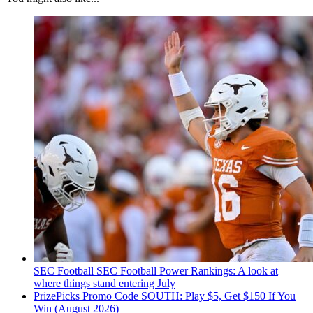
SEC Football
SEC Football Power Rankings: A look at
where things stand entering July
PrizePicks Promo Code SOUTH: Play $5, Get $150 If You
Win (August 2026)