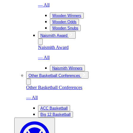
— All
Wooden Winners
Wooden Odds
Wooden Snubs
Naismith Award
Naismith Award
— All
Naismith Winners
Other Basketball Conferences
Other Basketball Conferences
— All
ACC Basketball
Big 12 Basketball