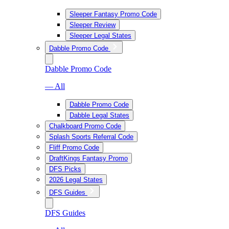
Sleeper Fantasy Promo Code
Sleeper Review
Sleeper Legal States
Dabble Promo Code
Dabble Promo Code
— All
Dabble Promo Code
Dabble Legal States
Chalkboard Promo Code
Splash Sports Referral Code
Fliff Promo Code
DraftKings Fantasy Promo
DFS Picks
2026 Legal States
DFS Guides
DFS Guides