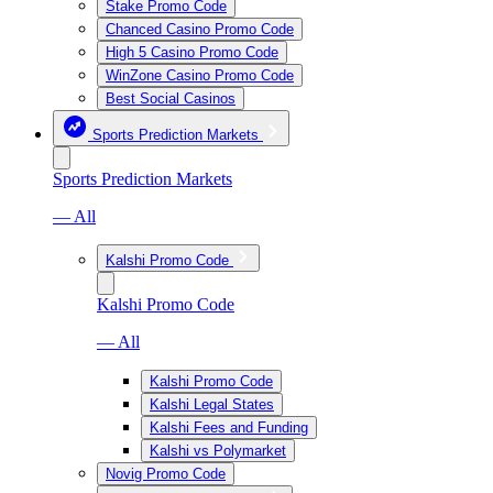
Stake Promo Code
Chanced Casino Promo Code
High 5 Casino Promo Code
WinZone Casino Promo Code
Best Social Casinos
Sports Prediction Markets
Sports Prediction Markets
— All
Kalshi Promo Code
Kalshi Promo Code
— All
Kalshi Promo Code
Kalshi Legal States
Kalshi Fees and Funding
Kalshi vs Polymarket
Novig Promo Code