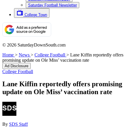
Saturday Football Newsletter
College Town
© 2026 SaturdayDownSouth.com
Home
>
News
>
College Football
>
Lane Kiffin reportedly offers
promising update on Ole Miss’ vaccination rate
Ad Disclosure
College Football
Lane Kiffin reportedly offers promising
update on Ole Miss’ vaccination rate
By
SDS Staff