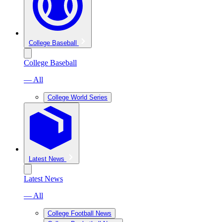
College Baseball
College Baseball
— All
College World Series
Latest News
Latest News
— All
College Football News