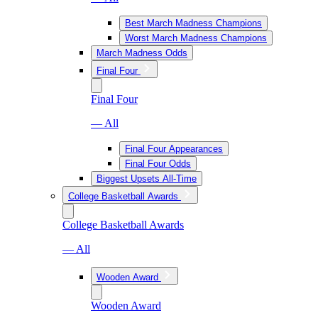
Best March Madness Champions
Worst March Madness Champions
March Madness Odds
Final Four
Final Four
— All
Final Four Appearances
Final Four Odds
Biggest Upsets All-Time
College Basketball Awards
College Basketball Awards
— All
Wooden Award
Wooden Award