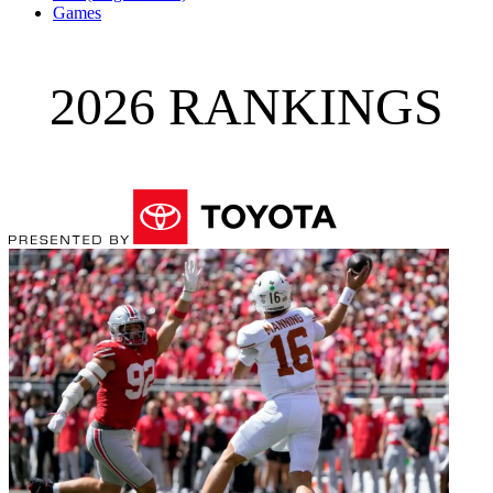
Games
2026 RANKINGS