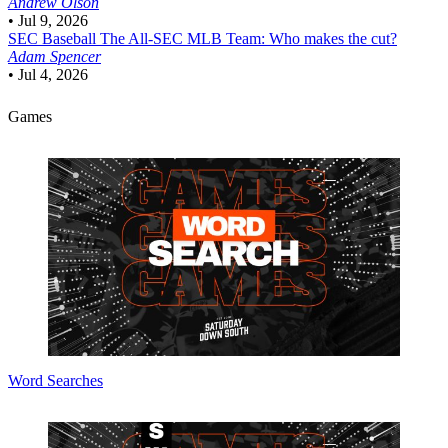
Andrew Olson
•
Jul 9, 2026
SEC Baseball
The All-SEC MLB Team: Who makes the cut?
Adam Spencer
•
Jul 4, 2026
Games
Word Searches