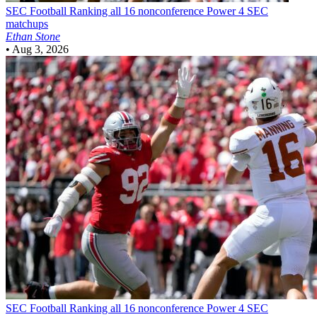
SEC Football
Ranking all 16 nonconference Power 4 SEC
matchups
Ethan Stone
•
Aug 3, 2026
SEC Football
Ranking all 16 nonconference Power 4 SEC