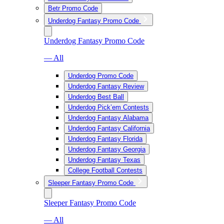
Betr Promo Code
Underdog Fantasy Promo Code
Underdog Fantasy Promo Code
— All
Underdog Promo Code
Underdog Fantasy Review
Underdog Best Ball
Underdog Pick’em Contests
Underdog Fantasy Alabama
Underdog Fantasy California
Underdog Fantasy Florida
Underdog Fantasy Georgia
Underdog Fantasy Texas
College Football Contests
Sleeper Fantasy Promo Code
Sleeper Fantasy Promo Code
— All