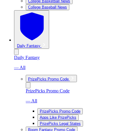
College Basketball News
College Baseball News
Daily Fantasy
Daily Fantasy
— All
PrizePicks Promo Code
PrizePicks Promo Code
— All
PrizePicks Promo Code
Apps Like PrizePicks
PrizePicks Legal States
Boom Fantasy Promo Code