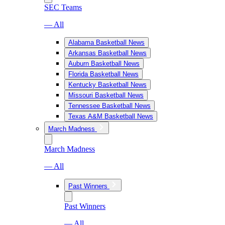
SEC Teams
— All
Alabama Basketball News
Arkansas Basketball News
Auburn Basketball News
Florida Basketball News
Kentucky Basketball News
Missouri Basketball News
Tennessee Basketball News
Texas A&M Basketball News
March Madness
March Madness
— All
Past Winners
Past Winners
— All