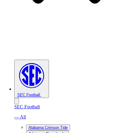
SEC Football
SEC Football
— All
Alabama Crimson Tide