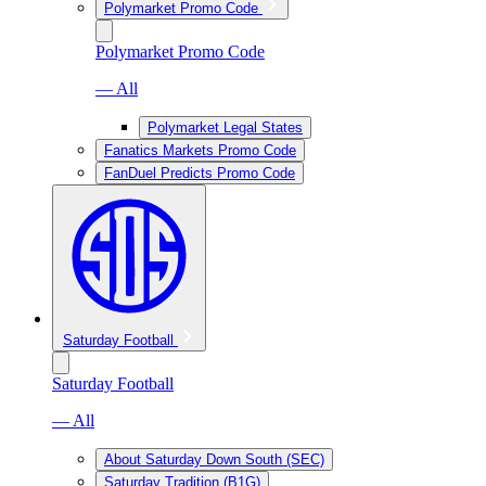
Polymarket Promo Code
Polymarket Promo Code
— All
Polymarket Legal States
Fanatics Markets Promo Code
FanDuel Predicts Promo Code
Saturday Football
Saturday Football
— All
About Saturday Down South (SEC)
Saturday Tradition (B1G)