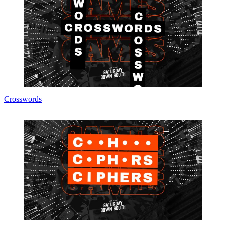
Crosswords