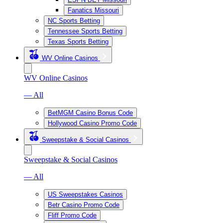
Fanatics Missouri
NC Sports Betting
Tennessee Sports Betting
Texas Sports Betting
WV Online Casinos
WV Online Casinos
— All
BetMGM Casino Bonus Code
Hollywood Casino Promo Code
Sweepstake & Social Casinos
Sweepstake & Social Casinos
— All
US Sweepstakes Casinos
Betr Casino Promo Code
Fliff Promo Code