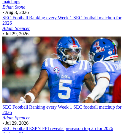
matchups
Ethan Stone
•
Aug 3, 2026
SEC Football
Ranking every Week 1 SEC football matchup for
2026
Adam Spencer
•
Jul 29, 2026
SEC Football
Ranking every Week 1 SEC football matchup for
2026
Adam Spencer
•
Jul 29, 2026
SEC Football
ESPN FPI reveals preseason top 25 for 2026