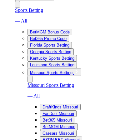
Sports Betting
— All
BetMGM Bonus Code
Bet365 Promo Code
Florida Sports Betting
Georgia Sports Betting
Kentucky Sports Betting
Louisiana Sports Betting
Missouri Sports Betting
Missouri Sports Betting
— All
DraftKings Missouri
FanDuel Missouri
Bet365 Missouri
BetMGM Missouri
Caesars Missouri
ESPN BET Missouri