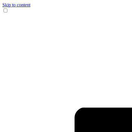
Skip to content