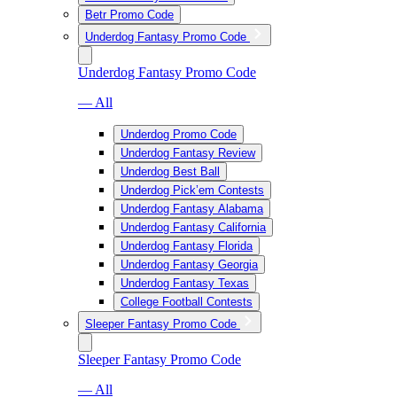
Betr Promo Code
Underdog Fantasy Promo Code
Underdog Fantasy Promo Code
— All
Underdog Promo Code
Underdog Fantasy Review
Underdog Best Ball
Underdog Pick’em Contests
Underdog Fantasy Alabama
Underdog Fantasy California
Underdog Fantasy Florida
Underdog Fantasy Georgia
Underdog Fantasy Texas
College Football Contests
Sleeper Fantasy Promo Code
Sleeper Fantasy Promo Code
— All