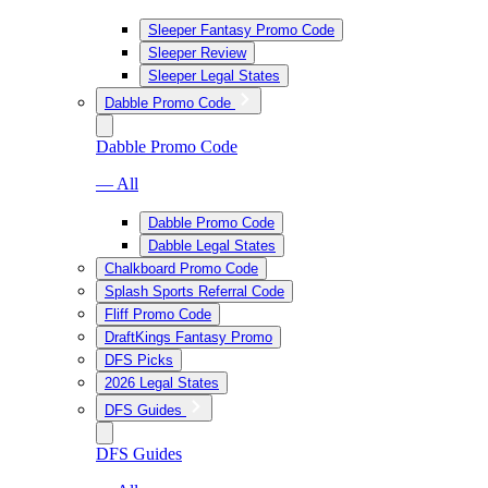
Sleeper Fantasy Promo Code
Sleeper Review
Sleeper Legal States
Dabble Promo Code
Dabble Promo Code
— All
Dabble Promo Code
Dabble Legal States
Chalkboard Promo Code
Splash Sports Referral Code
Fliff Promo Code
DraftKings Fantasy Promo
DFS Picks
2026 Legal States
DFS Guides
DFS Guides