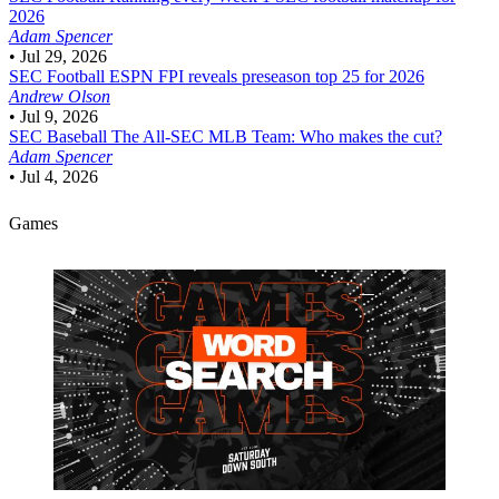
2026
Adam Spencer
•
Jul 29, 2026
SEC Football
ESPN FPI reveals preseason top 25 for 2026
Andrew Olson
•
Jul 9, 2026
SEC Baseball
The All-SEC MLB Team: Who makes the cut?
Adam Spencer
•
Jul 4, 2026
Games