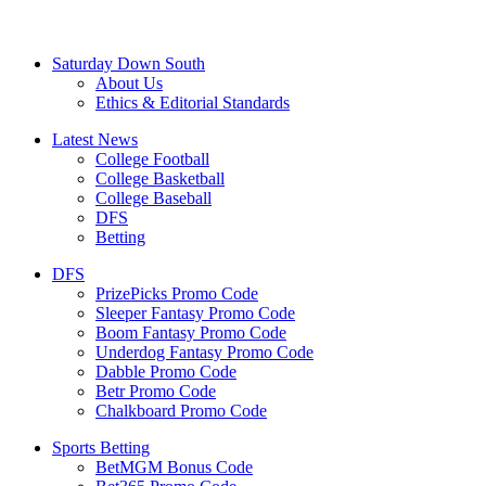
Saturday Down South
About Us
Ethics & Editorial Standards
Latest News
College Football
College Basketball
College Baseball
DFS
Betting
DFS
PrizePicks Promo Code
Sleeper Fantasy Promo Code
Boom Fantasy Promo Code
Underdog Fantasy Promo Code
Dabble Promo Code
Betr Promo Code
Chalkboard Promo Code
Sports Betting
BetMGM Bonus Code