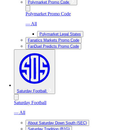
Polymarket Promo Code
Polymarket Promo Code
— All
Polymarket Legal States
Fanatics Markets Promo Code
FanDuel Predicts Promo Code
Saturday Football
Saturday Football
— All
About Saturday Down South (SEC)
Saturday Tradition (B1G)