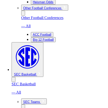
Heisman Odds
Other Football Conferences
Other Football Conferences
— All
ACC Football
Big 12 Football
SEC Basketball
SEC Basketball
— All
SEC Teams