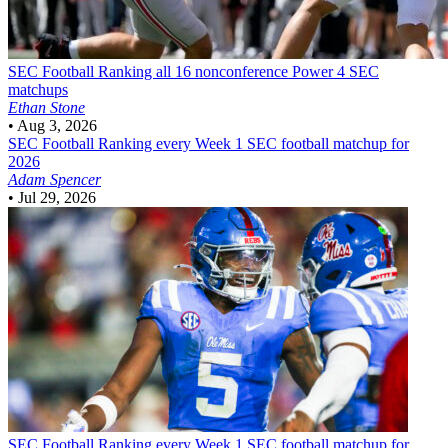
SEC Football
Ranking all 16 nonconference Power 4 SEC
matchups
Ethan Stone
•
Aug 3, 2026
SEC Football
Ranking every Week 1 SEC football matchup for
2026
Adam Spencer
•
Jul 29, 2026
SEC Football
Ranking every Week 1 SEC football matchup for