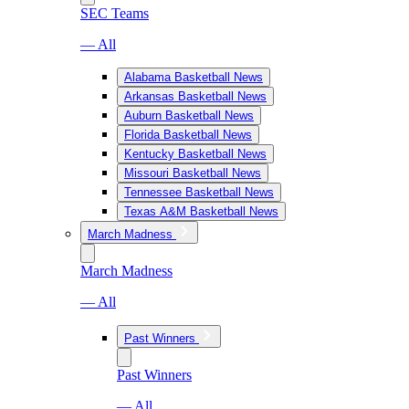
SEC Teams
— All
Alabama Basketball News
Arkansas Basketball News
Auburn Basketball News
Florida Basketball News
Kentucky Basketball News
Missouri Basketball News
Tennessee Basketball News
Texas A&M Basketball News
March Madness
March Madness
— All
Past Winners
Past Winners
— All