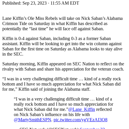
Published:
Sep 23, 2023 · 11:55 AM EDT
Lane Kiffin’s Ole Miss Rebels will take on Nick Saban’s Alabama
Crimson Tide on Saturday in what Kiffin has described as
potentially the “last time” he will face off against Saban.
Kiffin is 0-4 against Saban, including 0-3 as a former Saban
assistant. Kiffin will be looking to get into the win column against
Saban for the first time on Saturday as Alabama looks to stay alive
in the SEC.
Saturday morning, Kiffin appeared on SEC Nation to reflect on the
rivalry with Saban and share his appreciation for the veteran coach.
“I was in a very challenging difficult time … kind of a really rock
bottom and I have so much appreciation for what Nick Saban did
for me,” Kiffin said of joining the Alabama staff.
“I was in a very challenging difficult time … kind of a
really rock bottom and I have so much appreciation for
what Nick Saban did for me.”
@Lane_Kiffin
reflected
on Nick Saban’s influence on his life with
@MartySmithESPN
.
pic.twitter.com/ygVEzAI3O8