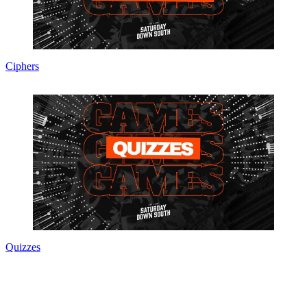
Ciphers
Quizzes