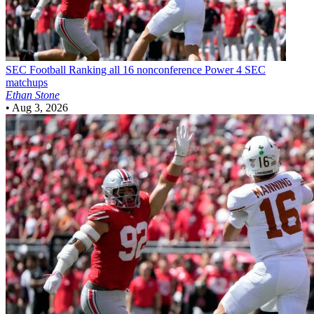
SEC Football
Ranking all 16 nonconference Power 4 SEC
matchups
Ethan Stone
•
Aug 3, 2026