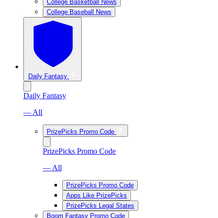
College Basketball News
College Baseball News
Daily Fantasy
Daily Fantasy
— All
PrizePicks Promo Code
PrizePicks Promo Code
— All
PrizePicks Promo Code
Apps Like PrizePicks
PrizePicks Legal States
Boom Fantasy Promo Code