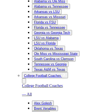
Alabama vs Ole Miss
Alabama vs Tennessee
Arkansas vs LSU
Arkansas vs Missouri
Florida vs FSU
Florida vs Tennessee
Georgia vs Georgia Tech
LSU vs Alabama
LSU vs Florida
Oklahoma vs Texas
Ole Miss vs Mississippi State
South Carolina vs Clemson
Tennessee vs Georgia
Texas A&M vs Texas
College Football Coaches
College Football Coaches
— All
Alex Golesh
Brent Venables