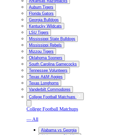
Arkansas Razorbacks
Auburn Tigers
Florida Gators
Georgia Bulldogs
Kentucky Wildcats
LSU Tigers
Mississippi State Bulldogs
Mississippi Rebels
Mizzou Tigers
Oklahoma Sooners
South Carolina Gamecocks
Tennessee Volunteers
Texas A&M Aggies
Texas Longhorns
Vanderbilt Commodores
College Football Matchups
College Football Matchups
— All
Alabama vs Georgia