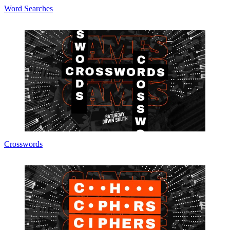
Word Searches
Crosswords