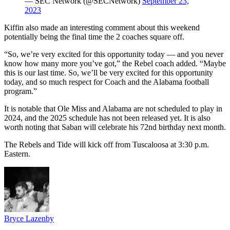
— SEC Network (@SECNetwork)
September 23,
2023
Kiffin also made an interesting comment about this weekend
potentially being the final time the 2 coaches square off.
“So, we’re very excited for this opportunity today — and you never
know how many more you’ve got,” the Rebel coach added. “Maybe
this is our last time. So, we’ll be very excited for this opportunity
today, and so much respect for Coach and the Alabama football
program.”
It is notable that Ole Miss and Alabama are not scheduled to play in
2024, and the 2025 schedule has not been released yet. It is also
worth noting that Saban will celebrate his 72nd birthday next month.
The Rebels and Tide will kick off from Tuscaloosa at 3:30 p.m.
Eastern.
Bryce Lazenby