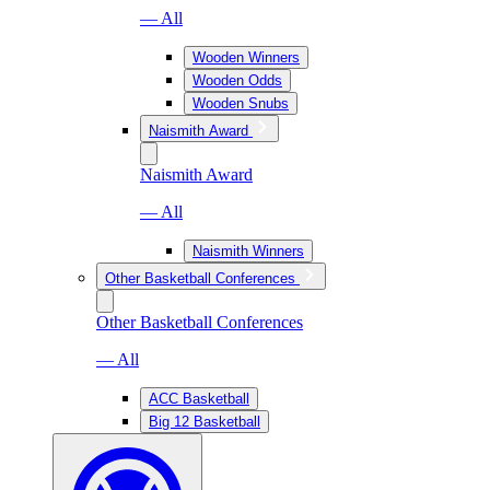
— All
Wooden Winners
Wooden Odds
Wooden Snubs
Naismith Award
Naismith Award
— All
Naismith Winners
Other Basketball Conferences
Other Basketball Conferences
— All
ACC Basketball
Big 12 Basketball