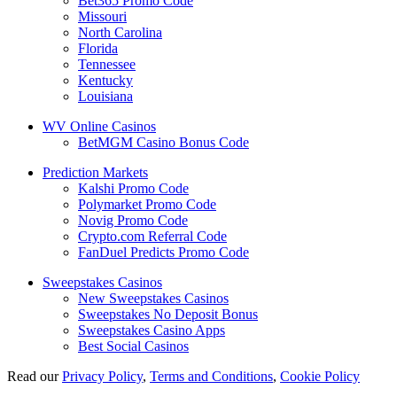
Bet365 Promo Code
Missouri
North Carolina
Florida
Tennessee
Kentucky
Louisiana
WV Online Casinos
BetMGM Casino Bonus Code
Prediction Markets
Kalshi Promo Code
Polymarket Promo Code
Novig Promo Code
Crypto.com Referral Code
FanDuel Predicts Promo Code
Sweepstakes Casinos
New Sweepstakes Casinos
Sweepstakes No Deposit Bonus
Sweepstakes Casino Apps
Best Social Casinos
Read our
Privacy Policy
,
Terms and Conditions
,
Cookie Policy