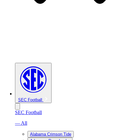
SEC Football
SEC Football
— All
Alabama Crimson Tide