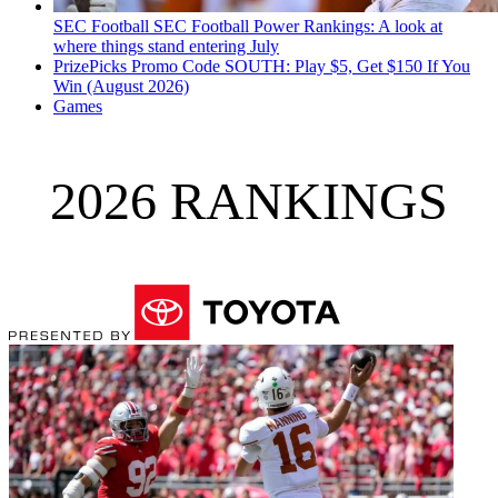
SEC Football
SEC Football Power Rankings: A look at
where things stand entering July
PrizePicks Promo Code SOUTH: Play $5, Get $150 If You
Win (August 2026)
Games
2026 RANKINGS