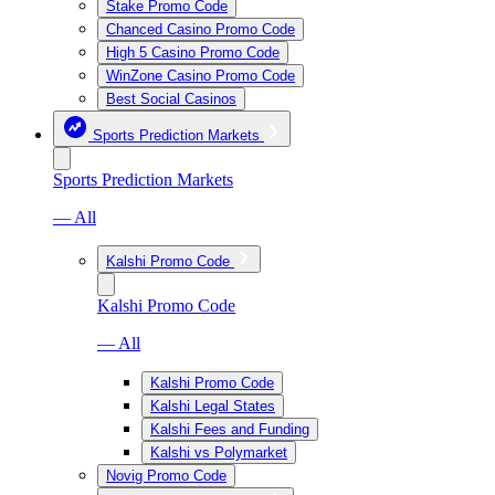
Stake Promo Code
Chanced Casino Promo Code
High 5 Casino Promo Code
WinZone Casino Promo Code
Best Social Casinos
Sports Prediction Markets
Sports Prediction Markets
— All
Kalshi Promo Code
Kalshi Promo Code
— All
Kalshi Promo Code
Kalshi Legal States
Kalshi Fees and Funding
Kalshi vs Polymarket
Novig Promo Code