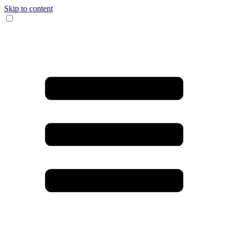
Skip to content