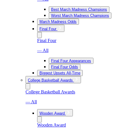
Best March Madness Champions
Worst March Madness Champions
March Madness Odds
Final Four
Final Four
— All
Final Four Appearances
Final Four Odds
Biggest Upsets All-Time
College Basketball Awards
College Basketball Awards
— All
Wooden Award
Wooden Award