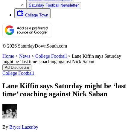
Saturday Football Newsletter
College Town
© 2026 SaturdayDownSouth.com
Home
>
News
>
College Football
>
Lane Kiffin says Saturday
might be ‘last time’ coaching against Nick Saban
Ad Disclosure
College Football
Lane Kiffin says Saturday might be ‘last
time’ coaching against Nick Saban
By
Bryce Lazenby