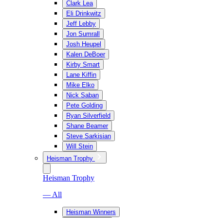
Clark Lea
Eli Drinkwitz
Jeff Lebby
Jon Sumrall
Josh Heupel
Kalen DeBoer
Kirby Smart
Lane Kiffin
Mike Elko
Nick Saban
Pete Golding
Ryan Silverfield
Shane Beamer
Steve Sarkisian
Will Stein
Heisman Trophy
Heisman Trophy
— All
Heisman Winners