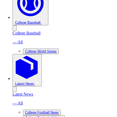
College Baseball
College Baseball
— All
College World Series
Latest News
Latest News
— All
College Football News