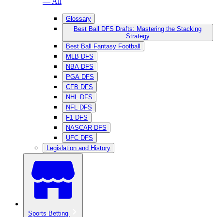
— All
Glossary
Best Ball DFS Drafts: Mastering the Stacking
Strategy
Best Ball Fantasy Football
MLB DFS
NBA DFS
PGA DFS
CFB DFS
NHL DFS
NFL DFS
F1 DFS
NASCAR DFS
UFC DFS
Legislation and History
Sports Betting