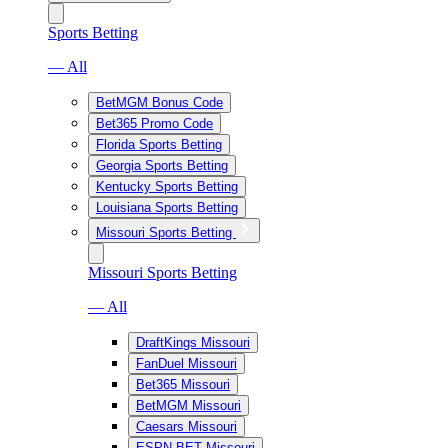
Sports Betting
— All
BetMGM Bonus Code
Bet365 Promo Code
Florida Sports Betting
Georgia Sports Betting
Kentucky Sports Betting
Louisiana Sports Betting
Missouri Sports Betting
Missouri Sports Betting
— All
DraftKings Missouri
FanDuel Missouri
Bet365 Missouri
BetMGM Missouri
Caesars Missouri
ESPN BET Missouri