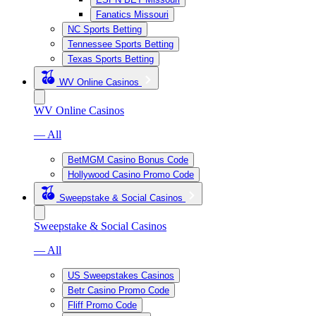
Fanatics Missouri
NC Sports Betting
Tennessee Sports Betting
Texas Sports Betting
WV Online Casinos
WV Online Casinos
— All
BetMGM Casino Bonus Code
Hollywood Casino Promo Code
Sweepstake & Social Casinos
Sweepstake & Social Casinos
— All
US Sweepstakes Casinos
Betr Casino Promo Code
Fliff Promo Code