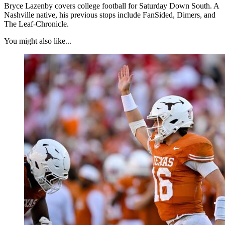
Bryce Lazenby covers college football for Saturday Down South. A
Nashville native, his previous stops include FanSided, Dimers, and
The Leaf-Chronicle.
You might also like...