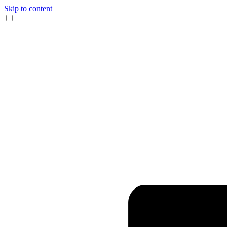
Skip to content