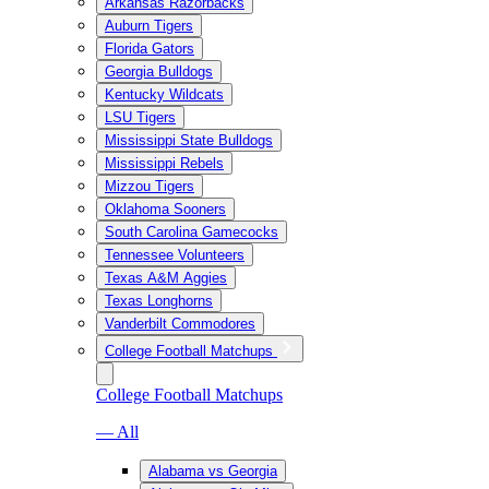
Arkansas Razorbacks
Auburn Tigers
Florida Gators
Georgia Bulldogs
Kentucky Wildcats
LSU Tigers
Mississippi State Bulldogs
Mississippi Rebels
Mizzou Tigers
Oklahoma Sooners
South Carolina Gamecocks
Tennessee Volunteers
Texas A&M Aggies
Texas Longhorns
Vanderbilt Commodores
College Football Matchups
College Football Matchups
— All
Alabama vs Georgia