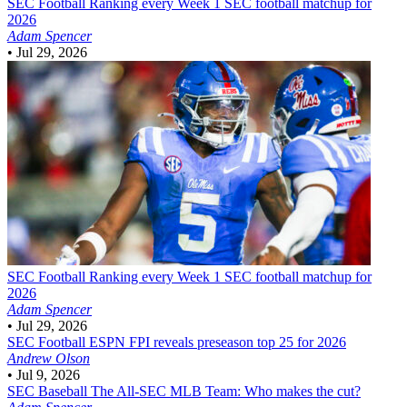
SEC Football
Ranking every Week 1 SEC football matchup for
2026
Adam Spencer
•
Jul 29, 2026
SEC Football
Ranking every Week 1 SEC football matchup for
2026
Adam Spencer
•
Jul 29, 2026
SEC Football
ESPN FPI reveals preseason top 25 for 2026
Andrew Olson
•
Jul 9, 2026
SEC Baseball
The All-SEC MLB Team: Who makes the cut?