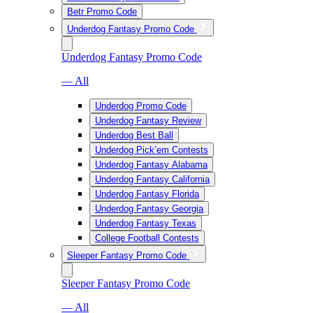
Betr Promo Code
Underdog Fantasy Promo Code
Underdog Fantasy Promo Code
— All
Underdog Promo Code
Underdog Fantasy Review
Underdog Best Ball
Underdog Pick’em Contests
Underdog Fantasy Alabama
Underdog Fantasy California
Underdog Fantasy Florida
Underdog Fantasy Georgia
Underdog Fantasy Texas
College Football Contests
Sleeper Fantasy Promo Code
Sleeper Fantasy Promo Code
— All