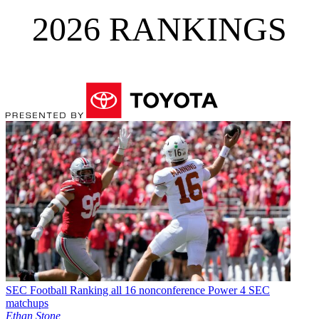
2026 RANKINGS
SEC Football
Ranking all 16 nonconference Power 4 SEC
matchups
Ethan Stone