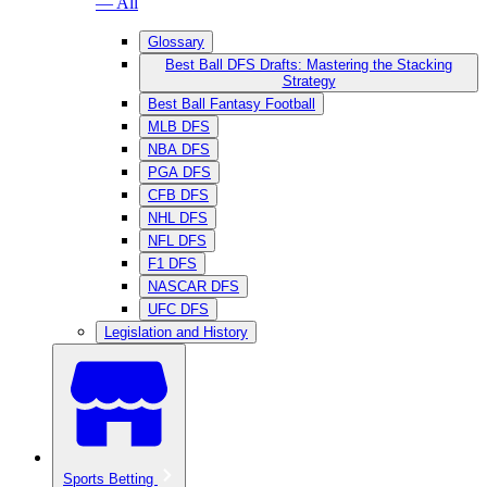
— All
Glossary
Best Ball DFS Drafts: Mastering the Stacking
Strategy
Best Ball Fantasy Football
MLB DFS
NBA DFS
PGA DFS
CFB DFS
NHL DFS
NFL DFS
F1 DFS
NASCAR DFS
UFC DFS
Legislation and History
Sports Betting