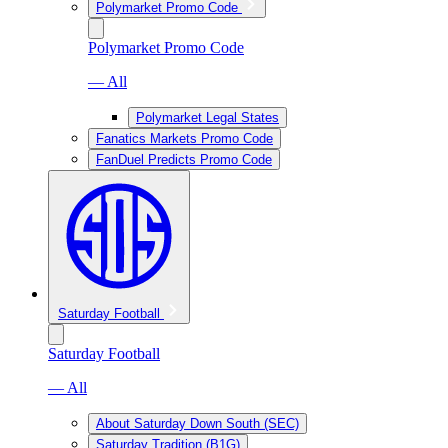
Polymarket Promo Code
Polymarket Promo Code
— All
Polymarket Legal States
Fanatics Markets Promo Code
FanDuel Predicts Promo Code
Saturday Football
Saturday Football
— All
About Saturday Down South (SEC)
Saturday Tradition (B1G)