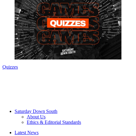
Quizzes
Saturday Down South
About Us
Ethics & Editorial Standards
Latest News