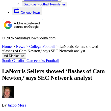
Saturday Football Newsletter
College Town
© 2026 SaturdayDownSouth.com
Home
>
News
>
College Football
>
LaNorris Sellers showed
‘flashes of Cam Newton,’ says SEC Network analyst
Ad Disclosure
South Carolina Gamecocks Football
LaNorris Sellers showed ‘flashes of Cam
Newton,’ says SEC Network analyst
By
Jacob Moss