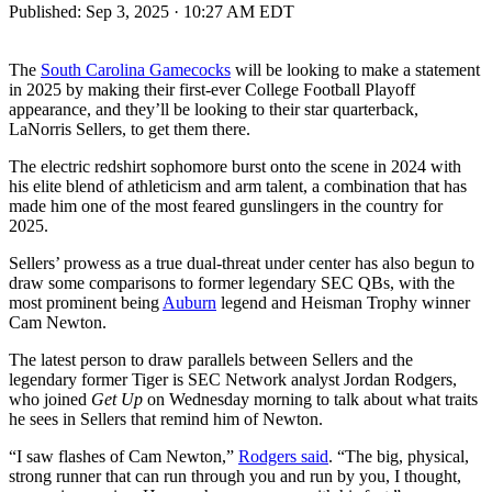
Published:
Sep 3, 2025 · 10:27 AM EDT
The
South Carolina Gamecocks
will be looking to make a statement
in 2025 by making their first-ever College Football Playoff
appearance, and they’ll be looking to their star quarterback,
LaNorris Sellers, to get them there.
The electric redshirt sophomore burst onto the scene in 2024 with
his elite blend of athleticism and arm talent, a combination that has
made him one of the most feared gunslingers in the country for
2025.
Sellers’ prowess as a true dual-threat under center has also begun to
draw some comparisons to former legendary SEC QBs, with the
most prominent being
Auburn
legend and Heisman Trophy winner
Cam Newton.
The latest person to draw parallels between Sellers and the
legendary former Tiger is SEC Network analyst Jordan Rodgers,
who joined
Get Up
on Wednesday morning to talk about what traits
he sees in Sellers that remind him of Newton.
“I saw flashes of Cam Newton,”
Rodgers said
. “The big, physical,
strong runner that can run through you and run by you, I thought,