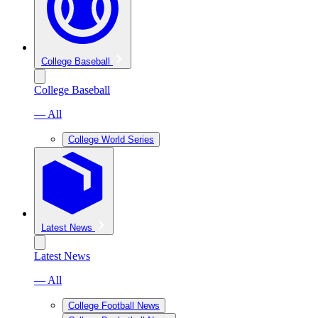
College Baseball
College Baseball
— All
College World Series
Latest News
Latest News
— All
College Football News