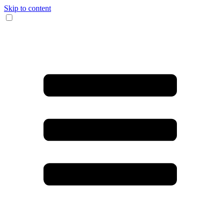
Skip to content