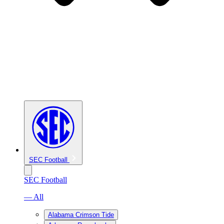
SEC Football
SEC Football
— All
Alabama Crimson Tide