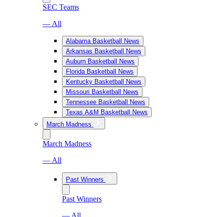
SEC Teams
— All
Alabama Basketball News
Arkansas Basketball News
Auburn Basketball News
Florida Basketball News
Kentucky Basketball News
Missouri Basketball News
Tennessee Basketball News
Texas A&M Basketball News
March Madness
March Madness
— All
Past Winners
Past Winners
— All