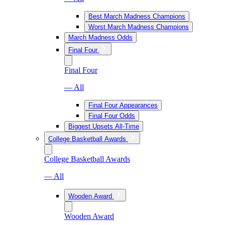
Best March Madness Champions
Worst March Madness Champions
March Madness Odds
Final Four
Final Four
— All
Final Four Appearances
Final Four Odds
Biggest Upsets All-Time
College Basketball Awards
College Basketball Awards
— All
Wooden Award
Wooden Award