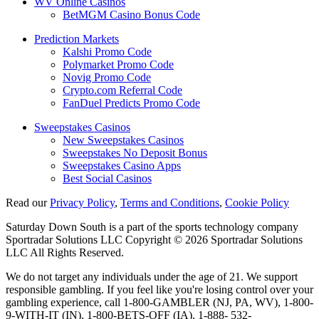
WV Online Casinos
BetMGM Casino Bonus Code
Prediction Markets
Kalshi Promo Code
Polymarket Promo Code
Novig Promo Code
Crypto.com Referral Code
FanDuel Predicts Promo Code
Sweepstakes Casinos
New Sweepstakes Casinos
Sweepstakes No Deposit Bonus
Sweepstakes Casino Apps
Best Social Casinos
Read our
Privacy Policy
,
Terms and Conditions
,
Cookie Policy
Saturday Down South is a part of the sports technology company
Sportradar Solutions LLC Copyright © 2026 Sportradar Solutions
LLC All Rights Reserved.
We do not target any individuals under the age of 21. We support
responsible gambling. If you feel like you're losing control over your
gambling experience, call 1-800-GAMBLER (NJ, PA, WV), 1-800-
9-WITH-IT (IN), 1-800-BETS-OFF (IA), 1-888- 532-