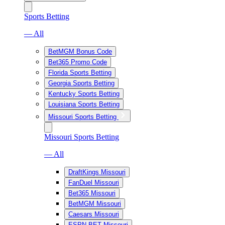
Sports Betting
— All
BetMGM Bonus Code
Bet365 Promo Code
Florida Sports Betting
Georgia Sports Betting
Kentucky Sports Betting
Louisiana Sports Betting
Missouri Sports Betting
Missouri Sports Betting
— All
DraftKings Missouri
FanDuel Missouri
Bet365 Missouri
BetMGM Missouri
Caesars Missouri
ESPN BET Missouri