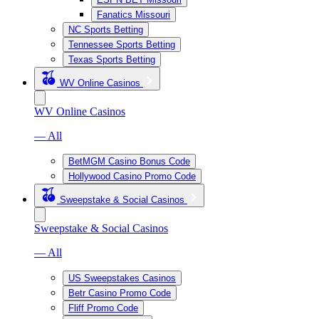
Fanatics Missouri
NC Sports Betting
Tennessee Sports Betting
Texas Sports Betting
WV Online Casinos
WV Online Casinos
— All
BetMGM Casino Bonus Code
Hollywood Casino Promo Code
Sweepstake & Social Casinos
Sweepstake & Social Casinos
— All
US Sweepstakes Casinos
Betr Casino Promo Code
Fliff Promo Code