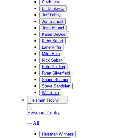
Clark Lea
Eli Drinkwitz
Jeff Lebby
Jon Sumrall
Josh Heupel
Kalen DeBoer
Kirby Smart
Lane Kiffin
Mike Elko
Nick Saban
Pete Golding
Ryan Silverfield
Shane Beamer
Steve Sarkisian
Will Stein
Heisman Trophy
Heisman Trophy
— All
Heisman Winners