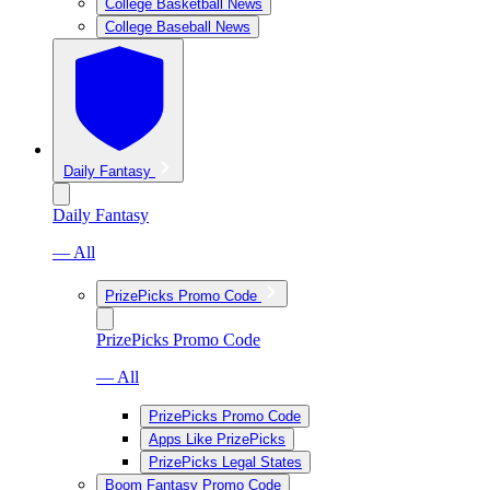
College Basketball News
College Baseball News
Daily Fantasy
Daily Fantasy
— All
PrizePicks Promo Code
PrizePicks Promo Code
— All
PrizePicks Promo Code
Apps Like PrizePicks
PrizePicks Legal States
Boom Fantasy Promo Code