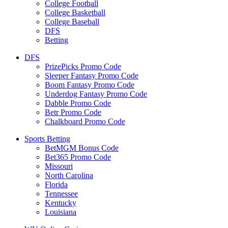
College Football
College Basketball
College Baseball
DFS
Betting
DFS
PrizePicks Promo Code
Sleeper Fantasy Promo Code
Boom Fantasy Promo Code
Underdog Fantasy Promo Code
Dabble Promo Code
Betr Promo Code
Chalkboard Promo Code
Sports Betting
BetMGM Bonus Code
Bet365 Promo Code
Missouri
North Carolina
Florida
Tennessee
Kentucky
Louisiana