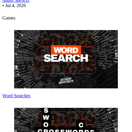
Adam Spencer
•
Jul 4, 2026
Games
Word Searches