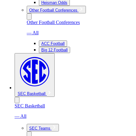
Heisman Odds
Other Football Conferences
Other Football Conferences
— All
ACC Football
Big 12 Football
SEC Basketball
SEC Basketball
— All
SEC Teams