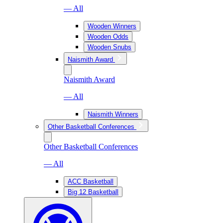
— All
Wooden Winners
Wooden Odds
Wooden Snubs
Naismith Award
Naismith Award
— All
Naismith Winners
Other Basketball Conferences
Other Basketball Conferences
— All
ACC Basketball
Big 12 Basketball