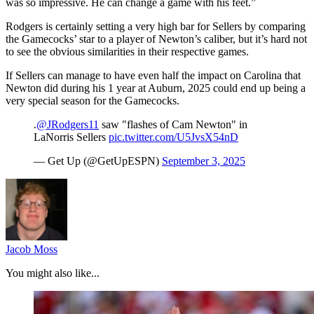
was so impressive. He can change a game with his feet.”
Rodgers is certainly setting a very high bar for Sellers by comparing
the Gamecocks’ star to a player of Newton’s caliber, but it’s hard not
to see the obvious similarities in their respective games.
If Sellers can manage to have even half the impact on Carolina that
Newton did during his 1 year at Auburn, 2025 could end up being a
very special season for the Gamecocks.
.
@JRodgers11
saw "flashes of Cam Newton" in
LaNorris Sellers
pic.twitter.com/U5JvsX54nD
— Get Up (@GetUpESPN)
September 3, 2025
Jacob Moss
You might also like...