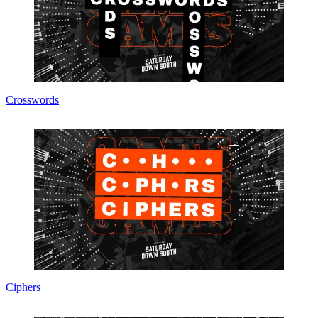
Crosswords
Ciphers