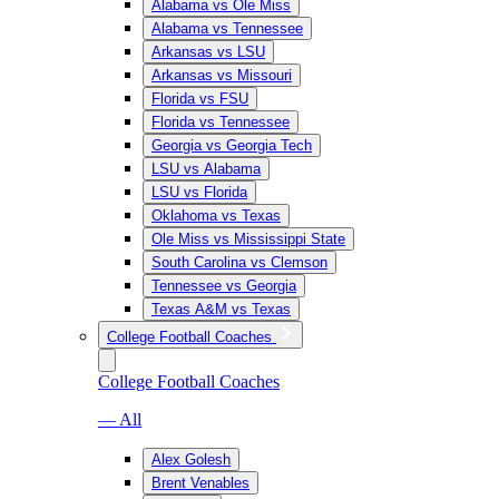
Alabama vs Ole Miss
Alabama vs Tennessee
Arkansas vs LSU
Arkansas vs Missouri
Florida vs FSU
Florida vs Tennessee
Georgia vs Georgia Tech
LSU vs Alabama
LSU vs Florida
Oklahoma vs Texas
Ole Miss vs Mississippi State
South Carolina vs Clemson
Tennessee vs Georgia
Texas A&M vs Texas
College Football Coaches
College Football Coaches
— All
Alex Golesh
Brent Venables