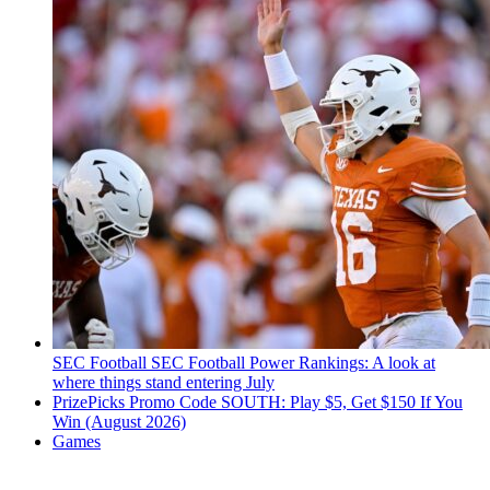
SEC Football
SEC Football Power Rankings: A look at
where things stand entering July
PrizePicks Promo Code SOUTH: Play $5, Get $150 If You
Win (August 2026)
Games