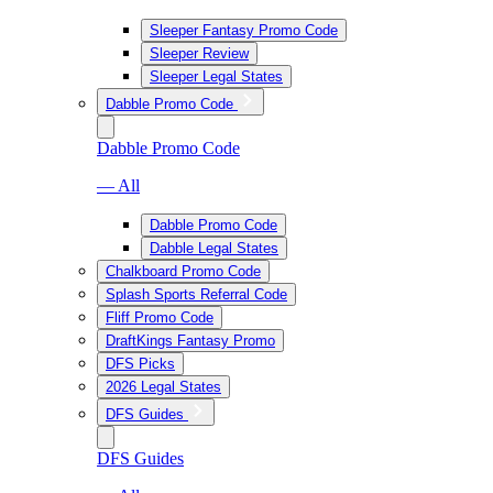
Sleeper Fantasy Promo Code
Sleeper Review
Sleeper Legal States
Dabble Promo Code
Dabble Promo Code
— All
Dabble Promo Code
Dabble Legal States
Chalkboard Promo Code
Splash Sports Referral Code
Fliff Promo Code
DraftKings Fantasy Promo
DFS Picks
2026 Legal States
DFS Guides
DFS Guides