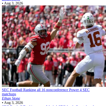
•
Aug 3, 2026
SEC Football
Ranking all 16 nonconference Power 4 SEC
matchups
Ethan Stone
•
Aug 3, 2026