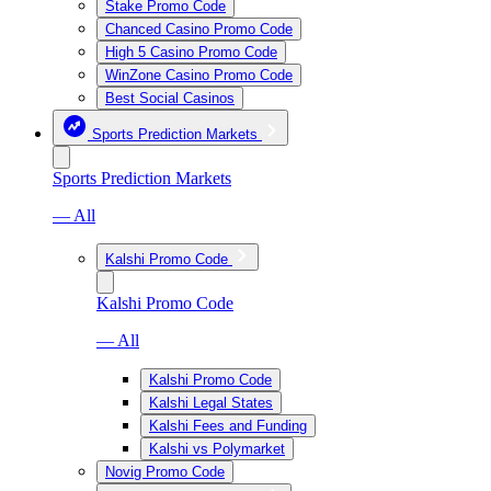
Stake Promo Code
Chanced Casino Promo Code
High 5 Casino Promo Code
WinZone Casino Promo Code
Best Social Casinos
Sports Prediction Markets
Sports Prediction Markets
— All
Kalshi Promo Code
Kalshi Promo Code
— All
Kalshi Promo Code
Kalshi Legal States
Kalshi Fees and Funding
Kalshi vs Polymarket
Novig Promo Code