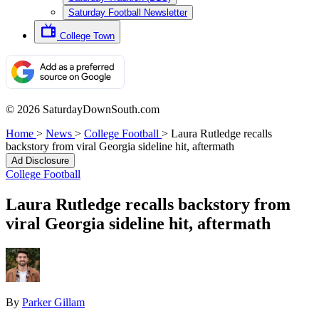
Saturday Football Newsletter
College Town
© 2026 SaturdayDownSouth.com
Home
>
News
>
College Football
>
Laura Rutledge recalls
backstory from viral Georgia sideline hit, aftermath
Ad Disclosure
College Football
Laura Rutledge recalls backstory from
viral Georgia sideline hit, aftermath
By
Parker Gillam