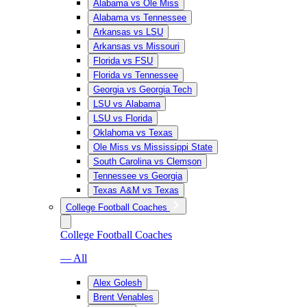
Alabama vs Ole Miss
Alabama vs Tennessee
Arkansas vs LSU
Arkansas vs Missouri
Florida vs FSU
Florida vs Tennessee
Georgia vs Georgia Tech
LSU vs Alabama
LSU vs Florida
Oklahoma vs Texas
Ole Miss vs Mississippi State
South Carolina vs Clemson
Tennessee vs Georgia
Texas A&M vs Texas
College Football Coaches
College Football Coaches
— All
Alex Golesh
Brent Venables