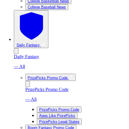
College Basketball News
College Baseball News
Daily Fantasy
Daily Fantasy
— All
PrizePicks Promo Code
PrizePicks Promo Code
— All
PrizePicks Promo Code
Apps Like PrizePicks
PrizePicks Legal States
Boom Fantasy Promo Code