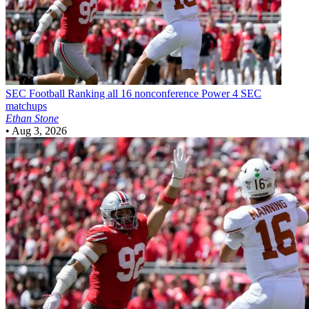
SEC Football
Ranking all 16 nonconference Power 4 SEC
matchups
Ethan Stone
•
Aug 3, 2026