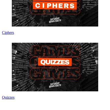
Ciphers
Quizzes