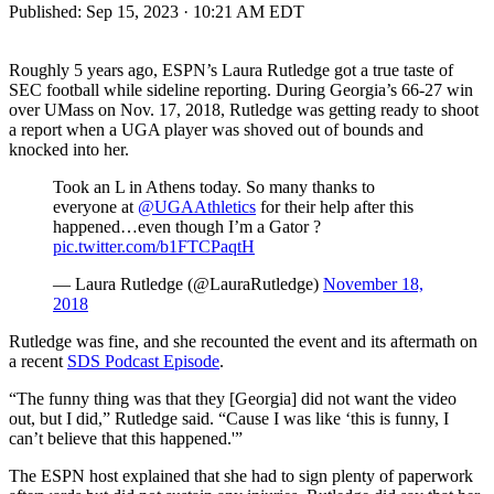
Published:
Sep 15, 2023 · 10:21 AM EDT
Roughly 5 years ago, ESPN’s Laura Rutledge got a true taste of
SEC football while sideline reporting. During Georgia’s 66-27 win
over UMass on Nov. 17, 2018, Rutledge was getting ready to shoot
a report when a UGA player was shoved out of bounds and
knocked into her.
Took an L in Athens today. So many thanks to
everyone at
@UGAAthletics
for their help after this
happened…even though I’m a Gator ?
pic.twitter.com/b1FTCPaqtH
— Laura Rutledge (@LauraRutledge)
November 18,
2018
Rutledge was fine, and she recounted the event and its aftermath on
a recent
SDS Podcast Episode
.
“The funny thing was that they [Georgia] did not want the video
out, but I did,” Rutledge said. “Cause I was like ‘this is funny, I
can’t believe that this happened.'”
The ESPN host explained that she had to sign plenty of paperwork