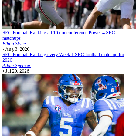
SEC Football
Ranking all 16 nonconference Power 4 SEC
matchups
Ethan Stone
•
Aug 3, 2026
SEC Football
Ranking every Week 1 SEC football matchup for
2026
Adam Spencer
•
Jul 29, 2026