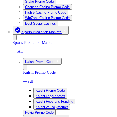
Stake Promo Code
Chanced Casino Promo Code
High 5 Casino Promo Code
WinZone Casino Promo Code
Best Social Casinos
Sports Prediction Markets
Sports Prediction Markets
— All
Kalshi Promo Code
Kalshi Promo Code
— All
Kalshi Promo Code
Kalshi Legal States
Kalshi Fees and Funding
Kalshi vs Polymarket
Novig Promo Code