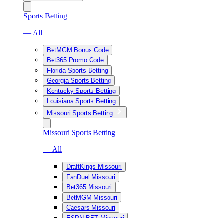
Sports Betting
— All
BetMGM Bonus Code
Bet365 Promo Code
Florida Sports Betting
Georgia Sports Betting
Kentucky Sports Betting
Louisiana Sports Betting
Missouri Sports Betting
Missouri Sports Betting
— All
DraftKings Missouri
FanDuel Missouri
Bet365 Missouri
BetMGM Missouri
Caesars Missouri
ESPN BET Missouri