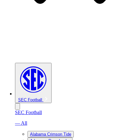
SEC Football
SEC Football
— All
Alabama Crimson Tide