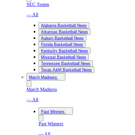
SEC Teams
— All
Alabama Basketball News
Arkansas Basketball News
Auburn Basketball News
Florida Basketball News
Kentucky Basketball News
Missouri Basketball News
Tennessee Basketball News
Texas A&M Basketball News
March Madness
March Madness
— All
Past Winners
Past Winners
— All