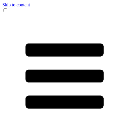
Skip to content