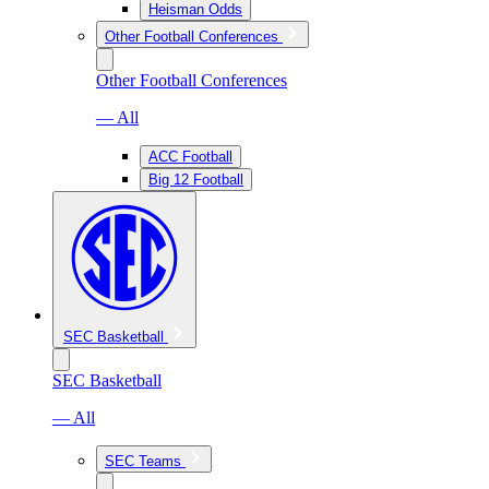
Heisman Odds
Other Football Conferences
Other Football Conferences
— All
ACC Football
Big 12 Football
SEC Basketball
SEC Basketball
— All
SEC Teams