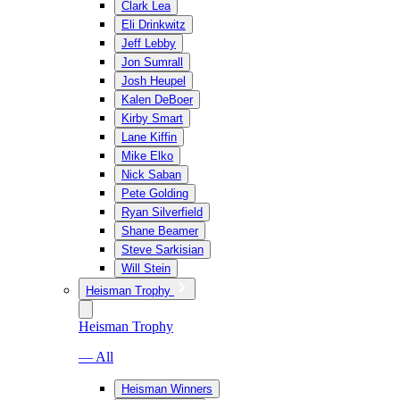
Clark Lea
Eli Drinkwitz
Jeff Lebby
Jon Sumrall
Josh Heupel
Kalen DeBoer
Kirby Smart
Lane Kiffin
Mike Elko
Nick Saban
Pete Golding
Ryan Silverfield
Shane Beamer
Steve Sarkisian
Will Stein
Heisman Trophy
Heisman Trophy
— All
Heisman Winners