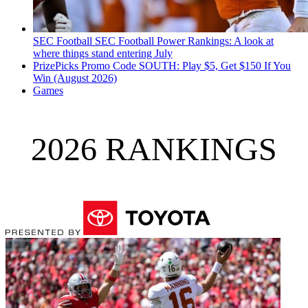
SEC Football
SEC Football Power Rankings: A look at
where things stand entering July
PrizePicks Promo Code SOUTH: Play $5, Get $150 If You
Win (August 2026)
Games
2026 RANKINGS