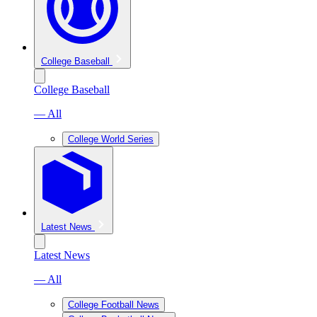
College Baseball
College Baseball
— All
College World Series
Latest News
Latest News
— All
College Football News