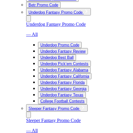
Betr Promo Code
Underdog Fantasy Promo Code
Underdog Fantasy Promo Code
— All
Underdog Promo Code
Underdog Fantasy Review
Underdog Best Ball
Underdog Pick’em Contests
Underdog Fantasy Alabama
Underdog Fantasy California
Underdog Fantasy Florida
Underdog Fantasy Georgia
Underdog Fantasy Texas
College Football Contests
Sleeper Fantasy Promo Code
Sleeper Fantasy Promo Code
— All