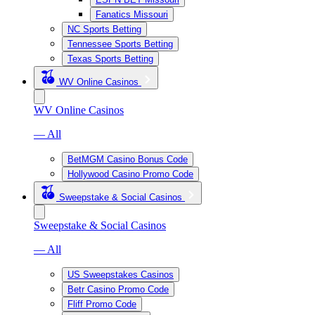
Fanatics Missouri
NC Sports Betting
Tennessee Sports Betting
Texas Sports Betting
WV Online Casinos
WV Online Casinos
— All
BetMGM Casino Bonus Code
Hollywood Casino Promo Code
Sweepstake & Social Casinos
Sweepstake & Social Casinos
— All
US Sweepstakes Casinos
Betr Casino Promo Code
Fliff Promo Code