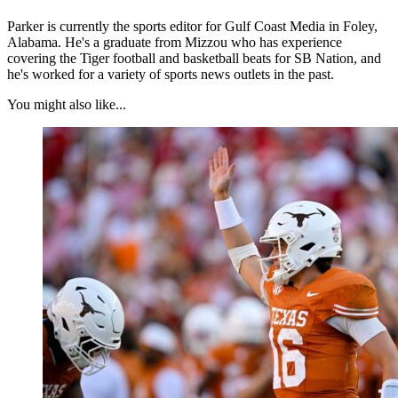
Parker is currently the sports editor for Gulf Coast Media in Foley,
Alabama. He's a graduate from Mizzou who has experience
covering the Tiger football and basketball beats for SB Nation, and
he's worked for a variety of sports news outlets in the past.
You might also like...