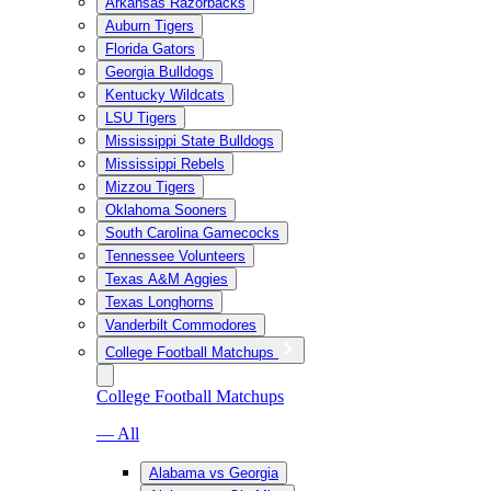
Arkansas Razorbacks
Auburn Tigers
Florida Gators
Georgia Bulldogs
Kentucky Wildcats
LSU Tigers
Mississippi State Bulldogs
Mississippi Rebels
Mizzou Tigers
Oklahoma Sooners
South Carolina Gamecocks
Tennessee Volunteers
Texas A&M Aggies
Texas Longhorns
Vanderbilt Commodores
College Football Matchups
College Football Matchups
— All
Alabama vs Georgia