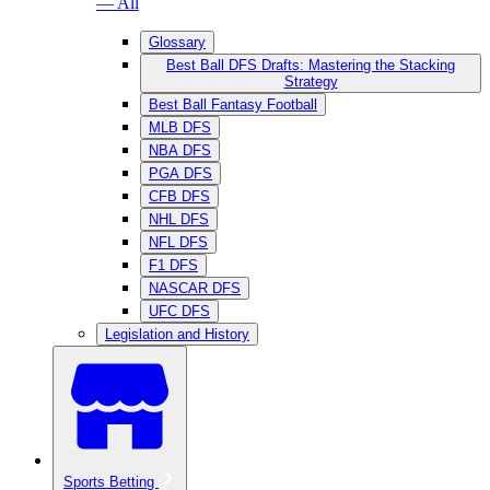
— All
Glossary
Best Ball DFS Drafts: Mastering the Stacking
Strategy
Best Ball Fantasy Football
MLB DFS
NBA DFS
PGA DFS
CFB DFS
NHL DFS
NFL DFS
F1 DFS
NASCAR DFS
UFC DFS
Legislation and History
Sports Betting