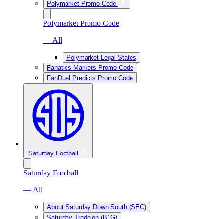
Polymarket Promo Code
Polymarket Promo Code
— All
Polymarket Legal States
Fanatics Markets Promo Code
FanDuel Predicts Promo Code
Saturday Football
Saturday Football
— All
About Saturday Down South (SEC)
Saturday Tradition (B1G)