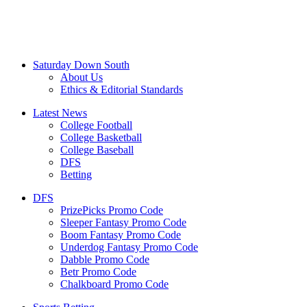
Saturday Down South
About Us
Ethics & Editorial Standards
Latest News
College Football
College Basketball
College Baseball
DFS
Betting
DFS
PrizePicks Promo Code
Sleeper Fantasy Promo Code
Boom Fantasy Promo Code
Underdog Fantasy Promo Code
Dabble Promo Code
Betr Promo Code
Chalkboard Promo Code