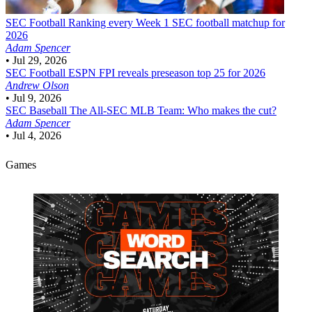
SEC Football
Ranking every Week 1 SEC football matchup for
2026
Adam Spencer
•
Jul 29, 2026
SEC Football
ESPN FPI reveals preseason top 25 for 2026
Andrew Olson
•
Jul 9, 2026
SEC Baseball
The All-SEC MLB Team: Who makes the cut?
Adam Spencer
•
Jul 4, 2026
Games