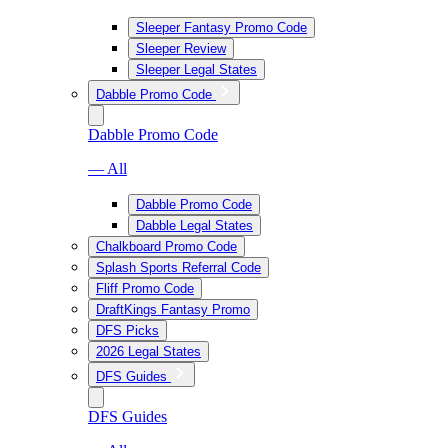
Sleeper Fantasy Promo Code
Sleeper Review
Sleeper Legal States
Dabble Promo Code
Dabble Promo Code
— All
Dabble Promo Code
Dabble Legal States
Chalkboard Promo Code
Splash Sports Referral Code
Fliff Promo Code
DraftKings Fantasy Promo
DFS Picks
2026 Legal States
DFS Guides
DFS Guides