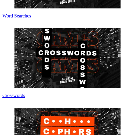
Word Searches
Crosswords