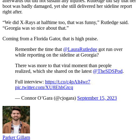
afterwards but did not sustain any injuries. Rutledge did say that her
boot was badly damaged, yet she still delivered her sideline report
right after.
“We did X-Rays at halftime too, that was funny,” Rutledge said.
“Georgia was so nice about that.”
Coming from a Florida Gator, that is high praise.
Remember the time that
@LauraRutledge
got run over
while reporting on the sideline at Georgia?
There was more to that viral moment than people
realized, which she shared on the latest
@TheSDSPod
.
Full interview:
https://t.co/c4pAlt4wr7
pic.twitter.com/XU8EhhGtcq
— Connor O’Gara (@cjogara)
September 15, 2023
Parker Gillam