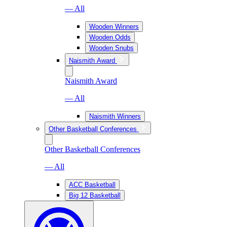
— All
Wooden Winners
Wooden Odds
Wooden Snubs
Naismith Award
Naismith Award
— All
Naismith Winners
Other Basketball Conferences
Other Basketball Conferences
— All
ACC Basketball
Big 12 Basketball