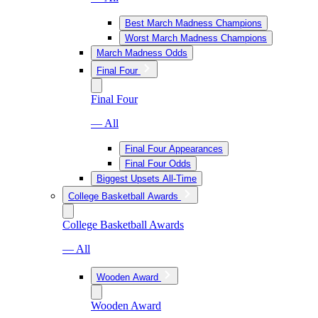
Best March Madness Champions
Worst March Madness Champions
March Madness Odds
Final Four
Final Four
— All
Final Four Appearances
Final Four Odds
Biggest Upsets All-Time
College Basketball Awards
College Basketball Awards
— All
Wooden Award
Wooden Award