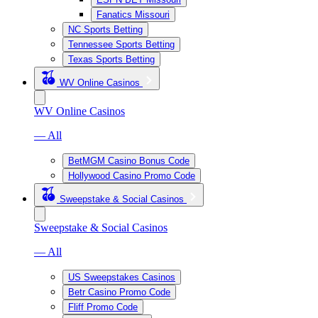
Fanatics Missouri
NC Sports Betting
Tennessee Sports Betting
Texas Sports Betting
WV Online Casinos
WV Online Casinos
— All
BetMGM Casino Bonus Code
Hollywood Casino Promo Code
Sweepstake & Social Casinos
Sweepstake & Social Casinos
— All
US Sweepstakes Casinos
Betr Casino Promo Code
Fliff Promo Code