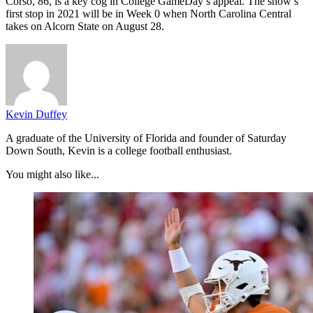
Corso, 86, is a key cog in College GameDay’s appeal. The show’s
first stop in 2021 will be in Week 0 when North Carolina Central
takes on Alcorn State on August 28.
Kevin Duffey
A graduate of the University of Florida and founder of Saturday
Down South, Kevin is a college football enthusiast.
You might also like...