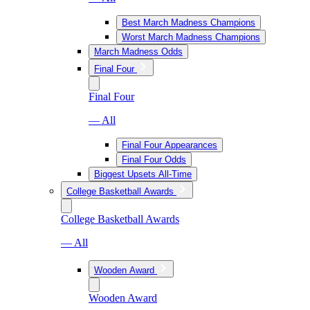
Best March Madness Champions
Worst March Madness Champions
March Madness Odds
Final Four
Final Four
— All
Final Four Appearances
Final Four Odds
Biggest Upsets All-Time
College Basketball Awards
College Basketball Awards
— All
Wooden Award
Wooden Award