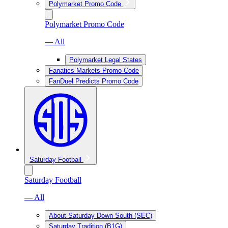
Polymarket Promo Code
Polymarket Promo Code
— All
Polymarket Legal States
Fanatics Markets Promo Code
FanDuel Predicts Promo Code
Saturday Football
Saturday Football
— All
About Saturday Down South (SEC)
Saturday Tradition (B1G)