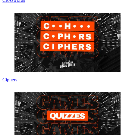
Crosswords
Ciphers