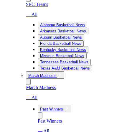
SEC Teams
— All
Alabama Basketball News
Arkansas Basketball News
Auburn Basketball News
Florida Basketball News
Kentucky Basketball News
Missouri Basketball News
Tennessee Basketball News
Texas A&M Basketball News
March Madness
March Madness
— All
Past Winners
Past Winners
— All