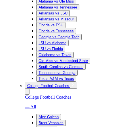
Alabama vs Ole Miss
Alabama vs Tennessee
Arkansas vs LSU
Arkansas vs Missouri
Florida vs FSU
Florida vs Tennessee
Georgia vs Georgia Tech
LSU vs Alabama
LSU vs Florida
Oklahoma vs Texas
Ole Miss vs Mississippi State
South Carolina vs Clemson
Tennessee vs Georgia
Texas A&M vs Texas
College Football Coaches
College Football Coaches
— All
Alex Golesh
Brent Venables