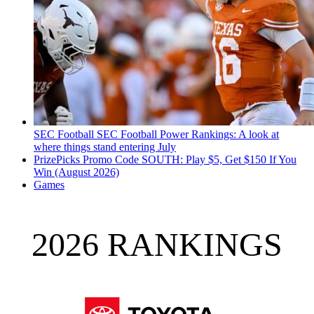
SEC Football
SEC Football Power Rankings: A look at
where things stand entering July
PrizePicks Promo Code SOUTH: Play $5, Get $150 If You
Win (August 2026)
Games
2026 RANKINGS