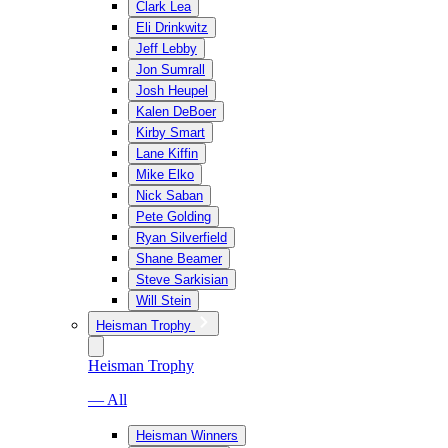
Clark Lea
Eli Drinkwitz
Jeff Lebby
Jon Sumrall
Josh Heupel
Kalen DeBoer
Kirby Smart
Lane Kiffin
Mike Elko
Nick Saban
Pete Golding
Ryan Silverfield
Shane Beamer
Steve Sarkisian
Will Stein
Heisman Trophy
Heisman Trophy
— All
Heisman Winners