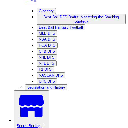
— All
Glossary
Best Ball DFS Drafts: Mastering the Stacking
Strategy
Best Ball Fantasy Football
MLB DFS
NBA DFS
PGA DFS
CFB DFS
NHL DFS
NFL DFS
F1 DFS
NASCAR DFS
UFC DFS
Legislation and History
Sports Betting