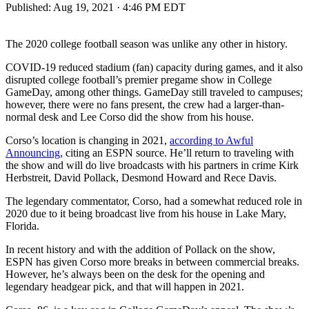
Published:
Aug 19, 2021 · 4:46 PM EDT
The 2020 college football season was unlike any other in history.
COVID-19 reduced stadium (fan) capacity during games, and it also
disrupted college football’s premier pregame show in College
GameDay, among other things. GameDay still traveled to campuses;
however, there were no fans present, the crew had a larger-than-
normal desk and Lee Corso did the show from his house.
Corso’s location is changing in 2021,
according to Awful
Announcing,
citing an ESPN source. He’ll return to traveling with
the show and will do live broadcasts with his partners in crime Kirk
Herbstreit, David Pollack, Desmond Howard and Rece Davis.
The legendary commentator, Corso, had a somewhat reduced role in
2020 due to it being broadcast live from his house in Lake Mary,
Florida.
In recent history and with the addition of Pollack on the show,
ESPN has given Corso more breaks in between commercial breaks.
However, he’s always been on the desk for the opening and
legendary headgear pick, and that will happen in 2021.