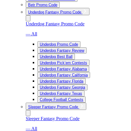
Betr Promo Code
Underdog Fantasy Promo Code
Underdog Fantasy Promo Code
— All
Underdog Promo Code
Underdog Fantasy Review
Underdog Best Ball
Underdog Pick’em Contests
Underdog Fantasy Alabama
Underdog Fantasy California
Underdog Fantasy Florida
Underdog Fantasy Georgia
Underdog Fantasy Texas
College Football Contests
Sleeper Fantasy Promo Code
Sleeper Fantasy Promo Code
— All