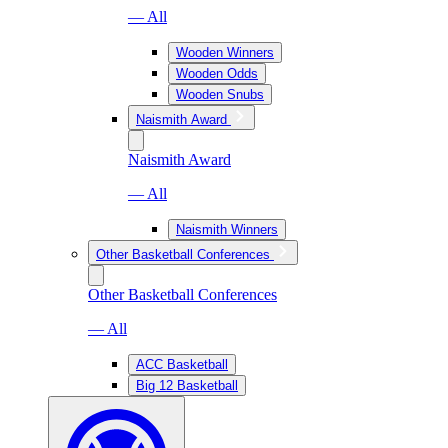
— All
Wooden Winners
Wooden Odds
Wooden Snubs
Naismith Award
Naismith Award
— All
Naismith Winners
Other Basketball Conferences
Other Basketball Conferences
— All
ACC Basketball
Big 12 Basketball