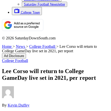
Saturday Football Newsletter
College Town
© 2026 SaturdayDownSouth.com
Home
>
News
>
College Football
>
Lee Corso will return to
College GameDay live set in 2021, per report
Ad Disclosure
College Football
Lee Corso will return to College
GameDay live set in 2021, per report
By
Kevin Duffey