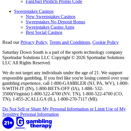
FanDuel Predicts Promo Code
Sweepstakes Casinos
New Sweepstakes Casinos
Sweepstakes No Deposit Bonus
Sweepstakes Casino Apps
Best Social Casinos
Read our
Privacy Policy
,
Terms and Conditions
,
Cookie Policy
Saturday Down South is a part of the sports technology company
Sportradar Solutions LLC Copyright © 2026 Sportradar Solutions
LLC All Rights Reserved.
We do not target any individuals under the age of 21. We support
responsible gambling. If you feel like you're losing control over your
gambling experience, call 1-800-GAMBLER (NJ, PA, WV), 1-800-
9-WITH-IT (IN), 1-800-BETS-OFF (IA), 1-888- 532-
3500(Virginia) 1-800-522-4700 (NV, TN), 1-800-522-4700 (CO,
TN), 1-855-2CALLGA (IL), 1-800-270-7117 (MI).
Do Not Sell or Share My Personal Information or Limit Use of My
Sensitive Personal Information