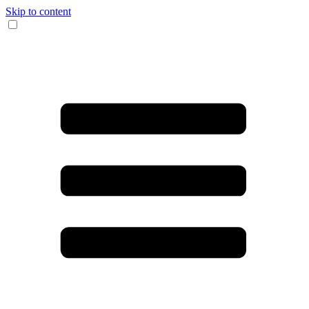
Skip to content