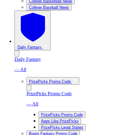
College Basketball News
College Baseball News
Daily Fantasy
Daily Fantasy
— All
PrizePicks Promo Code
PrizePicks Promo Code
— All
PrizePicks Promo Code
Apps Like PrizePicks
PrizePicks Legal States
Boom Fantasy Promo Code