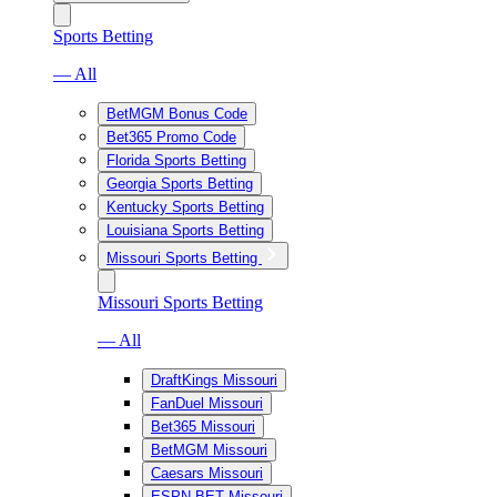
Sports Betting
— All
BetMGM Bonus Code
Bet365 Promo Code
Florida Sports Betting
Georgia Sports Betting
Kentucky Sports Betting
Louisiana Sports Betting
Missouri Sports Betting
Missouri Sports Betting
— All
DraftKings Missouri
FanDuel Missouri
Bet365 Missouri
BetMGM Missouri
Caesars Missouri
ESPN BET Missouri