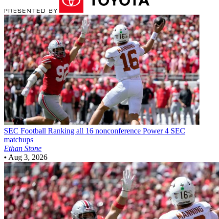
SEC Football
Ranking all 16 nonconference Power 4 SEC
matchups
Ethan Stone
•
Aug 3, 2026