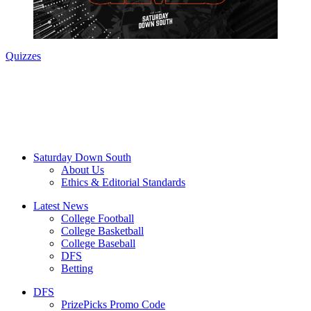
Quizzes
Saturday Down South
About Us
Ethics & Editorial Standards
Latest News
College Football
College Basketball
College Baseball
DFS
Betting
DFS
PrizePicks Promo Code