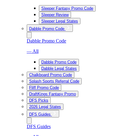
Sleeper Fantasy Promo Code
Sleeper Review
Sleeper Legal States
Dabble Promo Code
Dabble Promo Code
— All
Dabble Promo Code
Dabble Legal States
Chalkboard Promo Code
Splash Sports Referral Code
Fliff Promo Code
DraftKings Fantasy Promo
DFS Picks
2026 Legal States
DFS Guides
DFS Guides