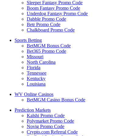
Sleeper Fantasy Promo Code
Boom Fantasy Promo Code
Underdog Fantasy Promo Code
Dabble Promo Code
Betr Promo Code
Chalkboard Promo Code
Sports Betting
BetMGM Bonus Code
Bet365 Promo Code
Missouri
North Carolina
Florida
Tennessee
Kentucky
Louisiana
WV Online Casinos
BetMGM Casino Bonus Code
Prediction Markets
Kalshi Promo Code
Polymarket Promo Code
Novig Promo Code
Crypto.com Referral Code