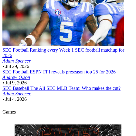
SEC Football
Ranking every Week 1 SEC football matchup for
2026
Adam Spencer
•
Jul 29, 2026
SEC Football
ESPN FPI reveals preseason top 25 for 2026
Andrew Olson
•
Jul 9, 2026
SEC Baseball
The All-SEC MLB Team: Who makes the cut?
Adam Spencer
•
Jul 4, 2026
Games