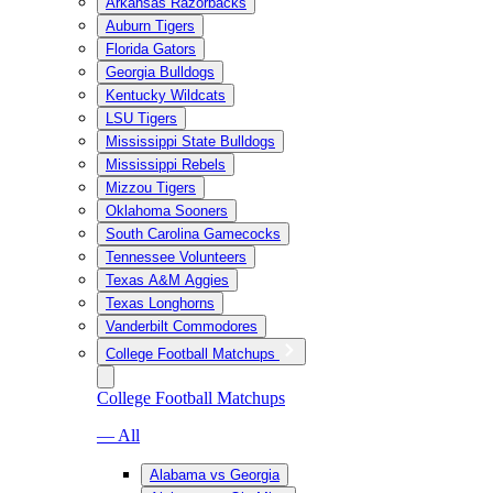
Arkansas Razorbacks
Auburn Tigers
Florida Gators
Georgia Bulldogs
Kentucky Wildcats
LSU Tigers
Mississippi State Bulldogs
Mississippi Rebels
Mizzou Tigers
Oklahoma Sooners
South Carolina Gamecocks
Tennessee Volunteers
Texas A&M Aggies
Texas Longhorns
Vanderbilt Commodores
College Football Matchups
College Football Matchups
— All
Alabama vs Georgia