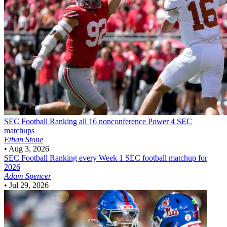
SEC Football
Ranking all 16 nonconference Power 4 SEC
matchups
Ethan Stone
•
Aug 3, 2026
SEC Football
Ranking every Week 1 SEC football matchup for
2026
Adam Spencer
•
Jul 29, 2026