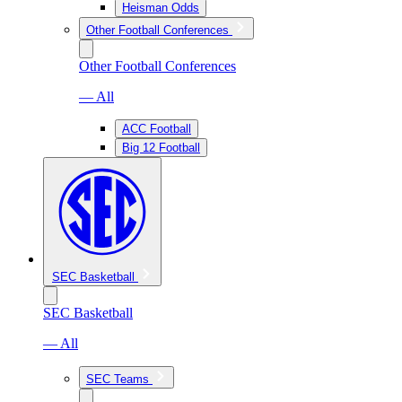
Heisman Odds
Other Football Conferences
Other Football Conferences
— All
ACC Football
Big 12 Football
SEC Basketball
SEC Basketball
— All
SEC Teams