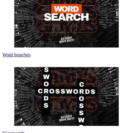
Word Searches