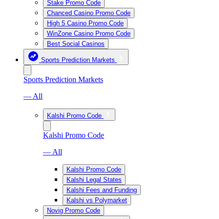
Stake Promo Code
Chanced Casino Promo Code
High 5 Casino Promo Code
WinZone Casino Promo Code
Best Social Casinos
Sports Prediction Markets
Sports Prediction Markets
— All
Kalshi Promo Code
Kalshi Promo Code
— All
Kalshi Promo Code
Kalshi Legal States
Kalshi Fees and Funding
Kalshi vs Polymarket
Novig Promo Code