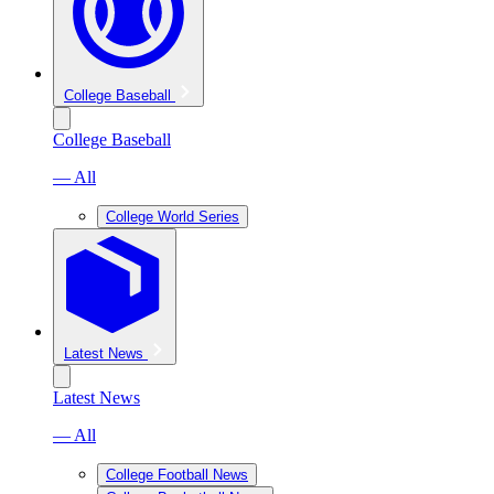
College Baseball
College Baseball
— All
College World Series
Latest News
Latest News
— All
College Football News