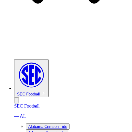
SEC Football
SEC Football
— All
Alabama Crimson Tide