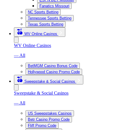
Fanatics Missouri
NC Sports Betting
Tennessee Sports Betting
Texas Sports Betting
WV Online Casinos
WV Online Casinos
— All
BetMGM Casino Bonus Code
Hollywood Casino Promo Code
Sweepstake & Social Casinos
Sweepstake & Social Casinos
— All
US Sweepstakes Casinos
Betr Casino Promo Code
Fliff Promo Code