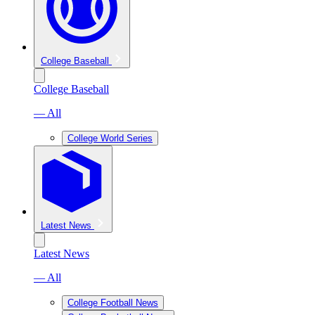
College Baseball
College Baseball
— All
College World Series
Latest News
Latest News
— All
College Football News