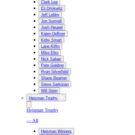
Clark Lea
Eli Drinkwitz
Jeff Lebby
Jon Sumrall
Josh Heupel
Kalen DeBoer
Kirby Smart
Lane Kiffin
Mike Elko
Nick Saban
Pete Golding
Ryan Silverfield
Shane Beamer
Steve Sarkisian
Will Stein
Heisman Trophy
Heisman Trophy
— All
Heisman Winners