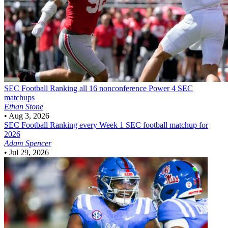
SEC Football
Ranking all 16 nonconference Power 4 SEC
matchups
Ethan Stone
•
Aug 3, 2026
SEC Football
Ranking every Week 1 SEC football matchup for
2026
Adam Spencer
•
Jul 29, 2026