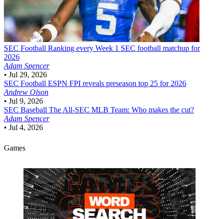
SEC Football
Ranking every Week 1 SEC football matchup for
2026
Adam Spencer
•
Jul 29, 2026
SEC Football
ESPN FPI reveals preseason top 25 for 2026
Andrew Olson
•
Jul 9, 2026
SEC Baseball
The All-SEC MLB Team: Who makes the cut?
Adam Spencer
•
Jul 4, 2026
Games