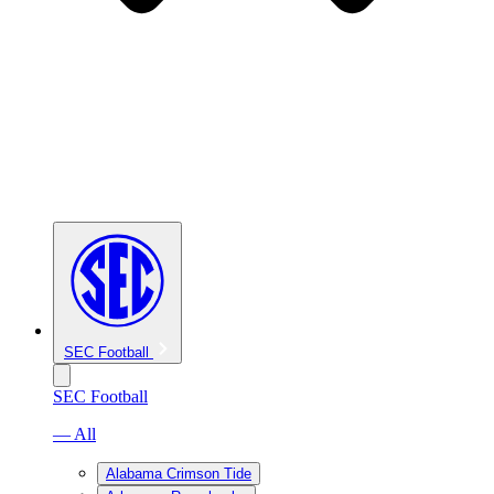
SEC Football
SEC Football
— All
Alabama Crimson Tide