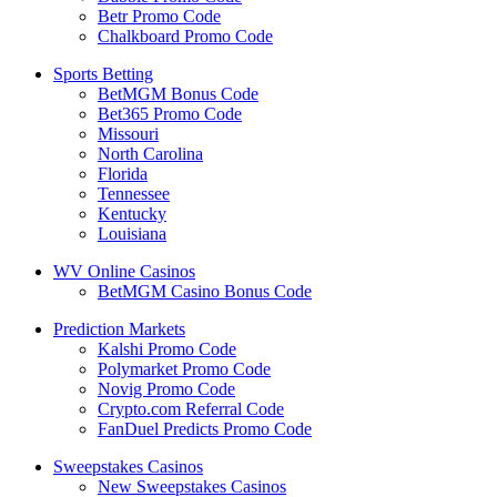
Betr Promo Code
Chalkboard Promo Code
Sports Betting
BetMGM Bonus Code
Bet365 Promo Code
Missouri
North Carolina
Florida
Tennessee
Kentucky
Louisiana
WV Online Casinos
BetMGM Casino Bonus Code
Prediction Markets
Kalshi Promo Code
Polymarket Promo Code
Novig Promo Code
Crypto.com Referral Code
FanDuel Predicts Promo Code
Sweepstakes Casinos
New Sweepstakes Casinos