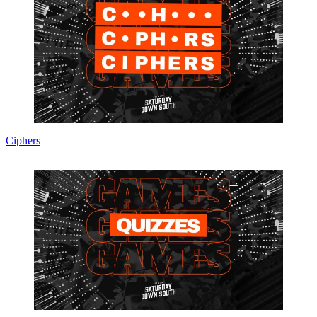
Ciphers