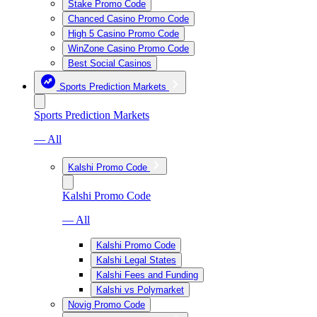
Stake Promo Code
Chanced Casino Promo Code
High 5 Casino Promo Code
WinZone Casino Promo Code
Best Social Casinos
Sports Prediction Markets
Sports Prediction Markets
— All
Kalshi Promo Code
Kalshi Promo Code
— All
Kalshi Promo Code
Kalshi Legal States
Kalshi Fees and Funding
Kalshi vs Polymarket
Novig Promo Code