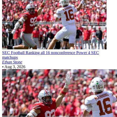
SEC Football
Ranking all 16 nonconference Power 4 SEC
matchups
Ethan Stone
•
Aug 3, 2026