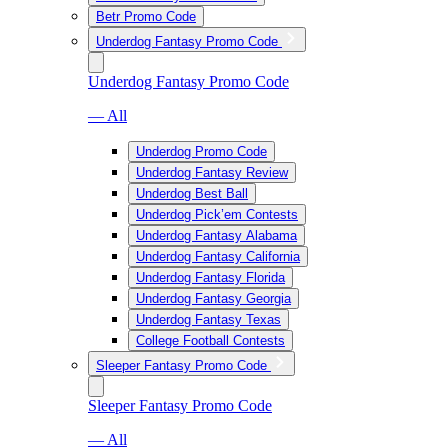
Betr Promo Code
Underdog Fantasy Promo Code
Underdog Fantasy Promo Code
— All
Underdog Promo Code
Underdog Fantasy Review
Underdog Best Ball
Underdog Pick’em Contests
Underdog Fantasy Alabama
Underdog Fantasy California
Underdog Fantasy Florida
Underdog Fantasy Georgia
Underdog Fantasy Texas
College Football Contests
Sleeper Fantasy Promo Code
Sleeper Fantasy Promo Code
— All