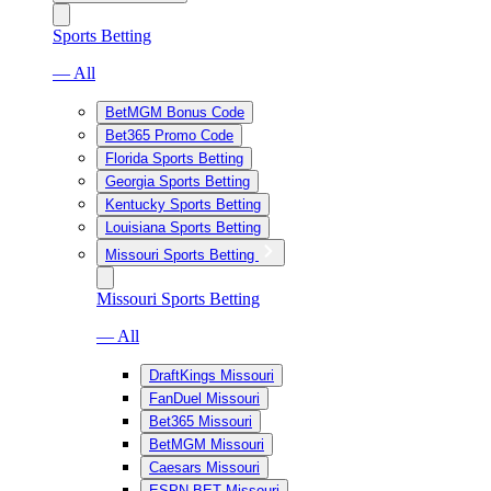
Sports Betting
— All
BetMGM Bonus Code
Bet365 Promo Code
Florida Sports Betting
Georgia Sports Betting
Kentucky Sports Betting
Louisiana Sports Betting
Missouri Sports Betting
Missouri Sports Betting
— All
DraftKings Missouri
FanDuel Missouri
Bet365 Missouri
BetMGM Missouri
Caesars Missouri
ESPN BET Missouri