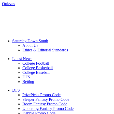
Quizzes
Saturday Down South
About Us
Ethics & Editorial Standards
Latest News
College Football
College Basketball
College Baseball
DFS
Betting
DFS
PrizePicks Promo Code
Sleeper Fantasy Promo Code
Boom Fantasy Promo Code
Underdog Fantasy Promo Code
Dabble Promo Code