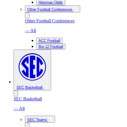
Heisman Odds
Other Football Conferences
Other Football Conferences
— All
ACC Football
Big 12 Football
SEC Basketball
SEC Basketball
— All
SEC Teams