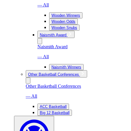
— All
Wooden Winners
Wooden Odds
Wooden Snubs
Naismith Award
Naismith Award
— All
Naismith Winners
Other Basketball Conferences
Other Basketball Conferences
— All
ACC Basketball
Big 12 Basketball