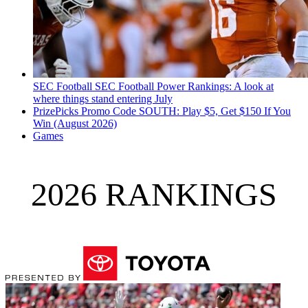
SEC Football
SEC Football Power Rankings: A look at
where things stand entering July
PrizePicks Promo Code SOUTH: Play $5, Get $150 If You
Win (August 2026)
Games
2026 RANKINGS