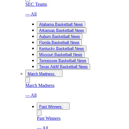
SEC Teams
— All
Alabama Basketball News
Arkansas Basketball News
Auburn Basketball News
Florida Basketball News
Kentucky Basketball News
Missouri Basketball News
Tennessee Basketball News
Texas A&M Basketball News
March Madness
March Madness
— All
Past Winners
Past Winners
— All