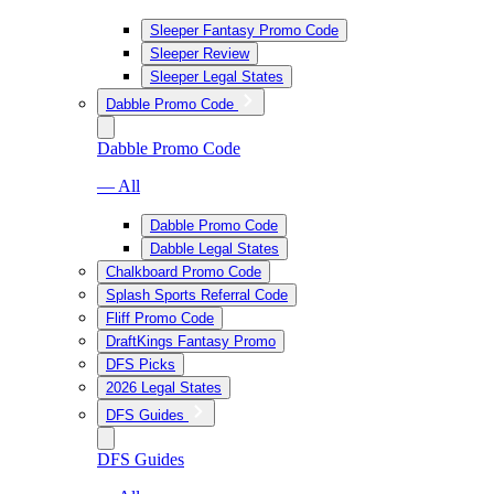
Sleeper Fantasy Promo Code
Sleeper Review
Sleeper Legal States
Dabble Promo Code
Dabble Promo Code
— All
Dabble Promo Code
Dabble Legal States
Chalkboard Promo Code
Splash Sports Referral Code
Fliff Promo Code
DraftKings Fantasy Promo
DFS Picks
2026 Legal States
DFS Guides
DFS Guides