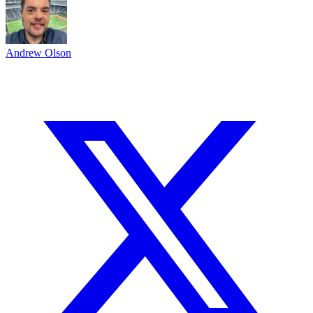
Andrew Olson