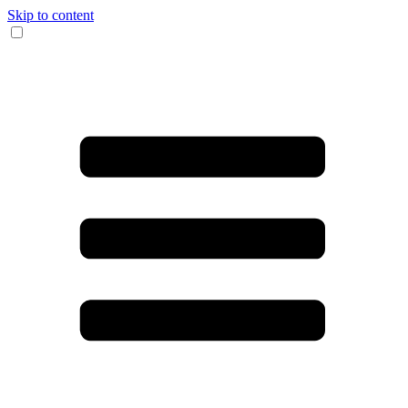
Skip to content