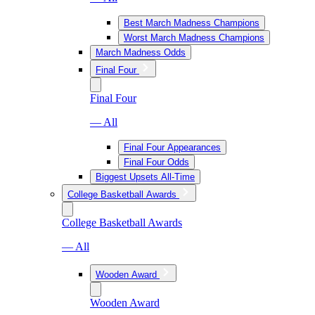
Best March Madness Champions
Worst March Madness Champions
March Madness Odds
Final Four
Final Four
— All
Final Four Appearances
Final Four Odds
Biggest Upsets All-Time
College Basketball Awards
College Basketball Awards
— All
Wooden Award
Wooden Award