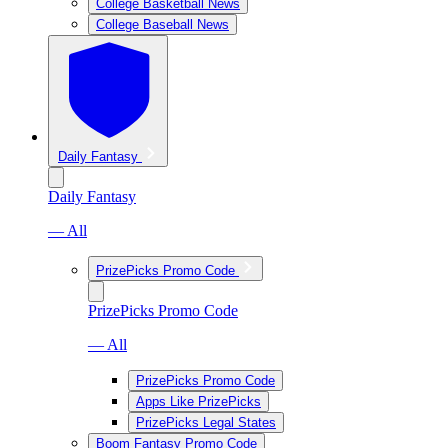
College Basketball News
College Baseball News
Daily Fantasy
Daily Fantasy
— All
PrizePicks Promo Code
PrizePicks Promo Code
— All
PrizePicks Promo Code
Apps Like PrizePicks
PrizePicks Legal States
Boom Fantasy Promo Code