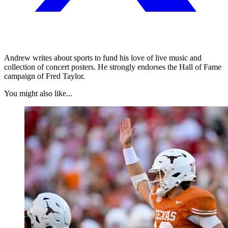
Andrew writes about sports to fund his love of live music and
collection of concert posters. He strongly endorses the Hall of Fame
campaign of Fred Taylor.
You might also like...