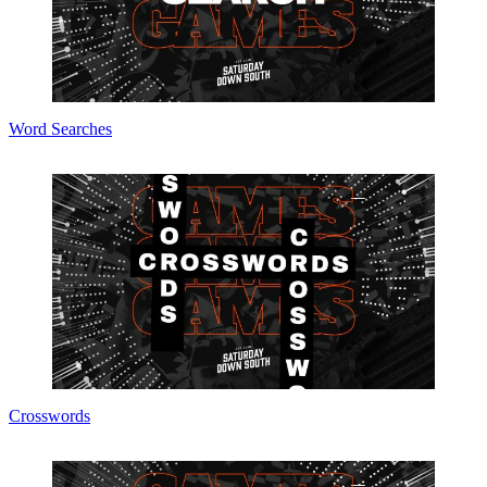
Word Searches
Crosswords