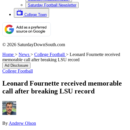
Saturday Football Newsletter
College Town
© 2026 SaturdayDownSouth.com
Home
>
News
>
College Football
>
Leonard Fournette received
memorable call after breaking LSU record
Ad Disclosure
College Football
Leonard Fournette received memorable
call after breaking LSU record
By
Andrew Olson