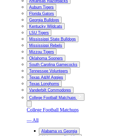
Arkansas Razorbacks
Auburn Tigers
Florida Gators
Georgia Bulldogs
Kentucky Wildcats
LSU Tigers
Mississippi State Bulldogs
Mississippi Rebels
Mizzou Tigers
Oklahoma Sooners
South Carolina Gamecocks
Tennessee Volunteers
Texas A&M Aggies
Texas Longhorns
Vanderbilt Commodores
College Football Matchups
College Football Matchups
— All
Alabama vs Georgia