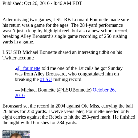
Published:
Oct 26, 2016 · 8:46 AM EDT
After missing two games, LSU RB Leonard Fournette made sure
his return was a game for the ages. The 284-yard performance
wasn’t just a lengthy highlight reel, but also a new school record,
breaking Alley Brousard’s single-game recording of 250 rushing
yards in a game.
LSU SID Michael Bonnette shared an interesting tidbit on his
Twitter account:
.
@_fournette
told me one of the 1st calls he got Sunday
was from Alley Broussard, who congratulated him on
breaking the
#LSU
rushing record.
— Michael Bonnette (@LSUBonnette)
October 26,
2016
Broussard set the record in 2004 against Ole Miss, carrying the ball
26 times for 250 yards. Twelve years later, Fournette needed only
eight carries against the Rebels to hit the 253-yard mark. He finished
the night with 16 rushes for 284 yards.