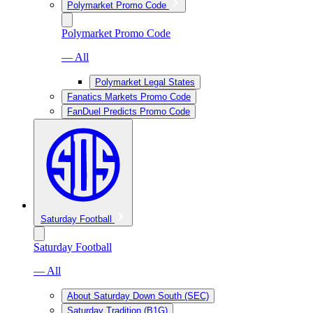
Polymarket Promo Code
Polymarket Promo Code
— All
Polymarket Legal States
Fanatics Markets Promo Code
FanDuel Predicts Promo Code
Saturday Football
Saturday Football
— All
About Saturday Down South (SEC)
Saturday Tradition (B1G)