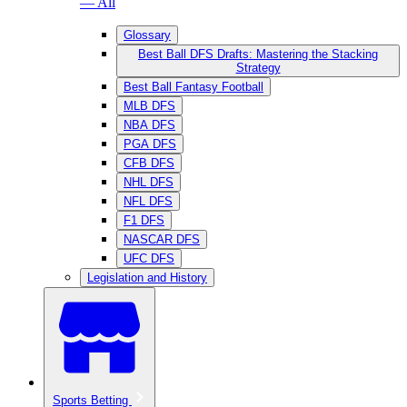
— All
Glossary
Best Ball DFS Drafts: Mastering the Stacking
Strategy
Best Ball Fantasy Football
MLB DFS
NBA DFS
PGA DFS
CFB DFS
NHL DFS
NFL DFS
F1 DFS
NASCAR DFS
UFC DFS
Legislation and History
Sports Betting