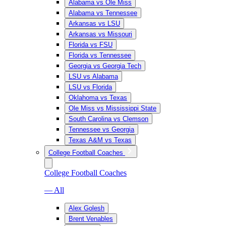
Alabama vs Ole Miss
Alabama vs Tennessee
Arkansas vs LSU
Arkansas vs Missouri
Florida vs FSU
Florida vs Tennessee
Georgia vs Georgia Tech
LSU vs Alabama
LSU vs Florida
Oklahoma vs Texas
Ole Miss vs Mississippi State
South Carolina vs Clemson
Tennessee vs Georgia
Texas A&M vs Texas
College Football Coaches
College Football Coaches
— All
Alex Golesh
Brent Venables