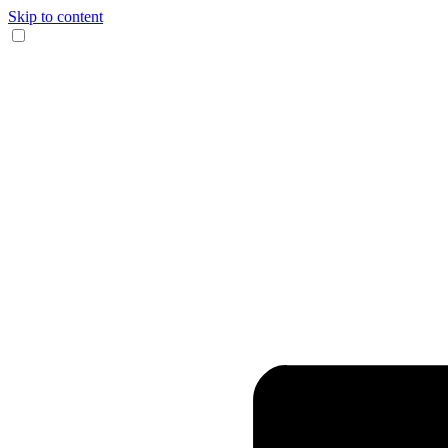
Skip to content