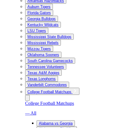
Arkansas Razorbacks
Auburn Tigers
Florida Gators
Georgia Bulldogs
Kentucky Wildcats
LSU Tigers
Mississippi State Bulldogs
Mississippi Rebels
Mizzou Tigers
Oklahoma Sooners
South Carolina Gamecocks
Tennessee Volunteers
Texas A&M Aggies
Texas Longhorns
Vanderbilt Commodores
College Football Matchups
College Football Matchups
— All
Alabama vs Georgia