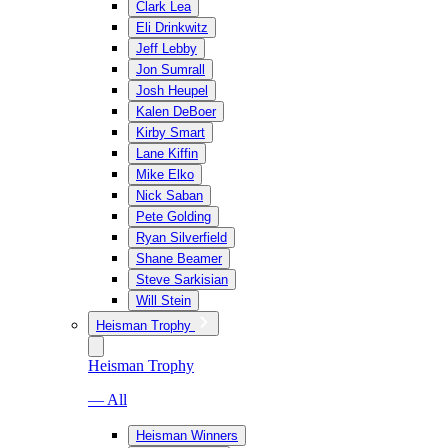
Clark Lea
Eli Drinkwitz
Jeff Lebby
Jon Sumrall
Josh Heupel
Kalen DeBoer
Kirby Smart
Lane Kiffin
Mike Elko
Nick Saban
Pete Golding
Ryan Silverfield
Shane Beamer
Steve Sarkisian
Will Stein
Heisman Trophy
Heisman Trophy
— All
Heisman Winners