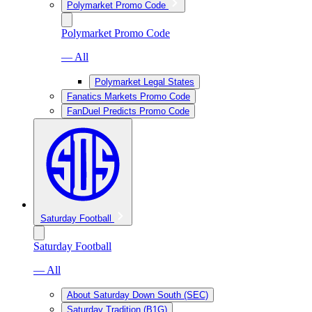
Polymarket Promo Code
Polymarket Promo Code
— All
Polymarket Legal States
Fanatics Markets Promo Code
FanDuel Predicts Promo Code
Saturday Football
Saturday Football
— All
About Saturday Down South (SEC)
Saturday Tradition (B1G)