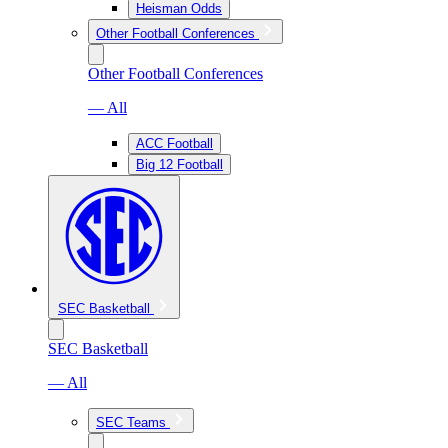
Heisman Odds
Other Football Conferences
Other Football Conferences
— All
ACC Football
Big 12 Football
SEC Basketball
SEC Basketball
— All
SEC Teams