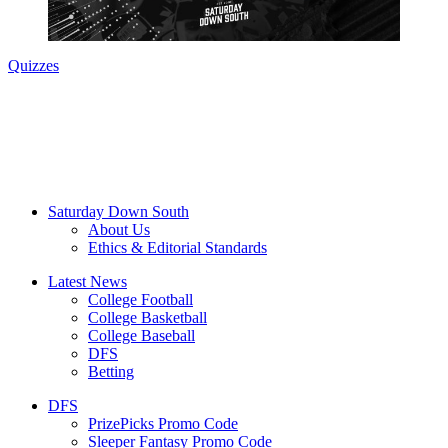
SEC Football
SEC Football Power Rankings: A look at
where things stand entering July
PrizePicks Promo Code SOUTH: Play $5, Get $150 If You
Win (August 2026)
Games
2026 RANKINGS