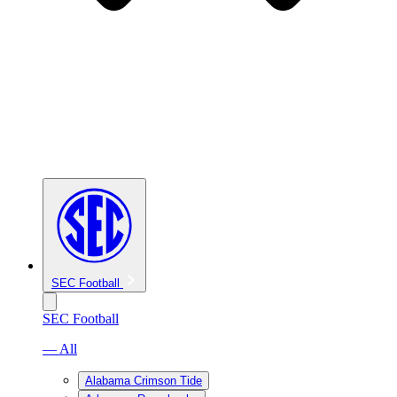
SEC Football
SEC Football
— All
Alabama Crimson Tide