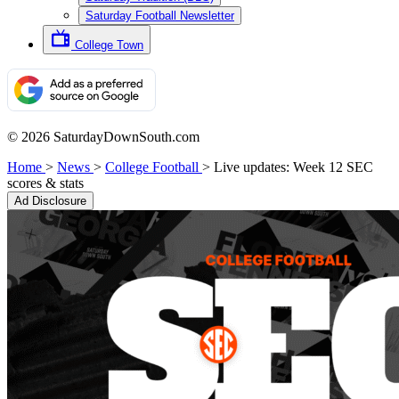
Saturday Football Newsletter
College Town
© 2026 SaturdayDownSouth.com
Home
>
News
>
College Football
>
Live updates: Week 12 SEC
scores & stats
Ad Disclosure