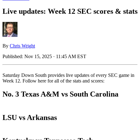
Live updates: Week 12 SEC scores & stats
By
Chris Wright
Published:
Nov 15, 2025 · 11:45 AM EST
Saturday Down South provides live updates of every SEC game in
Week 12. Follow here for all of the stats and scores:
No. 3 Texas A&M vs South Carolina