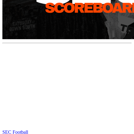
SEC Football