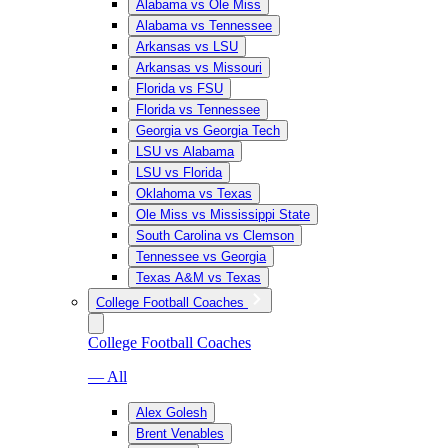
Alabama vs Ole Miss
Alabama vs Tennessee
Arkansas vs LSU
Arkansas vs Missouri
Florida vs FSU
Florida vs Tennessee
Georgia vs Georgia Tech
LSU vs Alabama
LSU vs Florida
Oklahoma vs Texas
Ole Miss vs Mississippi State
South Carolina vs Clemson
Tennessee vs Georgia
Texas A&M vs Texas
College Football Coaches
College Football Coaches
— All
Alex Golesh
Brent Venables