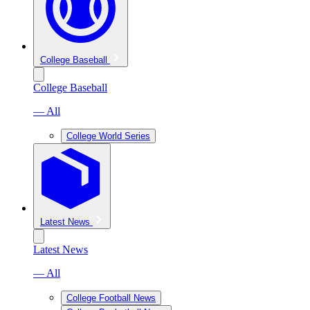
College Baseball
College Baseball
— All
College World Series
Latest News
Latest News
— All
College Football News