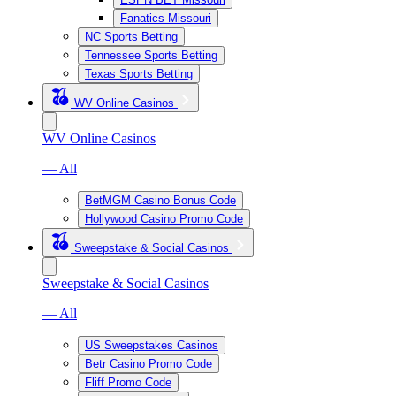
Fanatics Missouri
NC Sports Betting
Tennessee Sports Betting
Texas Sports Betting
WV Online Casinos
WV Online Casinos
— All
BetMGM Casino Bonus Code
Hollywood Casino Promo Code
Sweepstake & Social Casinos
Sweepstake & Social Casinos
— All
US Sweepstakes Casinos
Betr Casino Promo Code
Fliff Promo Code