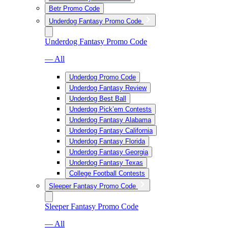
Betr Promo Code
Underdog Fantasy Promo Code
Underdog Fantasy Promo Code
— All
Underdog Promo Code
Underdog Fantasy Review
Underdog Best Ball
Underdog Pick’em Contests
Underdog Fantasy Alabama
Underdog Fantasy California
Underdog Fantasy Florida
Underdog Fantasy Georgia
Underdog Fantasy Texas
College Football Contests
Sleeper Fantasy Promo Code
Sleeper Fantasy Promo Code
— All