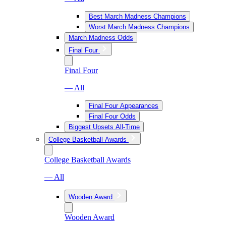
Best March Madness Champions
Worst March Madness Champions
March Madness Odds
Final Four
Final Four
— All
Final Four Appearances
Final Four Odds
Biggest Upsets All-Time
College Basketball Awards
College Basketball Awards
— All
Wooden Award
Wooden Award