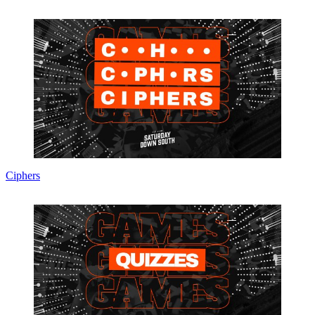
Chris Wright
Managing Editor
A 30-time APSE award-winning editor with previous stints at the
Miami Herald, The Indianapolis Star and News & Observer,
Executive Editor Chris Wright oversees editorial operations for
Saturday Down South.
You might also like...