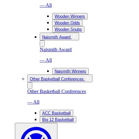
— All
Wooden Winners
Wooden Odds
Wooden Snubs
Naismith Award
Naismith Award
— All
Naismith Winners
Other Basketball Conferences
Other Basketball Conferences
— All
ACC Basketball
Big 12 Basketball