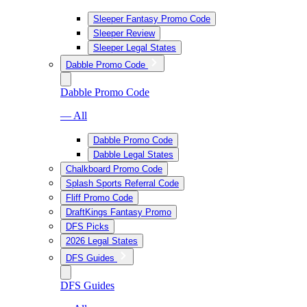
Sleeper Fantasy Promo Code
Sleeper Review
Sleeper Legal States
Dabble Promo Code
Dabble Promo Code
— All
Dabble Promo Code
Dabble Legal States
Chalkboard Promo Code
Splash Sports Referral Code
Fliff Promo Code
DraftKings Fantasy Promo
DFS Picks
2026 Legal States
DFS Guides
DFS Guides