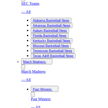
SEC Teams
— All
Alabama Basketball News
Arkansas Basketball News
Auburn Basketball News
Florida Basketball News
Kentucky Basketball News
Missouri Basketball News
Tennessee Basketball News
Texas A&M Basketball News
March Madness
March Madness
— All
Past Winners
Past Winners
— All