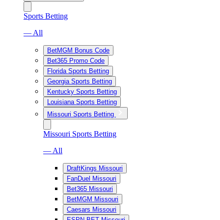
Sports Betting
— All
BetMGM Bonus Code
Bet365 Promo Code
Florida Sports Betting
Georgia Sports Betting
Kentucky Sports Betting
Louisiana Sports Betting
Missouri Sports Betting
Missouri Sports Betting
— All
DraftKings Missouri
FanDuel Missouri
Bet365 Missouri
BetMGM Missouri
Caesars Missouri
ESPN BET Missouri