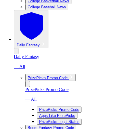
College Basketball News
College Baseball News
Daily Fantasy
Daily Fantasy
— All
PrizePicks Promo Code
PrizePicks Promo Code
— All
PrizePicks Promo Code
Apps Like PrizePicks
PrizePicks Legal States
Boom Fantasy Promo Code