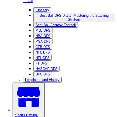
— All
Glossary
Best Ball DFS Drafts: Mastering the Stacking
Strategy
Best Ball Fantasy Football
MLB DFS
NBA DFS
PGA DFS
CFB DFS
NHL DFS
NFL DFS
F1 DFS
NASCAR DFS
UFC DFS
Legislation and History
Sports Betting