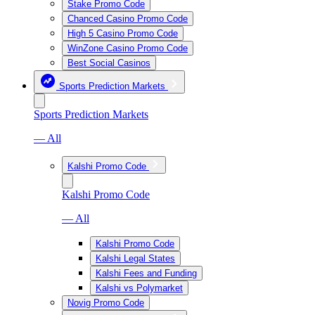
Stake Promo Code
Chanced Casino Promo Code
High 5 Casino Promo Code
WinZone Casino Promo Code
Best Social Casinos
Sports Prediction Markets
Sports Prediction Markets
— All
Kalshi Promo Code
Kalshi Promo Code
— All
Kalshi Promo Code
Kalshi Legal States
Kalshi Fees and Funding
Kalshi vs Polymarket
Novig Promo Code