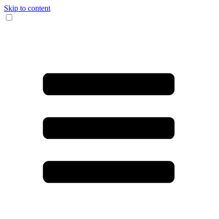
Skip to content