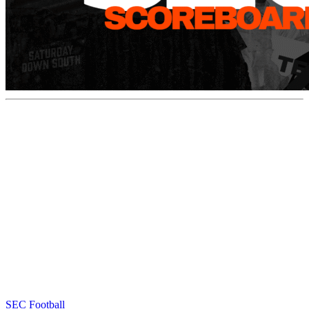
SEC Football