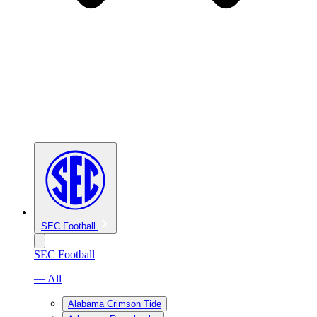
SEC Football
SEC Football
— All
Alabama Crimson Tide