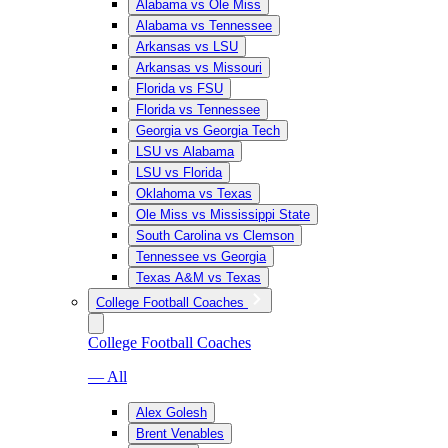
Alabama vs Ole Miss
Alabama vs Tennessee
Arkansas vs LSU
Arkansas vs Missouri
Florida vs FSU
Florida vs Tennessee
Georgia vs Georgia Tech
LSU vs Alabama
LSU vs Florida
Oklahoma vs Texas
Ole Miss vs Mississippi State
South Carolina vs Clemson
Tennessee vs Georgia
Texas A&M vs Texas
College Football Coaches
College Football Coaches
— All
Alex Golesh
Brent Venables