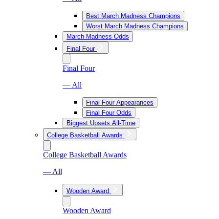
Best March Madness Champions
Worst March Madness Champions
March Madness Odds
Final Four
Final Four
— All
Final Four Appearances
Final Four Odds
Biggest Upsets All-Time
College Basketball Awards
College Basketball Awards
— All
Wooden Award
Wooden Award