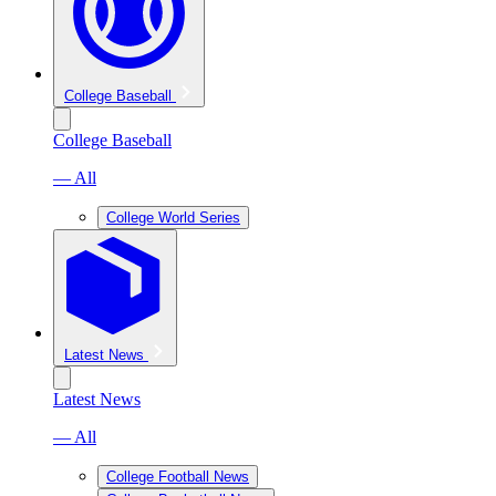
College Baseball
College Baseball
— All
College World Series
Latest News
Latest News
— All
College Football News