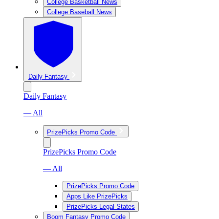
College Basketball News
College Baseball News
Daily Fantasy
Daily Fantasy
— All
PrizePicks Promo Code
PrizePicks Promo Code
— All
PrizePicks Promo Code
Apps Like PrizePicks
PrizePicks Legal States
Boom Fantasy Promo Code