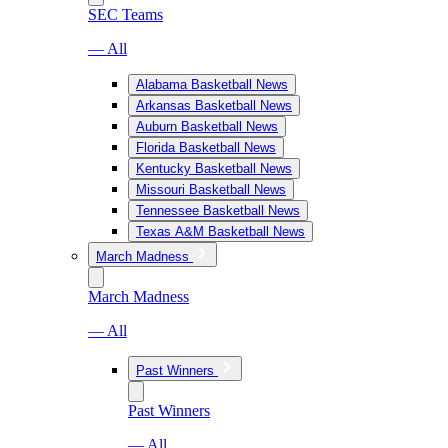
SEC Teams
— All
Alabama Basketball News
Arkansas Basketball News
Auburn Basketball News
Florida Basketball News
Kentucky Basketball News
Missouri Basketball News
Tennessee Basketball News
Texas A&M Basketball News
March Madness
March Madness
— All
Past Winners
Past Winners
— All