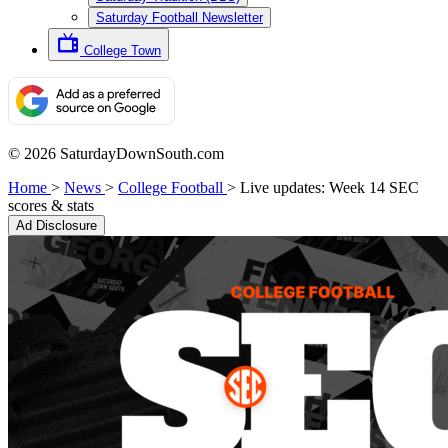
Saturday Football Newsletter
College Town
© 2026 SaturdayDownSouth.com
Home
>
News
>
College Football
>
Live updates: Week 14 SEC
scores & stats
Ad Disclosure