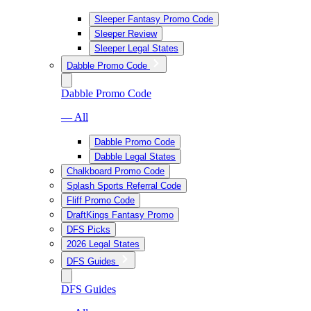
Sleeper Fantasy Promo Code
Sleeper Review
Sleeper Legal States
Dabble Promo Code
Dabble Promo Code
— All
Dabble Promo Code
Dabble Legal States
Chalkboard Promo Code
Splash Sports Referral Code
Fliff Promo Code
DraftKings Fantasy Promo
DFS Picks
2026 Legal States
DFS Guides
DFS Guides