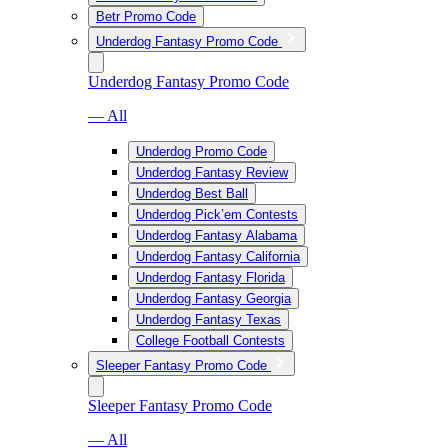
Betr Promo Code
Underdog Fantasy Promo Code
Underdog Fantasy Promo Code
— All
Underdog Promo Code
Underdog Fantasy Review
Underdog Best Ball
Underdog Pick’em Contests
Underdog Fantasy Alabama
Underdog Fantasy California
Underdog Fantasy Florida
Underdog Fantasy Georgia
Underdog Fantasy Texas
College Football Contests
Sleeper Fantasy Promo Code
Sleeper Fantasy Promo Code
— All