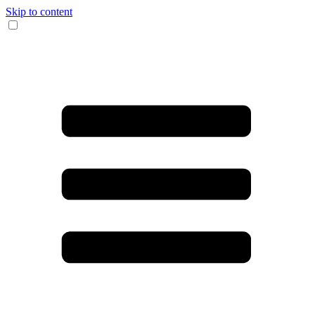
Skip to content