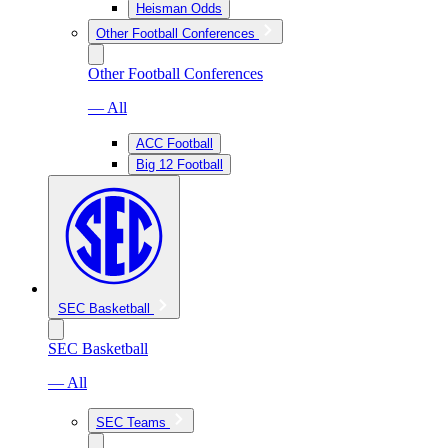
Heisman Odds
Other Football Conferences
Other Football Conferences
— All
ACC Football
Big 12 Football
SEC Basketball
SEC Basketball
— All
SEC Teams