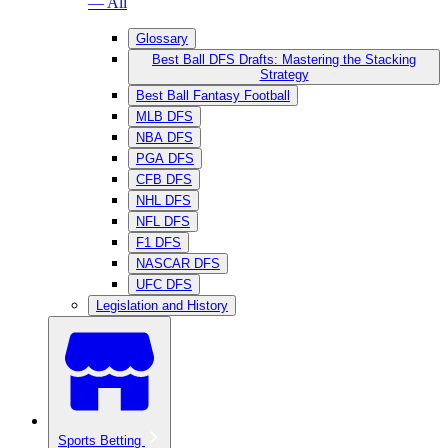
— All
Glossary
Best Ball DFS Drafts: Mastering the Stacking
Strategy
Best Ball Fantasy Football
MLB DFS
NBA DFS
PGA DFS
CFB DFS
NHL DFS
NFL DFS
F1 DFS
NASCAR DFS
UFC DFS
Legislation and History
Sports Betting