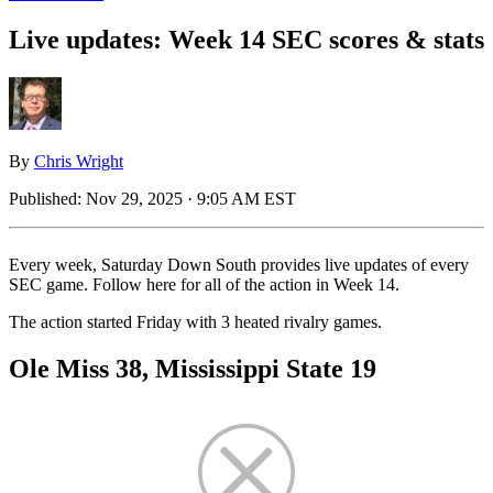
Live updates: Week 14 SEC scores & stats
By
Chris Wright
Published:
Nov 29, 2025 · 9:05 AM EST
Every week, Saturday Down South provides live updates of every
SEC game. Follow here for all of the action in Week 14.
The action started Friday with 3 heated rivalry games.
Ole Miss 38, Mississippi State 19