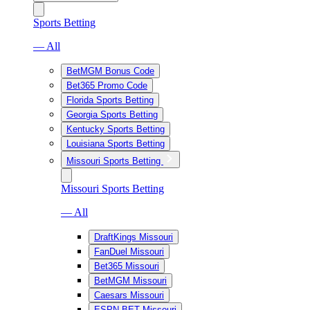
Sports Betting
— All
BetMGM Bonus Code
Bet365 Promo Code
Florida Sports Betting
Georgia Sports Betting
Kentucky Sports Betting
Louisiana Sports Betting
Missouri Sports Betting
Missouri Sports Betting
— All
DraftKings Missouri
FanDuel Missouri
Bet365 Missouri
BetMGM Missouri
Caesars Missouri
ESPN BET Missouri