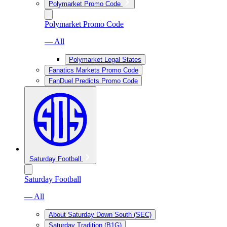
Polymarket Promo Code
Polymarket Promo Code
— All
Polymarket Legal States
Fanatics Markets Promo Code
FanDuel Predicts Promo Code
Saturday Football
Saturday Football
— All
About Saturday Down South (SEC)
Saturday Tradition (B1G)