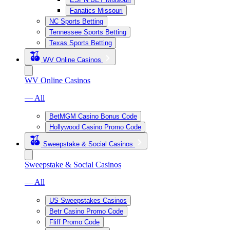
Fanatics Missouri
NC Sports Betting
Tennessee Sports Betting
Texas Sports Betting
WV Online Casinos
WV Online Casinos
— All
BetMGM Casino Bonus Code
Hollywood Casino Promo Code
Sweepstake & Social Casinos
Sweepstake & Social Casinos
— All
US Sweepstakes Casinos
Betr Casino Promo Code
Fliff Promo Code