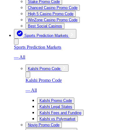
Stake Promo Code
Chanced Casino Promo Code
High 5 Casino Promo Code
WinZone Casino Promo Code
Best Social Casinos
Sports Prediction Markets
Sports Prediction Markets
— All
Kalshi Promo Code
Kalshi Promo Code
— All
Kalshi Promo Code
Kalshi Legal States
Kalshi Fees and Funding
Kalshi vs Polymarket
Novig Promo Code