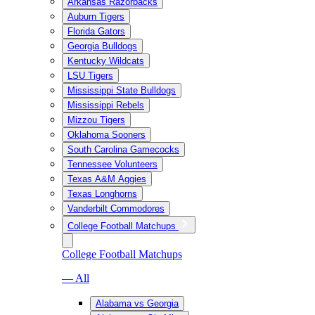
Arkansas Razorbacks
Auburn Tigers
Florida Gators
Georgia Bulldogs
Kentucky Wildcats
LSU Tigers
Mississippi State Bulldogs
Mississippi Rebels
Mizzou Tigers
Oklahoma Sooners
South Carolina Gamecocks
Tennessee Volunteers
Texas A&M Aggies
Texas Longhorns
Vanderbilt Commodores
College Football Matchups
College Football Matchups
— All
Alabama vs Georgia