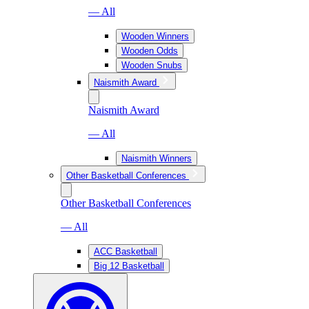
— All
Wooden Winners
Wooden Odds
Wooden Snubs
Naismith Award
Naismith Award
— All
Naismith Winners
Other Basketball Conferences
Other Basketball Conferences
— All
ACC Basketball
Big 12 Basketball