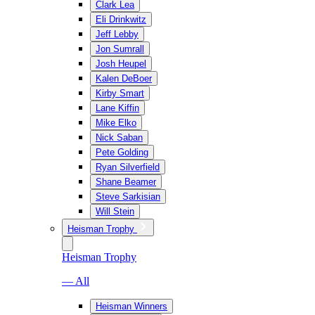
Clark Lea
Eli Drinkwitz
Jeff Lebby
Jon Sumrall
Josh Heupel
Kalen DeBoer
Kirby Smart
Lane Kiffin
Mike Elko
Nick Saban
Pete Golding
Ryan Silverfield
Shane Beamer
Steve Sarkisian
Will Stein
Heisman Trophy
Heisman Trophy
— All
Heisman Winners