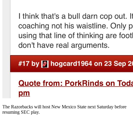
The Razorbacks will host New Mexico State next Saturday before
resuming SEC play.