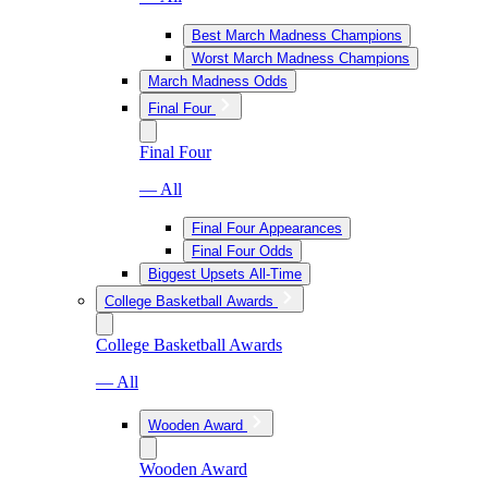
Best March Madness Champions
Worst March Madness Champions
March Madness Odds
Final Four
Final Four
— All
Final Four Appearances
Final Four Odds
Biggest Upsets All-Time
College Basketball Awards
College Basketball Awards
— All
Wooden Award
Wooden Award