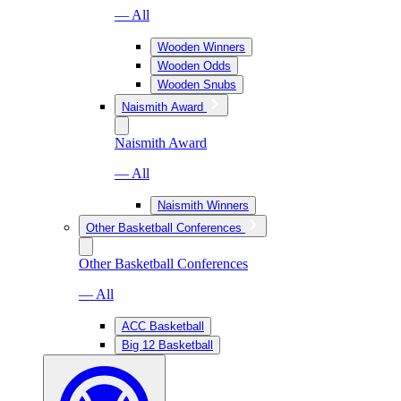
— All
Wooden Winners
Wooden Odds
Wooden Snubs
Naismith Award
Naismith Award
— All
Naismith Winners
Other Basketball Conferences
Other Basketball Conferences
— All
ACC Basketball
Big 12 Basketball