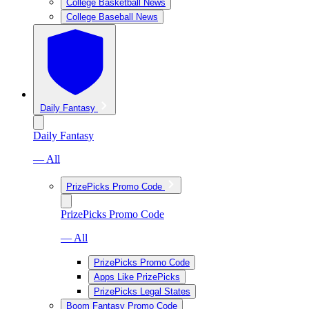
College Basketball News
College Baseball News
Daily Fantasy
Daily Fantasy
— All
PrizePicks Promo Code
PrizePicks Promo Code
— All
PrizePicks Promo Code
Apps Like PrizePicks
PrizePicks Legal States
Boom Fantasy Promo Code