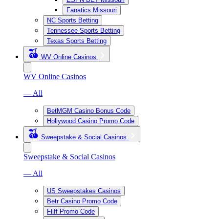
Fanatics Missouri
NC Sports Betting
Tennessee Sports Betting
Texas Sports Betting
WV Online Casinos
WV Online Casinos
— All
BetMGM Casino Bonus Code
Hollywood Casino Promo Code
Sweepstake & Social Casinos
Sweepstake & Social Casinos
— All
US Sweepstakes Casinos
Betr Casino Promo Code
Fliff Promo Code