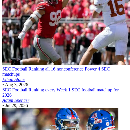
SEC Football
Ranking all 16 nonconference Power 4 SEC
matchups
Ethan Stone
•
Aug 3, 2026
SEC Football
Ranking every Week 1 SEC football matchup for
2026
Adam Spencer
•
Jul 29, 2026