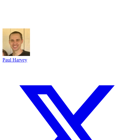
Paul Harvey