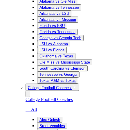
Alabama vs Ole Miss
Alabama vs Tennessee
Arkansas vs LSU
Arkansas vs Missouri
Florida vs FSU
Florida vs Tennessee
Georgia vs Georgia Tech
LSU vs Alabama
LSU vs Florida
Oklahoma vs Texas
Ole Miss vs Mississippi State
South Carolina vs Clemson
Tennessee vs Georgia
Texas A&M vs Texas
College Football Coaches
College Football Coaches
— All
Alex Golesh
Brent Venables