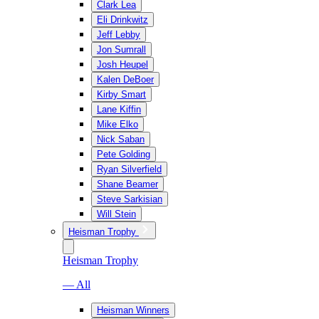
Clark Lea
Eli Drinkwitz
Jeff Lebby
Jon Sumrall
Josh Heupel
Kalen DeBoer
Kirby Smart
Lane Kiffin
Mike Elko
Nick Saban
Pete Golding
Ryan Silverfield
Shane Beamer
Steve Sarkisian
Will Stein
Heisman Trophy
Heisman Trophy
— All
Heisman Winners