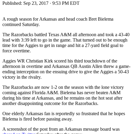
Published:
Sep 23, 2017 · 9:53 PM EDT
A rough season for Arkansas and head coach Bret Bielema
continued Saturday.
The Razorbacks battled Texas A&M all afternoon and took a 43-40
lead with 3:39 left to go in the game. That turned out to be enough
time for the Aggies to get in range and hit a 27-yard field goal to
force overtime.
Aggies WR Christian Kirk scored his third touchdown of the
afternoon in overtime and Arkansas QB Austin Allen threw a game-
ending interception on the ensuing drive to give the Aggies a 50-43
victory in the rivalry.
The Razorbacks are now 1-2 on the season with the lone victory
coming against Florida A&M. Bielema has never beaten A&M
during his time at Arkansas, and he remains on the hot seat after
another disappointing outcome for the Razorbacks.
One elderly Arkansas fan is reportedly so frustrated that he hopes
Bielema is fired before passing away.
A screenshot of the post from an Arkansas message board was