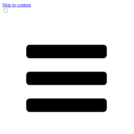
Skip to content