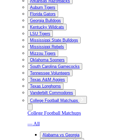
Arkansas Razorbacks
Auburn Tigers
Florida Gators
Georgia Bulldogs
Kentucky Wildcats
LSU Tigers
Mississippi State Bulldogs
Mississippi Rebels
Mizzou Tigers
Oklahoma Sooners
South Carolina Gamecocks
Tennessee Volunteers
Texas A&M Aggies
Texas Longhorns
Vanderbilt Commodores
College Football Matchups
College Football Matchups
— All
Alabama vs Georgia