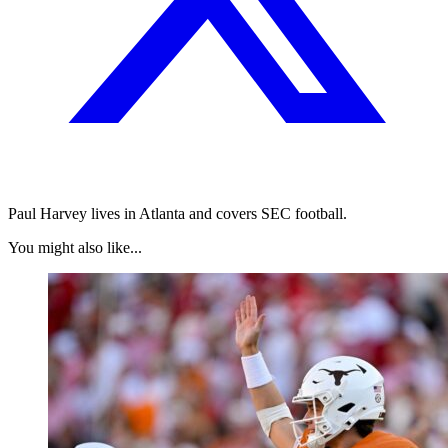
Paul Harvey lives in Atlanta and covers SEC football.
You might also like...