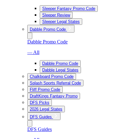
Sleeper Fantasy Promo Code
Sleeper Review
Sleeper Legal States
Dabble Promo Code
Dabble Promo Code
— All
Dabble Promo Code
Dabble Legal States
Chalkboard Promo Code
Splash Sports Referral Code
Fliff Promo Code
DraftKings Fantasy Promo
DFS Picks
2026 Legal States
DFS Guides
DFS Guides