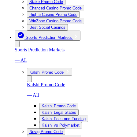
Stake Promo Code
Chanced Casino Promo Code
High 5 Casino Promo Code
WinZone Casino Promo Code
Best Social Casinos
Sports Prediction Markets
Sports Prediction Markets
— All
Kalshi Promo Code
Kalshi Promo Code
— All
Kalshi Promo Code
Kalshi Legal States
Kalshi Fees and Funding
Kalshi vs Polymarket
Novig Promo Code