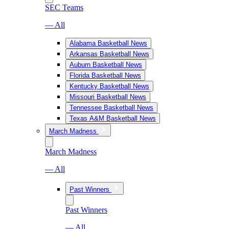
SEC Teams
— All
Alabama Basketball News
Arkansas Basketball News
Auburn Basketball News
Florida Basketball News
Kentucky Basketball News
Missouri Basketball News
Tennessee Basketball News
Texas A&M Basketball News
March Madness
March Madness
— All
Past Winners
Past Winners
— All