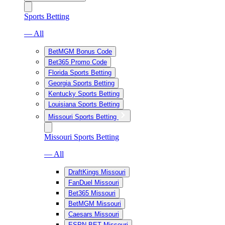
Sports Betting
— All
BetMGM Bonus Code
Bet365 Promo Code
Florida Sports Betting
Georgia Sports Betting
Kentucky Sports Betting
Louisiana Sports Betting
Missouri Sports Betting
Missouri Sports Betting
— All
DraftKings Missouri
FanDuel Missouri
Bet365 Missouri
BetMGM Missouri
Caesars Missouri
ESPN BET Missouri