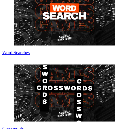
Word Searches
Crosswords