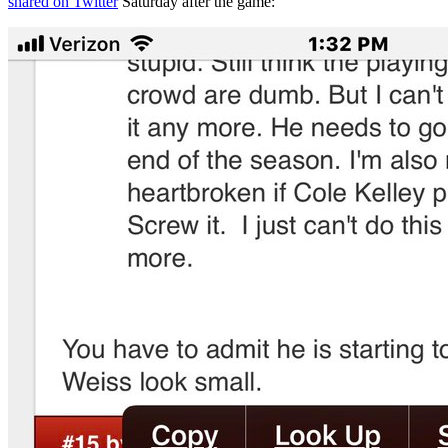
shared on Twitter
Saturday after the game: