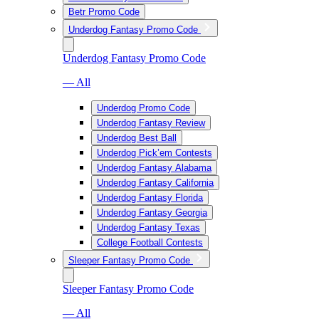
Betr Promo Code
Underdog Fantasy Promo Code
Underdog Fantasy Promo Code
— All
Underdog Promo Code
Underdog Fantasy Review
Underdog Best Ball
Underdog Pick’em Contests
Underdog Fantasy Alabama
Underdog Fantasy California
Underdog Fantasy Florida
Underdog Fantasy Georgia
Underdog Fantasy Texas
College Football Contests
Sleeper Fantasy Promo Code
Sleeper Fantasy Promo Code
— All