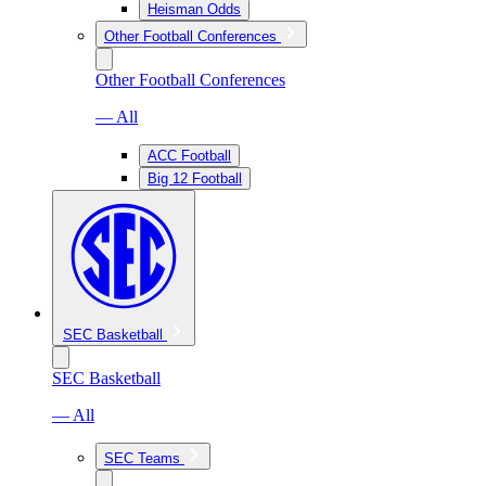
Heisman Odds
Other Football Conferences
Other Football Conferences
— All
ACC Football
Big 12 Football
SEC Basketball
SEC Basketball
— All
SEC Teams