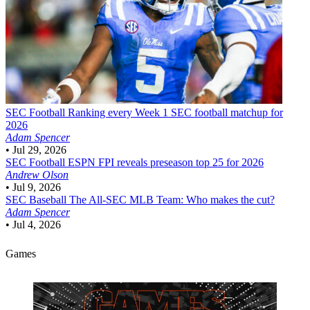
SEC Football
Ranking every Week 1 SEC football matchup for
2026
Adam Spencer
•
Jul 29, 2026
SEC Football
ESPN FPI reveals preseason top 25 for 2026
Andrew Olson
•
Jul 9, 2026
SEC Baseball
The All-SEC MLB Team: Who makes the cut?
Adam Spencer
•
Jul 4, 2026
Games