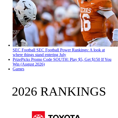
SEC Football
SEC Football Power Rankings: A look at
where things stand entering July
PrizePicks Promo Code SOUTH: Play $5, Get $150 If You
Win (August 2026)
Games
2026 RANKINGS