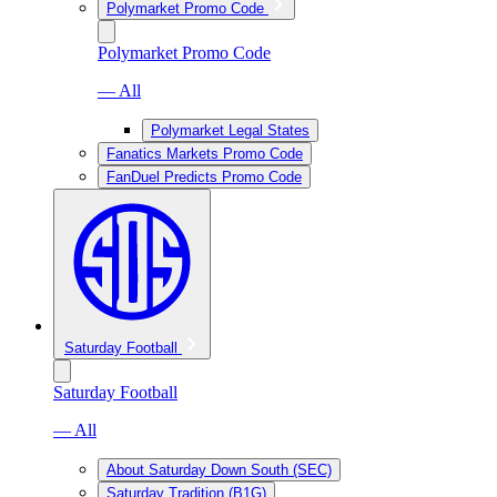
Polymarket Promo Code
Polymarket Promo Code
— All
Polymarket Legal States
Fanatics Markets Promo Code
FanDuel Predicts Promo Code
Saturday Football
Saturday Football
— All
About Saturday Down South (SEC)
Saturday Tradition (B1G)