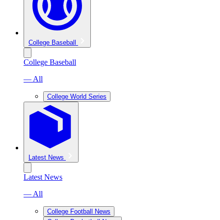
College Baseball
College Baseball
— All
College World Series
Latest News
Latest News
— All
College Football News