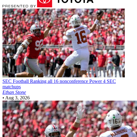
SEC Football
Ranking all 16 nonconference Power 4 SEC
matchups
Ethan Stone
•
Aug 3, 2026