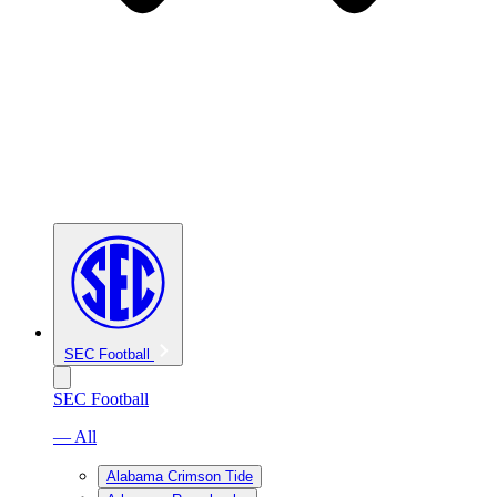
SEC Football
SEC Football
— All
Alabama Crimson Tide