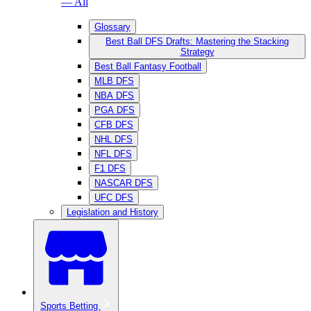
— All
Glossary
Best Ball DFS Drafts: Mastering the Stacking
Strategy
Best Ball Fantasy Football
MLB DFS
NBA DFS
PGA DFS
CFB DFS
NHL DFS
NFL DFS
F1 DFS
NASCAR DFS
UFC DFS
Legislation and History
Sports Betting