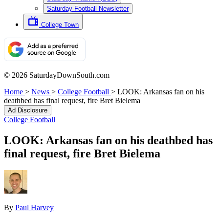
Saturday Football Newsletter
College Town
© 2026 SaturdayDownSouth.com
Home
>
News
>
College Football
>
LOOK: Arkansas fan on his
deathbed has final request, fire Bret Bielema
Ad Disclosure
College Football
LOOK: Arkansas fan on his deathbed has
final request, fire Bret Bielema
By
Paul Harvey