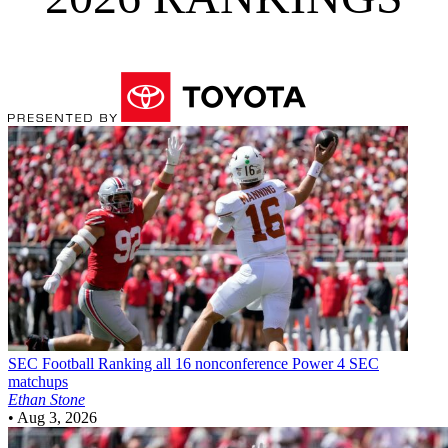
SEC Football
Ranking all 16 nonconference Power 4 SEC
matchups
Ethan Stone
•
Aug 3, 2026