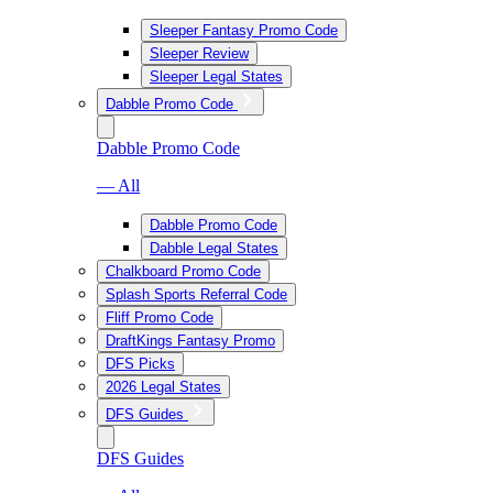
Sleeper Fantasy Promo Code
Sleeper Review
Sleeper Legal States
Dabble Promo Code
Dabble Promo Code
— All
Dabble Promo Code
Dabble Legal States
Chalkboard Promo Code
Splash Sports Referral Code
Fliff Promo Code
DraftKings Fantasy Promo
DFS Picks
2026 Legal States
DFS Guides
DFS Guides