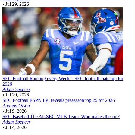
•
Jul 29, 2026
SEC Football
Ranking every Week 1 SEC football matchup for
2026
Adam Spencer
•
Jul 29, 2026
SEC Football
ESPN FPI reveals preseason top 25 for 2026
Andrew Olson
•
Jul 9, 2026
SEC Baseball
The All-SEC MLB Team: Who makes the cut?
Adam Spencer
•
Jul 4, 2026