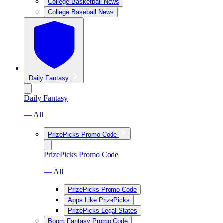
College Basketball News
College Baseball News
Daily Fantasy
Daily Fantasy
— All
PrizePicks Promo Code
PrizePicks Promo Code
— All
PrizePicks Promo Code
Apps Like PrizePicks
PrizePicks Legal States
Boom Fantasy Promo Code