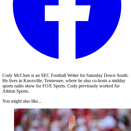
Cody McClure is an SEC Football Writer for Saturday Down South.
He lives in Knoxville, Tennessee, where he also co-hosts a midday
sports radio show for FOX Sports. Cody previously worked for
Athlon Sports.
You might also like...