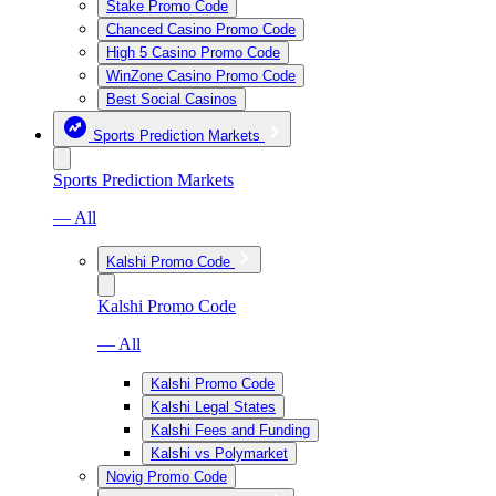
Stake Promo Code
Chanced Casino Promo Code
High 5 Casino Promo Code
WinZone Casino Promo Code
Best Social Casinos
Sports Prediction Markets
Sports Prediction Markets
— All
Kalshi Promo Code
Kalshi Promo Code
— All
Kalshi Promo Code
Kalshi Legal States
Kalshi Fees and Funding
Kalshi vs Polymarket
Novig Promo Code