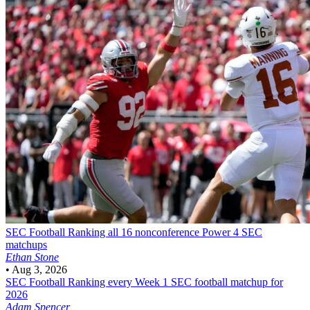
SEC Football
Ranking all 16 nonconference Power 4 SEC
matchups
Ethan Stone
•
Aug 3, 2026
SEC Football
Ranking every Week 1 SEC football matchup for
2026
Adam Spencer