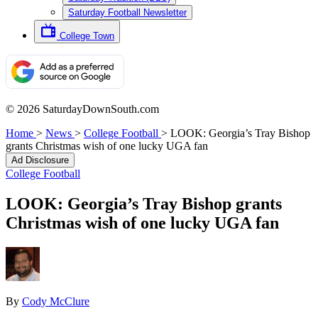
Saturday Football Newsletter
College Town
© 2026 SaturdayDownSouth.com
Home
>
News
>
College Football
>
LOOK: Georgia’s Tray Bishop
grants Christmas wish of one lucky UGA fan
Ad Disclosure
College Football
LOOK: Georgia’s Tray Bishop grants
Christmas wish of one lucky UGA fan
By
Cody McClure