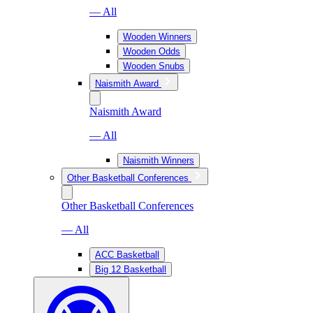
— All
Wooden Winners
Wooden Odds
Wooden Snubs
Naismith Award
Naismith Award
— All
Naismith Winners
Other Basketball Conferences
Other Basketball Conferences
— All
ACC Basketball
Big 12 Basketball