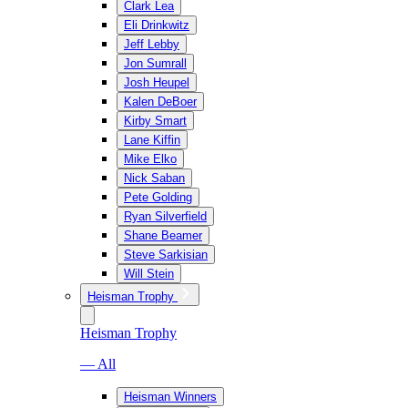
Clark Lea
Eli Drinkwitz
Jeff Lebby
Jon Sumrall
Josh Heupel
Kalen DeBoer
Kirby Smart
Lane Kiffin
Mike Elko
Nick Saban
Pete Golding
Ryan Silverfield
Shane Beamer
Steve Sarkisian
Will Stein
Heisman Trophy
Heisman Trophy
— All
Heisman Winners