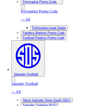
Polymarket Promo Code
Polymarket Promo Code
— All
Polymarket Legal States
Fanatics Markets Promo Code
FanDuel Predicts Promo Code
Saturday Football
Saturday Football
— All
About Saturday Down South (SEC)
Saturday Tradition (B1G)