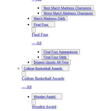
Best March Madness Champions
Worst March Madness Champions
March Madness Odds
Final Four
Final Four
— All
Final Four Appearances
Final Four Odds
Biggest Upsets All-Time
College Basketball Awards
College Basketball Awards
— All
Wooden Award
Wooden Award