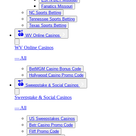
Fanatics Missouri
NC Sports Betting
Tennessee Sports Betting
Texas Sports Betting
WV Online Casinos
WV Online Casinos
— All
BetMGM Casino Bonus Code
Hollywood Casino Promo Code
Sweepstake & Social Casinos
Sweepstake & Social Casinos
— All
US Sweepstakes Casinos
Betr Casino Promo Code
Fliff Promo Code