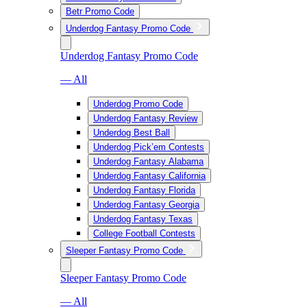
Betr Promo Code
Underdog Fantasy Promo Code
Underdog Fantasy Promo Code
— All
Underdog Promo Code
Underdog Fantasy Review
Underdog Best Ball
Underdog Pick’em Contests
Underdog Fantasy Alabama
Underdog Fantasy California
Underdog Fantasy Florida
Underdog Fantasy Georgia
Underdog Fantasy Texas
College Football Contests
Sleeper Fantasy Promo Code
Sleeper Fantasy Promo Code
— All