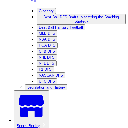
— All
Glossary
Best Ball DFS Drafts: Mastering the Stacking
Strategy
Best Ball Fantasy Football
MLB DFS
NBA DFS
PGA DFS
CFB DFS
NHL DFS
NFL DFS
F1 DFS
NASCAR DFS
UFC DFS
Legislation and History
Sports Betting