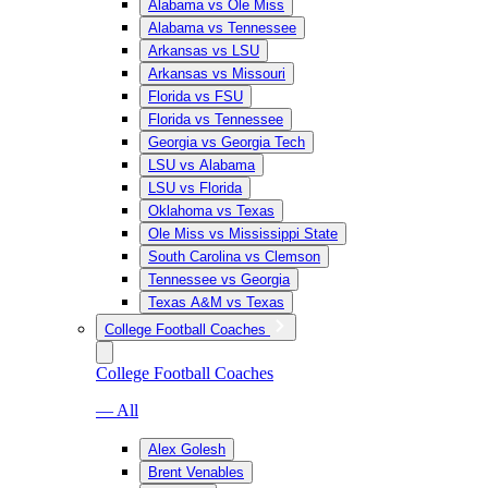
Alabama vs Ole Miss
Alabama vs Tennessee
Arkansas vs LSU
Arkansas vs Missouri
Florida vs FSU
Florida vs Tennessee
Georgia vs Georgia Tech
LSU vs Alabama
LSU vs Florida
Oklahoma vs Texas
Ole Miss vs Mississippi State
South Carolina vs Clemson
Tennessee vs Georgia
Texas A&M vs Texas
College Football Coaches
College Football Coaches
— All
Alex Golesh
Brent Venables