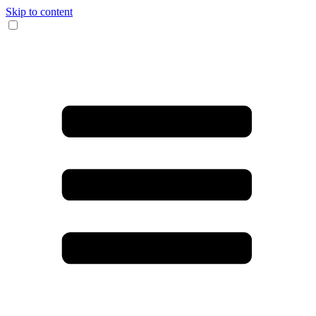
Skip to content