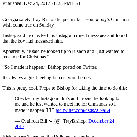
Published:
Dec 24, 2017 · 8:28 PM EST
Georgia safety Tray Bishop helped make a young boy’s Christmas
wish come true on Sunday.
Bishop said he checked his Instagram direct messages and found
that the boy had messaged him.
Apparently, he said he looked up to Bishop and “just wanted to
meet me for Christmas.”
“So I made it happen,” Bishop posted on Twitter.
It’s always a great feeling to meet your heroes.
This is pretty cool. Props to Bishop for taking the time to do this:
Checked my Instagram dm’s and he said he look up to
me and he just wanted to meet me for Christmas so I
made it happen ✊🏾💯
pic.twitter.com/dsqsZC9aE4
— Cvtthroat Bill 🔪 (@_TrayBishop)
December 24,
2017
Bishop hasn’t been on the Bulldogs’ roster long.