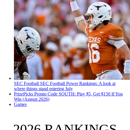
SEC Football
SEC Football Power Rankings: A look at
where things stand entering July
PrizePicks Promo Code SOUTH: Play $5, Get $150 If You
Win (August 2026)
Games
2026 RANKINGS