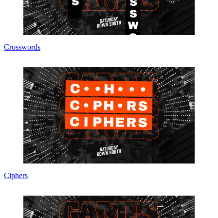
Crosswords
Ciphers