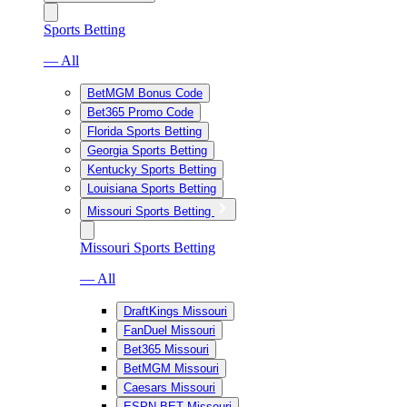
Sports Betting
— All
BetMGM Bonus Code
Bet365 Promo Code
Florida Sports Betting
Georgia Sports Betting
Kentucky Sports Betting
Louisiana Sports Betting
Missouri Sports Betting
Missouri Sports Betting
— All
DraftKings Missouri
FanDuel Missouri
Bet365 Missouri
BetMGM Missouri
Caesars Missouri
ESPN BET Missouri