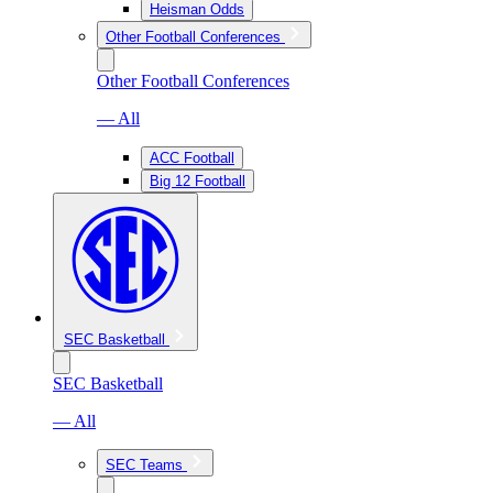
Heisman Odds
Other Football Conferences
Other Football Conferences
— All
ACC Football
Big 12 Football
SEC Basketball
SEC Basketball
— All
SEC Teams