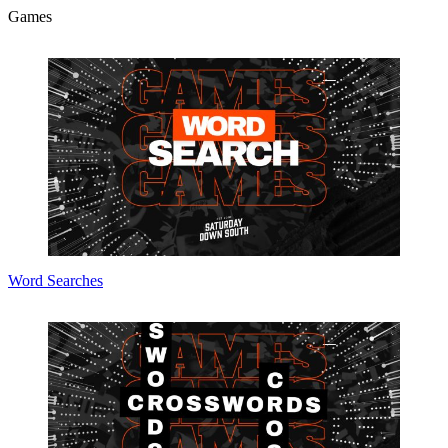
Games
Word Searches