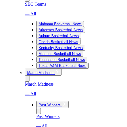
SEC Teams
— All
Alabama Basketball News
Arkansas Basketball News
Auburn Basketball News
Florida Basketball News
Kentucky Basketball News
Missouri Basketball News
Tennessee Basketball News
Texas A&M Basketball News
March Madness
March Madness
— All
Past Winners
Past Winners
— All