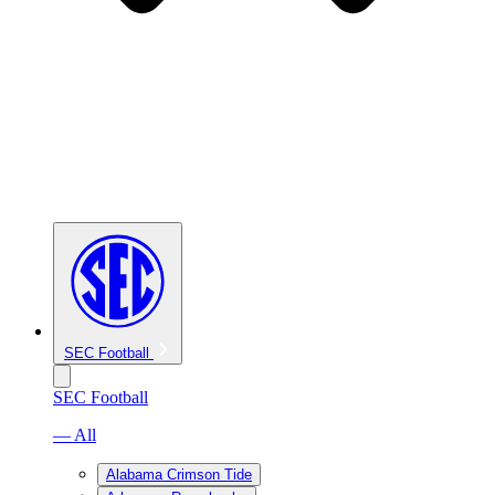
SEC Football
SEC Football
— All
Alabama Crimson Tide