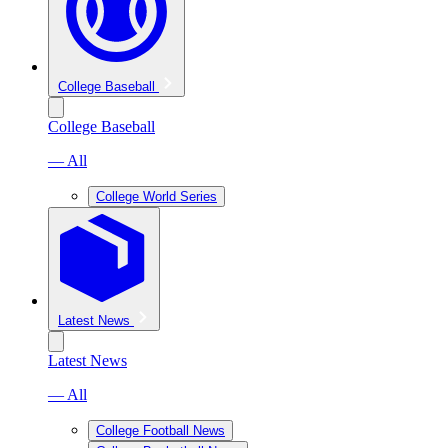
College Baseball
College Baseball
— All
College World Series
Latest News
Latest News
— All
College Football News