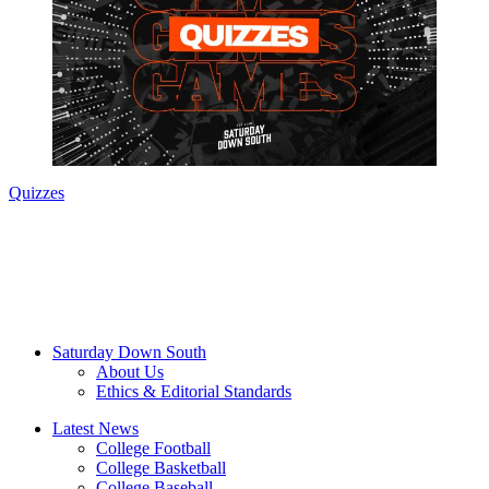
Quizzes
Saturday Down South
About Us
Ethics & Editorial Standards
Latest News
College Football
College Basketball
College Baseball