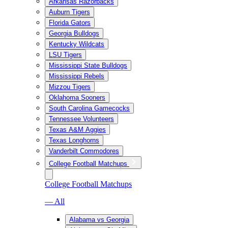
Arkansas Razorbacks
Auburn Tigers
Florida Gators
Georgia Bulldogs
Kentucky Wildcats
LSU Tigers
Mississippi State Bulldogs
Mississippi Rebels
Mizzou Tigers
Oklahoma Sooners
South Carolina Gamecocks
Tennessee Volunteers
Texas A&M Aggies
Texas Longhorns
Vanderbilt Commodores
College Football Matchups
College Football Matchups
— All
Alabama vs Georgia