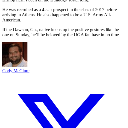
He was recruited as a 4-star prospect in the class of 2017 before
arriving in Athens. He also happened to be a U.S. Army All-
American.
If the Dawson, Ga., native keeps up the positive gestures like the
one on Sunday, he’ll be beloved by the UGA fan base in no time.
Cody McClure