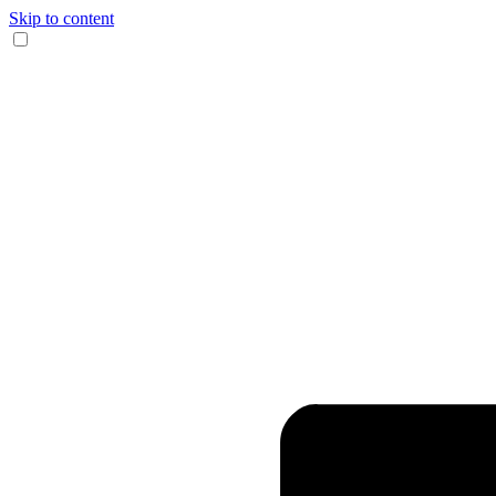
Skip to content