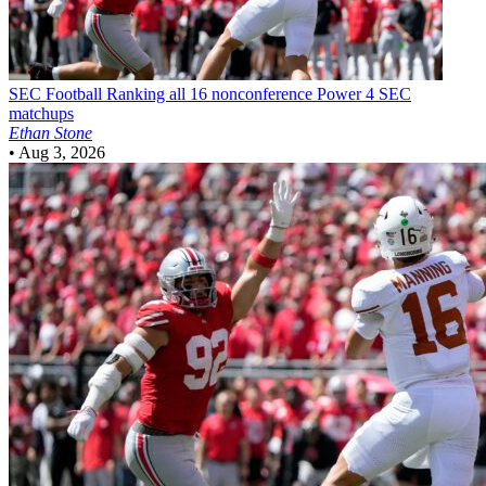
SEC Football
Ranking all 16 nonconference Power 4 SEC
matchups
Ethan Stone
•
Aug 3, 2026