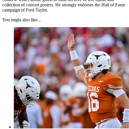
collection of concert posters. He strongly endorses the Hall of Fame
campaign of Fred Taylor.
You might also like...