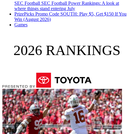
SEC Football
SEC Football Power Rankings: A look at
where things stand entering July
PrizePicks Promo Code SOUTH: Play $5, Get $150 If You
Win (August 2026)
Games
2026 RANKINGS