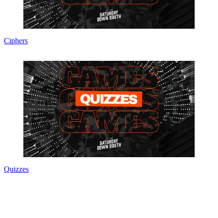
Ciphers
Quizzes