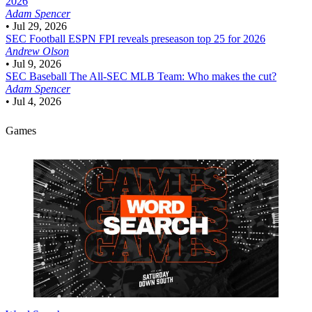
2026
Adam Spencer
•
Jul 29, 2026
SEC Football
ESPN FPI reveals preseason top 25 for 2026
Andrew Olson
•
Jul 9, 2026
SEC Baseball
The All-SEC MLB Team: Who makes the cut?
Adam Spencer
•
Jul 4, 2026
Games