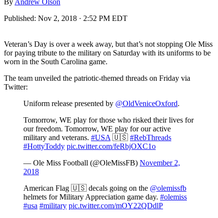
By
Andrew Olson
Published:
Nov 2, 2018 · 2:52 PM EDT
Veteran’s Day is over a week away, but that’s not stopping Ole Miss
for paying tribute to the military on Saturday with its uniforms to be
worn in the South Carolina game.
The team unveiled the patriotic-themed threads on Friday via
Twitter:
Uniform release presented by
@OldVeniceOxford
.
Tomorrow, WE play for those who risked their lives for
our freedom. Tomorrow, WE play for our active
military and veterans.
#USA
🇺🇸
#RebThreads
#HottyToddy
pic.twitter.com/feRbjOXC1o
— Ole Miss Football (@OleMissFB)
November 2,
2018
American Flag 🇺🇸 decals going on the
@olemissfb
helmets for Military Appreciation game day.
#olemiss
#usa
#military
pic.twitter.com/mOY22QDdlP