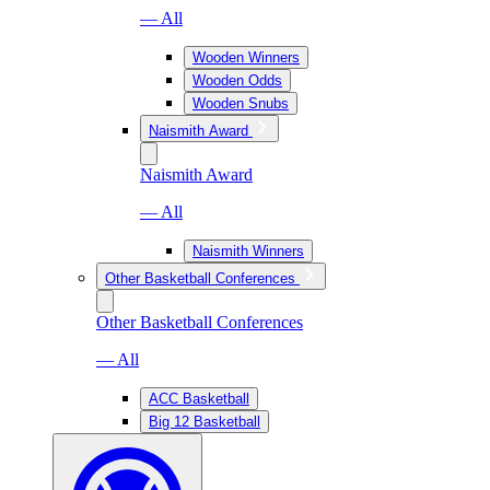
— All
Wooden Winners
Wooden Odds
Wooden Snubs
Naismith Award
Naismith Award
— All
Naismith Winners
Other Basketball Conferences
Other Basketball Conferences
— All
ACC Basketball
Big 12 Basketball