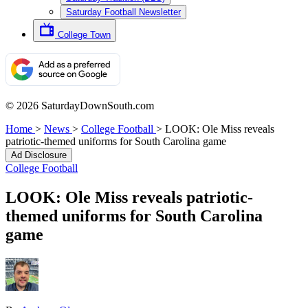
Saturday Football Newsletter
College Town
© 2026 SaturdayDownSouth.com
Home
>
News
>
College Football
>
LOOK: Ole Miss reveals
patriotic-themed uniforms for South Carolina game
Ad Disclosure
College Football
LOOK: Ole Miss reveals patriotic-
themed uniforms for South Carolina
game