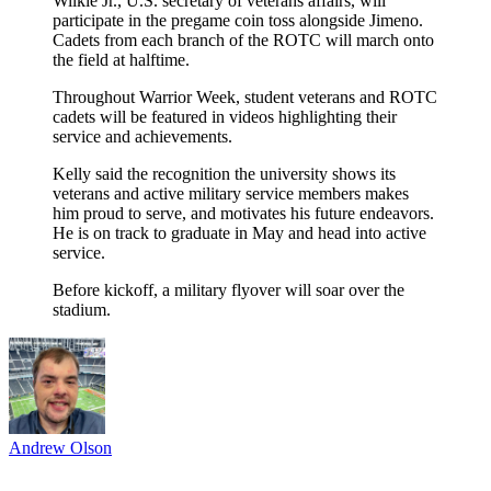
Wilkie Jr., U.S. secretary of veterans affairs, will
participate in the pregame coin toss alongside Jimeno.
Cadets from each branch of the ROTC will march onto
the field at halftime.
Throughout Warrior Week, student veterans and ROTC
cadets will be featured in videos highlighting their
service and achievements.
Kelly said the recognition the university shows its
veterans and active military service members makes
him proud to serve, and motivates his future endeavors.
He is on track to graduate in May and head into active
service.
Before kickoff, a military flyover will soar over the
stadium.
Andrew Olson