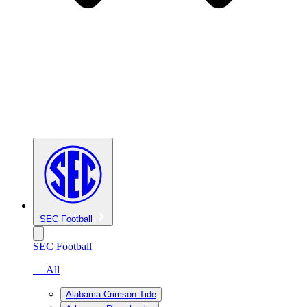
SEC Football
SEC Football
— All
Alabama Crimson Tide