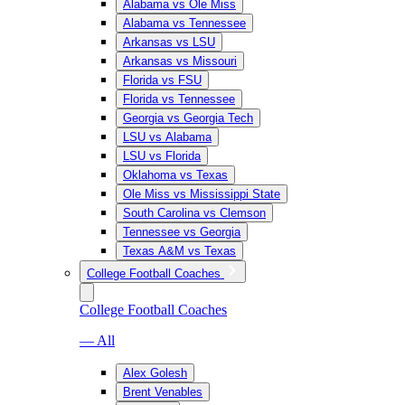
Alabama vs Ole Miss
Alabama vs Tennessee
Arkansas vs LSU
Arkansas vs Missouri
Florida vs FSU
Florida vs Tennessee
Georgia vs Georgia Tech
LSU vs Alabama
LSU vs Florida
Oklahoma vs Texas
Ole Miss vs Mississippi State
South Carolina vs Clemson
Tennessee vs Georgia
Texas A&M vs Texas
College Football Coaches
College Football Coaches
— All
Alex Golesh
Brent Venables