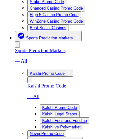
Stake Promo Code
Chanced Casino Promo Code
High 5 Casino Promo Code
WinZone Casino Promo Code
Best Social Casinos
Sports Prediction Markets
Sports Prediction Markets
— All
Kalshi Promo Code
Kalshi Promo Code
— All
Kalshi Promo Code
Kalshi Legal States
Kalshi Fees and Funding
Kalshi vs Polymarket
Novig Promo Code