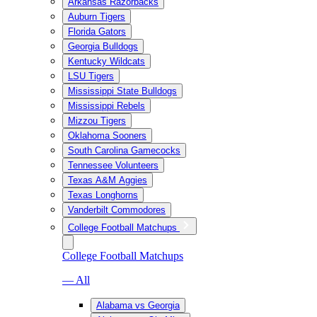
Arkansas Razorbacks
Auburn Tigers
Florida Gators
Georgia Bulldogs
Kentucky Wildcats
LSU Tigers
Mississippi State Bulldogs
Mississippi Rebels
Mizzou Tigers
Oklahoma Sooners
South Carolina Gamecocks
Tennessee Volunteers
Texas A&M Aggies
Texas Longhorns
Vanderbilt Commodores
College Football Matchups
College Football Matchups
— All
Alabama vs Georgia