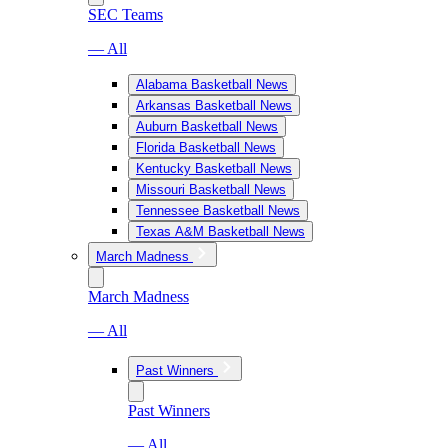
SEC Teams
— All
Alabama Basketball News
Arkansas Basketball News
Auburn Basketball News
Florida Basketball News
Kentucky Basketball News
Missouri Basketball News
Tennessee Basketball News
Texas A&M Basketball News
March Madness
March Madness
— All
Past Winners
Past Winners
— All