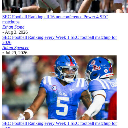
SEC Football
Ranking all 16 nonconference Power 4 SEC
matchups
Ethan Stone
•
Aug 3, 2026
SEC Football
Ranking every Week 1 SEC football matchup for
2026
Adam Spencer
•
Jul 29, 2026
SEC Football
Ranking every Week 1 SEC football matchup for