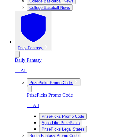
College Basketball News
College Baseball News
Daily Fantasy
Daily Fantasy
— All
PrizePicks Promo Code
PrizePicks Promo Code
— All
PrizePicks Promo Code
Apps Like PrizePicks
PrizePicks Legal States
Boom Fantasy Promo Code