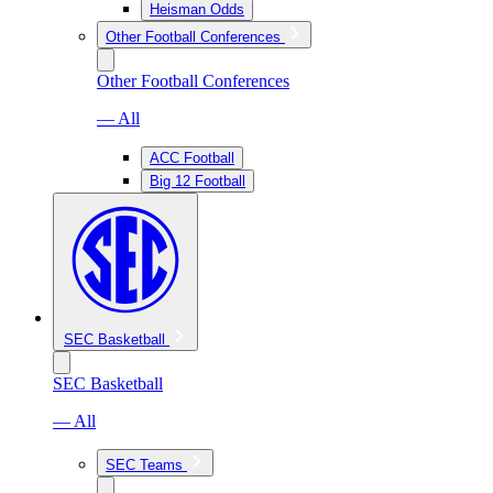
Heisman Odds
Other Football Conferences
Other Football Conferences
— All
ACC Football
Big 12 Football
SEC Basketball
SEC Basketball
— All
SEC Teams