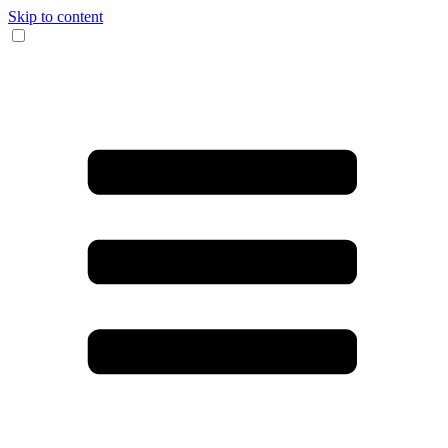
Skip to content