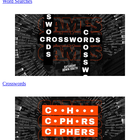
Word Searches
Crosswords