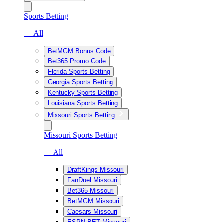
Sports Betting
— All
BetMGM Bonus Code
Bet365 Promo Code
Florida Sports Betting
Georgia Sports Betting
Kentucky Sports Betting
Louisiana Sports Betting
Missouri Sports Betting
Missouri Sports Betting
— All
DraftKings Missouri
FanDuel Missouri
Bet365 Missouri
BetMGM Missouri
Caesars Missouri
ESPN BET Missouri