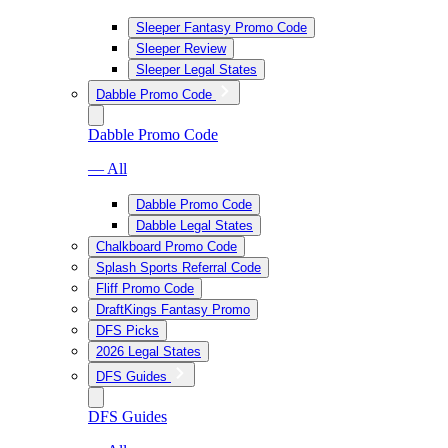
Sleeper Fantasy Promo Code
Sleeper Review
Sleeper Legal States
Dabble Promo Code
Dabble Promo Code
— All
Dabble Promo Code
Dabble Legal States
Chalkboard Promo Code
Splash Sports Referral Code
Fliff Promo Code
DraftKings Fantasy Promo
DFS Picks
2026 Legal States
DFS Guides
DFS Guides