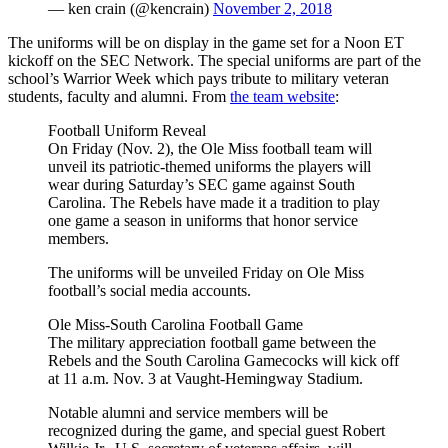
— ken crain (@kencrain)
November 2, 2018
The uniforms will be on display in the game set for a Noon ET
kickoff on the SEC Network. The special uniforms are part of the
school’s Warrior Week which pays tribute to military veteran
students, faculty and alumni. From
the team website
:
Football Uniform Reveal
On Friday (Nov. 2), the Ole Miss football team will
unveil its patriotic-themed uniforms the players will
wear during Saturday’s SEC game against South
Carolina. The Rebels have made it a tradition to play
one game a season in uniforms that honor service
members.
The uniforms will be unveiled Friday on Ole Miss
football’s social media accounts.
Ole Miss-South Carolina Football Game
The military appreciation football game between the
Rebels and the South Carolina Gamecocks will kick off
at 11 a.m. Nov. 3 at Vaught-Hemingway Stadium.
Notable alumni and service members will be
recognized during the game, and special guest Robert