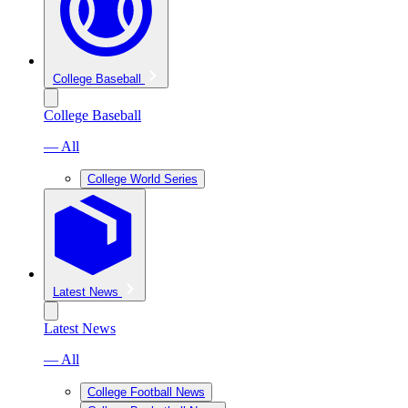
College Baseball
College Baseball
— All
College World Series
Latest News
Latest News
— All
College Football News