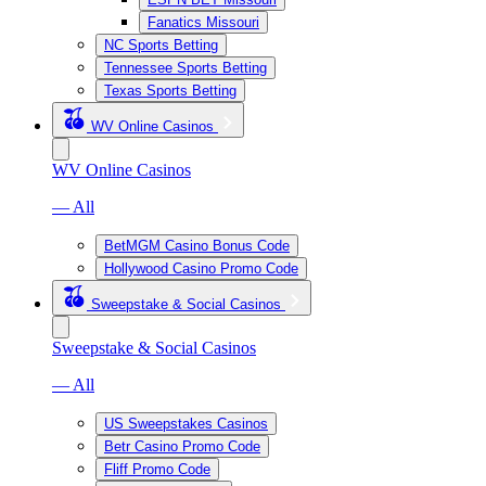
Fanatics Missouri
NC Sports Betting
Tennessee Sports Betting
Texas Sports Betting
WV Online Casinos
WV Online Casinos
— All
BetMGM Casino Bonus Code
Hollywood Casino Promo Code
Sweepstake & Social Casinos
Sweepstake & Social Casinos
— All
US Sweepstakes Casinos
Betr Casino Promo Code
Fliff Promo Code