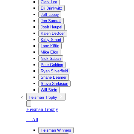
Clark Lea
Eli Drinkwitz
Jeff Lebby
Jon Sumrall
Josh Heupel
Kalen DeBoer
Kirby Smart
Lane Kiffin
Mike Elko
Nick Saban
Pete Golding
Ryan Silverfield
Shane Beamer
Steve Sarkisian
Will Stein
Heisman Trophy
Heisman Trophy
— All
Heisman Winners