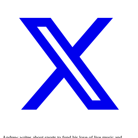
Andrew writes about sports to fund his love of live music and