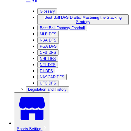
— All
Glossary
Best Ball DFS Drafts: Mastering the Stacking
Strategy
Best Ball Fantasy Football
MLB DFS
NBA DFS
PGA DFS
CFB DFS
NHL DFS
NFL DFS
F1 DFS
NASCAR DFS
UFC DFS
Legislation and History
Sports Betting