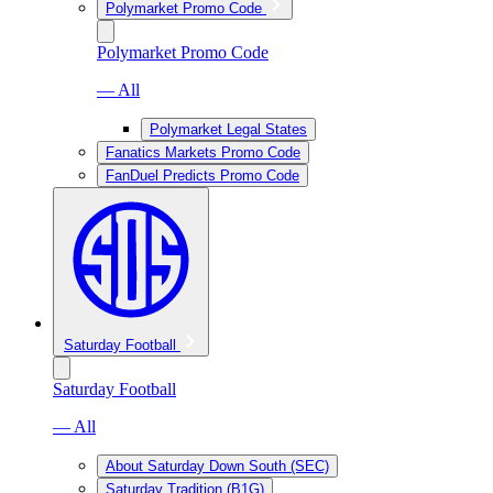
Polymarket Promo Code
Polymarket Promo Code
— All
Polymarket Legal States
Fanatics Markets Promo Code
FanDuel Predicts Promo Code
Saturday Football
Saturday Football
— All
About Saturday Down South (SEC)
Saturday Tradition (B1G)