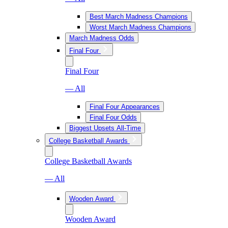
Best March Madness Champions
Worst March Madness Champions
March Madness Odds
Final Four
Final Four
— All
Final Four Appearances
Final Four Odds
Biggest Upsets All-Time
College Basketball Awards
College Basketball Awards
— All
Wooden Award
Wooden Award