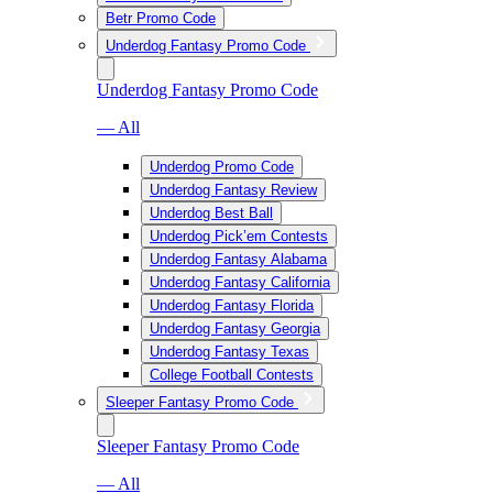
Betr Promo Code
Underdog Fantasy Promo Code
Underdog Fantasy Promo Code
— All
Underdog Promo Code
Underdog Fantasy Review
Underdog Best Ball
Underdog Pick’em Contests
Underdog Fantasy Alabama
Underdog Fantasy California
Underdog Fantasy Florida
Underdog Fantasy Georgia
Underdog Fantasy Texas
College Football Contests
Sleeper Fantasy Promo Code
Sleeper Fantasy Promo Code
— All