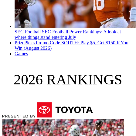
SEC Football
SEC Football Power Rankings: A look at
where things stand entering July
PrizePicks Promo Code SOUTH: Play $5, Get $150 If You
Win (August 2026)
Games
2026 RANKINGS