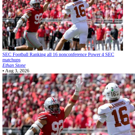
SEC Football
Ranking all 16 nonconference Power 4 SEC
matchups
Ethan Stone
•
Aug 3, 2026