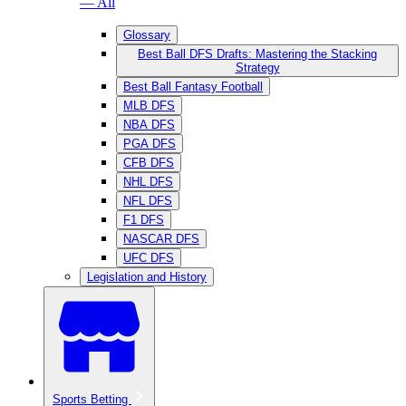
— All
Glossary
Best Ball DFS Drafts: Mastering the Stacking
Strategy
Best Ball Fantasy Football
MLB DFS
NBA DFS
PGA DFS
CFB DFS
NHL DFS
NFL DFS
F1 DFS
NASCAR DFS
UFC DFS
Legislation and History
Sports Betting