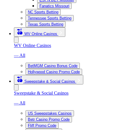
Fanatics Missouri
NC Sports Betting
Tennessee Sports Betting
Texas Sports Betting
WV Online Casinos
WV Online Casinos
— All
BetMGM Casino Bonus Code
Hollywood Casino Promo Code
Sweepstake & Social Casinos
Sweepstake & Social Casinos
— All
US Sweepstakes Casinos
Betr Casino Promo Code
Fliff Promo Code