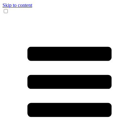
Skip to content