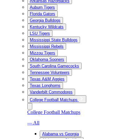
Arkansas Razorbacks
Auburn Tigers
Florida Gators
Georgia Bulldogs
Kentucky Wildcats
LSU Tigers
Mississippi State Bulldogs
Mississippi Rebels
Mizzou Tigers
Oklahoma Sooners
South Carolina Gamecocks
Tennessee Volunteers
Texas A&M Aggies
Texas Longhorns
Vanderbilt Commodores
College Football Matchups
College Football Matchups
— All
Alabama vs Georgia