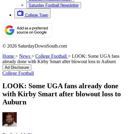
Saturday Football Newsletter
College Town
© 2026 SaturdayDownSouth.com
Home
>
News
>
College Football
>
LOOK: Some UGA fans
already done with Kirby Smart after blowout loss to Auburn
Ad Disclosure
College Football
LOOK: Some UGA fans already done
with Kirby Smart after blowout loss to
Auburn