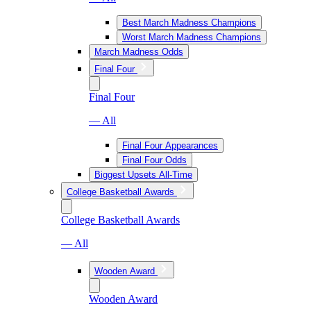
Best March Madness Champions
Worst March Madness Champions
March Madness Odds
Final Four
Final Four
— All
Final Four Appearances
Final Four Odds
Biggest Upsets All-Time
College Basketball Awards
College Basketball Awards
— All
Wooden Award
Wooden Award