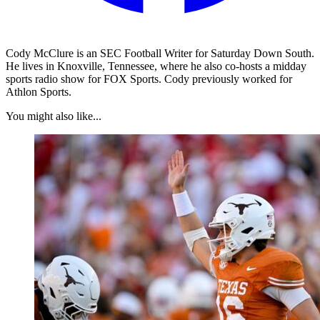
Cody McClure is an SEC Football Writer for Saturday Down South.
He lives in Knoxville, Tennessee, where he also co-hosts a midday
sports radio show for FOX Sports. Cody previously worked for
Athlon Sports.
You might also like...