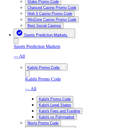
Stake Promo Code
Chanced Casino Promo Code
High 5 Casino Promo Code
WinZone Casino Promo Code
Best Social Casinos
Sports Prediction Markets
Sports Prediction Markets
— All
Kalshi Promo Code
Kalshi Promo Code
— All
Kalshi Promo Code
Kalshi Legal States
Kalshi Fees and Funding
Kalshi vs Polymarket
Novig Promo Code