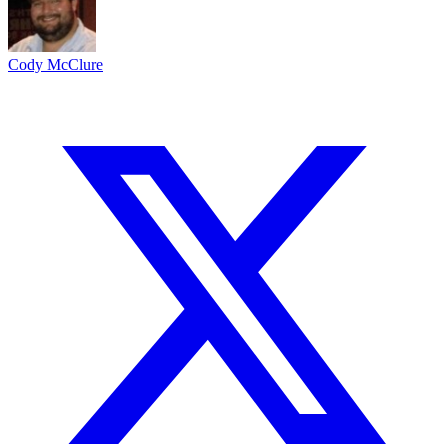
Cody McClure