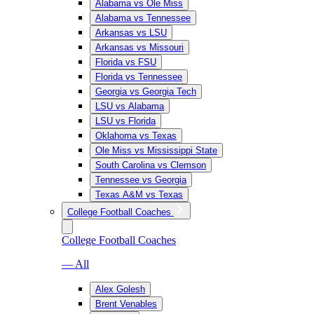
Alabama vs Ole Miss
Alabama vs Tennessee
Arkansas vs LSU
Arkansas vs Missouri
Florida vs FSU
Florida vs Tennessee
Georgia vs Georgia Tech
LSU vs Alabama
LSU vs Florida
Oklahoma vs Texas
Ole Miss vs Mississippi State
South Carolina vs Clemson
Tennessee vs Georgia
Texas A&M vs Texas
College Football Coaches
College Football Coaches
— All
Alex Golesh
Brent Venables