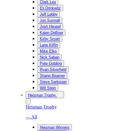
Clark Lea
Eli Drinkwitz
Jeff Lebby
Jon Sumrall
Josh Heupel
Kalen DeBoer
Kirby Smart
Lane Kiffin
Mike Elko
Nick Saban
Pete Golding
Ryan Silverfield
Shane Beamer
Steve Sarkisian
Will Stein
Heisman Trophy
Heisman Trophy
— All
Heisman Winners