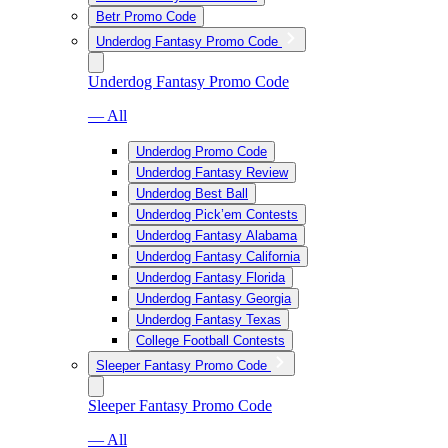
Betr Promo Code
Underdog Fantasy Promo Code
Underdog Fantasy Promo Code
— All
Underdog Promo Code
Underdog Fantasy Review
Underdog Best Ball
Underdog Pick’em Contests
Underdog Fantasy Alabama
Underdog Fantasy California
Underdog Fantasy Florida
Underdog Fantasy Georgia
Underdog Fantasy Texas
College Football Contests
Sleeper Fantasy Promo Code
Sleeper Fantasy Promo Code
— All