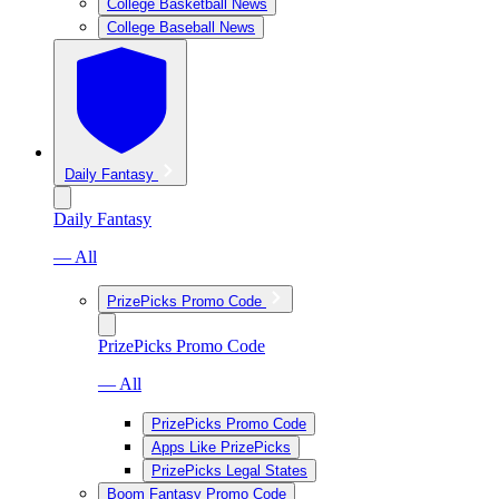
College Basketball News
College Baseball News
Daily Fantasy
Daily Fantasy
— All
PrizePicks Promo Code
PrizePicks Promo Code
— All
PrizePicks Promo Code
Apps Like PrizePicks
PrizePicks Legal States
Boom Fantasy Promo Code