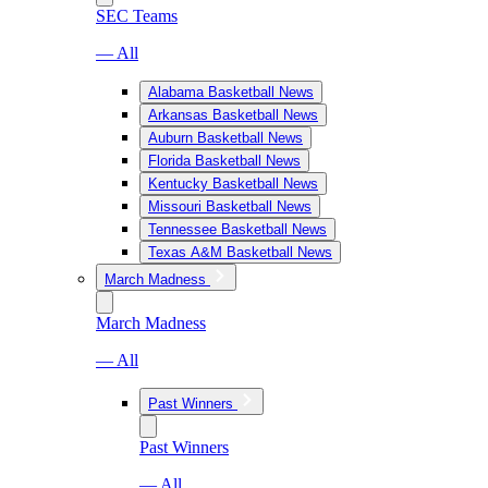
SEC Teams
— All
Alabama Basketball News
Arkansas Basketball News
Auburn Basketball News
Florida Basketball News
Kentucky Basketball News
Missouri Basketball News
Tennessee Basketball News
Texas A&M Basketball News
March Madness
March Madness
— All
Past Winners
Past Winners
— All