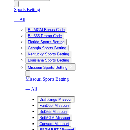
Sports Betting
— All
BetMGM Bonus Code
Bet365 Promo Code
Florida Sports Betting
Georgia Sports Betting
Kentucky Sports Betting
Louisiana Sports Betting
Missouri Sports Betting
Missouri Sports Betting
— All
DraftKings Missouri
FanDuel Missouri
Bet365 Missouri
BetMGM Missouri
Caesars Missouri
ESPN BET Missouri