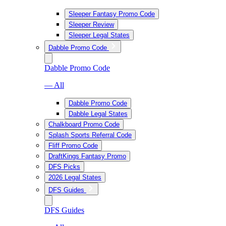
Sleeper Fantasy Promo Code
Sleeper Review
Sleeper Legal States
Dabble Promo Code
Dabble Promo Code
— All
Dabble Promo Code
Dabble Legal States
Chalkboard Promo Code
Splash Sports Referral Code
Fliff Promo Code
DraftKings Fantasy Promo
DFS Picks
2026 Legal States
DFS Guides
DFS Guides