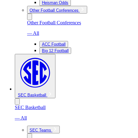
Heisman Odds
Other Football Conferences
Other Football Conferences
— All
ACC Football
Big 12 Football
SEC Basketball
SEC Basketball
— All
SEC Teams