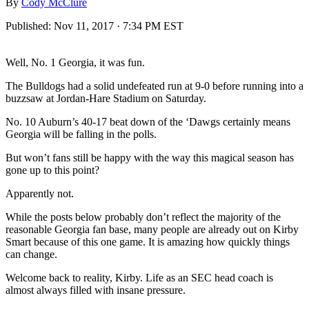
By
Cody McClure
Published:
Nov 11, 2017 · 7:34 PM EST
Well, No. 1 Georgia, it was fun.
The Bulldogs had a solid undefeated run at 9-0 before running into a
buzzsaw at Jordan-Hare Stadium on Saturday.
No. 10 Auburn’s 40-17 beat down of the ‘Dawgs certainly means
Georgia will be falling in the polls.
But won’t fans still be happy with the way this magical season has
gone up to this point?
Apparently not.
While the posts below probably don’t reflect the majority of the
reasonable Georgia fan base, many people are already out on Kirby
Smart because of this one game. It is amazing how quickly things
can change.
Welcome back to reality, Kirby. Life as an SEC head coach is
almost always filled with insane pressure.