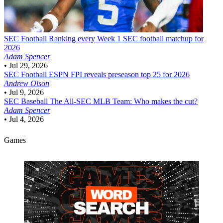
SEC Football
Ranking every Week 1 SEC football matchup for
2026
Adam Spencer
•
Jul 29, 2026
SEC Football
ESPN FPI reveals preseason top 25 for 2026
Andrew Olson
•
Jul 9, 2026
SEC Baseball
The All-SEC MLB Team: Who makes the cut?
Adam Spencer
•
Jul 4, 2026
Games