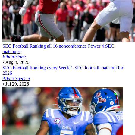
SEC Football
Ranking all 16 nonconference Power 4 SEC
matchups
Ethan Stone
•
Aug 3, 2026
SEC Football
Ranking every Week 1 SEC football matchup for
2026
Adam Spencer
•
Jul 29, 2026