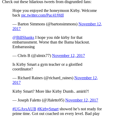
Check out these hilarious tweets from disgruntled fans:
Hope you enjoyed the honeymoon Kirby. Welcome
back
pic.twitter.com/Puc41fjfdI
— Barton Simmons (@bartonsimmons)
November 12,
2017
@BillShanks
I hope you ride kirby for that
embarrassment. Worse than the Bama blackout.
Embarrassing
— Chris B (@almix77)
November 12, 2017
Is Kirby Smart a gym teacher or a glorified
coordinator?
— Richard Raines (@richard_raines)
November 12,
2017
Kirby Smart? More like Kirby Dumb.. amirit?!
— Joseph Faletto (@Jfaletto95)
November 12, 2017
#UGAvsAUB
#KirbySmart
showed he’s not ready for
prime time. Got out coached on every level. Bad play