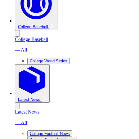
College Baseball
College Baseball
— All
College World Series
Latest News
Latest News
— All
College Football News