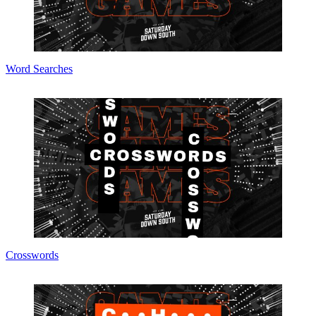
Word Searches
Crosswords