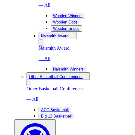
— All
Wooden Winners
Wooden Odds
Wooden Snubs
Naismith Award
Naismith Award
— All
Naismith Winners
Other Basketball Conferences
Other Basketball Conferences
— All
ACC Basketball
Big 12 Basketball