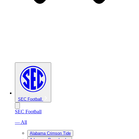
SEC Football
SEC Football
— All
Alabama Crimson Tide