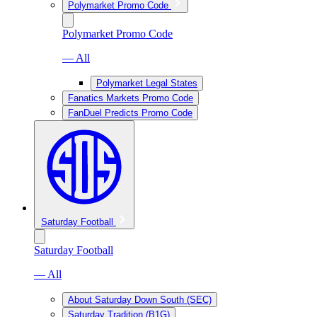
Polymarket Promo Code
Polymarket Promo Code
— All
Polymarket Legal States
Fanatics Markets Promo Code
FanDuel Predicts Promo Code
Saturday Football
Saturday Football
— All
About Saturday Down South (SEC)
Saturday Tradition (B1G)