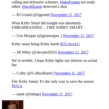
calling and defensive schemes.
#JakeFromm
not ready
either.
#JacobEason
deserved a shot.
— RJ Grund (@rjgrund)
November 12, 2017
What Kirby Smart did tonight was absolutely
EMBARRASSING .. FIRE KIRBY SMART
— Gus Morgan (@gusmorgan_)
November 12, 2017
Kirby smart being Kirby dumb
#UGAvsAU
— Jill Wiley (@skwjeb2016)
November 12, 2017
We’re terrible. I hope Kirby lights our defense on actual
fire
— Colby (@ColbysBarne)
November 11, 2017
Fire Kirby Smart. It’s the only way to save the season
#UGA
— mark (@mlnga)
November 11, 2017