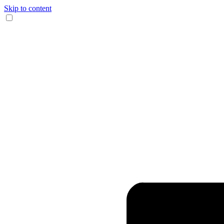
Skip to content