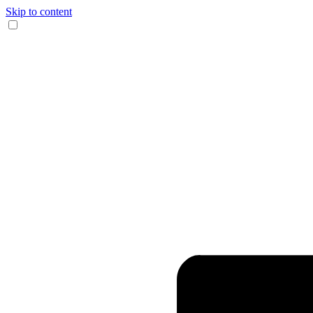
Skip to content