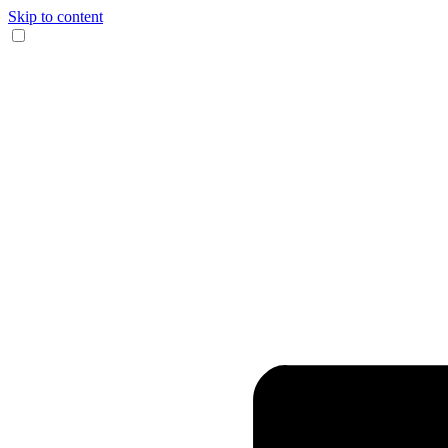
Skip to content