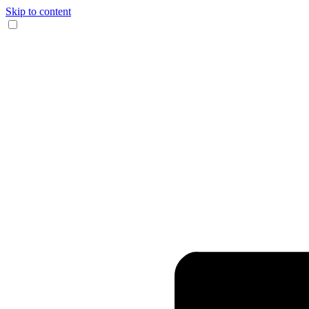
Skip to content