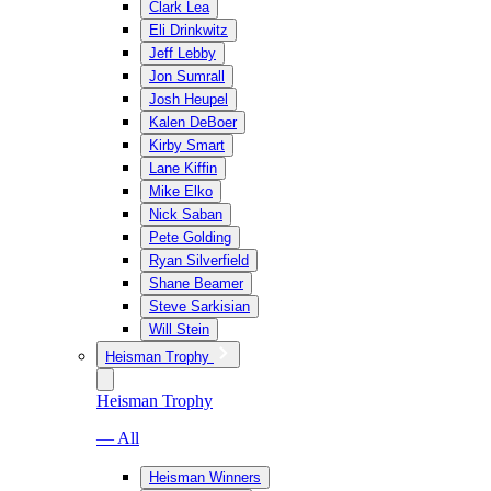
Clark Lea
Eli Drinkwitz
Jeff Lebby
Jon Sumrall
Josh Heupel
Kalen DeBoer
Kirby Smart
Lane Kiffin
Mike Elko
Nick Saban
Pete Golding
Ryan Silverfield
Shane Beamer
Steve Sarkisian
Will Stein
Heisman Trophy
Heisman Trophy
— All
Heisman Winners