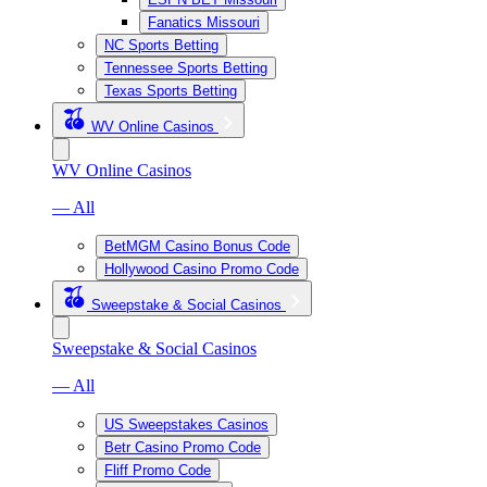
Fanatics Missouri
NC Sports Betting
Tennessee Sports Betting
Texas Sports Betting
WV Online Casinos
WV Online Casinos
— All
BetMGM Casino Bonus Code
Hollywood Casino Promo Code
Sweepstake & Social Casinos
Sweepstake & Social Casinos
— All
US Sweepstakes Casinos
Betr Casino Promo Code
Fliff Promo Code