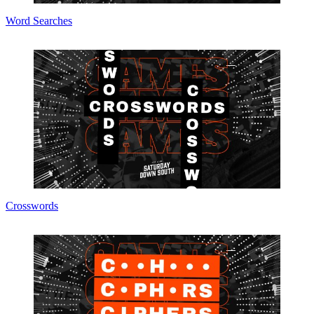
Word Searches
Crosswords