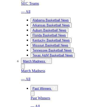
SEC Teams
— All
Alabama Basketball News
Arkansas Basketball News
Auburn Basketball News
Florida Basketball News
Kentucky Basketball News
Missouri Basketball News
Tennessee Basketball News
Texas A&M Basketball News
March Madness
March Madness
— All
Past Winners
Past Winners
— All