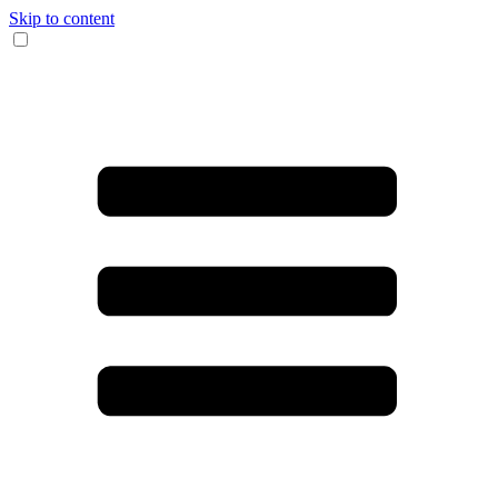
Skip to content