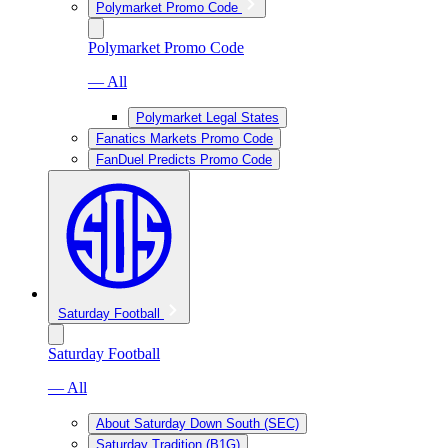
Polymarket Promo Code
Polymarket Promo Code
— All
Polymarket Legal States
Fanatics Markets Promo Code
FanDuel Predicts Promo Code
Saturday Football
Saturday Football
— All
About Saturday Down South (SEC)
Saturday Tradition (B1G)