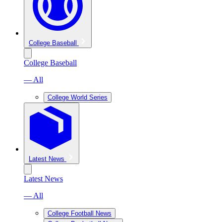
College Baseball
College Baseball
— All
College World Series
Latest News
Latest News
— All
College Football News