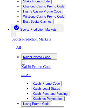
Stake Promo Code
Chanced Casino Promo Code
High 5 Casino Promo Code
WinZone Casino Promo Code
Best Social Casinos
Sports Prediction Markets
Sports Prediction Markets
— All
Kalshi Promo Code
Kalshi Promo Code
— All
Kalshi Promo Code
Kalshi Legal States
Kalshi Fees and Funding
Kalshi vs Polymarket
Novig Promo Code