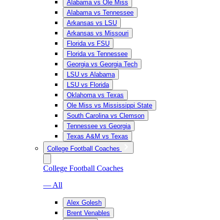
Alabama vs Ole Miss
Alabama vs Tennessee
Arkansas vs LSU
Arkansas vs Missouri
Florida vs FSU
Florida vs Tennessee
Georgia vs Georgia Tech
LSU vs Alabama
LSU vs Florida
Oklahoma vs Texas
Ole Miss vs Mississippi State
South Carolina vs Clemson
Tennessee vs Georgia
Texas A&M vs Texas
College Football Coaches
College Football Coaches
— All
Alex Golesh
Brent Venables