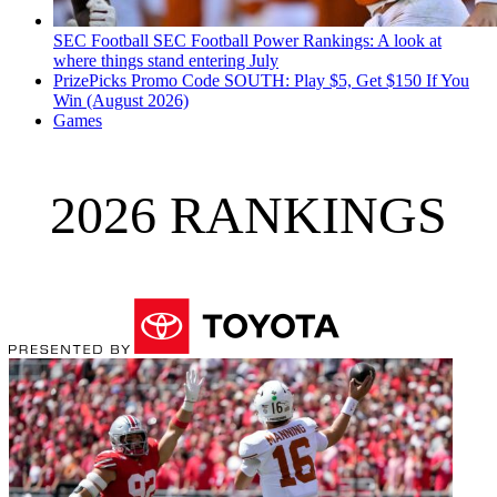
SEC Football
SEC Football Power Rankings: A look at
where things stand entering July
PrizePicks Promo Code SOUTH: Play $5, Get $150 If You
Win (August 2026)
Games
2026 RANKINGS