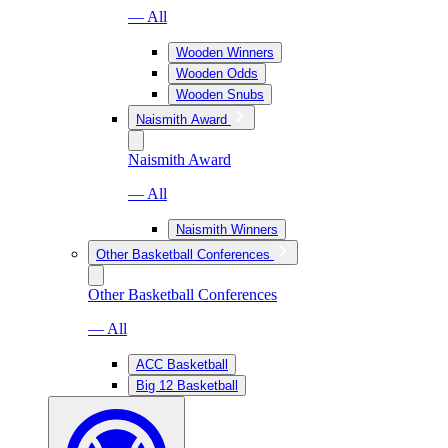
— All
Wooden Winners
Wooden Odds
Wooden Snubs
Naismith Award
Naismith Award
— All
Naismith Winners
Other Basketball Conferences
Other Basketball Conferences
— All
ACC Basketball
Big 12 Basketball