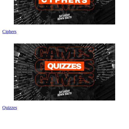
Ciphers
Quizzes