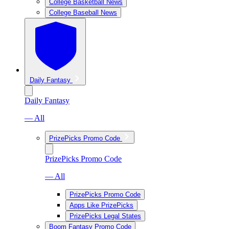
College Basketball News
College Baseball News
Daily Fantasy
Daily Fantasy
— All
PrizePicks Promo Code
PrizePicks Promo Code
— All
PrizePicks Promo Code
Apps Like PrizePicks
PrizePicks Legal States
Boom Fantasy Promo Code