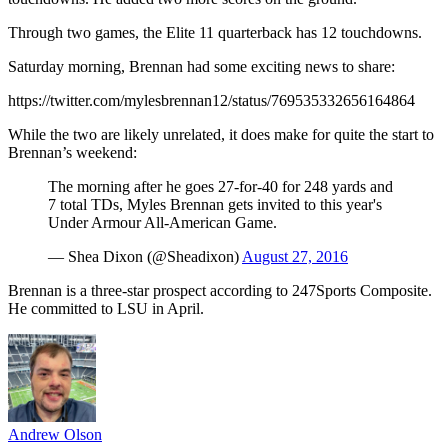
Through two games, the Elite 11 quarterback has 12 touchdowns.
Saturday morning, Brennan had some exciting news to share:
https://twitter.com/mylesbrennan12/status/769535332656164864
While the two are likely unrelated, it does make for quite the start to
Brennan’s weekend:
The morning after he goes 27-for-40 for 248 yards and
7 total TDs, Myles Brennan gets invited to this year's
Under Armour All-American Game.
— Shea Dixon (@Sheadixon)
August 27, 2016
Brennan is a three-star prospect according to 247Sports Composite.
He committed to LSU in April.
Andrew Olson