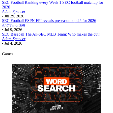
SEC Football
Ranking every Week 1 SEC football matchup for
2026
Adam Spencer
•
Jul 29, 2026
SEC Football
ESPN FPI reveals preseason top 25 for 2026
Andrew Olson
•
Jul 9, 2026
SEC Baseball
The All-SEC MLB Team: Who makes the cut?
Adam Spencer
•
Jul 4, 2026
Games