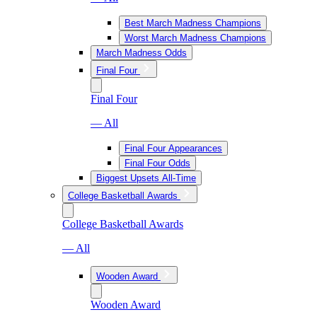
Best March Madness Champions
Worst March Madness Champions
March Madness Odds
Final Four
Final Four
— All
Final Four Appearances
Final Four Odds
Biggest Upsets All-Time
College Basketball Awards
College Basketball Awards
— All
Wooden Award
Wooden Award