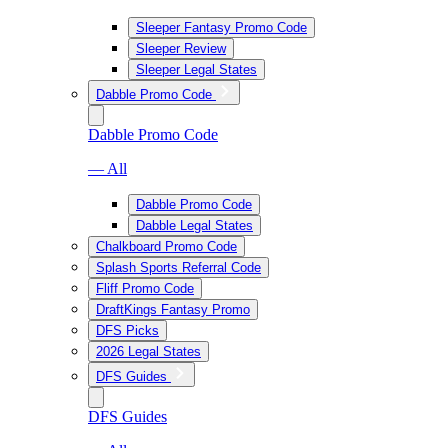
Sleeper Fantasy Promo Code
Sleeper Review
Sleeper Legal States
Dabble Promo Code
Dabble Promo Code
— All
Dabble Promo Code
Dabble Legal States
Chalkboard Promo Code
Splash Sports Referral Code
Fliff Promo Code
DraftKings Fantasy Promo
DFS Picks
2026 Legal States
DFS Guides
DFS Guides