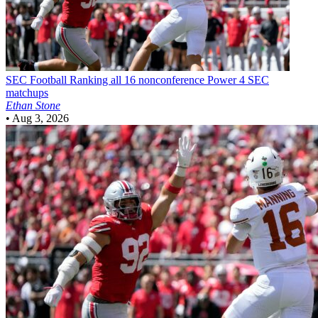
SEC Football
Ranking all 16 nonconference Power 4 SEC
matchups
Ethan Stone
•
Aug 3, 2026