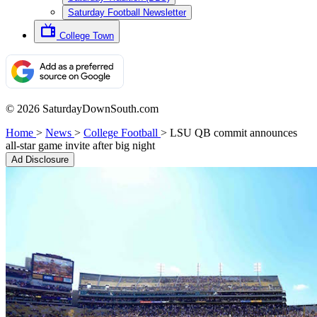
Saturday Football Newsletter
College Town
© 2026 SaturdayDownSouth.com
Home
>
News
>
College Football
>
LSU QB commit announces
all-star game invite after big night
Ad Disclosure