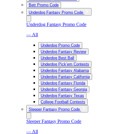
Betr Promo Code
Underdog Fantasy Promo Code
Underdog Fantasy Promo Code
— All
Underdog Promo Code
Underdog Fantasy Review
Underdog Best Ball
Underdog Pick’em Contests
Underdog Fantasy Alabama
Underdog Fantasy California
Underdog Fantasy Florida
Underdog Fantasy Georgia
Underdog Fantasy Texas
College Football Contests
Sleeper Fantasy Promo Code
Sleeper Fantasy Promo Code
— All