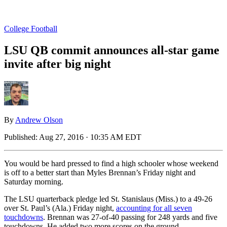
College Football
LSU QB commit announces all-star game
invite after big night
By
Andrew Olson
Published:
Aug 27, 2016 · 10:35 AM EDT
You would be hard pressed to find a high schooler whose weekend
is off to a better start than Myles Brennan’s Friday night and
Saturday morning.
The LSU quarterback pledge led St. Stanislaus (Miss.) to a 49-26
over St. Paul’s (Ala.) Friday night,
accounting for all seven
touchdowns
. Brennan was 27-of-40 passing for 248 yards and five
touchdowns. He added two more scores on the ground.