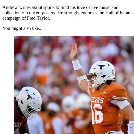
Andrew writes about sports to fund his love of live music and
collection of concert posters. He strongly endorses the Hall of Fame
campaign of Fred Taylor.
You might also like...