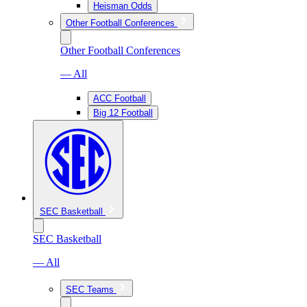
Heisman Odds
Other Football Conferences
Other Football Conferences
— All
ACC Football
Big 12 Football
SEC Basketball
SEC Basketball
— All
SEC Teams