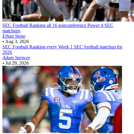
SEC Football
Ranking all 16 nonconference Power 4 SEC
matchups
Ethan Stone
•
Aug 3, 2026
SEC Football
Ranking every Week 1 SEC football matchup for
2026
Adam Spencer
•
Jul 29, 2026