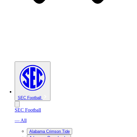
SEC Football
SEC Football
— All
Alabama Crimson Tide