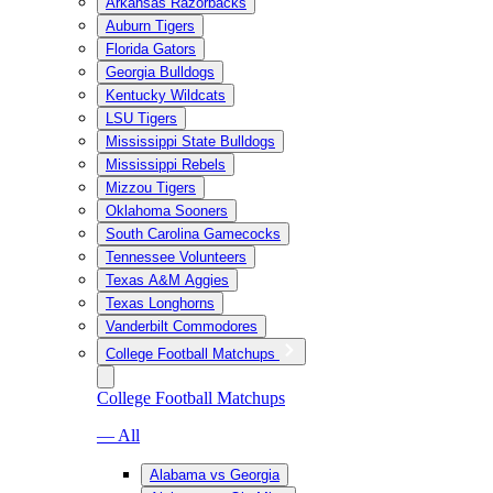
Arkansas Razorbacks
Auburn Tigers
Florida Gators
Georgia Bulldogs
Kentucky Wildcats
LSU Tigers
Mississippi State Bulldogs
Mississippi Rebels
Mizzou Tigers
Oklahoma Sooners
South Carolina Gamecocks
Tennessee Volunteers
Texas A&M Aggies
Texas Longhorns
Vanderbilt Commodores
College Football Matchups
College Football Matchups
— All
Alabama vs Georgia