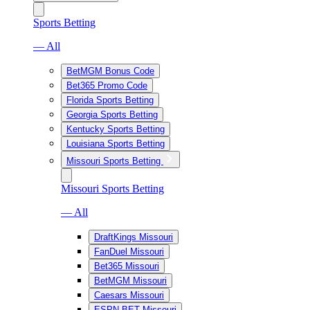
Sports Betting
— All
BetMGM Bonus Code
Bet365 Promo Code
Florida Sports Betting
Georgia Sports Betting
Kentucky Sports Betting
Louisiana Sports Betting
Missouri Sports Betting
Missouri Sports Betting
— All
DraftKings Missouri
FanDuel Missouri
Bet365 Missouri
BetMGM Missouri
Caesars Missouri
ESPN BET Missouri