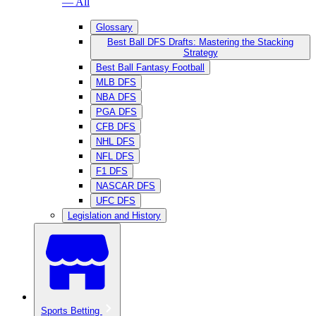
— All
Glossary
Best Ball DFS Drafts: Mastering the Stacking
Strategy
Best Ball Fantasy Football
MLB DFS
NBA DFS
PGA DFS
CFB DFS
NHL DFS
NFL DFS
F1 DFS
NASCAR DFS
UFC DFS
Legislation and History
Sports Betting