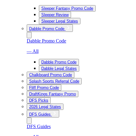
Sleeper Fantasy Promo Code
Sleeper Review
Sleeper Legal States
Dabble Promo Code
Dabble Promo Code
— All
Dabble Promo Code
Dabble Legal States
Chalkboard Promo Code
Splash Sports Referral Code
Fliff Promo Code
DraftKings Fantasy Promo
DFS Picks
2026 Legal States
DFS Guides
DFS Guides