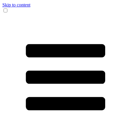
Skip to content