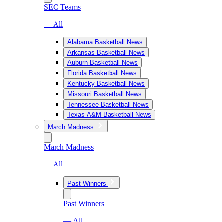
SEC Teams
— All
Alabama Basketball News
Arkansas Basketball News
Auburn Basketball News
Florida Basketball News
Kentucky Basketball News
Missouri Basketball News
Tennessee Basketball News
Texas A&M Basketball News
March Madness
March Madness
— All
Past Winners
Past Winners
— All