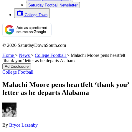
Saturday Football Newsletter
College Town
© 2026 SaturdayDownSouth.com
Home
>
News
>
College Football
>
Malachi Moore pens heartfelt
‘thank you’ letter as he departs Alabama
Ad Disclosure
College Football
Malachi Moore pens heartfelt ‘thank you’
letter as he departs Alabama
By
Bryce Lazenby