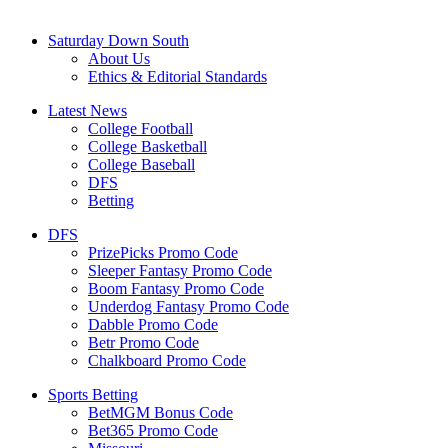
Saturday Down South
About Us
Ethics & Editorial Standards
Latest News
College Football
College Basketball
College Baseball
DFS
Betting
DFS
PrizePicks Promo Code
Sleeper Fantasy Promo Code
Boom Fantasy Promo Code
Underdog Fantasy Promo Code
Dabble Promo Code
Betr Promo Code
Chalkboard Promo Code
Sports Betting
BetMGM Bonus Code
Bet365 Promo Code