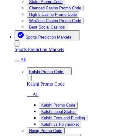
Stake Promo Code
Chanced Casino Promo Code
High 5 Casino Promo Code
WinZone Casino Promo Code
Best Social Casinos
Sports Prediction Markets
Sports Prediction Markets
— All
Kalshi Promo Code
Kalshi Promo Code
— All
Kalshi Promo Code
Kalshi Legal States
Kalshi Fees and Funding
Kalshi vs Polymarket
Novig Promo Code