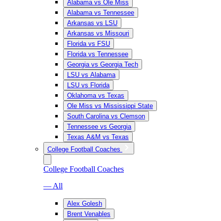
Alabama vs Ole Miss
Alabama vs Tennessee
Arkansas vs LSU
Arkansas vs Missouri
Florida vs FSU
Florida vs Tennessee
Georgia vs Georgia Tech
LSU vs Alabama
LSU vs Florida
Oklahoma vs Texas
Ole Miss vs Mississippi State
South Carolina vs Clemson
Tennessee vs Georgia
Texas A&M vs Texas
College Football Coaches
College Football Coaches
— All
Alex Golesh
Brent Venables