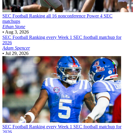
SEC Football
Ranking all 16 nonconference Power 4 SEC
matchups
Ethan Stone
•
Aug 3, 2026
SEC Football
Ranking every Week 1 SEC football matchup for
2026
Adam Spencer
•
Jul 29, 2026
SEC Football
Ranking every Week 1 SEC football matchup for
2026