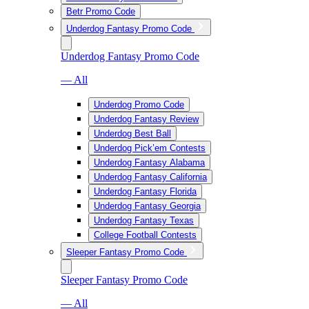
Betr Promo Code
Underdog Fantasy Promo Code
Underdog Fantasy Promo Code
— All
Underdog Promo Code
Underdog Fantasy Review
Underdog Best Ball
Underdog Pick’em Contests
Underdog Fantasy Alabama
Underdog Fantasy California
Underdog Fantasy Florida
Underdog Fantasy Georgia
Underdog Fantasy Texas
College Football Contests
Sleeper Fantasy Promo Code
Sleeper Fantasy Promo Code
— All