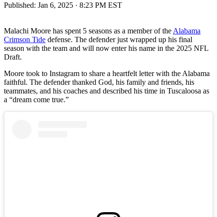
Published:
Jan 6, 2025 · 8:23 PM EST
Malachi Moore has spent 5 seasons as a member of the
Alabama
Crimson Tide
defense. The defender just wrapped up his final
season with the team and will now enter his name in the 2025 NFL
Draft.
Moore took to Instagram to share a heartfelt letter with the Alabama
faithful. The defender thanked God, his family and friends, his
teammates, and his coaches and described his time in Tuscaloosa as
a “dream come true.”