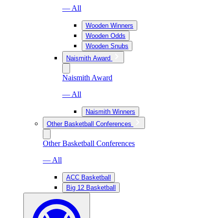
— All
Wooden Winners
Wooden Odds
Wooden Snubs
Naismith Award
Naismith Award
— All
Naismith Winners
Other Basketball Conferences
Other Basketball Conferences
— All
ACC Basketball
Big 12 Basketball