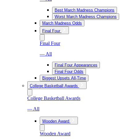
Best March Madness Champions
Worst March Madness Champions
March Madness Odds
Final Four
Final Four
— All
Final Four Appearances
Final Four Odds
Biggest Upsets All-Time
College Basketball Awards
College Basketball Awards
— All
Wooden Award
Wooden Award