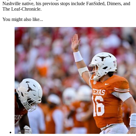
Nashville native, his previous stops include FanSided, Dimers, and
The Leaf-Chronicle.
You might also like...