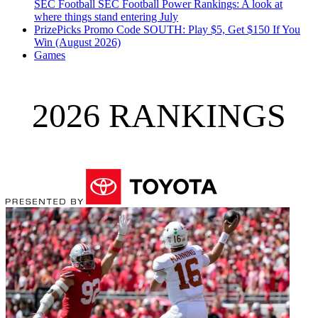
SEC Football
SEC Football Power Rankings: A look at
where things stand entering July
PrizePicks Promo Code SOUTH: Play $5, Get $150 If You
Win (August 2026)
Games
2026 RANKINGS