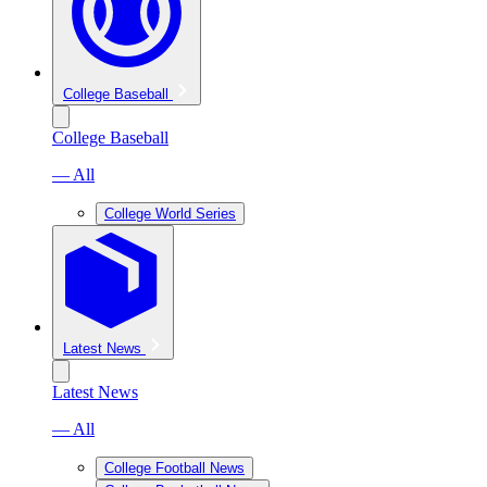
College Baseball
College Baseball
— All
College World Series
Latest News
Latest News
— All
College Football News