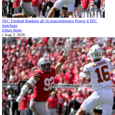
SEC Football
Ranking all 16 nonconference Power 4 SEC
matchups
Ethan Stone
•
Aug 3, 2026