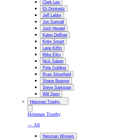
Clark Lea
Eli Drinkwitz
Jeff Lebby
Jon Sumrall
Josh Heupel
Kalen DeBoer
Kirby Smart
Lane Kiffin
Mike Elko
Nick Saban
Pete Golding
Ryan Silverfield
Shane Beamer
Steve Sarkisian
Will Stein
Heisman Trophy
Heisman Trophy
— All
Heisman Winners