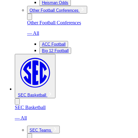
Heisman Odds
Other Football Conferences
Other Football Conferences
— All
ACC Football
Big 12 Football
SEC Basketball
SEC Basketball
— All
SEC Teams