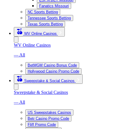
Fanatics Missouri
NC Sports Betting
Tennessee Sports Betting
Texas Sports Betting
WV Online Casinos
WV Online Casinos
— All
BetMGM Casino Bonus Code
Hollywood Casino Promo Code
Sweepstake & Social Casinos
Sweepstake & Social Casinos
— All
US Sweepstakes Casinos
Betr Casino Promo Code
Fliff Promo Code