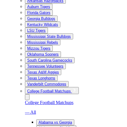
Arkansas Razorbacks
Auburn Tigers
Florida Gators
Georgia Bulldogs
Kentucky Wildcats
LSU Tigers
Mississippi State Bulldogs
Mississippi Rebels
Mizzou Tigers
Oklahoma Sooners
South Carolina Gamecocks
Tennessee Volunteers
Texas A&M Aggies
Texas Longhorns
Vanderbilt Commodores
College Football Matchups
College Football Matchups
— All
Alabama vs Georgia