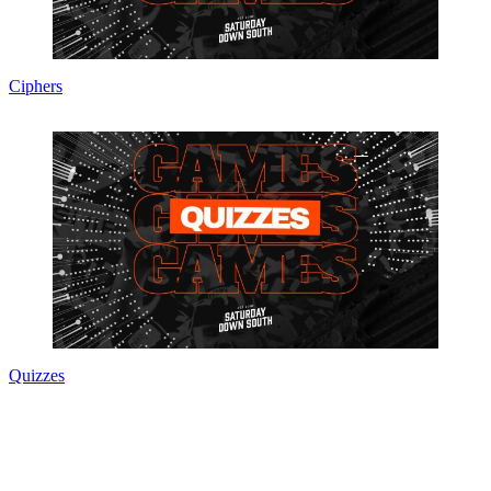
Ciphers
Quizzes