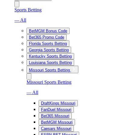
Sports Betting
— All
BetMGM Bonus Code
Bet365 Promo Code
Florida Sports Betting
Georgia Sports Betting
Kentucky Sports Betting
Louisiana Sports Betting
Missouri Sports Betting
Missouri Sports Betting
— All
DraftKings Missouri
FanDuel Missouri
Bet365 Missouri
BetMGM Missouri
Caesars Missouri
ESPN BET Missouri