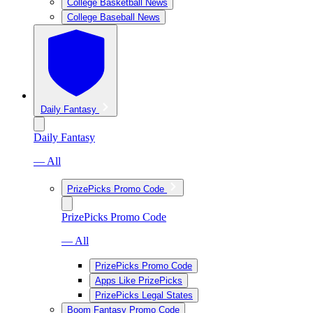
College Basketball News
College Baseball News
Daily Fantasy
Daily Fantasy
— All
PrizePicks Promo Code
PrizePicks Promo Code
— All
PrizePicks Promo Code
Apps Like PrizePicks
PrizePicks Legal States
Boom Fantasy Promo Code