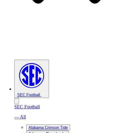
SEC Football
SEC Football
— All
Alabama Crimson Tide