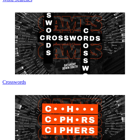
Crosswords