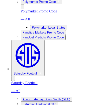
Polymarket Promo Code
Polymarket Promo Code
— All
Polymarket Legal States
Fanatics Markets Promo Code
FanDuel Predicts Promo Code
Saturday Football
Saturday Football
— All
About Saturday Down South (SEC)
Saturday Tradition (B1G)