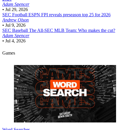
Adam Spencer
•
Jul 29, 2026
SEC Football
ESPN FPI reveals preseason top 25 for 2026
Andrew Olson
•
Jul 9, 2026
SEC Baseball
The All-SEC MLB Team: Who makes the cut?
Adam Spencer
•
Jul 4, 2026
Games
Word Searches