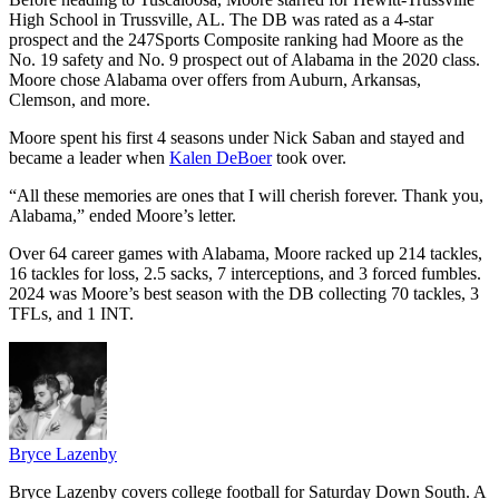
High School in Trussville, AL. The DB was rated as a 4-star
prospect and the 247Sports Composite ranking had Moore as the
No. 19 safety and No. 9 prospect out of Alabama in the 2020 class.
Moore chose Alabama over offers from Auburn, Arkansas,
Clemson, and more.
Moore spent his first 4 seasons under Nick Saban and stayed and
became a leader when
Kalen DeBoer
took over.
“All these memories are ones that I will cherish forever. Thank you,
Alabama,” ended Moore’s letter.
Over 64 career games with Alabama, Moore racked up 214 tackles,
16 tackles for loss, 2.5 sacks, 7 interceptions, and 3 forced fumbles.
2024 was Moore’s best season with the DB collecting 70 tackles, 3
TFLs, and 1 INT.
Bryce Lazenby
Bryce Lazenby covers college football for Saturday Down South. A