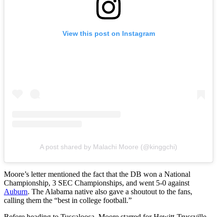
View this post on Instagram
A post shared by Malachi Moore (@kinggchi)
Moore’s letter mentioned the fact that the DB won a National
Championship, 3 SEC Championships, and went 5-0 against
Auburn
. The Alabama native also gave a shoutout to the fans,
calling them the “best in college football.”
Before heading to Tuscaloosa, Moore starred for Hewitt-Trussville