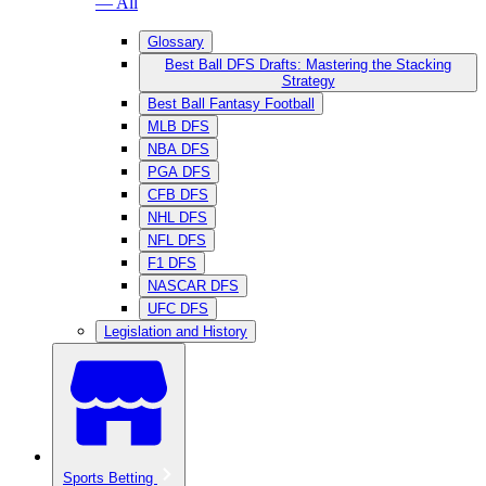
— All
Glossary
Best Ball DFS Drafts: Mastering the Stacking
Strategy
Best Ball Fantasy Football
MLB DFS
NBA DFS
PGA DFS
CFB DFS
NHL DFS
NFL DFS
F1 DFS
NASCAR DFS
UFC DFS
Legislation and History
Sports Betting