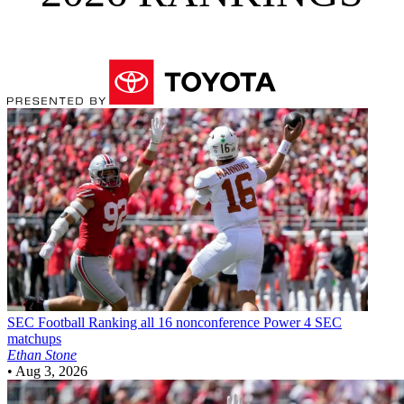
SEC Football
Ranking all 16 nonconference Power 4 SEC
matchups
Ethan Stone
•
Aug 3, 2026