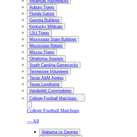
Arkansas Razorbacks
Auburn Tigers
Florida Gators
Georgia Bulldogs
Kentucky Wildcats
LSU Tigers
Mississippi State Bulldogs
Mississippi Rebels
Mizzou Tigers
Oklahoma Sooners
South Carolina Gamecocks
Tennessee Volunteers
Texas A&M Aggies
Texas Longhorns
Vanderbilt Commodores
College Football Matchups
College Football Matchups
— All
Alabama vs Georgia