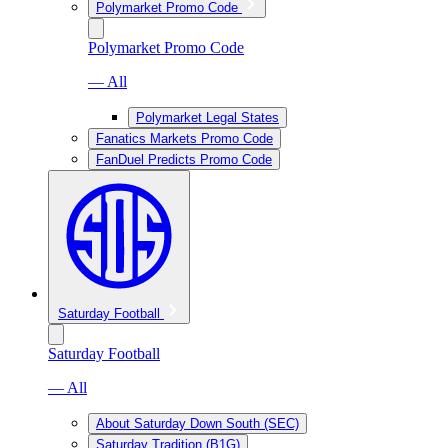
Polymarket Promo Code
Polymarket Promo Code
— All
Polymarket Legal States
Fanatics Markets Promo Code
FanDuel Predicts Promo Code
Saturday Football
Saturday Football
— All
About Saturday Down South (SEC)
Saturday Tradition (B1G)