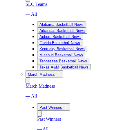
SEC Teams
— All
Alabama Basketball News
Arkansas Basketball News
Auburn Basketball News
Florida Basketball News
Kentucky Basketball News
Missouri Basketball News
Tennessee Basketball News
Texas A&M Basketball News
March Madness
March Madness
— All
Past Winners
Past Winners
— All