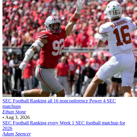
SEC Football
Ranking all 16 nonconference Power 4 SEC
matchups
Ethan Stone
•
Aug 3, 2026
SEC Football
Ranking every Week 1 SEC football matchup for
2026
Adam Spencer