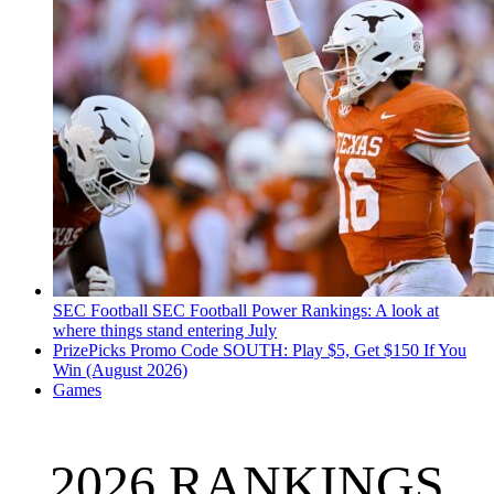
SEC Football
SEC Football Power Rankings: A look at
where things stand entering July
PrizePicks Promo Code SOUTH: Play $5, Get $150 If You
Win (August 2026)
Games
2026 RANKINGS