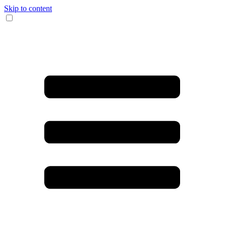
Skip to content