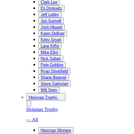
Clark Lea
Eli Drinkwitz
Jeff Lebby
Jon Sumrall
Josh Heupel
Kalen DeBoer
Kirby Smart
Lane Kiffin
Mike Elko
Nick Saban
Pete Golding
Ryan Silverfield
Shane Beamer
Steve Sarkisian
Will Stein
Heisman Trophy
Heisman Trophy
— All
Heisman Winners