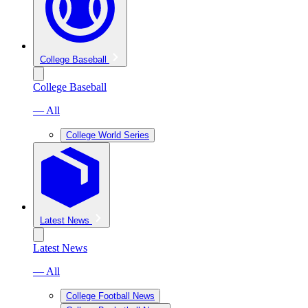
College Baseball
College Baseball
— All
College World Series
Latest News
Latest News
— All
College Football News