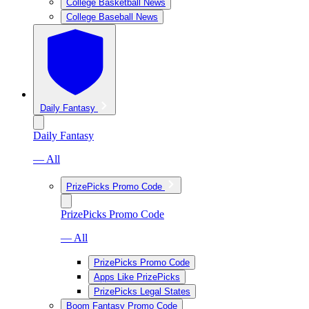
College Basketball News
College Baseball News
Daily Fantasy
Daily Fantasy
— All
PrizePicks Promo Code
PrizePicks Promo Code
— All
PrizePicks Promo Code
Apps Like PrizePicks
PrizePicks Legal States
Boom Fantasy Promo Code