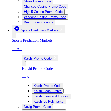
Stake Promo Code
Chanced Casino Promo Code
High 5 Casino Promo Code
WinZone Casino Promo Code
Best Social Casinos
Sports Prediction Markets
Sports Prediction Markets
— All
Kalshi Promo Code
Kalshi Promo Code
— All
Kalshi Promo Code
Kalshi Legal States
Kalshi Fees and Funding
Kalshi vs Polymarket
Novig Promo Code