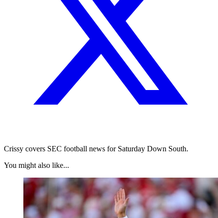
Crissy covers SEC football news for Saturday Down South.
You might also like...