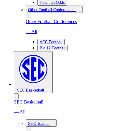
Heisman Odds
Other Football Conferences
Other Football Conferences
— All
ACC Football
Big 12 Football
SEC Basketball
SEC Basketball
— All
SEC Teams