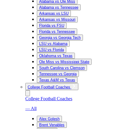
Alabama vs Ole Miss
Alabama vs Tennessee
Arkansas vs LSU
Arkansas vs Missouri
Florida vs FSU
Florida vs Tennessee
Georgia vs Georgia Tech
LSU vs Alabama
LSU vs Florida
Oklahoma vs Texas
Ole Miss vs Mississippi State
South Carolina vs Clemson
Tennessee vs Georgia
Texas A&M vs Texas
College Football Coaches
College Football Coaches
— All
Alex Golesh
Brent Venables