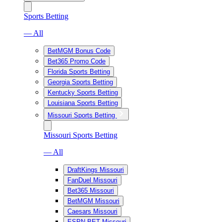
Sports Betting
— All
BetMGM Bonus Code
Bet365 Promo Code
Florida Sports Betting
Georgia Sports Betting
Kentucky Sports Betting
Louisiana Sports Betting
Missouri Sports Betting
Missouri Sports Betting
— All
DraftKings Missouri
FanDuel Missouri
Bet365 Missouri
BetMGM Missouri
Caesars Missouri
ESPN BET Missouri