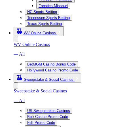
Fanatics Missouri
NC Sports Betting
Tennessee Sports Betting
Texas Sports Betting
WV Online Casinos
WV Online Casinos
— All
BetMGM Casino Bonus Code
Hollywood Casino Promo Code
Sweepstake & Social Casinos
Sweepstake & Social Casinos
— All
US Sweepstakes Casinos
Betr Casino Promo Code
Fliff Promo Code