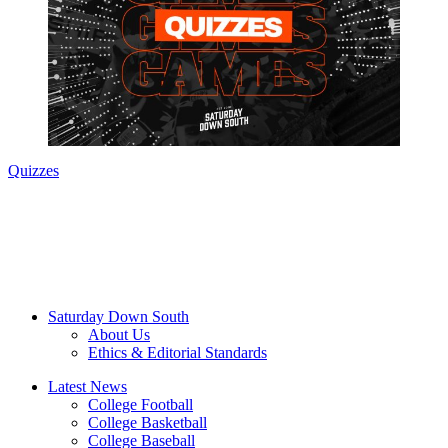
Quizzes
Saturday Down South
About Us
Ethics & Editorial Standards
Latest News
College Football
College Basketball
College Baseball