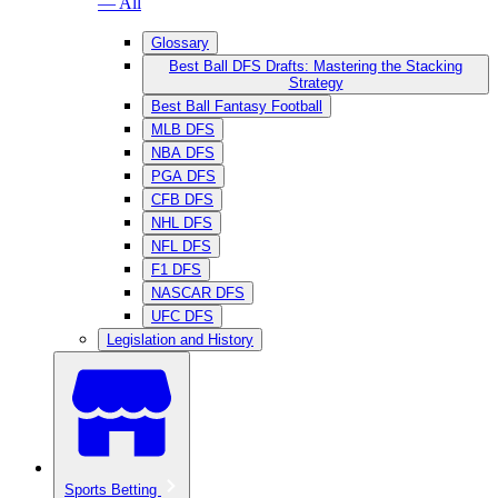
— All
Glossary
Best Ball DFS Drafts: Mastering the Stacking
Strategy
Best Ball Fantasy Football
MLB DFS
NBA DFS
PGA DFS
CFB DFS
NHL DFS
NFL DFS
F1 DFS
NASCAR DFS
UFC DFS
Legislation and History
Sports Betting