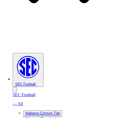
SEC Football
SEC Football
— All
Alabama Crimson Tide