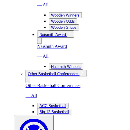
— All
Wooden Winners
Wooden Odds
Wooden Snubs
Naismith Award
Naismith Award
— All
Naismith Winners
Other Basketball Conferences
Other Basketball Conferences
— All
ACC Basketball
Big 12 Basketball