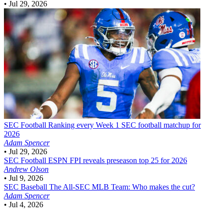
•
Jul 29, 2026
SEC Football
Ranking every Week 1 SEC football matchup for
2026
Adam Spencer
•
Jul 29, 2026
SEC Football
ESPN FPI reveals preseason top 25 for 2026
Andrew Olson
•
Jul 9, 2026
SEC Baseball
The All-SEC MLB Team: Who makes the cut?
Adam Spencer
•
Jul 4, 2026