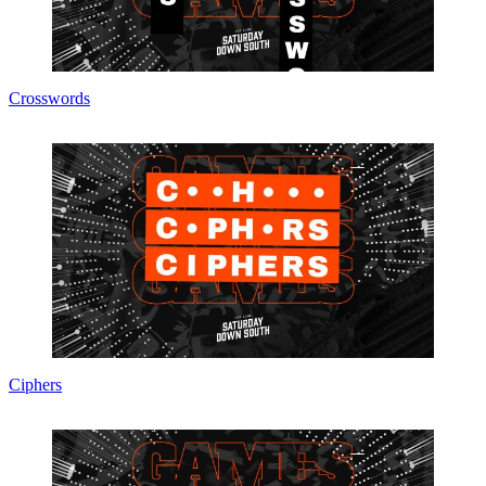
Crosswords
Ciphers