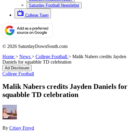
Saturday Football Newsletter
College Town
© 2026 SaturdayDownSouth.com
Home
>
News
>
College Football
>
Malik Nabers credits Jayden
Daniels for squabble TD celebration
Ad Disclosure
College Football
Malik Nabers credits Jayden Daniels for
squabble TD celebration
By
Crissy Froyd