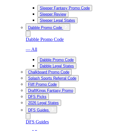
Sleeper Fantasy Promo Code
Sleeper Review
Sleeper Legal States
Dabble Promo Code
Dabble Promo Code
— All
Dabble Promo Code
Dabble Legal States
Chalkboard Promo Code
Splash Sports Referral Code
Fliff Promo Code
DraftKings Fantasy Promo
DFS Picks
2026 Legal States
DFS Guides
DFS Guides