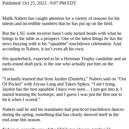
Published:
Oct 25, 2023 · 9:07 PM EDT
Malik Nabers has caught attention for a variety of reasons for his
talents and incredible numbers that he has put up on the field.
But the LSU wide receiver hasn’t only turned heads with what he
brings to the table as a prospect. One of the latest things he has the
news buzzing with is his “squabble” touchdown celebration. And,
according to Nabers, it isn’t even all his own.
His quarterback, expected to be a Heisman Trophy candidate and an
early-round draft pick, is the one who actually put him on the
moves.
“I actually learned that from Jayden (Daniels),” Nabers said on “Out
Of Pocket” with Alyssa Lang and Takeo Spikes. “I ain’t lying,
Jayden has the best squabble I have ever seen… I just got into it, I
started learning the footsteps, and I guess I was just the first one to
hit it when I scored.”
Nabers said he and his teammates had practiced touchdown dances
during the spring, something that has clearly showed itself in the
end-zone this season.