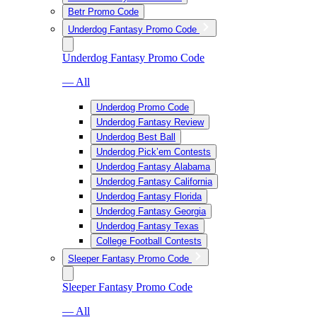
Betr Promo Code
Underdog Fantasy Promo Code
Underdog Fantasy Promo Code
— All
Underdog Promo Code
Underdog Fantasy Review
Underdog Best Ball
Underdog Pick’em Contests
Underdog Fantasy Alabama
Underdog Fantasy California
Underdog Fantasy Florida
Underdog Fantasy Georgia
Underdog Fantasy Texas
College Football Contests
Sleeper Fantasy Promo Code
Sleeper Fantasy Promo Code
— All