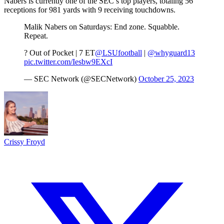
Nabers is currently one of the SEC’s top players, totaling 56
receptions for 981 yards with 9 receiving touchdowns.
Malik Nabers on Saturdays: End zone. Squabble.
Repeat.
? Out of Pocket | 7 ET
@LSUfootball
|
@whyguard13
pic.twitter.com/Iesbw9EXcI
— SEC Network (@SECNetwork)
October 25, 2023
Crissy Froyd