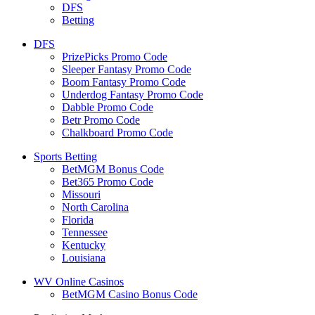
DFS
Betting
DFS
PrizePicks Promo Code
Sleeper Fantasy Promo Code
Boom Fantasy Promo Code
Underdog Fantasy Promo Code
Dabble Promo Code
Betr Promo Code
Chalkboard Promo Code
Sports Betting
BetMGM Bonus Code
Bet365 Promo Code
Missouri
North Carolina
Florida
Tennessee
Kentucky
Louisiana
WV Online Casinos
BetMGM Casino Bonus Code