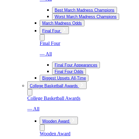
Best March Madness Champions
Worst March Madness Champions
March Madness Odds
Final Four
Final Four
— All
Final Four Appearances
Final Four Odds
Biggest Upsets All-Time
College Basketball Awards
College Basketball Awards
— All
Wooden Award
Wooden Award