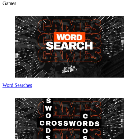
Games
Word Searches