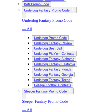
Betr Promo Code
Underdog Fantasy Promo Code
Underdog Fantasy Promo Code
— All
Underdog Promo Code
Underdog Fantasy Review
Underdog Best Ball
Underdog Pick’em Contests
Underdog Fantasy Alabama
Underdog Fantasy California
Underdog Fantasy Florida
Underdog Fantasy Georgia
Underdog Fantasy Texas
College Football Contests
Sleeper Fantasy Promo Code
Sleeper Fantasy Promo Code
— All