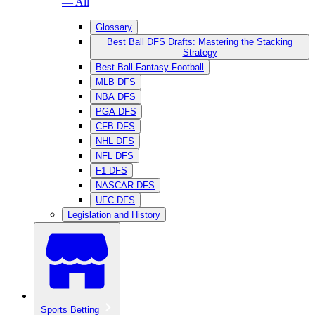
— All
Glossary
Best Ball DFS Drafts: Mastering the Stacking
Strategy
Best Ball Fantasy Football
MLB DFS
NBA DFS
PGA DFS
CFB DFS
NHL DFS
NFL DFS
F1 DFS
NASCAR DFS
UFC DFS
Legislation and History
Sports Betting