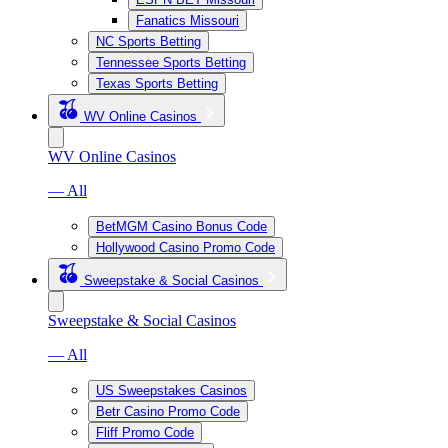
Fanatics Missouri
NC Sports Betting
Tennessee Sports Betting
Texas Sports Betting
WV Online Casinos
WV Online Casinos
— All
BetMGM Casino Bonus Code
Hollywood Casino Promo Code
Sweepstake & Social Casinos
Sweepstake & Social Casinos
— All
US Sweepstakes Casinos
Betr Casino Promo Code
Fliff Promo Code