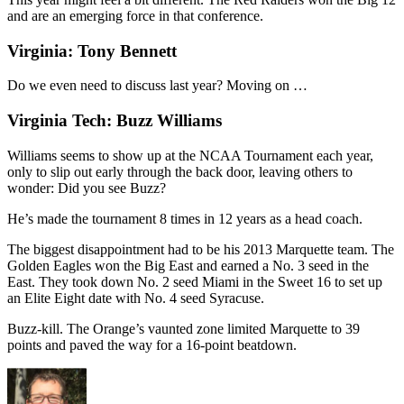
and are an emerging force in that conference.
Virginia: Tony Bennett
Do we even need to discuss last year? Moving on …
Virginia Tech: Buzz Williams
Williams seems to show up at the NCAA Tournament each year,
only to slip out early through the back door, leaving others to
wonder: Did you see Buzz?
He’s made the tournament 8 times in 12 years as a head coach.
The biggest disappointment had to be his 2013 Marquette team. The
Golden Eagles won the Big East and earned a No. 3 seed in the
East. They took down No. 2 seed Miami in the Sweet 16 to set up
an Elite Eight date with No. 4 seed Syracuse.
Buzz-kill. The Orange’s vaunted zone limited Marquette to 39
points and paved the way for a 16-point beatdown.