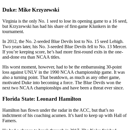
Duke: Mike Krzyzewski
Virginia is the only No. 1 seed to lose its opening game to a 16 seed,
but Krzyzewski has had his share of first-game Klunkers in the
tournament.
In 2012, the No. 2-seeded Blue Devils lost to No. 15 seed Lehigh.
Two years later, his No. 3-seeded Blue Devils fell to No. 13 Mercer.
If you’re keeping score, he’s had more first-round exits in the one-
and-done era than NCAA titles.
His worst moment, however, had to be the embarrassing 30-point
loss against UNLV in the 1990 NCAA championship game. It was
also a turning point. That beatdown, as much as any other game,
motivated Duke into becoming a force. The Blue Devils won the
next two NCAA championships and have been a threat ever since.
Florida State: Leonard Hamilton
Hamilton has flown under the radar in the ACC, but that’s no
indictment of his coaching acumen. It’s hard to keep up with Hall of
Famers.