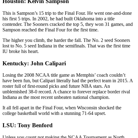
Houston: Kelvin Sampson
This is Sampson’s 15 trip to the Final Four. He went one-and-done
his first 5 trips. In 2002, he had built Oklahoma into a title
contender. The Sooners cracked the top 5, they won 31 games, and
Sampson reached the Final Four for the first time.
The higher you climb, the harder the fall. The No. 2 seed Sooners
lost to No. 5 seed Indiana in the semifinals. That was the first time
IU broke his heart.
Kentucky: John Calipari
Losing the 2008 NCAA title game as Memphis’ coach couldn’t
have been fun, but Calipari literally had the perfect team in 2015. A
roster full of first-round picks and future NBA stars. An
unblemished 38-0 record. A chance to forever replace border rival
Indiana as the most recent unbeaten national champion.
It all fell apart in the Final Four, when Wisconsin shocked the
college basketball world with a stunning 71-64 upset.
LSU: Tony Benford
Unless you count not making the NCAA Tournament as North