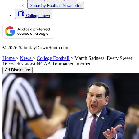
Saturday Football Newsletter
College Town
© 2026 SaturdayDownSouth.com
Home
>
News
>
College Football
>
March Sadness: Every Sweet
16 coach’s worst NCAA Tournament moment
Ad Disclosure