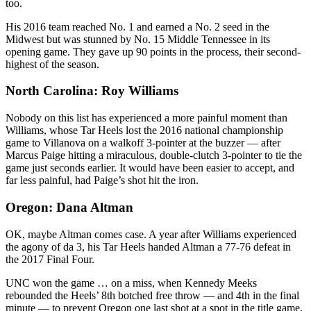
too.
His 2016 team reached No. 1 and earned a No. 2 seed in the
Midwest but was stunned by No. 15 Middle Tennessee in its
opening game. They gave up 90 points in the process, their second-
highest of the season.
North Carolina: Roy Williams
Nobody on this list has experienced a more painful moment than
Williams, whose Tar Heels lost the 2016 national championship
game to Villanova on a walkoff 3-pointer at the buzzer — after
Marcus Paige hitting a miraculous, double-clutch 3-pointer to tie the
game just seconds earlier. It would have been easier to accept, and
far less painful, had Paige’s shot hit the iron.
Oregon: Dana Altman
OK, maybe Altman comes case. A year after Williams experienced
the agony of da 3, his Tar Heels handed Altman a 77-76 defeat in
the 2017 Final Four.
UNC won the game … on a miss, when Kennedy Meeks
rebounded the Heels’ 8th botched free throw — and 4th in the final
minute — to prevent Oregon one last shot at a spot in the title game.