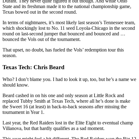
Durant. They never quite figured it out though. And while Ohio
State and its freshman made it to the national championship game,
Texas bowed out in the second round.
In terms of nightmares, it’s most likely last season’s Tennessee team,
which shockingly lost to No. 11 seed Loyola-Chicago in the second
round on last-second jumper that bounced and bounced and …
bounced the Vols out of the tournament.
That upset, no doubt, has fueled the Vols’ redemption tour this
season.
Texas Tech: Chris Beard
Who? I don’t blame you. I had to look it up, too, but he’s a name we
should know.
Beard cashed in on his one and only season at Little Rock and
replaced Tubby Smith at Texas Tech, where all he’s done is make
the Sweet 16 (at least) in back-to-back seasons after missing the
tournament in Year 1.
Last year, the Red Raiders lost in the Elite Eight to eventual champ
Villanova, but that hardly qualifies as a sad moment.
This year might feel a bit different. The Red Raiders won the Big 12