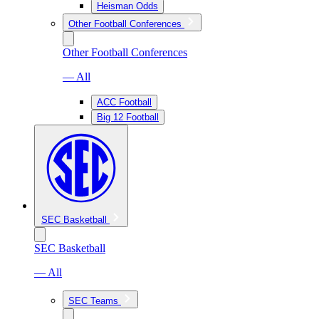
Heisman Odds
Other Football Conferences
Other Football Conferences
— All
ACC Football
Big 12 Football
SEC Basketball
SEC Basketball
— All
SEC Teams