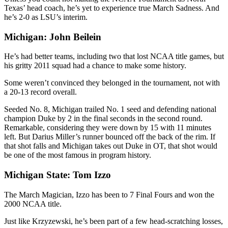
Texas’ head coach, he’s yet to experience true March Sadness. And
he’s 2-0 as LSU’s interim.
Michigan: John Beilein
He’s had better teams, including two that lost NCAA title games, but
his gritty 2011 squad had a chance to make some history.
Some weren’t convinced they belonged in the tournament, not with
a 20-13 record overall.
Seeded No. 8, Michigan trailed No. 1 seed and defending national
champion Duke by 2 in the final seconds in the second round.
Remarkable, considering they were down by 15 with 11 minutes
left. But Darius Miller’s runner bounced off the back of the rim. If
that shot falls and Michigan takes out Duke in OT, that shot would
be one of the most famous in program history.
Michigan State: Tom Izzo
The March Magician, Izzo has been to 7 Final Fours and won the
2000 NCAA title.
Just like Krzyzewski, he’s been part of a few head-scratching losses,