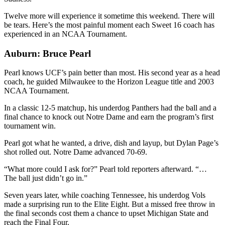
Twelve more will experience it sometime this weekend. There will
be tears. Here’s the most painful moment each Sweet 16 coach has
experienced in an NCAA Tournament.
Auburn: Bruce Pearl
Pearl knows UCF’s pain better than most. His second year as a head
coach, he guided Milwaukee to the Horizon League title and 2003
NCAA Tournament.
In a classic 12-5 matchup, his underdog Panthers had the ball and a
final chance to knock out Notre Dame and earn the program’s first
tournament win.
Pearl got what he wanted, a drive, dish and layup, but Dylan Page’s
shot rolled out. Notre Dame advanced 70-69.
“What more could I ask for?” Pearl told reporters afterward. “…
The ball just didn’t go in.”
Seven years later, while coaching Tennessee, his underdog Vols
made a surprising run to the Elite Eight. But a missed free throw in
the final seconds cost them a chance to upset Michigan State and
reach the Final Four.