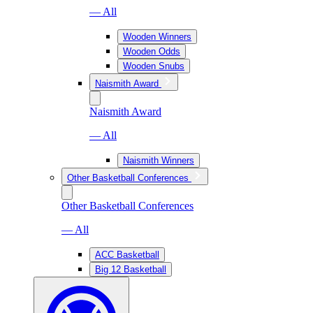
— All
Wooden Winners
Wooden Odds
Wooden Snubs
Naismith Award
Naismith Award
— All
Naismith Winners
Other Basketball Conferences
Other Basketball Conferences
— All
ACC Basketball
Big 12 Basketball