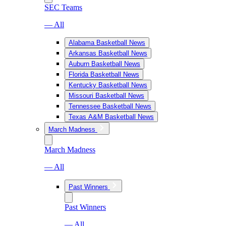
SEC Teams
— All
Alabama Basketball News
Arkansas Basketball News
Auburn Basketball News
Florida Basketball News
Kentucky Basketball News
Missouri Basketball News
Tennessee Basketball News
Texas A&M Basketball News
March Madness
March Madness
— All
Past Winners
Past Winners
— All