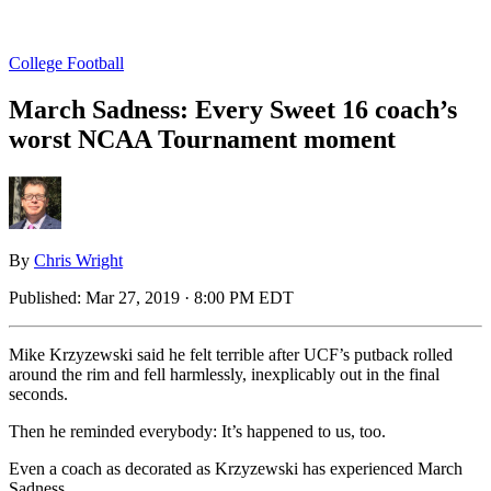
College Football
March Sadness: Every Sweet 16 coach’s
worst NCAA Tournament moment
By
Chris Wright
Published:
Mar 27, 2019 · 8:00 PM EDT
Mike Krzyzewski said he felt terrible after UCF’s putback rolled
around the rim and fell harmlessly, inexplicably out in the final
seconds.
Then he reminded everybody: It’s happened to us, too.
Even a coach as decorated as Krzyzewski has experienced March
Sadness.