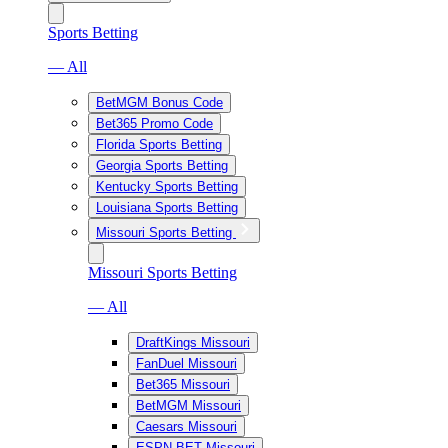
Sports Betting
— All
BetMGM Bonus Code
Bet365 Promo Code
Florida Sports Betting
Georgia Sports Betting
Kentucky Sports Betting
Louisiana Sports Betting
Missouri Sports Betting
Missouri Sports Betting
— All
DraftKings Missouri
FanDuel Missouri
Bet365 Missouri
BetMGM Missouri
Caesars Missouri
ESPN BET Missouri