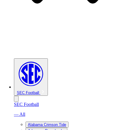
SEC Football
SEC Football
— All
Alabama Crimson Tide