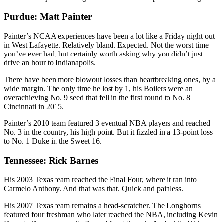
Purdue: Matt Painter
Painter’s NCAA experiences have been a lot like a Friday night out
in West Lafayette. Relatively bland. Expected. Not the worst time
you’ve ever had, but certainly worth asking why you didn’t just
drive an hour to Indianapolis.
There have been more blowout losses than heartbreaking ones, by a
wide margin. The only time he lost by 1, his Boilers were an
overachieving No. 9 seed that fell in the first round to No. 8
Cincinnati in 2015.
Painter’s 2010 team featured 3 eventual NBA players and reached
No. 3 in the country, his high point. But it fizzled in a 13-point loss
to No. 1 Duke in the Sweet 16.
Tennessee: Rick Barnes
His 2003 Texas team reached the Final Four, where it ran into
Carmelo Anthony. And that was that. Quick and painless.
His 2007 Texas team remains a head-scratcher. The Longhorns
featured four freshman who later reached the NBA, including Kevin