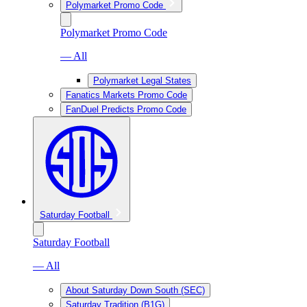
Polymarket Promo Code
Polymarket Promo Code
— All
Polymarket Legal States
Fanatics Markets Promo Code
FanDuel Predicts Promo Code
Saturday Football
Saturday Football
— All
About Saturday Down South (SEC)
Saturday Tradition (B1G)