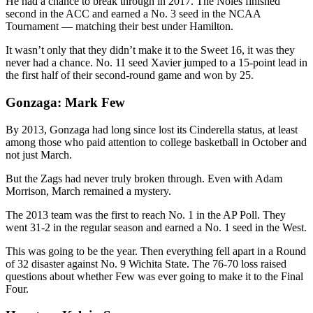
He had a chance to break through in 2017. The Noles finished
second in the ACC and earned a No. 3 seed in the NCAA
Tournament — matching their best under Hamilton.
It wasn’t only that they didn’t make it to the Sweet 16, it was they
never had a chance. No. 11 seed Xavier jumped to a 15-point lead in
the first half of their second-round game and won by 25.
Gonzaga: Mark Few
By 2013, Gonzaga had long since lost its Cinderella status, at least
among those who paid attention to college basketball in October and
not just March.
But the Zags had never truly broken through. Even with Adam
Morrison, March remained a mystery.
The 2013 team was the first to reach No. 1 in the AP Poll. They
went 31-2 in the regular season and earned a No. 1 seed in the West.
This was going to be the year. Then everything fell apart in a Round
of 32 disaster against No. 9 Wichita State. The 76-70 loss raised
questions about whether Few was ever going to make it to the Final
Four.