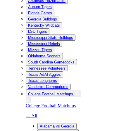
Arkansas Razorbacks
Auburn Tigers
Florida Gators
Georgia Bulldogs
Kentucky Wildcats
LSU Tigers
Mississippi State Bulldogs
Mississippi Rebels
Mizzou Tigers
Oklahoma Sooners
South Carolina Gamecocks
Tennessee Volunteers
Texas A&M Aggies
Texas Longhorns
Vanderbilt Commodores
College Football Matchups
College Football Matchups
— All
Alabama vs Georgia