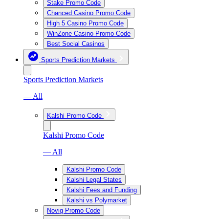
Stake Promo Code
Chanced Casino Promo Code
High 5 Casino Promo Code
WinZone Casino Promo Code
Best Social Casinos
Sports Prediction Markets
Sports Prediction Markets
— All
Kalshi Promo Code
Kalshi Promo Code
— All
Kalshi Promo Code
Kalshi Legal States
Kalshi Fees and Funding
Kalshi vs Polymarket
Novig Promo Code