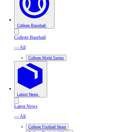
College Baseball
College Baseball
— All
College World Series
Latest News
Latest News
— All
College Football News