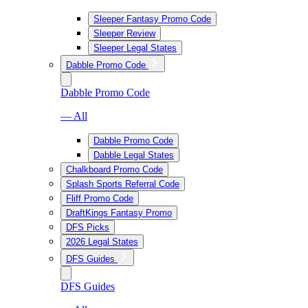
Sleeper Fantasy Promo Code
Sleeper Review
Sleeper Legal States
Dabble Promo Code
Dabble Promo Code
— All
Dabble Promo Code
Dabble Legal States
Chalkboard Promo Code
Splash Sports Referral Code
Fliff Promo Code
DraftKings Fantasy Promo
DFS Picks
2026 Legal States
DFS Guides
DFS Guides