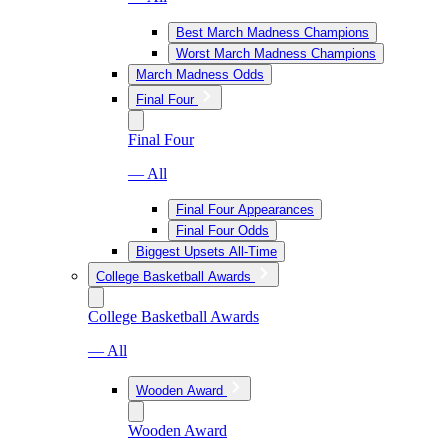
Best March Madness Champions
Worst March Madness Champions
March Madness Odds
Final Four
Final Four
— All
Final Four Appearances
Final Four Odds
Biggest Upsets All-Time
College Basketball Awards
College Basketball Awards
— All
Wooden Award
Wooden Award