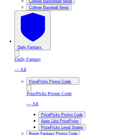
College Basketball News
College Baseball News
Daily Fantasy
Daily Fantasy
— All
PrizePicks Promo Code
PrizePicks Promo Code
— All
PrizePicks Promo Code
Apps Like PrizePicks
PrizePicks Legal States
Boom Fantasy Promo Code