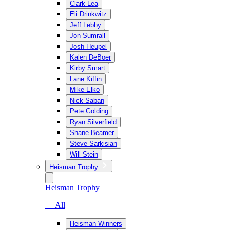
Clark Lea
Eli Drinkwitz
Jeff Lebby
Jon Sumrall
Josh Heupel
Kalen DeBoer
Kirby Smart
Lane Kiffin
Mike Elko
Nick Saban
Pete Golding
Ryan Silverfield
Shane Beamer
Steve Sarkisian
Will Stein
Heisman Trophy
Heisman Trophy
— All
Heisman Winners