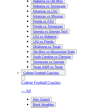
Alabama vs Ole Miss
Alabama vs Tennessee
Arkansas vs LSU
Arkansas vs Missouri
Florida vs FSU
Florida vs Tennessee
Georgia vs Georgia Tech
LSU vs Alabama
LSU vs Florida
Oklahoma vs Texas
Ole Miss vs Mississippi State
South Carolina vs Clemson
Tennessee vs Georgia
Texas A&M vs Texas
College Football Coaches
College Football Coaches
— All
Alex Golesh
Brent Venables