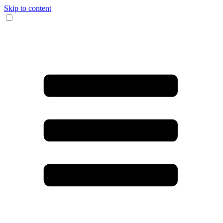
Skip to content