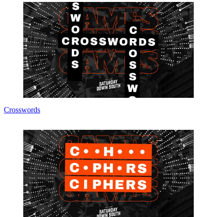
Crosswords