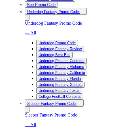
Betr Promo Code
Underdog Fantasy Promo Code
Underdog Fantasy Promo Code
— All
Underdog Promo Code
Underdog Fantasy Review
Underdog Best Ball
Underdog Pick’em Contests
Underdog Fantasy Alabama
Underdog Fantasy California
Underdog Fantasy Florida
Underdog Fantasy Georgia
Underdog Fantasy Texas
College Football Contests
Sleeper Fantasy Promo Code
Sleeper Fantasy Promo Code
— All