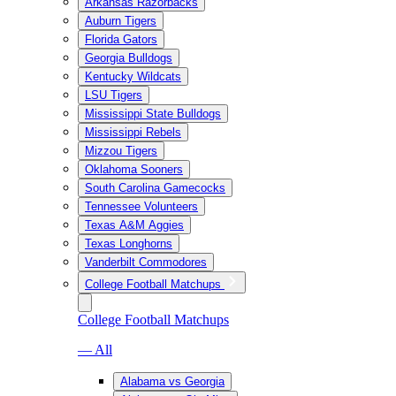
Arkansas Razorbacks
Auburn Tigers
Florida Gators
Georgia Bulldogs
Kentucky Wildcats
LSU Tigers
Mississippi State Bulldogs
Mississippi Rebels
Mizzou Tigers
Oklahoma Sooners
South Carolina Gamecocks
Tennessee Volunteers
Texas A&M Aggies
Texas Longhorns
Vanderbilt Commodores
College Football Matchups
College Football Matchups
— All
Alabama vs Georgia