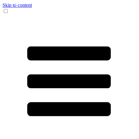
Skip to content