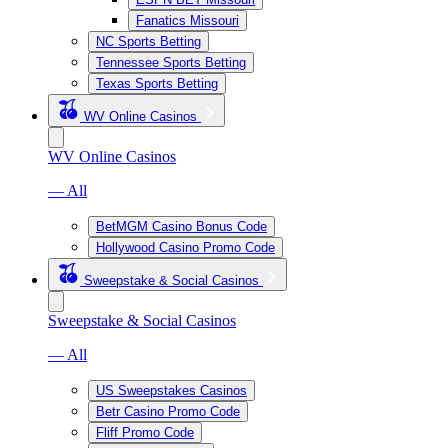
Fanatics Missouri
NC Sports Betting
Tennessee Sports Betting
Texas Sports Betting
WV Online Casinos
WV Online Casinos
— All
BetMGM Casino Bonus Code
Hollywood Casino Promo Code
Sweepstake & Social Casinos
Sweepstake & Social Casinos
— All
US Sweepstakes Casinos
Betr Casino Promo Code
Fliff Promo Code