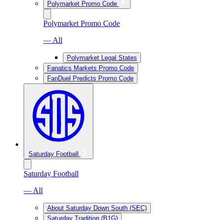
Polymarket Promo Code
Polymarket Promo Code
— All
Polymarket Legal States
Fanatics Markets Promo Code
FanDuel Predicts Promo Code
Saturday Football
Saturday Football
— All
About Saturday Down South (SEC)
Saturday Tradition (B1G)