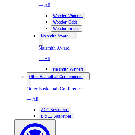
— All
Wooden Winners
Wooden Odds
Wooden Snubs
Naismith Award
Naismith Award
— All
Naismith Winners
Other Basketball Conferences
Other Basketball Conferences
— All
ACC Basketball
Big 12 Basketball