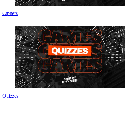
Ciphers
Quizzes