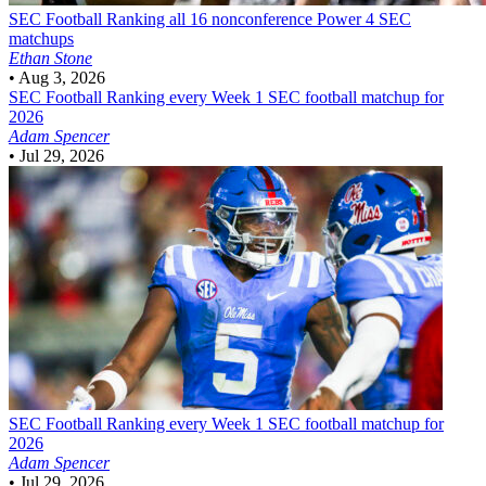
SEC Football
Ranking all 16 nonconference Power 4 SEC
matchups
Ethan Stone
•
Aug 3, 2026
SEC Football
Ranking every Week 1 SEC football matchup for
2026
Adam Spencer
•
Jul 29, 2026
SEC Football
Ranking every Week 1 SEC football matchup for
2026
Adam Spencer
•
Jul 29, 2026