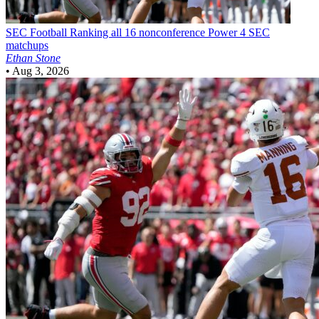
SEC Football
Ranking all 16 nonconference Power 4 SEC
matchups
Ethan Stone
•
Aug 3, 2026