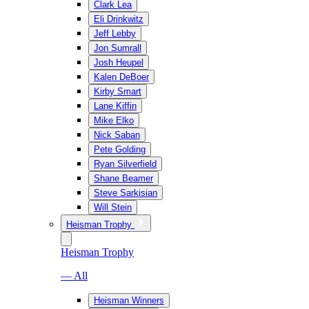
Clark Lea
Eli Drinkwitz
Jeff Lebby
Jon Sumrall
Josh Heupel
Kalen DeBoer
Kirby Smart
Lane Kiffin
Mike Elko
Nick Saban
Pete Golding
Ryan Silverfield
Shane Beamer
Steve Sarkisian
Will Stein
Heisman Trophy
Heisman Trophy
— All
Heisman Winners