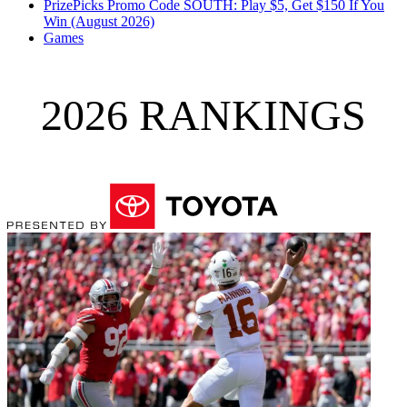
PrizePicks Promo Code SOUTH: Play $5, Get $150 If You
Win (August 2026)
Games
2026 RANKINGS