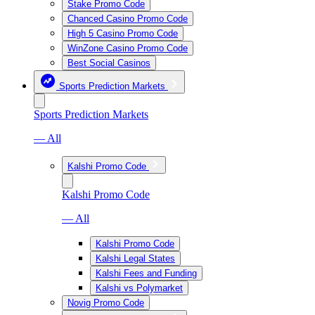
Stake Promo Code
Chanced Casino Promo Code
High 5 Casino Promo Code
WinZone Casino Promo Code
Best Social Casinos
Sports Prediction Markets
Sports Prediction Markets
— All
Kalshi Promo Code
Kalshi Promo Code
— All
Kalshi Promo Code
Kalshi Legal States
Kalshi Fees and Funding
Kalshi vs Polymarket
Novig Promo Code