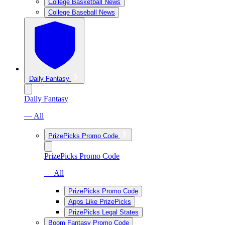
College Basketball News
College Baseball News
Daily Fantasy
Daily Fantasy
— All
PrizePicks Promo Code
PrizePicks Promo Code
— All
PrizePicks Promo Code
Apps Like PrizePicks
PrizePicks Legal States
Boom Fantasy Promo Code