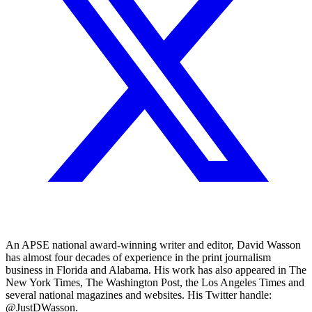
An APSE national award-winning writer and editor, David Wasson
has almost four decades of experience in the print journalism
business in Florida and Alabama. His work has also appeared in The
New York Times, The Washington Post, the Los Angeles Times and
several national magazines and websites. His Twitter handle:
@JustDWasson.