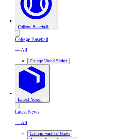
College Baseball
College Baseball
— All
College World Series
Latest News
Latest News
— All
College Football News