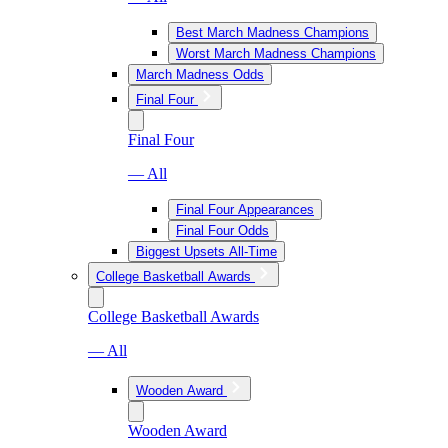
Best March Madness Champions
Worst March Madness Champions
March Madness Odds
Final Four
Final Four
— All
Final Four Appearances
Final Four Odds
Biggest Upsets All-Time
College Basketball Awards
College Basketball Awards
— All
Wooden Award
Wooden Award