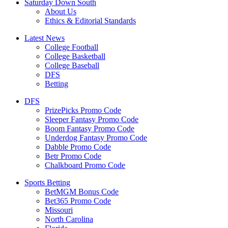
Saturday Down South
About Us
Ethics & Editorial Standards
Latest News
College Football
College Basketball
College Baseball
DFS
Betting
DFS
PrizePicks Promo Code
Sleeper Fantasy Promo Code
Boom Fantasy Promo Code
Underdog Fantasy Promo Code
Dabble Promo Code
Betr Promo Code
Chalkboard Promo Code
Sports Betting
BetMGM Bonus Code
Bet365 Promo Code
Missouri
North Carolina