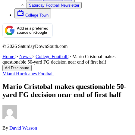
Saturday Football Newsletter
College Town
© 2026 SaturdayDownSouth.com
Home
>
News
>
College Football
>
Mario Cristobal makes
questionable 50-yard FG decision near end of first half
Ad Disclosure
Miami Hurricanes Football
Mario Cristobal makes questionable 50-
yard FG decision near end of first half
By
David Wasson