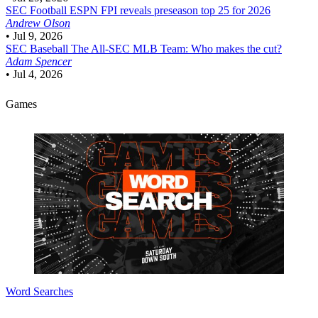
SEC Football
ESPN FPI reveals preseason top 25 for 2026
Andrew Olson
•
Jul 9, 2026
SEC Baseball
The All-SEC MLB Team: Who makes the cut?
Adam Spencer
•
Jul 4, 2026
Games
Word Searches