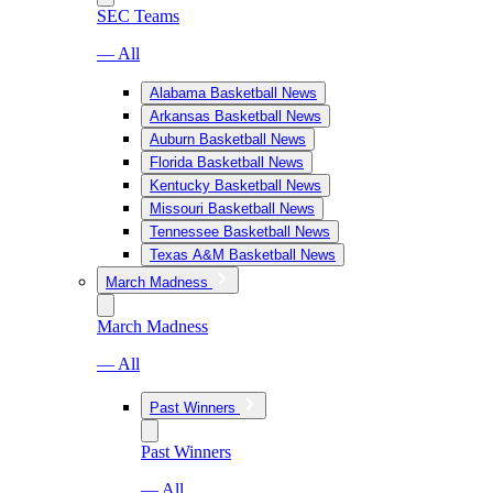
SEC Teams
— All
Alabama Basketball News
Arkansas Basketball News
Auburn Basketball News
Florida Basketball News
Kentucky Basketball News
Missouri Basketball News
Tennessee Basketball News
Texas A&M Basketball News
March Madness
March Madness
— All
Past Winners
Past Winners
— All