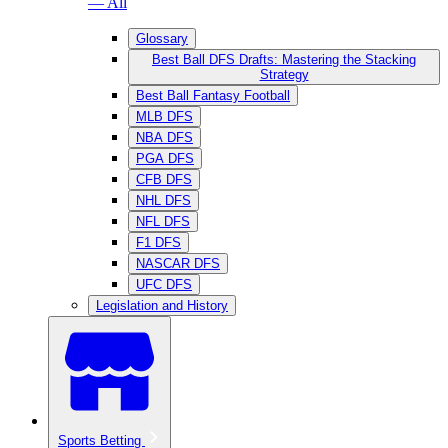
— All
Glossary
Best Ball DFS Drafts: Mastering the Stacking
Strategy
Best Ball Fantasy Football
MLB DFS
NBA DFS
PGA DFS
CFB DFS
NHL DFS
NFL DFS
F1 DFS
NASCAR DFS
UFC DFS
Legislation and History
Sports Betting