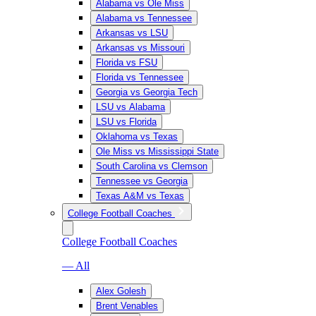
Alabama vs Ole Miss
Alabama vs Tennessee
Arkansas vs LSU
Arkansas vs Missouri
Florida vs FSU
Florida vs Tennessee
Georgia vs Georgia Tech
LSU vs Alabama
LSU vs Florida
Oklahoma vs Texas
Ole Miss vs Mississippi State
South Carolina vs Clemson
Tennessee vs Georgia
Texas A&M vs Texas
College Football Coaches
College Football Coaches
— All
Alex Golesh
Brent Venables