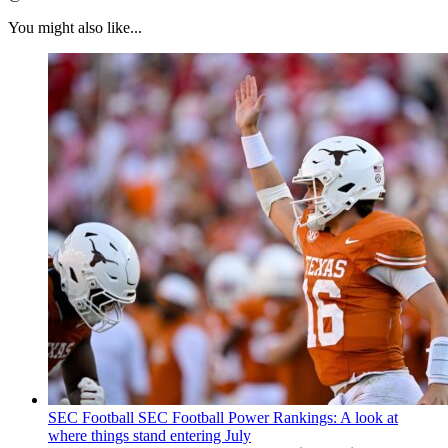
You might also like...
SEC Football
SEC Football Power Rankings: A look at
where things stand entering July