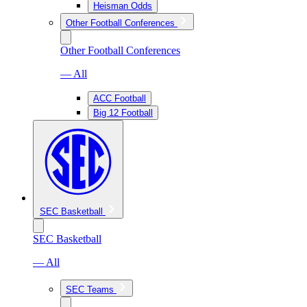
Heisman Odds
Other Football Conferences
Other Football Conferences
— All
ACC Football
Big 12 Football
SEC Basketball
SEC Basketball
— All
SEC Teams