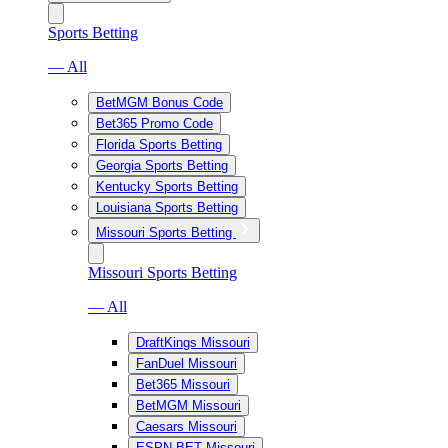
Sports Betting
— All
BetMGM Bonus Code
Bet365 Promo Code
Florida Sports Betting
Georgia Sports Betting
Kentucky Sports Betting
Louisiana Sports Betting
Missouri Sports Betting
Missouri Sports Betting
— All
DraftKings Missouri
FanDuel Missouri
Bet365 Missouri
BetMGM Missouri
Caesars Missouri
ESPN BET Missouri