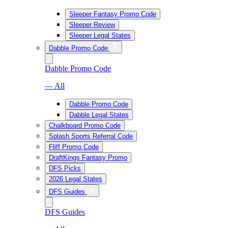
Sleeper Fantasy Promo Code
Sleeper Review
Sleeper Legal States
Dabble Promo Code
Dabble Promo Code
— All
Dabble Promo Code
Dabble Legal States
Chalkboard Promo Code
Splash Sports Referral Code
Fliff Promo Code
DraftKings Fantasy Promo
DFS Picks
2026 Legal States
DFS Guides
DFS Guides