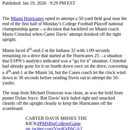
Published:
Jan 19, 2026 · 9:29 PM EST
The
Miami Hurricanes
opted to attempt a 50-yard field goal near the
end of the first half of Monday’s College Football Playoff national
championship game – a decision that backfired on Miami coach
Mario Cristobal when Carter Davis’ attempt doinked off the right
upright.
th
Miami faced 4
-and-2 at the Indiana 32 with 1:09 seconds
remaining on a drive that started at the Hurricanes 25 – a situation
that ESPN’s analytics indicated was a “go for it” situation. Cristobal
had already gone for it on fourth down once on the drive, converting
th
a 4
-and-1 at the Miami 34, but the Canes coach let the clock wind
down to 38 seconds before sending Davis out to attempt the 50-
yarder.
The snap from Michael Donovan was clean, as was the hold from
punter Dylan Joyce. But Davis’ kick faded right and smacked
cleanly off the upright cleanly to keep the Hurricanes off the
scoreboard.
CARTER DAVIS MISSES THE
KICK
#PMSBigCollegeGame
pic.twitter.com/VnoKkBhGAJ