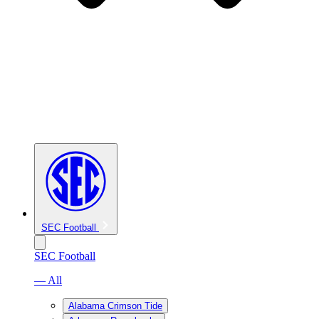
SEC Football
SEC Football
— All
Alabama Crimson Tide