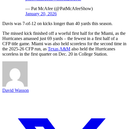
— Pat McAfee (@PatMcAfeeShow)
January 20, 2026
Davis was 7-of-12 on kicks longer than 40 yards this season.
The missed kick finished off a woeful first half for the Miami, as the
Hurricanes amassed just 69 yards – the fewest in a first half of a
CFP title game. Miami was also held scoreless for the second time in
the 2025-26 CFP run, as
Texas A&M
also held the Hurricanes
scoreless in the first quarter on Dec. 20 in College Station.
David Wasson