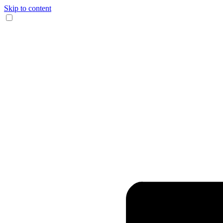
Skip to content