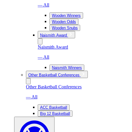
— All
Wooden Winners
Wooden Odds
Wooden Snubs
Naismith Award
Naismith Award
— All
Naismith Winners
Other Basketball Conferences
Other Basketball Conferences
— All
ACC Basketball
Big 12 Basketball