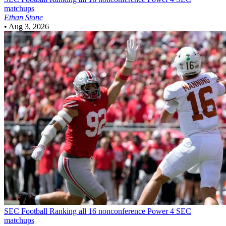
matchups
Ethan Stone
•
Aug 3, 2026
SEC Football
Ranking all 16 nonconference Power 4 SEC
matchups