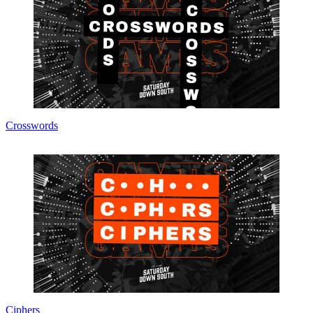
Crosswords
Ciphers