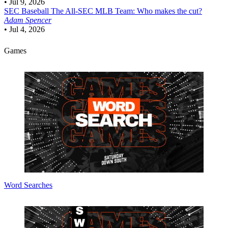
•
Jul 9, 2026
SEC Baseball
The All-SEC MLB Team: Who makes the cut?
Adam Spencer
•
Jul 4, 2026
Games
Word Searches