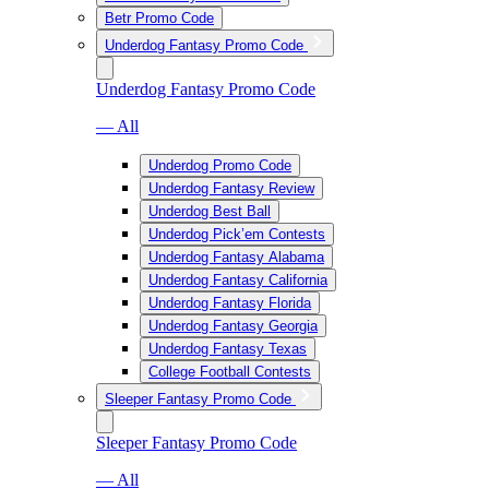
Betr Promo Code
Underdog Fantasy Promo Code
Underdog Fantasy Promo Code
— All
Underdog Promo Code
Underdog Fantasy Review
Underdog Best Ball
Underdog Pick’em Contests
Underdog Fantasy Alabama
Underdog Fantasy California
Underdog Fantasy Florida
Underdog Fantasy Georgia
Underdog Fantasy Texas
College Football Contests
Sleeper Fantasy Promo Code
Sleeper Fantasy Promo Code
— All