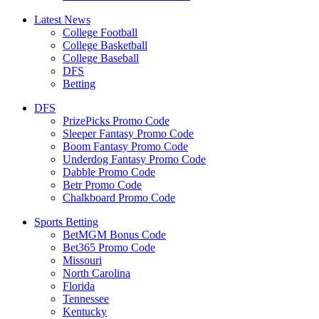
Latest News
College Football
College Basketball
College Baseball
DFS
Betting
DFS
PrizePicks Promo Code
Sleeper Fantasy Promo Code
Boom Fantasy Promo Code
Underdog Fantasy Promo Code
Dabble Promo Code
Betr Promo Code
Chalkboard Promo Code
Sports Betting
BetMGM Bonus Code
Bet365 Promo Code
Missouri
North Carolina
Florida
Tennessee
Kentucky