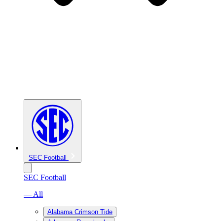
SEC Football
SEC Football
— All
Alabama Crimson Tide