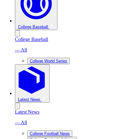
College Baseball
College Baseball
— All
College World Series
Latest News
Latest News
— All
College Football News