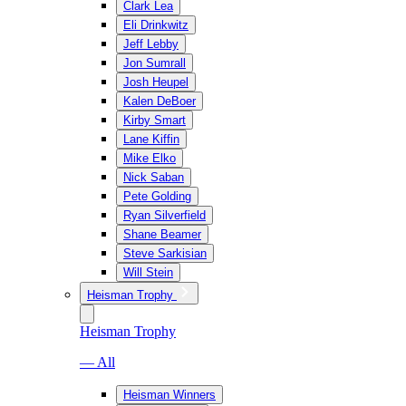
Clark Lea
Eli Drinkwitz
Jeff Lebby
Jon Sumrall
Josh Heupel
Kalen DeBoer
Kirby Smart
Lane Kiffin
Mike Elko
Nick Saban
Pete Golding
Ryan Silverfield
Shane Beamer
Steve Sarkisian
Will Stein
Heisman Trophy
Heisman Trophy
— All
Heisman Winners