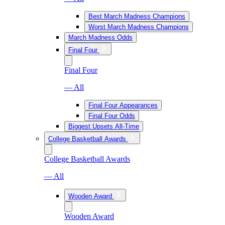
Best March Madness Champions
Worst March Madness Champions
March Madness Odds
Final Four
Final Four
— All
Final Four Appearances
Final Four Odds
Biggest Upsets All-Time
College Basketball Awards
College Basketball Awards
— All
Wooden Award
Wooden Award