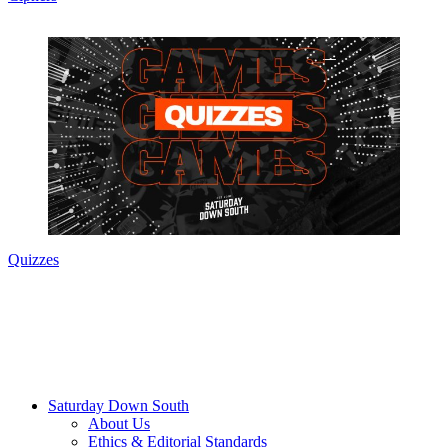
Quizzes
Saturday Down South
About Us
Ethics & Editorial Standards