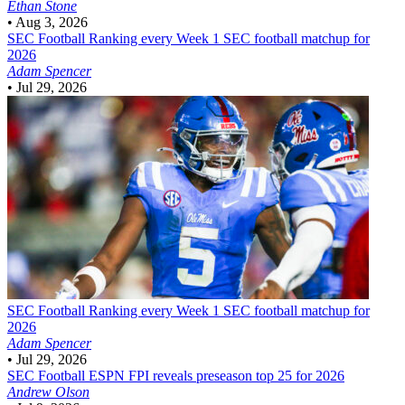
Ethan Stone
•
Aug 3, 2026
SEC Football
Ranking every Week 1 SEC football matchup for
2026
Adam Spencer
•
Jul 29, 2026
SEC Football
Ranking every Week 1 SEC football matchup for
2026
Adam Spencer
•
Jul 29, 2026
SEC Football
ESPN FPI reveals preseason top 25 for 2026
Andrew Olson