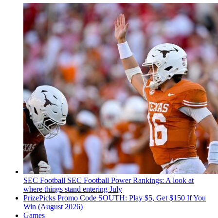
SEC Football
SEC Football Power Rankings: A look at
where things stand entering July
PrizePicks Promo Code SOUTH: Play $5, Get $150 If You
Win (August 2026)
Games