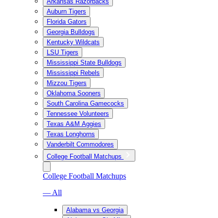
Arkansas Razorbacks
Auburn Tigers
Florida Gators
Georgia Bulldogs
Kentucky Wildcats
LSU Tigers
Mississippi State Bulldogs
Mississippi Rebels
Mizzou Tigers
Oklahoma Sooners
South Carolina Gamecocks
Tennessee Volunteers
Texas A&M Aggies
Texas Longhorns
Vanderbilt Commodores
College Football Matchups
College Football Matchups
— All
Alabama vs Georgia