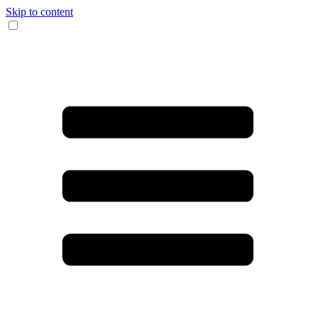
Skip to content