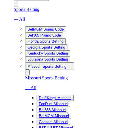
Sports Betting
— All
BetMGM Bonus Code
Bet365 Promo Code
Florida Sports Betting
Georgia Sports Betting
Kentucky Sports Betting
Louisiana Sports Betting
Missouri Sports Betting
Missouri Sports Betting
— All
DraftKings Missouri
FanDuel Missouri
Bet365 Missouri
BetMGM Missouri
Caesars Missouri
ESPN BET Missouri