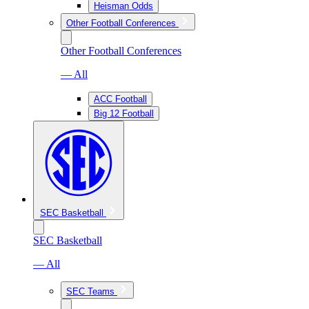
Heisman Odds
Other Football Conferences
Other Football Conferences
— All
ACC Football
Big 12 Football
SEC Basketball
SEC Basketball
— All
SEC Teams