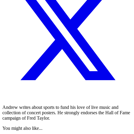
Andrew writes about sports to fund his love of live music and
collection of concert posters. He strongly endorses the Hall of Fame
campaign of Fred Taylor.
You might also like...