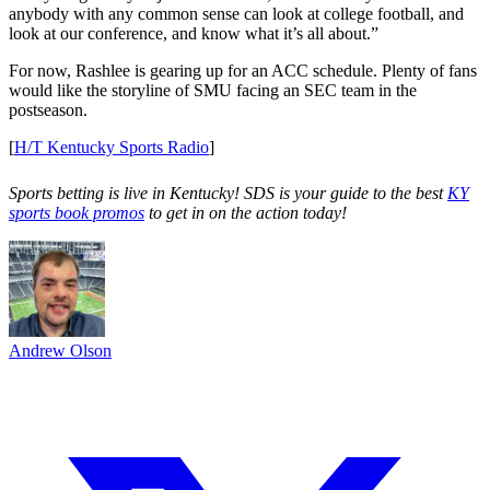
anybody with any common sense can look at college football, and
look at our conference, and know what it’s all about.”
For now, Rashlee is gearing up for an ACC schedule. Plenty of fans
would like the storyline of SMU facing an SEC team in the
postseason.
[
H/T Kentucky Sports Radio
]
Sports betting is live in Kentucky! SDS is your guide to the best
KY
sports book promos
to get in on the action today!
Andrew Olson