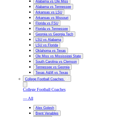
Alabama vs Ole Miss
Alabama vs Tennessee
Arkansas vs LSU
Arkansas vs Missouri
Florida vs FSU
Florida vs Tennessee
Georgia vs Georgia Tech
LSU vs Alabama
LSU vs Florida
Oklahoma vs Texas
Ole Miss vs Mississippi State
South Carolina vs Clemson
Tennessee vs Georgia
Texas A&M vs Texas
College Football Coaches
College Football Coaches
— All
Alex Golesh
Brent Venables