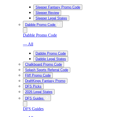
Sleeper Fantasy Promo Code
Sleeper Review
Sleeper Legal States
Dabble Promo Code
Dabble Promo Code
— All
Dabble Promo Code
Dabble Legal States
Chalkboard Promo Code
Splash Sports Referral Code
Fliff Promo Code
DraftKings Fantasy Promo
DFS Picks
2026 Legal States
DFS Guides
DFS Guides