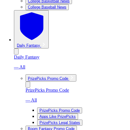
College Basketball News
College Baseball News
Daily Fantasy
Daily Fantasy
— All
PrizePicks Promo Code
PrizePicks Promo Code
— All
PrizePicks Promo Code
Apps Like PrizePicks
PrizePicks Legal States
Boom Fantasy Promo Code