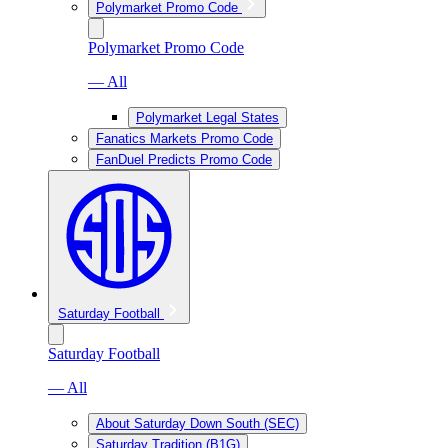
Polymarket Promo Code
Polymarket Promo Code
— All
Polymarket Legal States
Fanatics Markets Promo Code
FanDuel Predicts Promo Code
Saturday Football
Saturday Football
— All
About Saturday Down South (SEC)
Saturday Tradition (B1G)