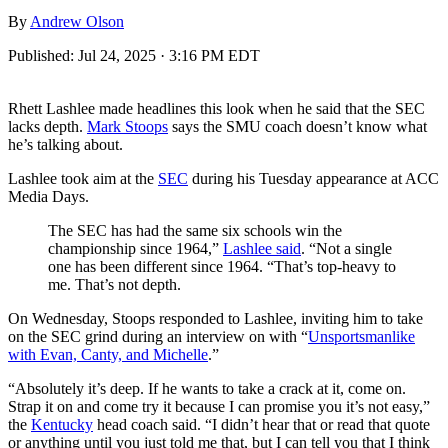
By
Andrew Olson
Published:
Jul 24, 2025 · 3:16 PM EDT
Rhett Lashlee made headlines this look when he said that the SEC
lacks depth.
Mark Stoops
says the SMU coach doesn’t know what
he’s talking about.
Lashlee took aim at the
SEC
during his Tuesday appearance at ACC
Media Days.
The SEC has had the same six schools win the
championship since 1964,”
Lashlee said
. “Not a single
one has been different since 1964. “That’s top-heavy to
me. That’s not depth.
On Wednesday, Stoops responded to Lashlee, inviting him to take
on the SEC grind during an interview on with “
Unsportsmanlike
with Evan, Canty, and Michelle
.”
“Absolutely it’s deep. If he wants to take a crack at it, come on.
Strap it on and come try it because I can promise you it’s not easy,”
the
Kentucky
head coach said. “I didn’t hear that or read that quote
or anything until you just told me that, but I can tell you that I think