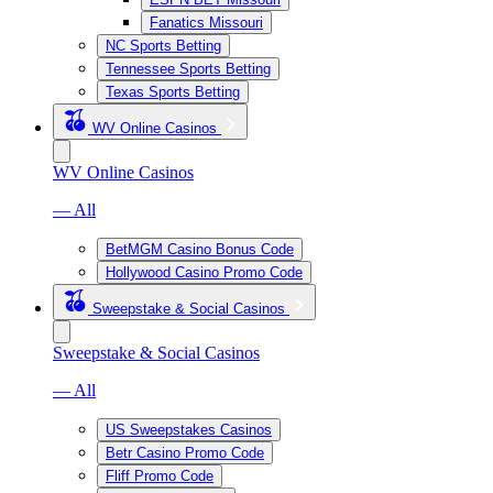
Fanatics Missouri
NC Sports Betting
Tennessee Sports Betting
Texas Sports Betting
WV Online Casinos
WV Online Casinos
— All
BetMGM Casino Bonus Code
Hollywood Casino Promo Code
Sweepstake & Social Casinos
Sweepstake & Social Casinos
— All
US Sweepstakes Casinos
Betr Casino Promo Code
Fliff Promo Code