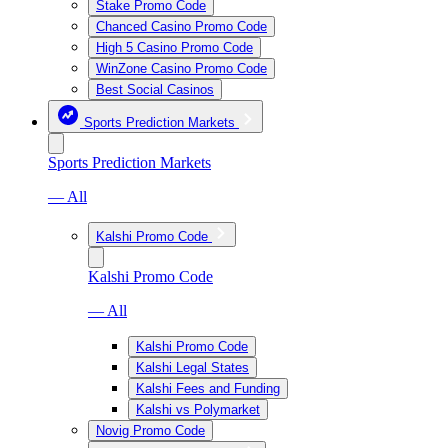
Stake Promo Code
Chanced Casino Promo Code
High 5 Casino Promo Code
WinZone Casino Promo Code
Best Social Casinos
Sports Prediction Markets
Sports Prediction Markets
— All
Kalshi Promo Code
Kalshi Promo Code
— All
Kalshi Promo Code
Kalshi Legal States
Kalshi Fees and Funding
Kalshi vs Polymarket
Novig Promo Code