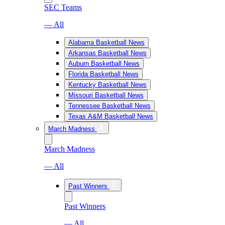
SEC Teams
— All
Alabama Basketball News
Arkansas Basketball News
Auburn Basketball News
Florida Basketball News
Kentucky Basketball News
Missouri Basketball News
Tennessee Basketball News
Texas A&M Basketball News
March Madness
March Madness
— All
Past Winners
Past Winners
— All