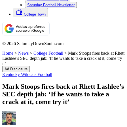
Saturday Football Newsletter
College Town
© 2026 SaturdayDownSouth.com
Home
>
News
>
College Football
>
Mark Stoops fires back at Rhett
Lashlee’s SEC depth jab: ‘If he wants to take a crack at it, come try
it’
Ad Disclosure
Kentucky Wildcats Football
Mark Stoops fires back at Rhett Lashlee’s
SEC depth jab: ‘If he wants to take a
crack at it, come try it’