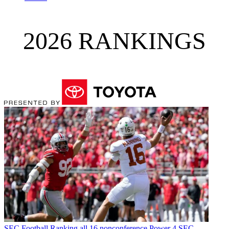
2026 RANKINGS
SEC Football
Ranking all 16 nonconference Power 4 SEC