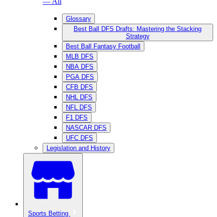
— All
Glossary
Best Ball DFS Drafts: Mastering the Stacking
Strategy
Best Ball Fantasy Football
MLB DFS
NBA DFS
PGA DFS
CFB DFS
NHL DFS
NFL DFS
F1 DFS
NASCAR DFS
UFC DFS
Legislation and History
Sports Betting