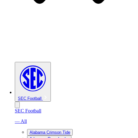
SEC Football
SEC Football
— All
Alabama Crimson Tide