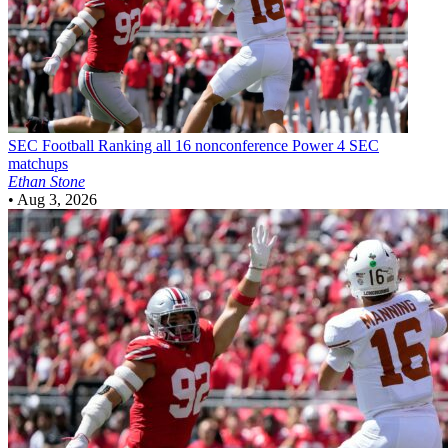
SEC Football
Ranking all 16 nonconference Power 4 SEC
matchups
Ethan Stone
•
Aug 3, 2026