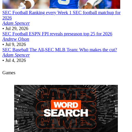
SEC Football
Ranking every Week 1 SEC football matchup for
2026
Adam Spencer
•
Jul 29, 2026
SEC Football
ESPN FPI reveals preseason top 25 for 2026
Andrew Olson
•
Jul 9, 2026
SEC Baseball
The All-SEC MLB Team: Who makes the cut?
Adam Spencer
•
Jul 4, 2026
Games