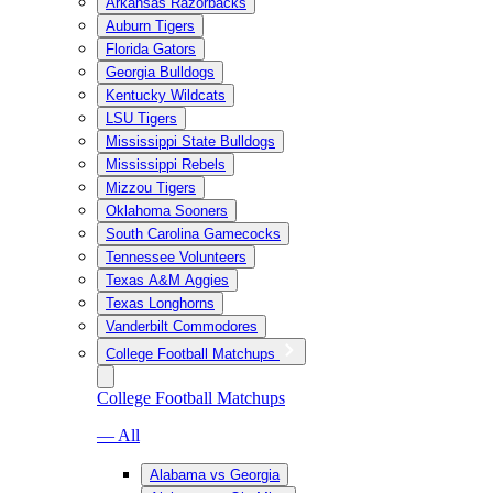
Arkansas Razorbacks
Auburn Tigers
Florida Gators
Georgia Bulldogs
Kentucky Wildcats
LSU Tigers
Mississippi State Bulldogs
Mississippi Rebels
Mizzou Tigers
Oklahoma Sooners
South Carolina Gamecocks
Tennessee Volunteers
Texas A&M Aggies
Texas Longhorns
Vanderbilt Commodores
College Football Matchups
College Football Matchups
— All
Alabama vs Georgia