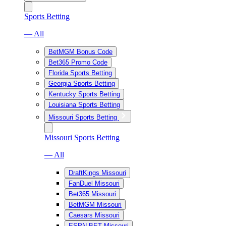
Sports Betting
— All
BetMGM Bonus Code
Bet365 Promo Code
Florida Sports Betting
Georgia Sports Betting
Kentucky Sports Betting
Louisiana Sports Betting
Missouri Sports Betting
Missouri Sports Betting
— All
DraftKings Missouri
FanDuel Missouri
Bet365 Missouri
BetMGM Missouri
Caesars Missouri
ESPN BET Missouri