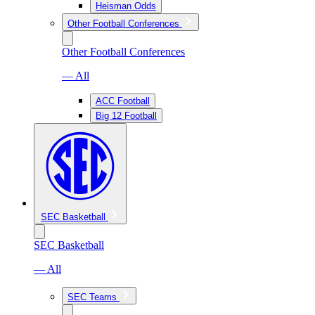
Heisman Odds
Other Football Conferences
Other Football Conferences
— All
ACC Football
Big 12 Football
SEC Basketball
SEC Basketball
— All
SEC Teams