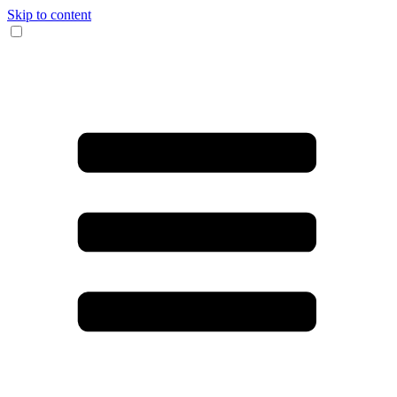
Skip to content