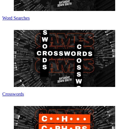
Word Searches
Crosswords