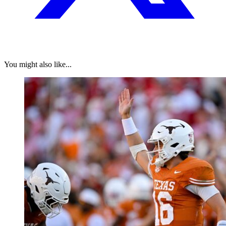
You might also like...