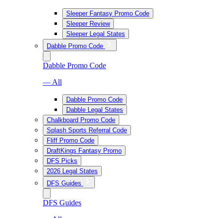
Sleeper Fantasy Promo Code
Sleeper Review
Sleeper Legal States
Dabble Promo Code
Dabble Promo Code
— All
Dabble Promo Code
Dabble Legal States
Chalkboard Promo Code
Splash Sports Referral Code
Fliff Promo Code
DraftKings Fantasy Promo
DFS Picks
2026 Legal States
DFS Guides
DFS Guides