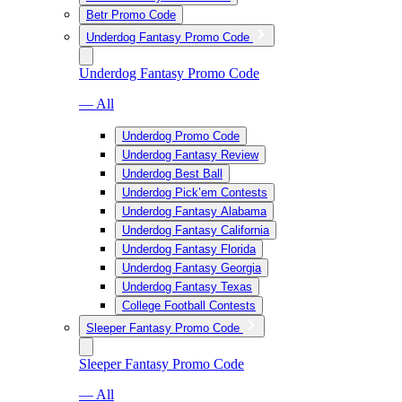
Betr Promo Code
Underdog Fantasy Promo Code
Underdog Fantasy Promo Code
— All
Underdog Promo Code
Underdog Fantasy Review
Underdog Best Ball
Underdog Pick’em Contests
Underdog Fantasy Alabama
Underdog Fantasy California
Underdog Fantasy Florida
Underdog Fantasy Georgia
Underdog Fantasy Texas
College Football Contests
Sleeper Fantasy Promo Code
Sleeper Fantasy Promo Code
— All