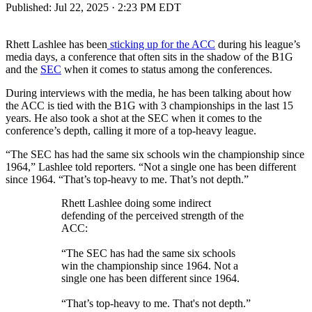
Published:
Jul 22, 2025 · 2:23 PM EDT
Rhett Lashlee has been
sticking up for the ACC
during his league’s
media days, a conference that often sits in the shadow of the B1G
and the
SEC
when it comes to status among the conferences.
During interviews with the media, he has been talking about how
the ACC is tied with the B1G with 3 championships in the last 15
years. He also took a shot at the SEC when it comes to the
conference’s depth, calling it more of a top-heavy league.
“The SEC has had the same six schools win the championship since
1964,” Lashlee told reporters. “Not a single one has been different
since 1964. “That’s top-heavy to me. That’s not depth.”
Rhett Lashlee doing some indirect
defending of the perceived strength of the
ACC:
“The SEC has had the same six schools
win the championship since 1964. Not a
single one has been different since 1964.
“That’s top-heavy to me. That's not depth.”