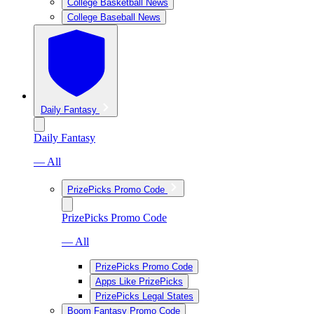
College Basketball News
College Baseball News
Daily Fantasy
Daily Fantasy
— All
PrizePicks Promo Code
PrizePicks Promo Code
— All
PrizePicks Promo Code
Apps Like PrizePicks
PrizePicks Legal States
Boom Fantasy Promo Code