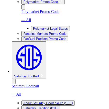
Polymarket Promo Code
Polymarket Promo Code
— All
Polymarket Legal States
Fanatics Markets Promo Code
FanDuel Predicts Promo Code
Saturday Football
Saturday Football
— All
About Saturday Down South (SEC)
Saturday Tradition (B1G)