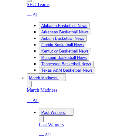
SEC Teams
— All
Alabama Basketball News
Arkansas Basketball News
Auburn Basketball News
Florida Basketball News
Kentucky Basketball News
Missouri Basketball News
Tennessee Basketball News
Texas A&M Basketball News
March Madness
March Madness
— All
Past Winners
Past Winners
— All