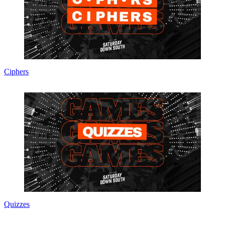
Ciphers
Quizzes