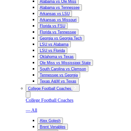
Alabama vs Ole Miss
Alabama vs Tennessee
Arkansas vs LSU
Arkansas vs Missouri
Florida vs FSU
Florida vs Tennessee
Georgia vs Georgia Tech
LSU vs Alabama
LSU vs Florida
Oklahoma vs Texas
Ole Miss vs Mississippi State
South Carolina vs Clemson
Tennessee vs Georgia
Texas A&M vs Texas
College Football Coaches
College Football Coaches
— All
Alex Golesh
Brent Venables