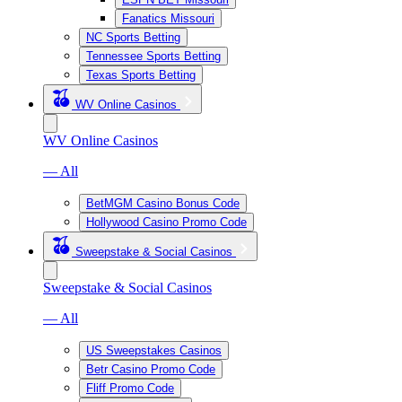
Fanatics Missouri
NC Sports Betting
Tennessee Sports Betting
Texas Sports Betting
WV Online Casinos
WV Online Casinos
— All
BetMGM Casino Bonus Code
Hollywood Casino Promo Code
Sweepstake & Social Casinos
Sweepstake & Social Casinos
— All
US Sweepstakes Casinos
Betr Casino Promo Code
Fliff Promo Code