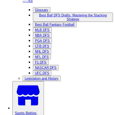
— All
Glossary
Best Ball DFS Drafts: Mastering the Stacking
Strategy
Best Ball Fantasy Football
MLB DFS
NBA DFS
PGA DFS
CFB DFS
NHL DFS
NFL DFS
F1 DFS
NASCAR DFS
UFC DFS
Legislation and History
Sports Betting