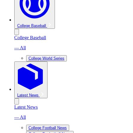
College Baseball
College Baseball
— All
College World Series
Latest News
Latest News
— All
College Football News