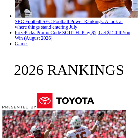
SEC Football
SEC Football Power Rankings: A look at
where things stand entering July
PrizePicks Promo Code SOUTH: Play $5, Get $150 If You
Win (August 2026)
Games
2026 RANKINGS