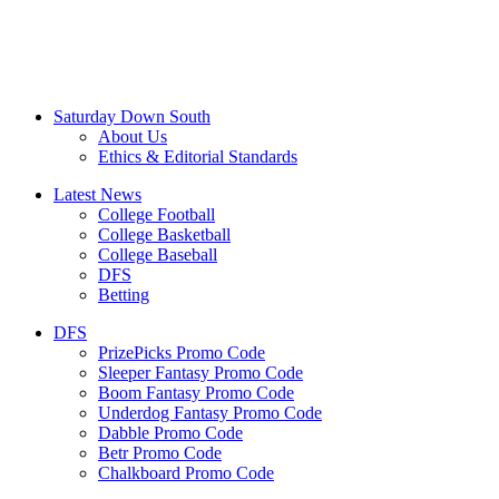
Saturday Down South
About Us
Ethics & Editorial Standards
Latest News
College Football
College Basketball
College Baseball
DFS
Betting
DFS
PrizePicks Promo Code
Sleeper Fantasy Promo Code
Boom Fantasy Promo Code
Underdog Fantasy Promo Code
Dabble Promo Code
Betr Promo Code
Chalkboard Promo Code