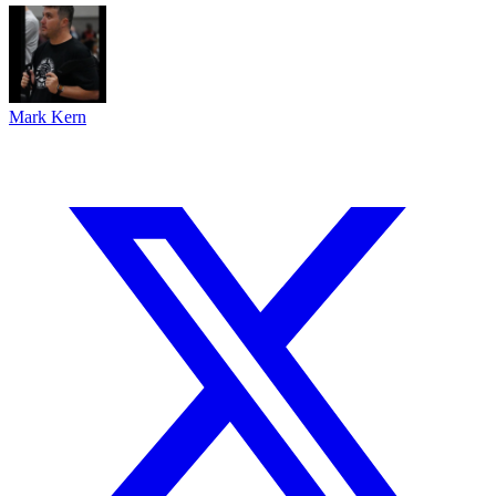
Mark Kern