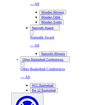
— All
Wooden Winners
Wooden Odds
Wooden Snubs
Naismith Award
Naismith Award
— All
Naismith Winners
Other Basketball Conferences
Other Basketball Conferences
— All
ACC Basketball
Big 12 Basketball