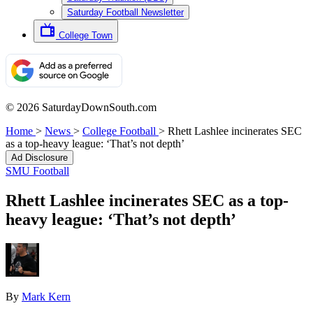
Saturday Football Newsletter
College Town
© 2026 SaturdayDownSouth.com
Home
>
News
>
College Football
>
Rhett Lashlee incinerates SEC
as a top-heavy league: ‘That’s not depth’
Ad Disclosure
SMU Football
Rhett Lashlee incinerates SEC as a top-
heavy league: ‘That’s not depth’
By
Mark Kern