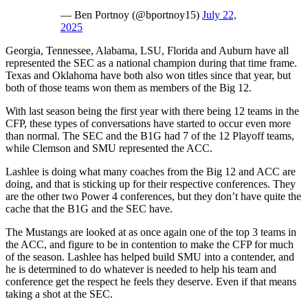
— Ben Portnoy (@bportnoy15)
July 22,
2025
Georgia, Tennessee, Alabama, LSU, Florida and Auburn have all
represented the SEC as a national champion during that time frame.
Texas and Oklahoma have both also won titles since that year, but
both of those teams won them as members of the Big 12.
With last season being the first year with there being 12 teams in the
CFP, these types of conversations have started to occur even more
than normal. The SEC and the B1G had 7 of the 12 Playoff teams,
while Clemson and SMU represented the ACC.
Lashlee is doing what many coaches from the Big 12 and ACC are
doing, and that is sticking up for their respective conferences. They
are the other two Power 4 conferences, but they don’t have quite the
cache that the B1G and the SEC have.
The Mustangs are looked at as once again one of the top 3 teams in
the ACC, and figure to be in contention to make the CFP for much
of the season. Lashlee has helped build SMU into a contender, and
he is determined to do whatever is needed to help his team and
conference get the respect he feels they deserve. Even if that means
taking a shot at the SEC.