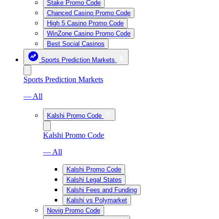
Stake Promo Code
Chanced Casino Promo Code
High 5 Casino Promo Code
WinZone Casino Promo Code
Best Social Casinos
Sports Prediction Markets
Sports Prediction Markets
— All
Kalshi Promo Code
Kalshi Promo Code
— All
Kalshi Promo Code
Kalshi Legal States
Kalshi Fees and Funding
Kalshi vs Polymarket
Novig Promo Code