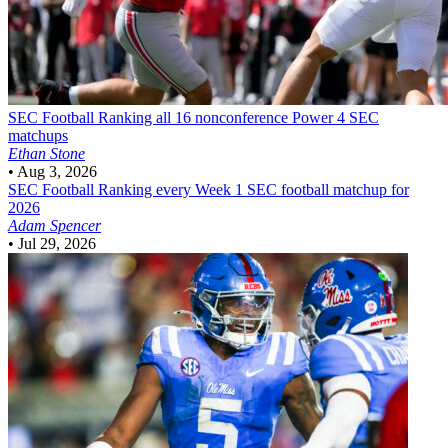
SEC Football
Ranking all 16 nonconference Power 4 SEC
matchups
Ethan Stone
•
Aug 3, 2026
SEC Football
Ranking every Week 1 SEC football matchup for
2026
Adam Spencer
•
Jul 29, 2026