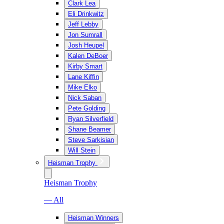
Clark Lea
Eli Drinkwitz
Jeff Lebby
Jon Sumrall
Josh Heupel
Kalen DeBoer
Kirby Smart
Lane Kiffin
Mike Elko
Nick Saban
Pete Golding
Ryan Silverfield
Shane Beamer
Steve Sarkisian
Will Stein
Heisman Trophy
Heisman Trophy
— All
Heisman Winners