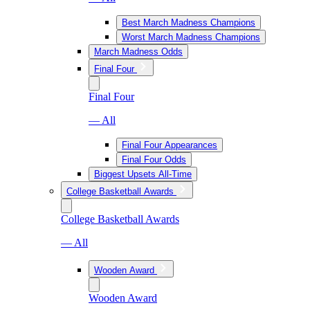
Best March Madness Champions
Worst March Madness Champions
March Madness Odds
Final Four
Final Four
— All
Final Four Appearances
Final Four Odds
Biggest Upsets All-Time
College Basketball Awards
College Basketball Awards
— All
Wooden Award
Wooden Award