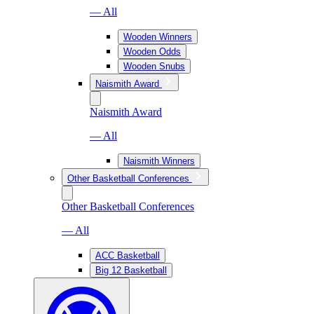
— All
Wooden Winners
Wooden Odds
Wooden Snubs
Naismith Award
Naismith Award
— All
Naismith Winners
Other Basketball Conferences
Other Basketball Conferences
— All
ACC Basketball
Big 12 Basketball