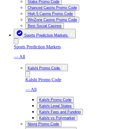
Stake Promo Code
Chanced Casino Promo Code
High 5 Casino Promo Code
WinZone Casino Promo Code
Best Social Casinos
Sports Prediction Markets
Sports Prediction Markets
— All
Kalshi Promo Code
Kalshi Promo Code
— All
Kalshi Promo Code
Kalshi Legal States
Kalshi Fees and Funding
Kalshi vs Polymarket
Novig Promo Code