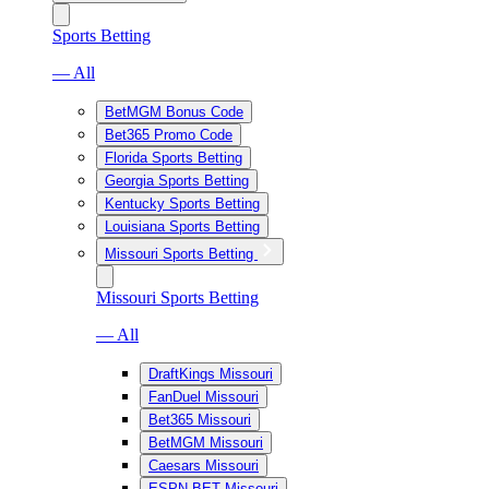
Sports Betting
— All
BetMGM Bonus Code
Bet365 Promo Code
Florida Sports Betting
Georgia Sports Betting
Kentucky Sports Betting
Louisiana Sports Betting
Missouri Sports Betting
Missouri Sports Betting
— All
DraftKings Missouri
FanDuel Missouri
Bet365 Missouri
BetMGM Missouri
Caesars Missouri
ESPN BET Missouri