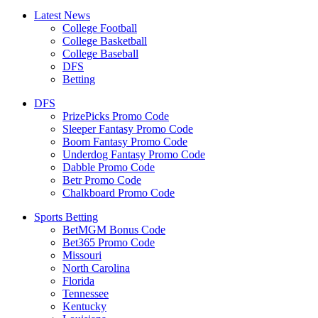
Latest News
College Football
College Basketball
College Baseball
DFS
Betting
DFS
PrizePicks Promo Code
Sleeper Fantasy Promo Code
Boom Fantasy Promo Code
Underdog Fantasy Promo Code
Dabble Promo Code
Betr Promo Code
Chalkboard Promo Code
Sports Betting
BetMGM Bonus Code
Bet365 Promo Code
Missouri
North Carolina
Florida
Tennessee
Kentucky