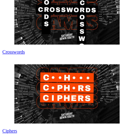
Crosswords
Ciphers