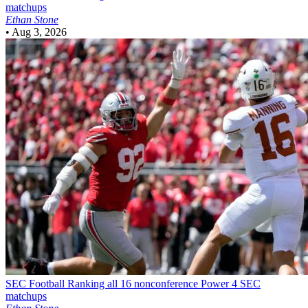
matchups
Ethan Stone
•
Aug 3, 2026
SEC Football
Ranking all 16 nonconference Power 4 SEC
matchups