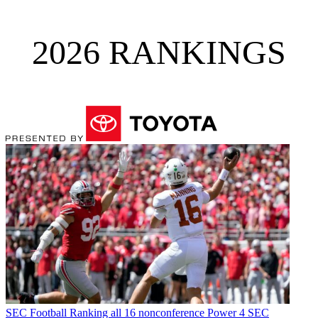
2026 RANKINGS
SEC Football
Ranking all 16 nonconference Power 4 SEC