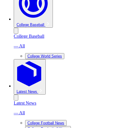
College Baseball
College Baseball
— All
College World Series
Latest News
Latest News
— All
College Football News