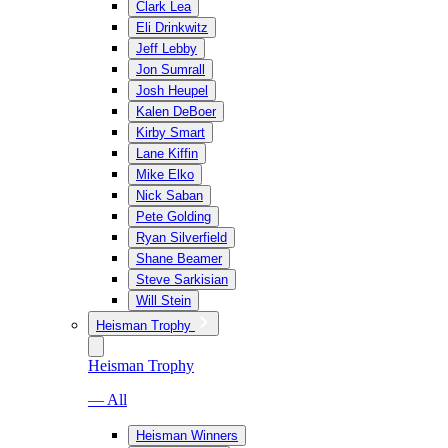
Clark Lea
Eli Drinkwitz
Jeff Lebby
Jon Sumrall
Josh Heupel
Kalen DeBoer
Kirby Smart
Lane Kiffin
Mike Elko
Nick Saban
Pete Golding
Ryan Silverfield
Shane Beamer
Steve Sarkisian
Will Stein
Heisman Trophy
Heisman Trophy
— All
Heisman Winners