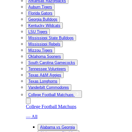
Arkansas Razorbacks
Auburn Tigers
Florida Gators
Georgia Bulldogs
Kentucky Wildcats
LSU Tigers
Mississippi State Bulldogs
Mississippi Rebels
Mizzou Tigers
Oklahoma Sooners
South Carolina Gamecocks
Tennessee Volunteers
Texas A&M Aggies
Texas Longhorns
Vanderbilt Commodores
College Football Matchups
College Football Matchups
— All
Alabama vs Georgia