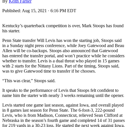
By
Keith Farner
Published:
Aug 15, 2021 · 6:16 PM EDT
Kentucky’s quarterback competition is over, Mark Stoops has found
his starter.
Penn State transfer Will Levis has won the starting job, Stoops said
in a Sunday night press conference, while Joey Gatewood and Beau
Allen will be co-backups. Stoops also announced that Gatewood
has entered the transfer portal, and won’t practice while he considers
whether to transfer. Levis is a dual threat who played in 15 games
with 2 starts for the Nittany Lions. Part of the timing, Stoops said,
was to give Gatewood time to transfer if he chooses.
“This was clear,” Stoops said.
It speaks to the performance of Levis that Stoops felt confident to
name him the starter with nearly 3 weeks remaining until the opener.
Levis started one game last season, against Iowa, and overall played
in 8 games last season for Penn State. The 6-foot-3, 222-pound
Levis, who is from Madison, Connecticut, relieved Sean Clifford at
Nebraska in the season’s fourth game and completed 14 of 31 passes
for 219 yards in a 30-23 loss. He started the next week against Iowa,