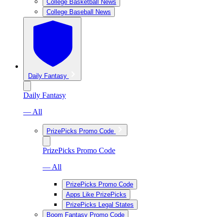
College Basketball News
College Baseball News
Daily Fantasy
Daily Fantasy
— All
PrizePicks Promo Code
PrizePicks Promo Code
— All
PrizePicks Promo Code
Apps Like PrizePicks
PrizePicks Legal States
Boom Fantasy Promo Code