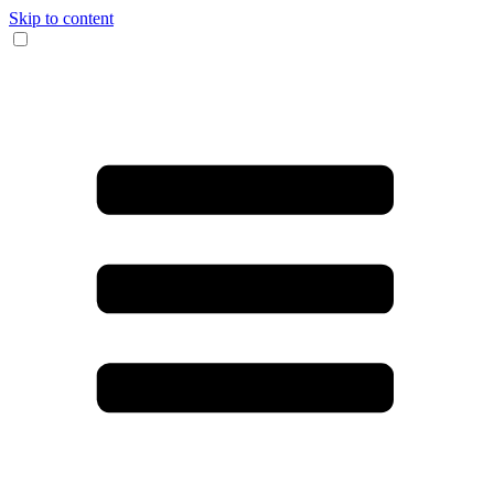
Skip to content