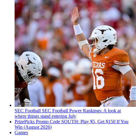
SEC Football
SEC Football Power Rankings: A look at
where things stand entering July
PrizePicks Promo Code SOUTH: Play $5, Get $150 If You
Win (August 2026)
Games