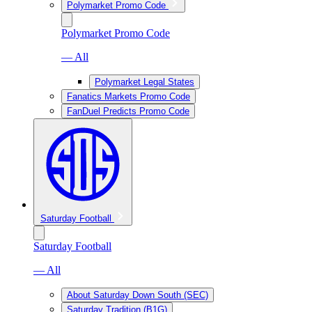
Polymarket Promo Code
Polymarket Promo Code
— All
Polymarket Legal States
Fanatics Markets Promo Code
FanDuel Predicts Promo Code
Saturday Football
Saturday Football
— All
About Saturday Down South (SEC)
Saturday Tradition (B1G)