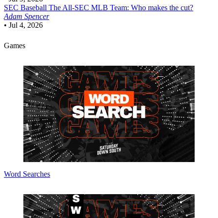
SEC Baseball
The All-SEC MLB Team: Who makes the cut?
Adam Spencer
•
Jul 4, 2026
Games
Word Searches